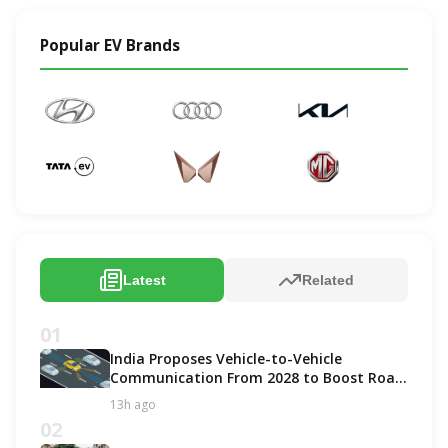
Popular EV Brands
Latest
Related
01
India Proposes Vehicle-to-Vehicle
Communication From 2028 to Boost Road
Safety and Support C-V2X Technology
13h ago
02