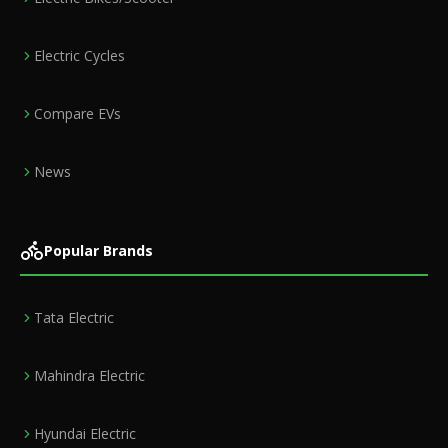
Electric Cycles
Compare EVs
News
Popular Brands
Tata Electric
Mahindra Electric
Hyundai Electric