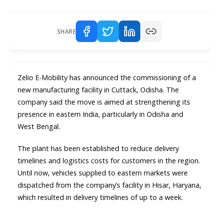
SHARE
Zelio E-Mobility has announced the commissioning of a
new manufacturing facility in Cuttack, Odisha. The
company said the move is aimed at strengthening its
presence in eastern India, particularly in Odisha and
West Bengal.
The plant has been established to reduce delivery
timelines and logistics costs for customers in the region.
Until now, vehicles supplied to eastern markets were
dispatched from the company’s facility in Hisar, Haryana,
which resulted in delivery timelines of up to a week.