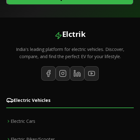
Elctrik
India's leading platform for electric vehicles. Discover,
compare, and find the perfect EV for your lifestyle.
Electric Vehicles
Electric Cars
Electric Bikes/Scooter