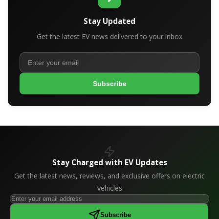
Stay Updated
Get the latest EV news delivered to your inbox
Subscribe
Stay Charged with EV Updates
Get the latest news, reviews, and exclusive offers on electric
vehicles
Subscribe