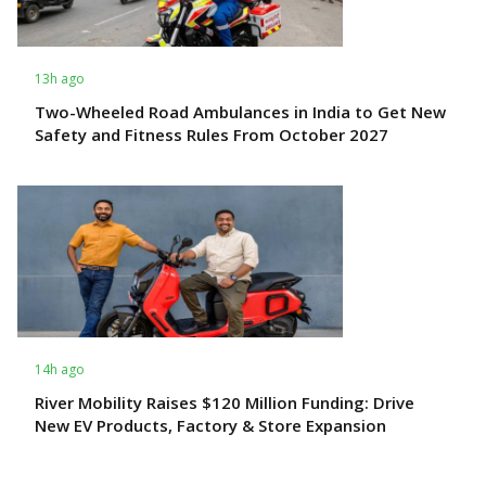
13h ago
Two-Wheeled Road Ambulances in India to Get New
Safety and Fitness Rules From October 2027
14h ago
River Mobility Raises $120 Million Funding: Drive
New EV Products, Factory & Store Expansion