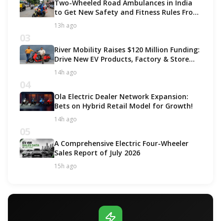
Two-Wheeled Road Ambulances in India
to Get New Safety and Fitness Rules From
October 2027
13h ago
03
River Mobility Raises $120 Million Funding:
Drive New EV Products, Factory & Store
Expansion
14h ago
04
Ola Electric Dealer Network Expansion:
Bets on Hybrid Retail Model for Growth!
14h ago
05
A Comprehensive Electric Four-Wheeler
Sales Report of July 2026
15h ago