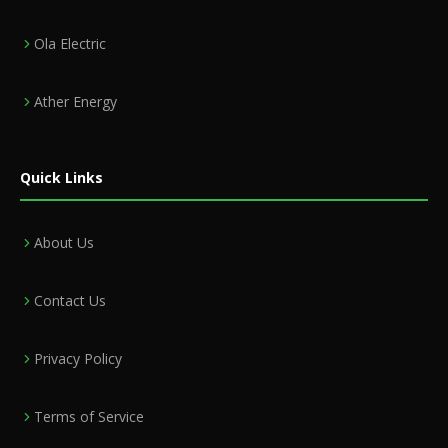
Ola Electric
Ather Energy
Quick Links
About Us
Contact Us
Privacy Policy
Terms of Service