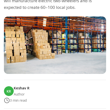
will manufacture electric two-wheelers and is
expected to create 60–100 local jobs.
Keshav R
KR
Author
3
min read