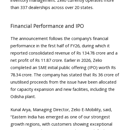
inventory management. Zelio currently operates more
than 337 dealerships across over 20 states.
Financial Performance and IPO
The announcement follows the company’s financial
performance in the first half of FY26, during which it
reported consolidated revenue of Rs 134.78 crore and a
net profit of Rs 11.87 crore. Earlier in 2026, Zelio
completed an SME initial public offering (IPO) worth Rs
78.34 crore. The company has stated that Rs 36 crore of
unutilised proceeds from the issue have been allocated
for capacity expansion and new facilities, including the
Odisha plant.
Kunal Arya, Managing Director, Zelio E-Mobility, said,
“Eastern India has emerged as one of our strongest
growth regions, with customers showing exceptional