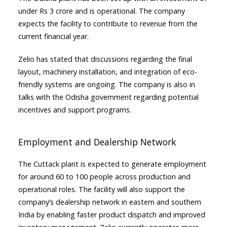
under Rs 3 crore and is operational. The company
expects the facility to contribute to revenue from the
current financial year.
Zelio has stated that discussions regarding the final
layout, machinery installation, and integration of eco-
friendly systems are ongoing. The company is also in
talks with the Odisha government regarding potential
incentives and support programs.
Employment and Dealership Network
The Cuttack plant is expected to generate employment
for around 60 to 100 people across production and
operational roles. The facility will also support the
company’s dealership network in eastern and southern
India by enabling faster product dispatch and improved