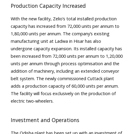
Production Capacity Increased
With the new facility, Zelio’s total installed production
capacity has increased from 72,000 units per annum to
1,80,000 units per annum. The company’s existing
manufacturing unit at Ladwa in Hisar has also
undergone capacity expansion. Its installed capacity has
been increased from 72,000 units per annum to 1,20,000
units per annum through process optimisation and the
addition of machinery, including an extended conveyor
belt system. The newly commissioned Cuttack plant
adds a production capacity of 60,000 units per annum.
The facility will focus exclusively on the production of
electric two-wheelers.
Investment and Operations
The Odisha plant has been set up with an investment of