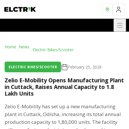
Home
News
/
/
Electric Bikes/Scooter
February 25, 2026
ELECTRIC BIKES/SCOOTER
Zelio E-Mobility Opens Manufacturing Plant
in Cuttack, Raises Annual Capacity to 1.8
Lakh Units
Zelio E-Mobility has set up a new manufacturing
plant in Cuttack, Odisha, increasing its total annual
production capacity to 1,80,000 units. The facility