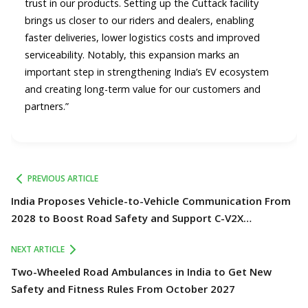
trust in our products. Setting up the Cuttack facility
brings us closer to our riders and dealers, enabling
faster deliveries, lower logistics costs and improved
serviceability. Notably, this expansion marks an
important step in strengthening India’s EV ecosystem
and creating long-term value for our customers and
partners.”
PREVIOUS ARTICLE
India Proposes Vehicle-to-Vehicle Communication From
2028 to Boost Road Safety and Support C-V2X
Technology
NEXT ARTICLE
Two-Wheeled Road Ambulances in India to Get New
Safety and Fitness Rules From October 2027