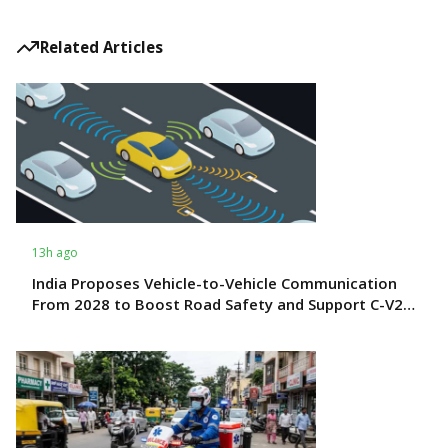
Related Articles
13h ago
India Proposes Vehicle-to-Vehicle Communication
From 2028 to Boost Road Safety and Support C-V2X
Technology