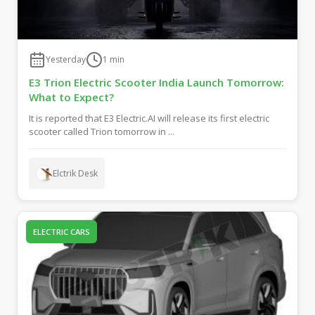
Yesterday
1
min
E3 Trion Electric Scooter India Launch Tomorrow:
What to Expect?
It is reported that E3 Electric.AI will release its first electric
scooter called Trion tomorrow in ...
Elctrik Desk
ELECTRIC CARS