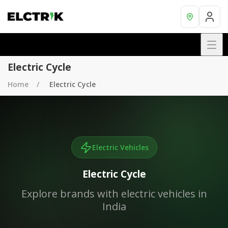
Electric Cycle
Home
Electric Cycle
Electric Vehicles
Electric Cycle
Explore brands with electric vehicles in
India