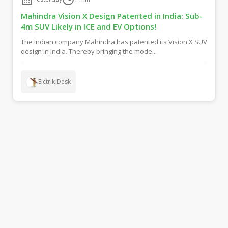
Mahindra Vision X Design Patented in India: Sub-
4m SUV Likely in ICE and EV Options!
The Indian company Mahindra has patented its Vision X SUV
design in India. Thereby bringing the mode...
Elctrik Desk