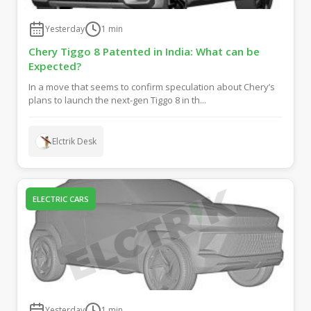
Yesterday
1
min
Chery Tiggo 8 Patented in India: What can be
Expected?
In a move that seems to confirm speculation about Chery’s
plans to launch the next-gen Tiggo 8 in th...
Elctrik Desk
ELECTRIC CARS
Yesterday
1
min