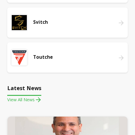
Svitch
Toutche
Latest News
View All News