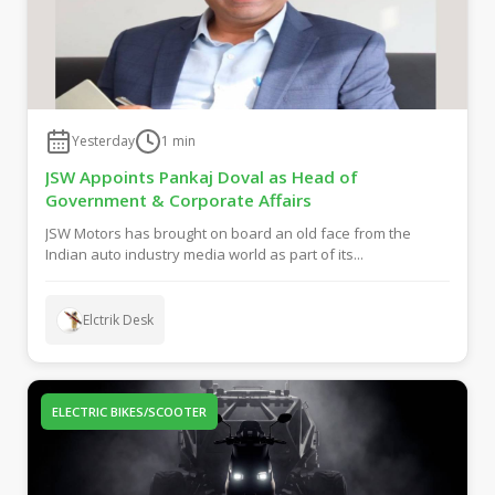
Yesterday
1
min
JSW Appoints Pankaj Doval as Head of
Government & Corporate Affairs
JSW Motors has brought on board an old face from the
Indian auto industry media world as part of its...
Elctrik Desk
ELECTRIC BIKES/SCOOTER