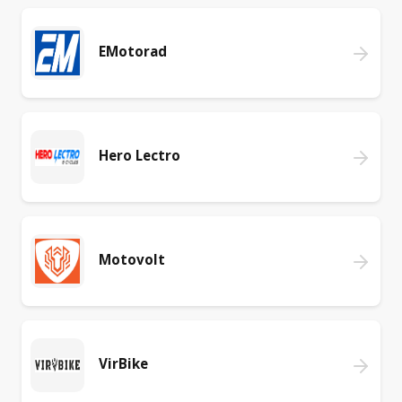
EMotorad
Hero Lectro
Motovolt
VirBike