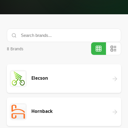
8
Brands
Elecson
Hornback