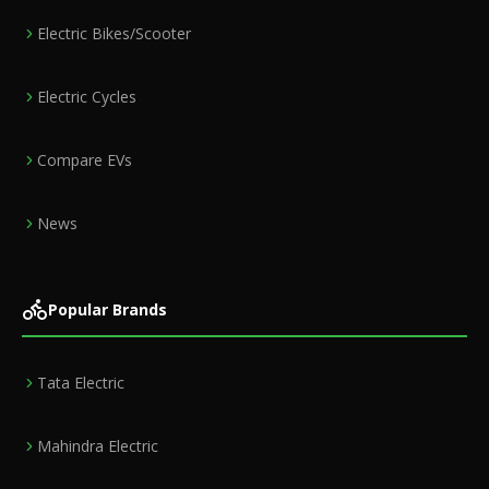
Electric Bikes/Scooter
Electric Cycles
Compare EVs
News
Popular Brands
Tata Electric
Mahindra Electric