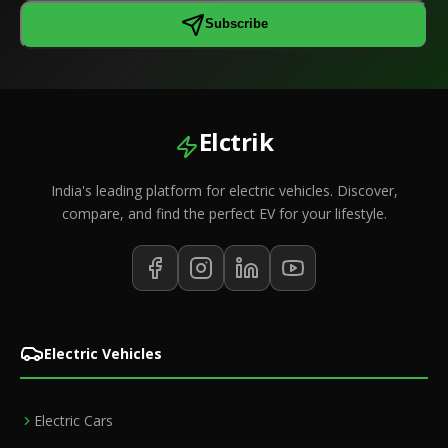
Subscribe
Elctrik
India's leading platform for electric vehicles. Discover,
compare, and find the perfect EV for your lifestyle.
Electric Vehicles
Electric Cars