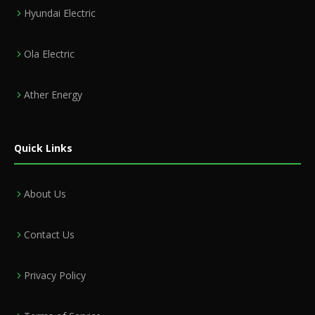
Hyundai Electric
Ola Electric
Ather Energy
Quick Links
About Us
Contact Us
Privacy Policy