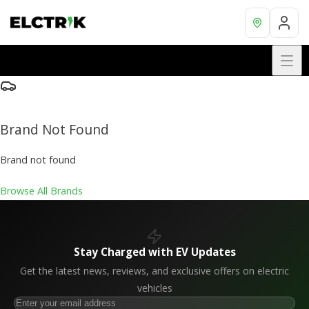
Brand Not Found
Brand not found
Browse All Brands
Stay Charged with EV Updates
Get the latest news, reviews, and exclusive offers on electric
vehicles