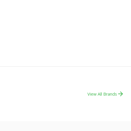
View All Brands