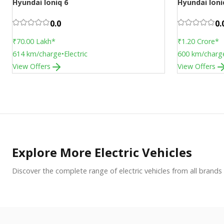
Hyundai Ioniq 6
Hyundai Ioni
Upcoming
Upcoming
0.0
0.
₹70.00 Lakh
*
₹1.20 Crore
*
614
km/charge
•
Electric
600
km/charg
View Offers
View Offers
Explore More Electric Vehicles
Discover the complete range of electric vehicles from all brands