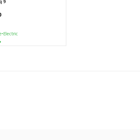
q 9
0
e
•
Electric