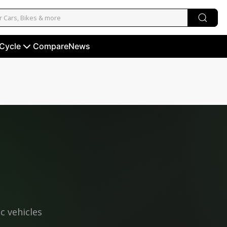
 Cycle
Compare
News
ic vehicles