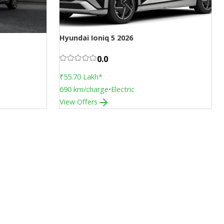
Hyundai Ioniq 5 2026
Face Lift
0.0
₹55.70 Lakh
*
690
km/charge
•
Electric
View Offers