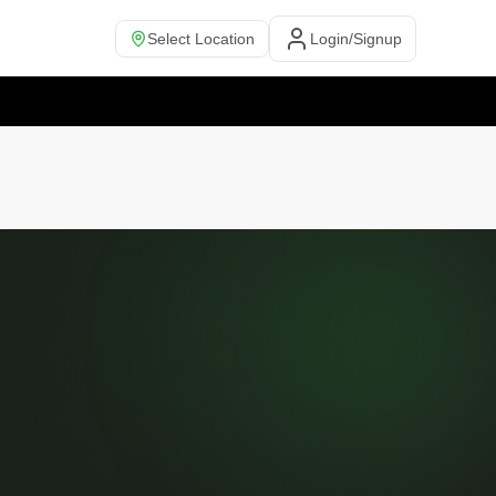
Select Location
Login/Signup