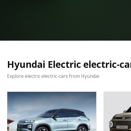
Hyundai
Electric
electric-ca
Explore electric
electric-cars
from
Hyundai