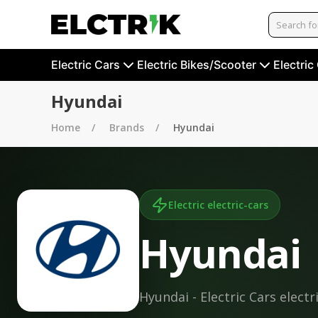
Electric Cars
Electric Bikes/Scooter
Electric
Hyundai
Home
Brands
Hyundai
Electric
electric-cars
Hyundai
Hyundai - Electric Cars electr