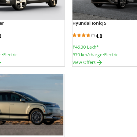
er
Hyundai Ioniq 5
0
4.0
₹46.30 Lakh
*
e
•
Electric
570
km/charge
•
Electric
View Offers