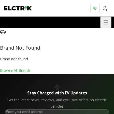
Brand Not Found
Brand not found
Browse All Brands
Stay Charged with EV Updates
Get the latest news, reviews, and exclusive offers on electric
vehicles