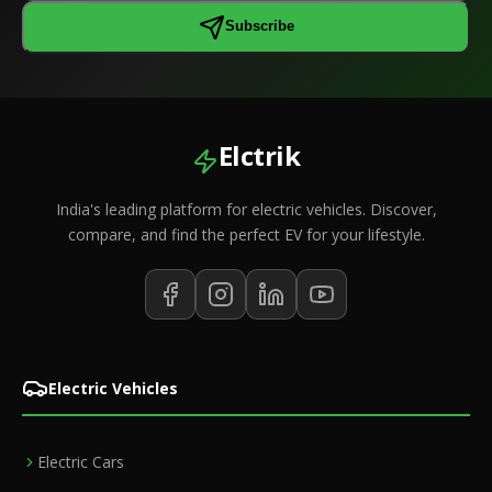
Subscribe
Elctrik
India's leading platform for electric vehicles. Discover,
compare, and find the perfect EV for your lifestyle.
Electric Vehicles
Electric Cars