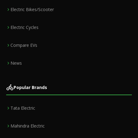
Electric Bikes/Scooter
Electric Cycles
Compare EVs
News
Popular Brands
Tata Electric
Mahindra Electric