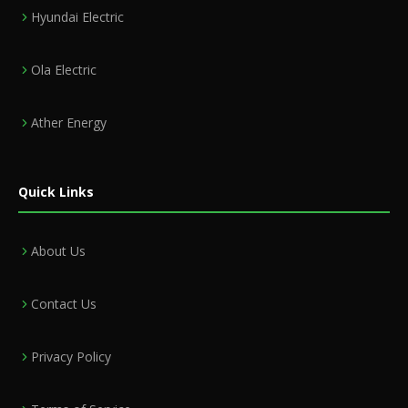
Hyundai Electric
Ola Electric
Ather Energy
Quick Links
About Us
Contact Us
Privacy Policy