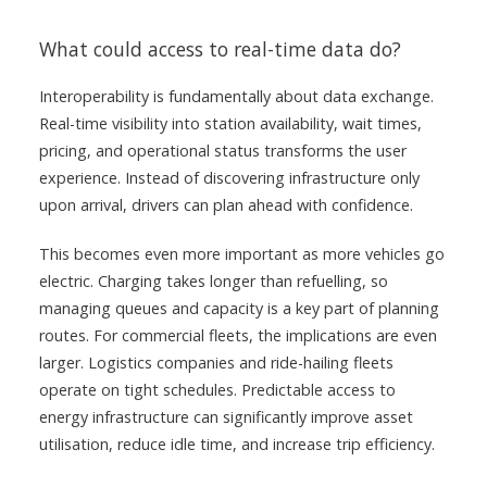
What could access to real-time data do?
Interoperability is fundamentally about data exchange.
Real-time visibility into station availability, wait times,
pricing, and operational status transforms the user
experience. Instead of discovering infrastructure only
upon arrival, drivers can plan ahead with confidence.
This becomes even more important as more vehicles go
electric. Charging takes longer than refuelling, so
managing queues and capacity is a key part of planning
routes. For commercial fleets, the implications are even
larger. Logistics companies and ride-hailing fleets
operate on tight schedules. Predictable access to
energy infrastructure can significantly improve asset
utilisation, reduce idle time, and increase trip efficiency.