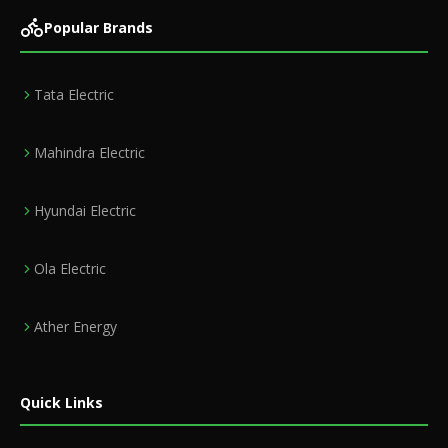
Popular Brands
Tata Electric
Mahindra Electric
Hyundai Electric
Ola Electric
Ather Energy
Quick Links