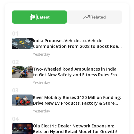
Latest
Related
01
India Proposes Vehicle-to-Vehicle
Communication From 2028 to Boost Road
Safety and Support C-V2X Technology
Yesterday
02
Two-Wheeled Road Ambulances in India
to Get New Safety and Fitness Rules From
October 2027
Yesterday
03
River Mobility Raises $120 Million Funding:
Drive New EV Products, Factory & Store
Expansion
Yesterday
04
Ola Electric Dealer Network Expansion:
Bets on Hybrid Retail Model for Growth!