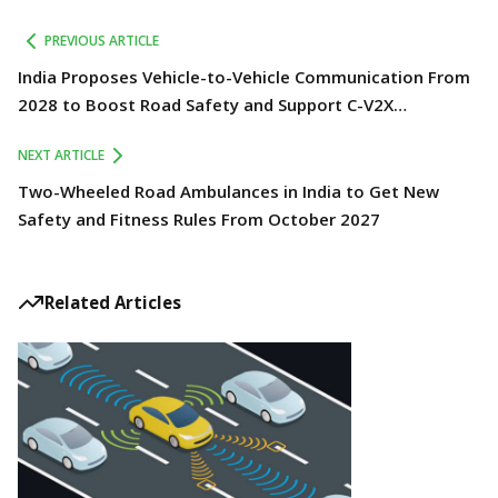
PREVIOUS ARTICLE
India Proposes Vehicle-to-Vehicle Communication From
2028 to Boost Road Safety and Support C-V2X
Technology
NEXT ARTICLE
Two-Wheeled Road Ambulances in India to Get New
Safety and Fitness Rules From October 2027
Related Articles