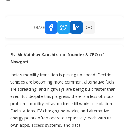
SHARE
By:
Mr Vaibhav Kaushik
,
co-founder
&
CEO of
Nawgati
India’s mobility transition is picking up speed. Electric
vehicles are becoming more common, alternative fuels
are spreading, and highways are being built faster than
ever. But despite this progress, there is a less obvious
problem: mobility infrastructure still works in isolation.
Fuel stations, EV charging networks, and alternative
energy points often operate separately, each with its
own apps, access systems, and data.