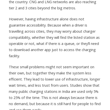
the country. CNG and LNG networks are also reaching
tier 2 and 3 cities beyond the big metros.
However, having infrastructure alone does not
guarantee accessibility. Because when a driver is
travelling across cities, they may worry about charger
compatibility, whether they will find the listed station as
operable or not, what if there is a queue, or they’ll need
to download another app just to access the charging
facility.
These small problems might not seem important on
their own, but together they make the system less
efficient. They lead to lower use of infrastructure, longer
wait times, and less trust from users. Studies show that
many public charging stations in India are used only 5%
to 25% of the time. This is not always because there is
no demand, but because it is still hard for people to find
and use them easily.