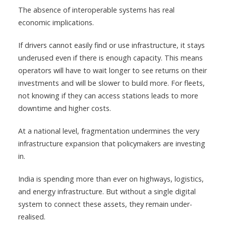
The absence of interoperable systems has real
economic implications.
If drivers cannot easily find or use infrastructure, it stays
underused even if there is enough capacity. This means
operators will have to wait longer to see returns on their
investments and will be slower to build more. For fleets,
not knowing if they can access stations leads to more
downtime and higher costs.
At a national level, fragmentation undermines the very
infrastructure expansion that policymakers are investing
in.
India is spending more than ever on highways, logistics,
and energy infrastructure. But without a single digital
system to connect these assets, they remain under-
realised.