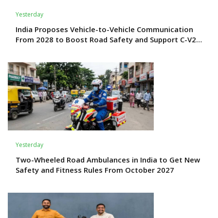
Yesterday
India Proposes Vehicle-to-Vehicle Communication
From 2028 to Boost Road Safety and Support C-V2X
Technology
Yesterday
Two-Wheeled Road Ambulances in India to Get New
Safety and Fitness Rules From October 2027