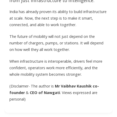
from just infrastructure to intelligence.
India has already proven its ability to build infrastructure
at scale. Now, the next step is to make it smart,
connected, and able to work together.
The future of mobility will not just depend on the
number of chargers, pumps, or stations. It will depend
on how well they all work together.
When infrastructure is interoperable, drivers feel more
confident, operators work more efficiently, and the
whole mobility system becomes stronger.
(Disclaimer- The author is
Mr Vaibhav Kaushik
co-
founder
&
CEO of Nawgati
. Views expressed are
personal)