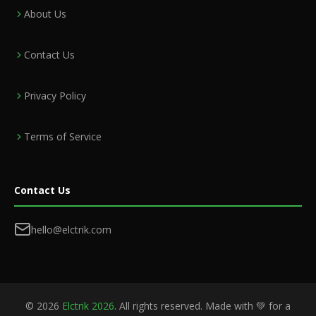
About Us
Contact Us
Privacy Policy
Terms of Service
Contact Us
hello@elctrik.com
©
2026
Elctrik 2026
. All rights reserved. Made with 💚 for a