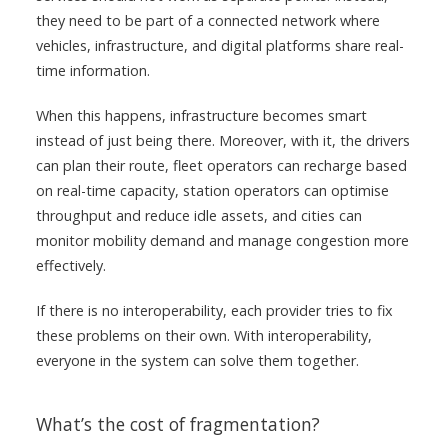
they need to be part of a connected network where
vehicles, infrastructure, and digital platforms share real-
time information.
When this happens, infrastructure becomes smart
instead of just being there. Moreover, with it, the drivers
can plan their route, fleet operators can recharge based
on real-time capacity, station operators can optimise
throughput and reduce idle assets, and cities can
monitor mobility demand and manage congestion more
effectively.
If there is no interoperability, each provider tries to fix
these problems on their own. With interoperability,
everyone in the system can solve them together.
What’s the cost of fragmentation?