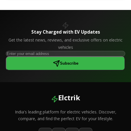
Stay Charged with EV Updates
Get the latest news, reviews, and exclusive offers on electric
vehicles
Subscribe
Elctrik
India's leading platform for electric vehicles. Discover,
compare, and find the perfect EV for your lifestyle.