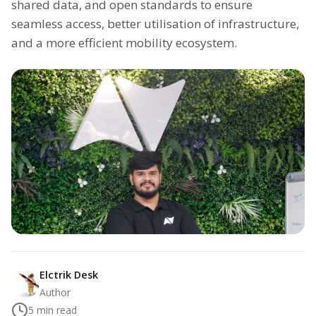
shared data, and open standards to ensure
seamless access, better utilisation of infrastructure,
and a more efficient mobility ecosystem.
Elctrik Desk
Author
5
min read