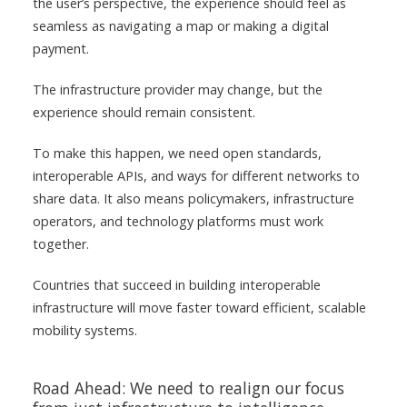
the user’s perspective, the experience should feel as
seamless as navigating a map or making a digital
payment.
The infrastructure provider may change, but the
experience should remain consistent.
To make this happen, we need open standards,
interoperable APIs, and ways for different networks to
share data. It also means policymakers, infrastructure
operators, and technology platforms must work
together.
Countries that succeed in building interoperable
infrastructure will move faster toward efficient, scalable
mobility systems.
Road Ahead: We need to realign our focus