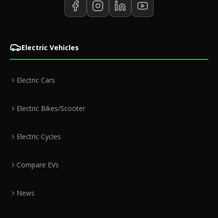
Electric Vehicles
Electric Cars
Electric Bikes/Scooter
Electric Cycles
Compare EVs
News