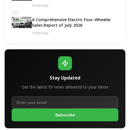
Yesterday
05
A Comprehensive Electric Four-Wheeler
Sales Report of July 2026
Yesterday
Stay Updated
Get the latest EV news delivered to your inbox
Subscribe