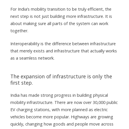
For India’s mobility transition to be truly efficient, the
next step is not just building more infrastructure. It is
about making sure all parts of the system can work
together.
Interoperability is the difference between infrastructure
that merely exists and infrastructure that actually works
as a seamless network.
The expansion of infrastructure is only the
first step.
India has made strong progress in building physical
mobility infrastructure. There are now over 30,000 public
EV charging stations, with more planned as electric
vehicles become more popular. Highways are growing
quickly, changing how goods and people move across