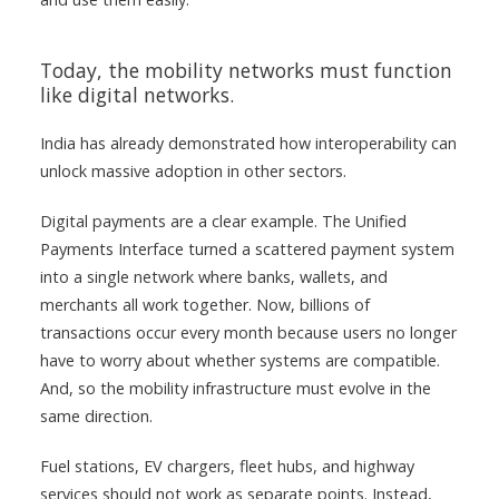
Today, the mobility networks must function
like digital networks.
India has already demonstrated how interoperability can
unlock massive adoption in other sectors.
Digital payments are a clear example. The Unified
Payments Interface turned a scattered payment system
into a single network where banks, wallets, and
merchants all work together. Now, billions of
transactions occur every month because users no longer
have to worry about whether systems are compatible.
And, so the mobility infrastructure must evolve in the
same direction.
Fuel stations, EV chargers, fleet hubs, and highway
services should not work as separate points. Instead,