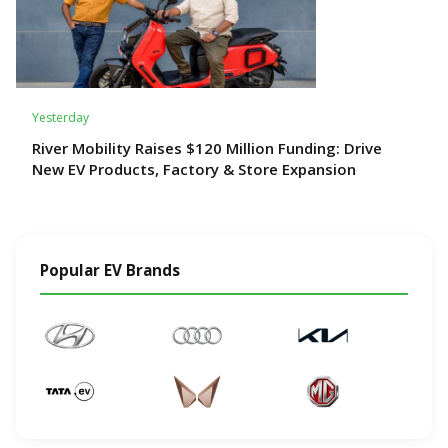
Yesterday
River Mobility Raises $120 Million Funding: Drive
New EV Products, Factory & Store Expansion
Popular EV Brands