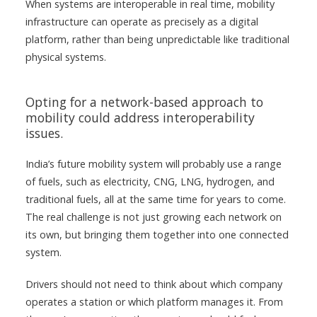
When systems are interoperable in real time, mobility
infrastructure can operate as precisely as a digital
platform, rather than being unpredictable like traditional
physical systems.
Opting for a network-based approach to
mobility could address interoperability
issues.
India’s future mobility system will probably use a range
of fuels, such as electricity, CNG, LNG, hydrogen, and
traditional fuels, all at the same time for years to come.
The real challenge is not just growing each network on
its own, but bringing them together into one connected
system.
Drivers should not need to think about which company
operates a station or which platform manages it. From