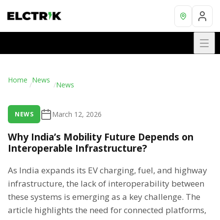
Home
News
/
/
News
March 12, 2026
NEWS
Why India’s Mobility Future Depends on
Interoperable Infrastructure?
As India expands its EV charging, fuel, and highway
infrastructure, the lack of interoperability between
these systems is emerging as a key challenge. The
article highlights the need for connected platforms,