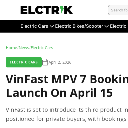
Electric Cars
Electric Bikes/Scooter
Electric
Home
/
News
/
Electric Cars
April 2, 2026
ELECTRIC CARS
VinFast MPV 7 Booki
Launch On April 15
VinFast is set to introduce its third product 
positioned for private buyers, with bookings