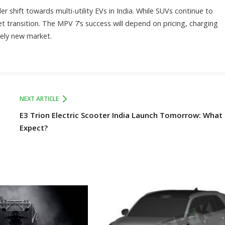
er shift towards multi-utility EVs in India. While SUVs continue to
t transition. The MPV 7’s success will depend on pricing, charging
vely new market.
NEXT ARTICLE
E3 Trion Electric Scooter India Launch Tomorrow: What
Expect?