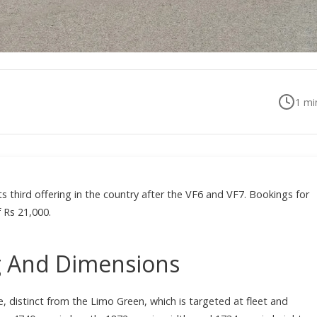
1
min
its third offering in the country after the VF6 and VF7. Bookings for
 Rs 21,000.
ng And Dimensions
e, distinct from the Limo Green, which is targeted at fleet and