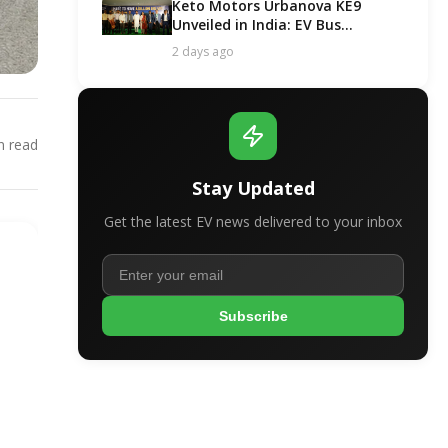
Keto Motors Urbanova KE9
Unveiled in India: EV Bus
Segment Got a New Contender!
2 days ago
 read
Stay Updated
Get the latest EV news delivered to your inbox
Subscribe