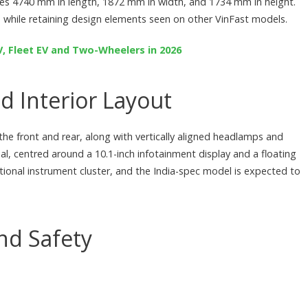
res 4740 mm in length, 1872 mm in width, and 1734 mm in height.
 while retaining design elements seen on other VinFast models.
PV, Fleet EV and Two-Wheelers in 2026
d Interior Layout
he front and rear, along with vertically aligned headlamps and
al, centred around a 10.1-inch infotainment display and a floating
itional instrument cluster, and the India-spec model is expected to
nd Safety