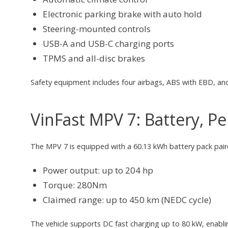
Electronic parking brake with auto hold
Steering-mounted controls
USB-A and USB-C charging ports
TPMS and all-disc brakes
Safety equipment includes four airbags, ABS with EBD, and 
VinFast MPV 7: Battery, 
The MPV 7 is equipped with a 60.13 kWh battery pack pair
Power output: up to 204 hp
Torque: 280Nm
Claimed range: up to 450 km (NEDC cycle)
The vehicle supports DC fast charging up to 80 kW, enabl