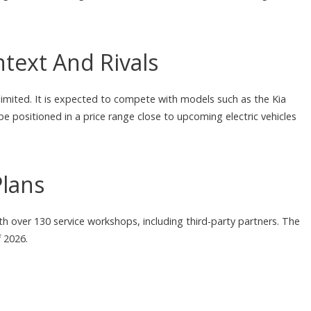
text And Rivals
limited. It is expected to compete with models such as the Kia
e positioned in a price range close to upcoming electric vehicles
Plans
h over 130 service workshops, including third-party partners. The
 2026.