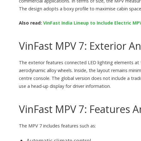
commercial applications. In terms of size, the MPV measu
The design adopts a boxy profile to maximise cabin space
Also read:
VinFast India Lineup to Include Electric M
VinFast MPV 7: Exterior An
The exterior features connected LED lighting elements at t
aerodynamic alloy wheels. Inside, the layout remains minim
centre console. The global version does not include a trad
use a head-up display for driver information.
VinFast MPV 7: Features A
The MPV 7 includes features such as:
Automatic climate control