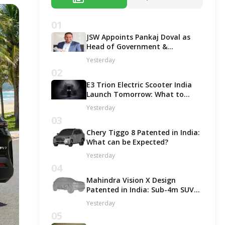
01
JSW Appoints Pankaj Doval as
Head of Government &
Corporate Affairs
Yesterday
02
E3 Trion Electric Scooter India
Launch Tomorrow: What to
Expect?
Yesterday
03
Chery Tiggo 8 Patented in India:
What can be Expected?
Yesterday
04
Mahindra Vision X Design
Patented in India: Sub-4m SUV
Likely in ICE and EV Options!
Yesterday
05