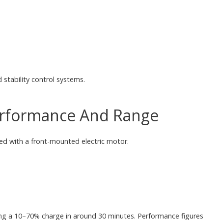
stability control systems.
Performance And Range
ed with a front-mounted electric motor.
ing a 10–70% charge in around 30 minutes. Performance figures