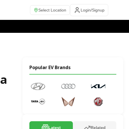
Select Location
Login/Signup
Popular EV Brands
ia
Latest
Related