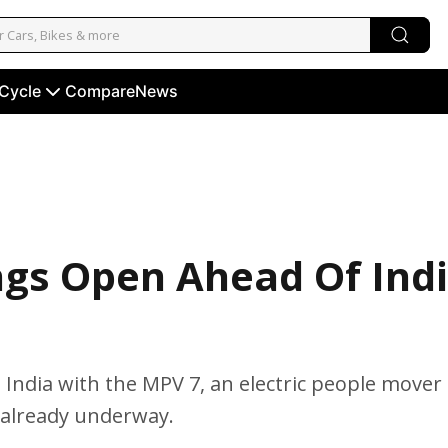
 Cycle
Compare
News
ngs Open Ahead Of Ind
in India with the MPV 7, an electric people mover
 already underway.