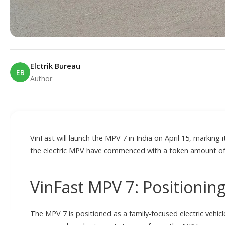
Elctrik Bureau
EB
Author
E
VinFast will launch the MPV 7 in India on April 15, marking 
the electric MPV have commenced with a token amount of
VinFast MPV 7: Positioni
The MPV 7 is positioned as a family-focused electric vehicl