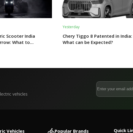
Yesterday
ric Scooter India
Chery Tiggo 8 Patented in India:
rrow: What to
What can be Expected?
ectric vehicles
Quick Li
ric Vehicles
Popular Brands