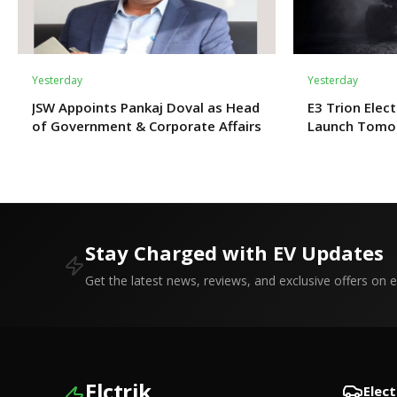
Yesterday
Yesterday
JSW Appoints Pankaj Doval as Head
E3 Trion Elect
of Government & Corporate Affairs
Launch Tomo
Expect?
Stay Charged with EV Updates
Get the latest news, reviews, and exclusive offers on el
Elctrik
Elect