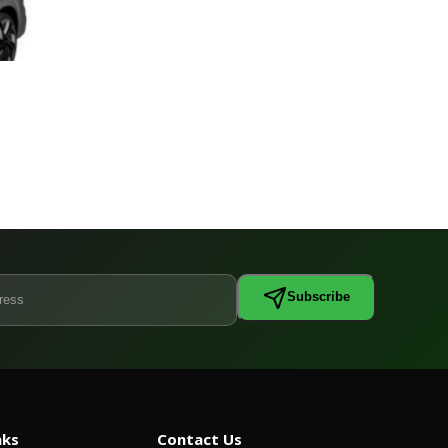
Subscribe
nks
Contact Us