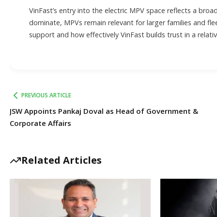
VinFast’s entry into the electric MPV space reflects a broad
dominate, MPVs remain relevant for larger families and flee
support and how effectively VinFast builds trust in a relati
PREVIOUS ARTICLE
JSW Appoints Pankaj Doval as Head of Government &
Corporate Affairs
Related Articles