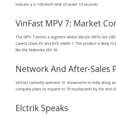
indicate a 0–100 km/h time of under 10 seconds.
VinFast MPV 7: Market Con
The MPV 7 enters a segment where electric MPVs are still 
Carens Clavis EV and BYD eMAX 7. The product is likely to b
like the Mahindra XEV 9S.
Network And After-Sales 
VinFast currently operates 51 showrooms in India along wit
company plans to expand to 75 touchpoints by the end of
Elctrik Speaks