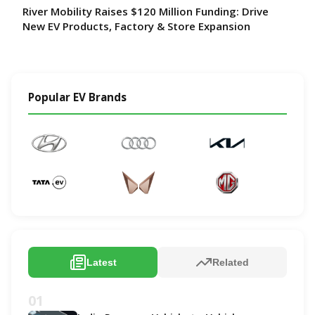
River Mobility Raises $120 Million Funding: Drive
New EV Products, Factory & Store Expansion
Popular EV Brands
Latest
Related
01