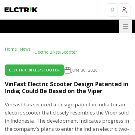
Home
News
/
/
Electric Bikes/Scooter
June 30, 2026
ELECTRIC BIKES/SCOOTER
VinFast Electric Scooter Design Patented in
India; Could Be Based on the Viper
VinFast has secured a design patent in India for an
electric scooter that closely resembles the Viper sold
in Indonesia. The development indicates progress in
the company's plans to enter the Indian electric two-