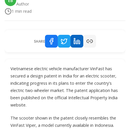
EB
Author
1
min read
SHARE
Vietnamese electric vehicle manufacturer VinFast has
secured a design patent in India for an electric scooter,
indicating progress in its plans to enter the country's
electric two-wheeler market. The patent application has
been published on the official Intellectual Property India
website.
The scooter shown in the patent closely resembles the
VinFast Viper, a model currently available in Indonesia.