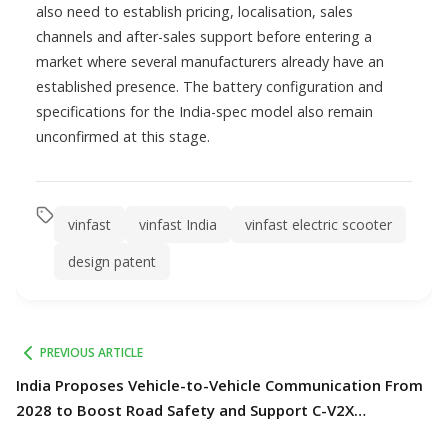
also need to establish pricing, localisation, sales
channels and after-sales support before entering a
market where several manufacturers already have an
established presence. The battery configuration and
specifications for the India-spec model also remain
unconfirmed at this stage.
vinfast
vinfast India
vinfast electric scooter
design patent
PREVIOUS ARTICLE
India Proposes Vehicle-to-Vehicle Communication From
2028 to Boost Road Safety and Support C-V2X
Technology