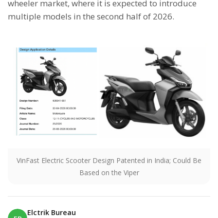
wheeler market, where it is expected to introduce
multiple models in the second half of 2026.
VinFast Electric Scooter Design Patented in India; Could Be
Based on the Viper
Elctrik Bureau