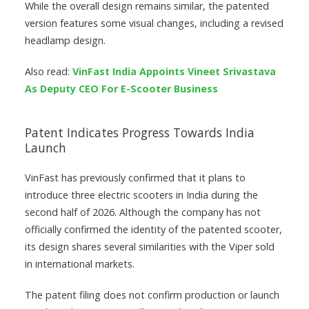
While the overall design remains similar, the patented
version features some visual changes, including a revised
headlamp design.
Also read:
VinFast India Appoints Vineet Srivastava
As Deputy CEO For E-Scooter Business
Patent Indicates Progress Towards India
Launch
VinFast has previously confirmed that it plans to
introduce three electric scooters in India during the
second half of 2026. Although the company has not
officially confirmed the identity of the patented scooter,
its design shares several similarities with the Viper sold
in international markets.
The patent filing does not confirm production or launch