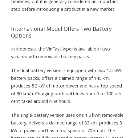
timelines, but it is generally considered an important
step before introducing a product in a new market.
International Model Offers Two Battery
Options
In Indonesia, the VinFast Viper is available in two
variants with removable battery packs.
The dual-battery version is equipped with two 1.5 kWh
battery packs, offers a claimed range of 145 km,
produces 5.2 kW of motor power and has a top speed
of 90 km/h. Charging both batteries from 0 to 100 per
cent takes around nine hours.
The single-battery version uses one 1.5 kWh removable
battery, delivers a claimed range of 82 km, produces 3
kW of power and has a top speed of 70 kmph. The