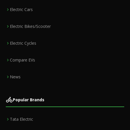
Electric Cars
Electric Bikes/Scooter
Electric Cycles
Compare EVs
News
Popular Brands
Tata Electric