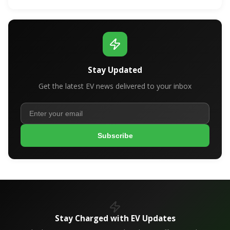
Stay Updated
Get the latest EV news delivered to your inbox
Subscribe
Stay Charged with EV Updates