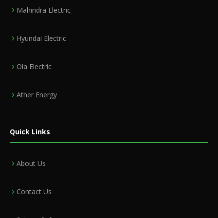
Mahindra Electric
Hyundai Electric
Ola Electric
Ather Energy
Quick Links
About Us
Contact Us