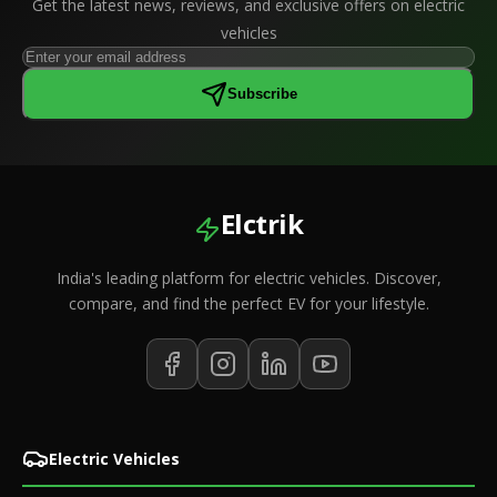
Get the latest news, reviews, and exclusive offers on electric
vehicles
Subscribe
Elctrik
India's leading platform for electric vehicles. Discover,
compare, and find the perfect EV for your lifestyle.
Electric Vehicles