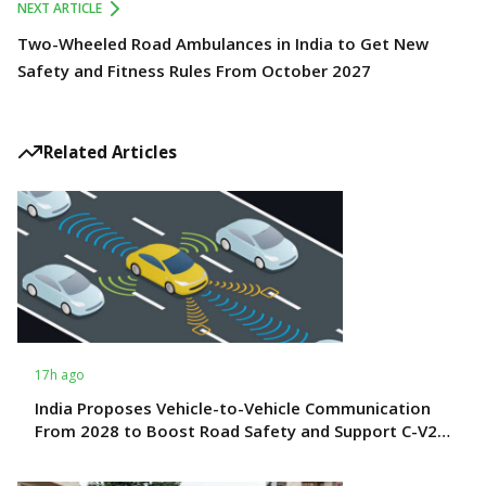
NEXT ARTICLE
Two-Wheeled Road Ambulances in India to Get New
Safety and Fitness Rules From October 2027
Related Articles
17h ago
India Proposes Vehicle-to-Vehicle Communication
From 2028 to Boost Road Safety and Support C-V2X
Technology