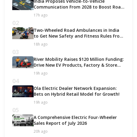
India Proposes Vehicle-to-Vehicle
Communication From 2028 to Boost Road
Safety and Support C-V2X Technology
17h ago
02
Two-Wheeled Road Ambulances in India
to Get New Safety and Fitness Rules From
October 2027
18h ago
03
River Mobility Raises $120 Million Funding:
Drive New EV Products, Factory & Store
Expansion
19h ago
04
Ola Electric Dealer Network Expansion:
Bets on Hybrid Retail Model for Growth!
19h ago
05
A Comprehensive Electric Four-Wheeler
Sales Report of July 2026
20h ago