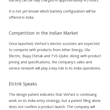
battery can be fully charged in approximately 4.5 hours.
It is not yet known which battery configuration will be
offered in India.
Competition in the Indian Market
Once launched, VinFast's electric scooters are expected
to compete with products from Ather Energy, Ola
Electric, Bajaj Chetak and TVS iQube. Along with product
pricing and specifications, the company's sales and
service network will play a key role in its India operations.
Elctrik Speaks
The design patent indicates that VinFast is continuing
work on its India entry strategy, but a patent filing alone
does not confirm a product launch. The company will