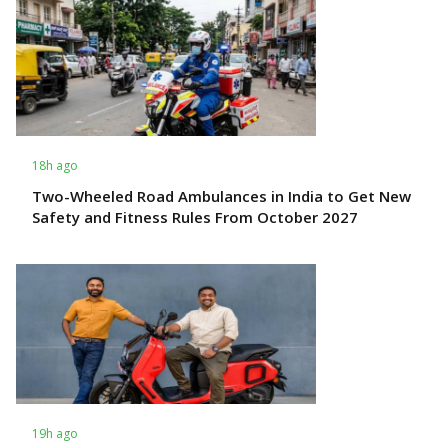
18h ago
Two-Wheeled Road Ambulances in India to Get New
Safety and Fitness Rules From October 2027
19h ago