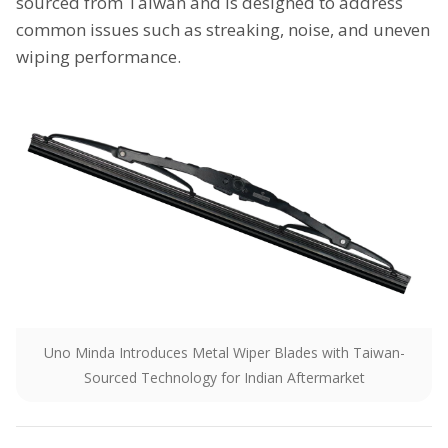
sourced from Taiwan and is designed to address
common issues such as streaking, noise, and uneven
wiping performance.
Uno Minda Introduces Metal Wiper Blades with Taiwan-
Sourced Technology for Indian Aftermarket