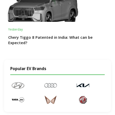
Yesterday
Chery Tiggo 8 Patented in India: What can be
Expected?
Popular EV Brands