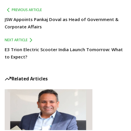
PREVIOUS ARTICLE
JSW Appoints Pankaj Doval as Head of Government &
Corporate Affairs
NEXT ARTICLE
E3 Trion Electric Scooter India Launch Tomorrow: What
to Expect?
Related Articles