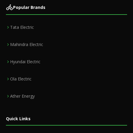
Popular Brands
Tata Electric
Mahindra Electric
Hyundai Electric
Ola Electric
Ather Energy
Quick Links