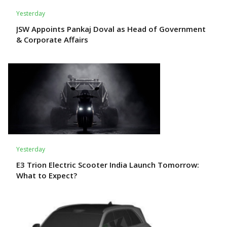
Yesterday
JSW Appoints Pankaj Doval as Head of Government
& Corporate Affairs
Yesterday
E3 Trion Electric Scooter India Launch Tomorrow:
What to Expect?