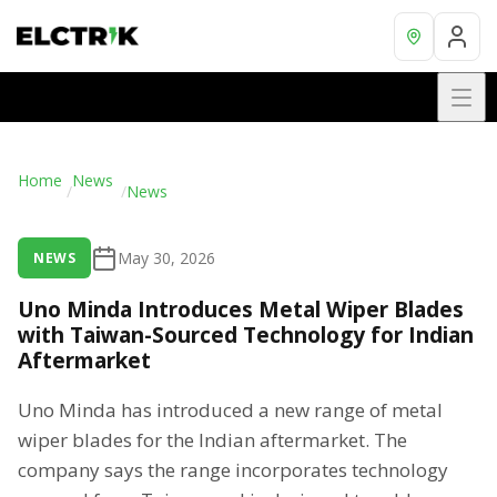
Home
News
/
/
News
May 30, 2026
NEWS
Uno Minda Introduces Metal Wiper Blades
with Taiwan-Sourced Technology for Indian
Aftermarket
Uno Minda has introduced a new range of metal
wiper blades for the Indian aftermarket. The
company says the range incorporates technology