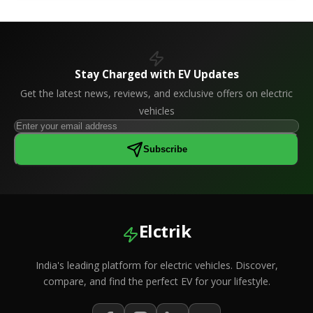
Stay Charged with EV Updates
Get the latest news, reviews, and exclusive offers on electric
vehicles
Subscribe
Elctrik
India's leading platform for electric vehicles. Discover,
compare, and find the perfect EV for your lifestyle.