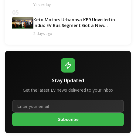
Options!
Yesterday
05
Keto Motors Urbanova KE9 Unveiled in
India: EV Bus Segment Got a New
Contender!
2 days ago
Stay Updated
Get the latest EV news delivered to your inbox
Subscribe