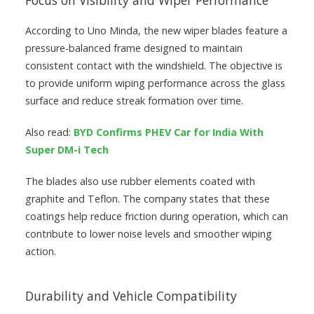
Focus on Visibility and Wiper Performance
According to Uno Minda, the new wiper blades feature a
pressure-balanced frame designed to maintain
consistent contact with the windshield. The objective is
to provide uniform wiping performance across the glass
surface and reduce streak formation over time.
Also read:
BYD Confirms PHEV Car for India With
Super DM-i Tech
The blades also use rubber elements coated with
graphite and Teflon. The company states that these
coatings help reduce friction during operation, which can
contribute to lower noise levels and smoother wiping
action.
Durability and Vehicle Compatibility