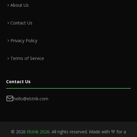
About Us
Contact Us
Privacy Policy
Terms of Service
Contact Us
hello@elctrik.com
©
2026
Elctrik 2026
. All rights reserved. Made with 💚 for a