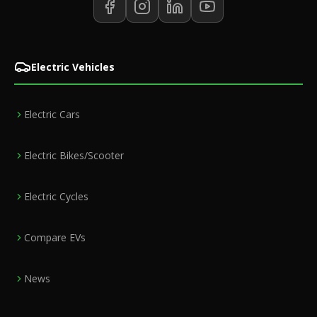
Electric Vehicles
Electric Cars
Electric Bikes/Scooter
Electric Cycles
Compare EVs
News