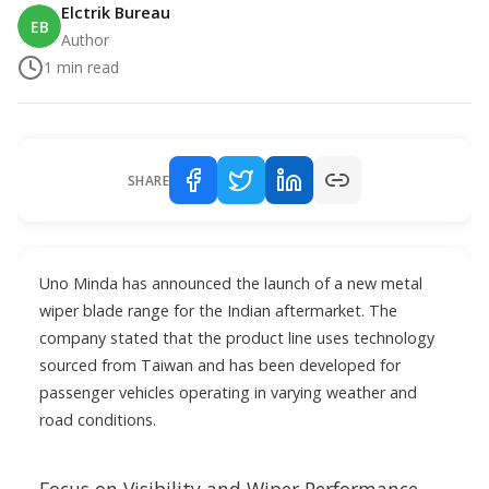
Elctrik Bureau
EB
Author
1
min read
SHARE
Uno Minda has announced the launch of a new metal
wiper blade range for the Indian aftermarket. The
company stated that the product line uses technology
sourced from Taiwan and has been developed for
passenger vehicles operating in varying weather and
road conditions.