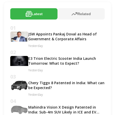
Latest
Related
01
JSW Appoints Pankaj Doval as Head of
Government & Corporate Affairs
Yesterday
02
E3 Trion Electric Scooter India Launch
Tomorrow: What to Expect?
Yesterday
03
Chery Tiggo 8 Patented in India: What can
be Expected?
Yesterday
04
Mahindra Vision X Design Patented in
India: Sub-4m SUV Likely in ICE and EV