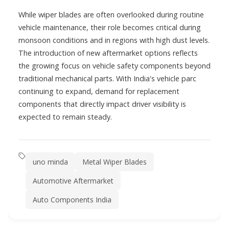
While wiper blades are often overlooked during routine
vehicle maintenance, their role becomes critical during
monsoon conditions and in regions with high dust levels.
The introduction of new aftermarket options reflects
the growing focus on vehicle safety components beyond
traditional mechanical parts. With India's vehicle parc
continuing to expand, demand for replacement
components that directly impact driver visibility is
expected to remain steady.
uno minda
Metal Wiper Blades
Automotive Aftermarket
Auto Components India