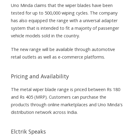
Uno Minda claims that the wiper blades have been
tested for up to 500,000 wiping cycles. The company
has also equipped the range with a universal adapter
system that is intended to fit a majority of passenger
vehicle models sold in the country.
The new range will be available through automotive
retail outlets as well as e-commerce platforms.
Pricing and Availability
The metal wiper blade range is priced between Rs 180
and Rs 405 (MRP). Customers can purchase the
products through online marketplaces and Uno Minda's
distribution network across India.
Elctrik Speaks