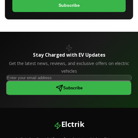
Subscribe
Stay Charged with EV Updates
Get the latest news, reviews, and exclusive offers on electric
vehicles
Subscribe
Elctrik