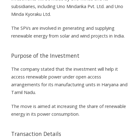
subsidiaries, including Uno Mindarika Pvt. Ltd. and Uno
Minda Kyoraku Ltd.
The SPVs are involved in generating and supplying
renewable energy from solar and wind projects in India.
Purpose of the Investment
The company stated that the investment will help it
access renewable power under open access
arrangements for its manufacturing units in Haryana and
Tamil Nadu.
The move is aimed at increasing the share of renewable
energy in its power consumption.
Transaction Details