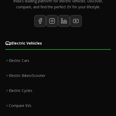
India's leading platform for electric vehicles. Discover,
compare, and find the perfect EV for your lifestyle.
Electric Vehicles
Electric Cars
Electric Bikes/Scooter
Electric Cycles
Compare EVs