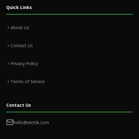
Quick Links
About Us
Contact Us
Privacy Policy
Terms of Service
Contact Us
hello@elctrik.com