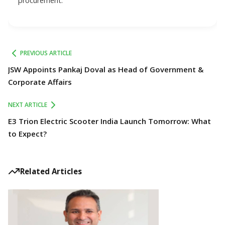
procurement.
PREVIOUS ARTICLE
JSW Appoints Pankaj Doval as Head of Government &
Corporate Affairs
NEXT ARTICLE
E3 Trion Electric Scooter India Launch Tomorrow: What
to Expect?
Related Articles