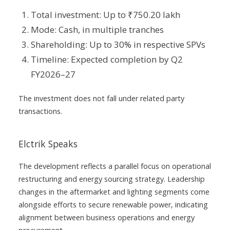
Total investment: Up to ₹750.20 lakh
Mode: Cash, in multiple tranches
Shareholding: Up to 30% in respective SPVs
Timeline: Expected completion by Q2
FY2026–27
The investment does not fall under related party
transactions.
Elctrik Speaks
The development reflects a parallel focus on operational
restructuring and energy sourcing strategy. Leadership
changes in the aftermarket and lighting segments come
alongside efforts to secure renewable power, indicating
alignment between business operations and energy