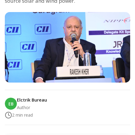
source solar and wind power.
Elctrik Bureau
EB
Author
2
min read