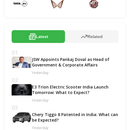
Latest
Related
01
JSW Appoints Pankaj Doval as Head of
Government & Corporate Affairs
Yesterday
02
E3 Trion Electric Scooter India Launch
Tomorrow: What to Expect?
Yesterday
03
Chery Tiggo 8 Patented in India: What can
be Expected?
Yesterday