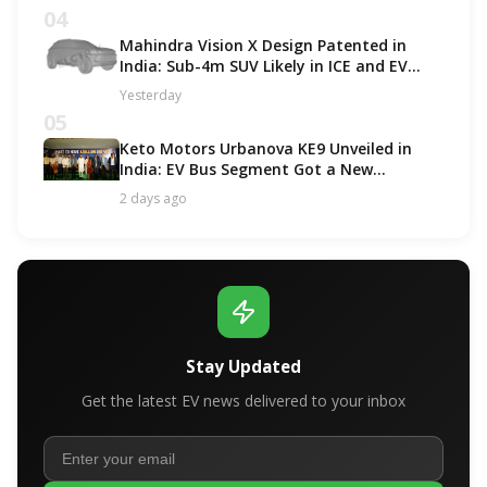
04
Mahindra Vision X Design Patented in
India: Sub-4m SUV Likely in ICE and EV
Options!
Yesterday
05
Keto Motors Urbanova KE9 Unveiled in
India: EV Bus Segment Got a New
Contender!
2 days ago
Stay Updated
Get the latest EV news delivered to your inbox