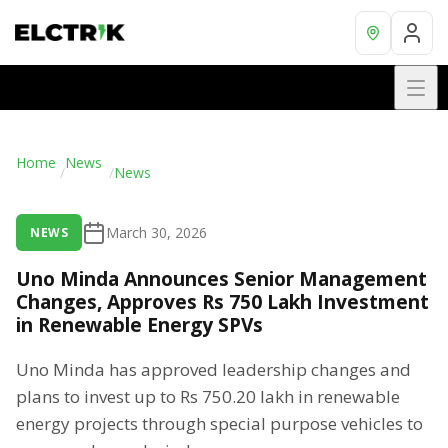
Home
News
/
/
News
March 30, 2026
NEWS
Uno Minda Announces Senior Management
Changes, Approves Rs 750 Lakh Investment
in Renewable Energy SPVs
Uno Minda has approved leadership changes and
plans to invest up to Rs 750.20 lakh in renewable
energy projects through special purpose vehicles to