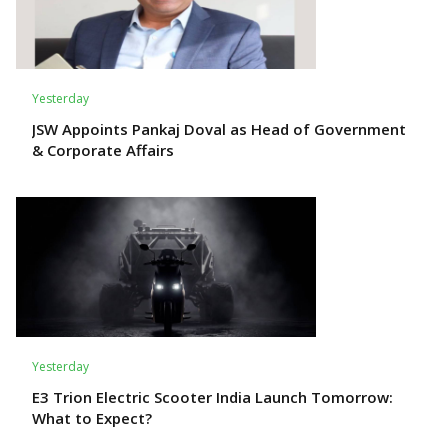
Yesterday
JSW Appoints Pankaj Doval as Head of Government
& Corporate Affairs
Yesterday
E3 Trion Electric Scooter India Launch Tomorrow:
What to Expect?