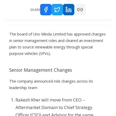
SHARE
The board of Uno Minda Limited has approved changes
in senior management roles and cleared an investment
plan to source renewable energy through special
purpose vehicles (SPVs).
Senior Management Changes
The company announced role changes across its
leadership team:
Rakesh Kher will move from CEO –
Aftermarket Domain to Chief Strategy
Officer (CSO) and Advisor for the same