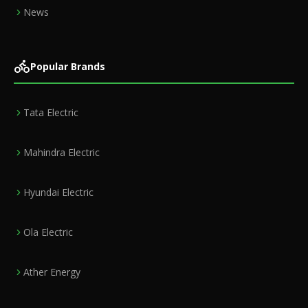
News
Popular Brands
Tata Electric
Mahindra Electric
Hyundai Electric
Ola Electric
Ather Energy