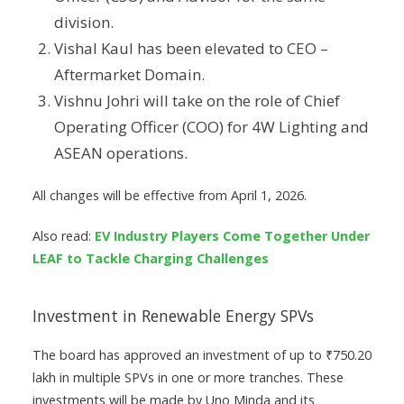
division.
Vishal Kaul has been elevated to CEO –
Aftermarket Domain.
Vishnu Johri will take on the role of Chief
Operating Officer (COO) for 4W Lighting and
ASEAN operations.
All changes will be effective from April 1, 2026.
Also read:
EV Industry Players Come Together Under
LEAF to Tackle Charging Challenges
Investment in Renewable Energy SPVs
The board has approved an investment of up to ₹750.20
lakh in multiple SPVs in one or more tranches. These
investments will be made by Uno Minda and its