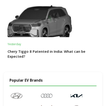
Yesterday
Chery Tiggo 8 Patented in India: What can be
Expected?
Popular EV Brands