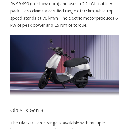
Rs 99,490 (ex-showroom) and uses a 2.2 kWh battery
pack. Hero claims a certified range of 92 km, while top
speed stands at 70 km/h. The electric motor produces 6
kW of peak power and 25 Nm of torque.
Ola S1X Gen 3
The Ola S1X Gen 3 range is available with multiple