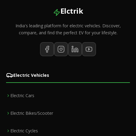
Elctrik
India's leading platform for electric vehicles. Discover,
compare, and find the perfect EV for your lifestyle.
Electric Vehicles
Electric Cars
Electric Bikes/Scooter
Electric Cycles