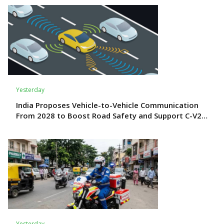
Yesterday
India Proposes Vehicle-to-Vehicle Communication
From 2028 to Boost Road Safety and Support C-V2X
Technology
Yesterday