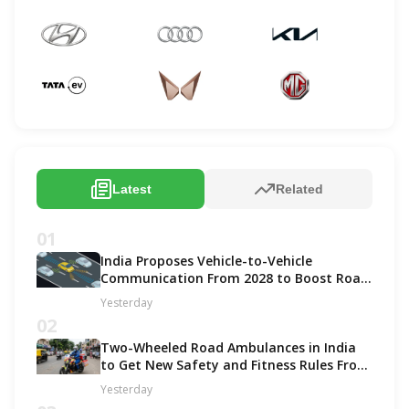
Latest
Related
01
India Proposes Vehicle-to-Vehicle
Communication From 2028 to Boost Road
Safety and Support C-V2X Technology
Yesterday
02
Two-Wheeled Road Ambulances in India
to Get New Safety and Fitness Rules From
October 2027
Yesterday