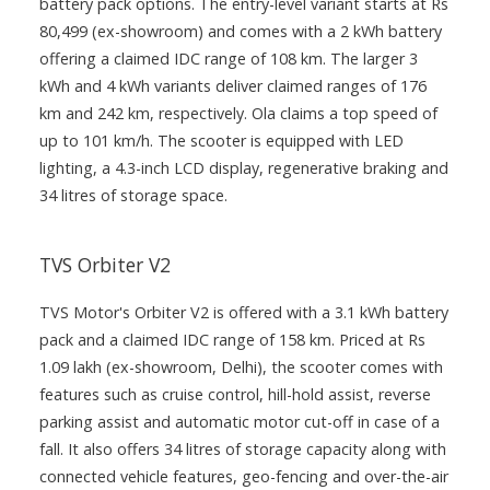
battery pack options. The entry-level variant starts at Rs
80,499 (ex-showroom) and comes with a 2 kWh battery
offering a claimed IDC range of 108 km. The larger 3
kWh and 4 kWh variants deliver claimed ranges of 176
km and 242 km, respectively. Ola claims a top speed of
up to 101 km/h. The scooter is equipped with LED
lighting, a 4.3-inch LCD display, regenerative braking and
34 litres of storage space.
TVS Orbiter V2
TVS Motor's Orbiter V2 is offered with a 3.1 kWh battery
pack and a claimed IDC range of 158 km. Priced at Rs
1.09 lakh (ex-showroom, Delhi), the scooter comes with
features such as cruise control, hill-hold assist, reverse
parking assist and automatic motor cut-off in case of a
fall. It also offers 34 litres of storage capacity along with
connected vehicle features, geo-fencing and over-the-air