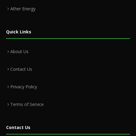
Ather Energy
Quick Links
About Us
Contact Us
Privacy Policy
Terms of Service
Contact Us