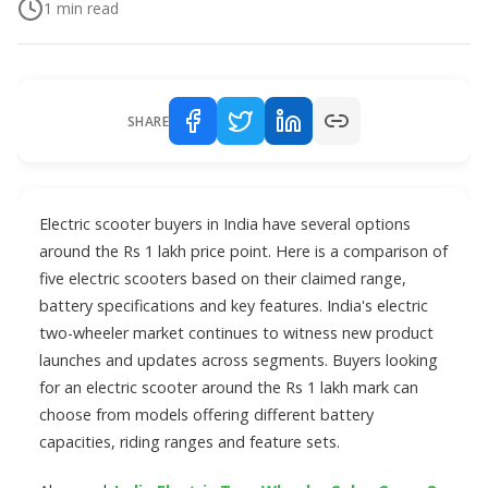
1
min read
SHARE
Electric scooter buyers in India have several options
around the Rs 1 lakh price point. Here is a comparison of
five electric scooters based on their claimed range,
battery specifications and key features. India's electric
two-wheeler market continues to witness new product
launches and updates across segments. Buyers looking
for an electric scooter around the Rs 1 lakh mark can
choose from models offering different battery
capacities, riding ranges and feature sets.