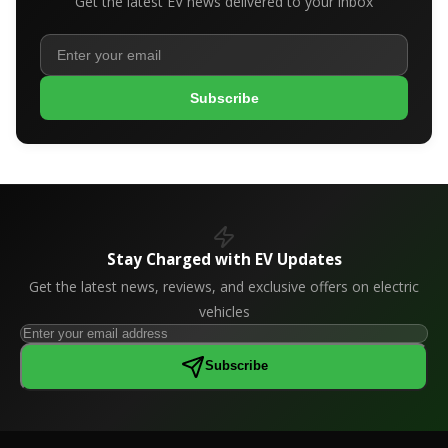
Get the latest EV news delivered to your inbox
Subscribe
Stay Charged with EV Updates
Get the latest news, reviews, and exclusive offers on electric
vehicles
Subscribe