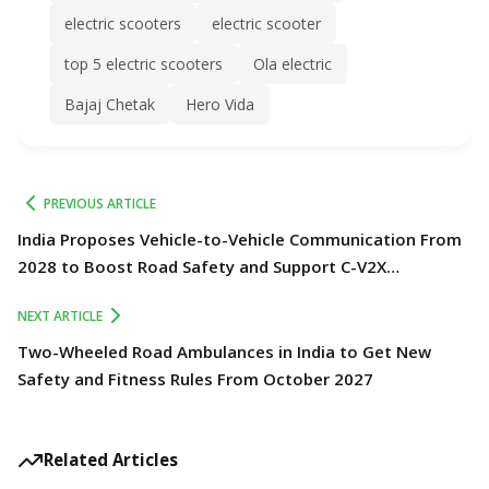
electric scooters
electric scooter
top 5 electric scooters
Ola electric
Bajaj Chetak
Hero Vida
PREVIOUS ARTICLE
India Proposes Vehicle-to-Vehicle Communication From
2028 to Boost Road Safety and Support C-V2X
Technology
NEXT ARTICLE
Two-Wheeled Road Ambulances in India to Get New
Safety and Fitness Rules From October 2027
Related Articles