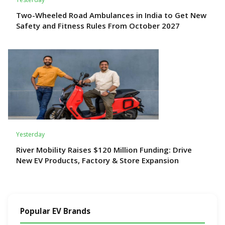
Two-Wheeled Road Ambulances in India to Get New
Safety and Fitness Rules From October 2027
Yesterday
River Mobility Raises $120 Million Funding: Drive
New EV Products, Factory & Store Expansion
Popular EV Brands