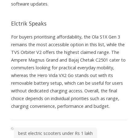
software updates.
Elctrik Speaks
For buyers prioritising affordability, the Ola S1X Gen 3
remains the most accessible option in this list, while the
TVS Orbiter V2 offers the highest claimed range. The
Ampere Magnus Grand and Bajaj Chetak C2501 cater to
commuters looking for practical everyday mobility,
whereas the Hero Vida VX2 Go stands out with its
removable battery setup, which can be useful for users
without dedicated charging access. Overall, the final
choice depends on individual priorities such as range,
charging convenience, performance and budget.
best electric scooters under Rs 1 lakh