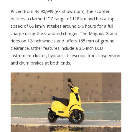
Priced from Rs 90,999 (ex-showroom), the scooter
delivers a claimed IDC range of 118 km and has a top
speed of 65 km/h. It takes around 5-6 hours for a full
charge using the standard charger. The Magnus Grand
rides on 12-inch wheels and offers 165 mm of ground
clearance. Other features include a 3.5-inch LCD
instrument cluster, hydraulic telescopic front suspension
and drum brakes at both ends.