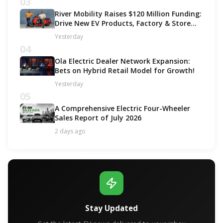
03
River Mobility Raises $120 Million Funding:
Drive New EV Products, Factory & Store
Expansion
Yesterday
04
Ola Electric Dealer Network Expansion:
Bets on Hybrid Retail Model for Growth!
Yesterday
05
A Comprehensive Electric Four-Wheeler
Sales Report of July 2026
2 days ago
Stay Updated