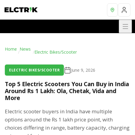
Home
News
/
/
Electric Bikes/Scooter
June 9, 2026
ELECTRIC BIKES/SCOOTER
Top 5 Electric Scooters You Can Buy in India
Around Rs 1 Lakh: Ola, Chetak, Vida and
More
Electric scooter buyers in India have multiple
options around the Rs 1 lakh price point, with
choices differing in range, battery capacity, charging