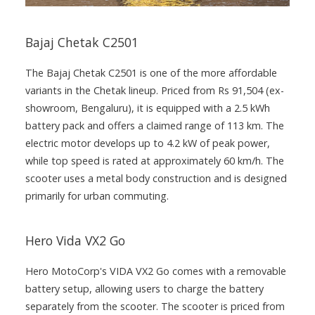
Bajaj Chetak C2501
The Bajaj Chetak C2501 is one of the more affordable
variants in the Chetak lineup. Priced from Rs 91,504 (ex-
showroom, Bengaluru), it is equipped with a 2.5 kWh
battery pack and offers a claimed range of 113 km. The
electric motor develops up to 4.2 kW of peak power,
while top speed is rated at approximately 60 km/h. The
scooter uses a metal body construction and is designed
primarily for urban commuting.
Hero Vida VX2 Go
Hero MotoCorp's VIDA VX2 Go comes with a removable
battery setup, allowing users to charge the battery
separately from the scooter. The scooter is priced from