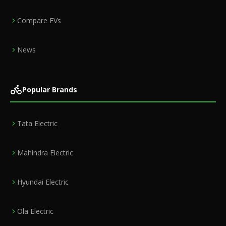
Compare EVs
News
Popular Brands
Tata Electric
Mahindra Electric
Hyundai Electric
Ola Electric