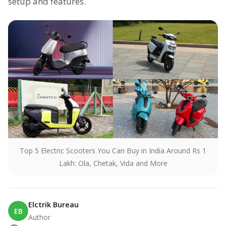
setup and features.
Top 5 Electric Scooters You Can Buy in India Around Rs 1
Lakh: Ola, Chetak, Vida and More
Elctrik Bureau
EB
Author