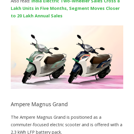
Also read:
India Electric Two-Wheeler Sales Cross 8
Lakh Units in Five Months, Segment Moves Closer
to 20 Lakh Annual Sales
Ampere Magnus Grand
The Ampere Magnus Grand is positioned as a
commuter-focused electric scooter and is offered with a
2.3 kWh LFP battery pack.