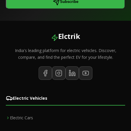
Subscribe
Elctrik
India's leading platform for electric vehicles. Discover,
compare, and find the perfect EV for your lifestyle.
Electric Vehicles
Electric Cars