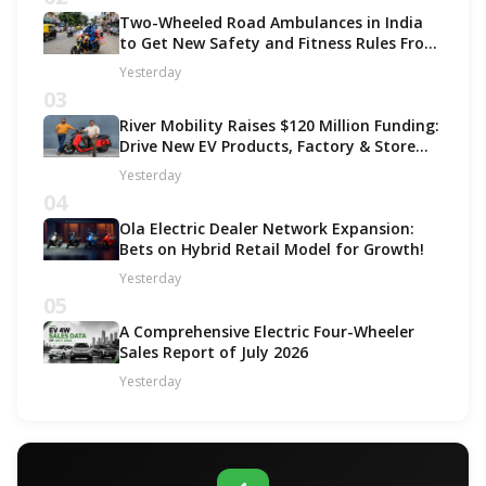
Two-Wheeled Road Ambulances in India
to Get New Safety and Fitness Rules From
October 2027
Yesterday
03
River Mobility Raises $120 Million Funding:
Drive New EV Products, Factory & Store
Expansion
Yesterday
04
Ola Electric Dealer Network Expansion:
Bets on Hybrid Retail Model for Growth!
Yesterday
05
A Comprehensive Electric Four-Wheeler
Sales Report of July 2026
Yesterday