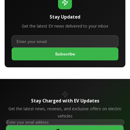
Stay Updated
Get the latest EV news delivered to your inbox
Subscribe
Stay Charged with EV Updates
Get the latest news, reviews, and exclusive offers on electric
vehicles