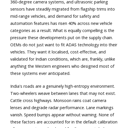
360-degree camera systems, and ultrasonic parking
sensors have steadily migrated from flagship trims into
mid-range vehicles, and demand for safety and
automation features has risen 40% across new vehicle
categories as a result. What is equally compelling is the
pressure these developments put on the supply chain.
OEMs do not just want to fit ADAS technology into their
vehicles. They want it localised, cost-effective, and
validated for Indian conditions, which are, frankly, unlike
anything the Western engineers who designed most of
these systems ever anticipated.
India's roads are a genuinely high-entropy environment.
Two-wheelers weave between lanes that may not exist.
Cattle cross highways. Monsoon rains coat camera
lenses and degrade radar performance. Lane markings
vanish. Speed bumps appear without warning. None of
these factors are accounted for in the default calibration