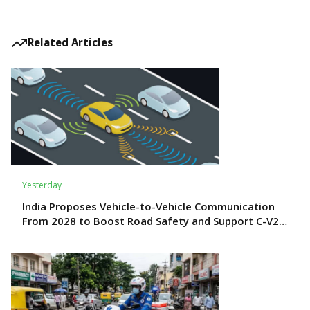
Related Articles
Yesterday
India Proposes Vehicle-to-Vehicle Communication
From 2028 to Boost Road Safety and Support C-V2X
Technology