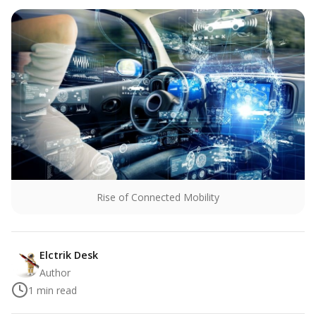
Rise of Connected Mobility
Elctrik Desk
Author
1
min read