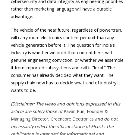
cybersecurity and data integrity as engineering priorities
rather than marketing language will have a durable
advantage.
The vehicle of the near future, regardless of powertrain,
will carry more electronics content per unit than any
vehicle generation before it. The question for India's
industry is whether we build that content here, with
genuine engineering conviction, or whether we assemble
it from imported sub-systems and call it "local." The
consumer has already decided what they want. The
supply chain now has to decide what kind of industry it
wants to be.
(Disclaimer: The views and opinions expressed in this
article are solely those of
Pavan Puri, Founder &
Managing Director, Greencore Electronics
and do not
necessarily reflect the official stance of Elctrik. The
publication is intended for informational and