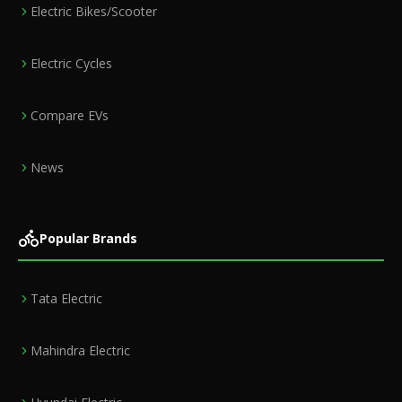
Electric Bikes/Scooter
Electric Cycles
Compare EVs
News
Popular Brands
Tata Electric
Mahindra Electric