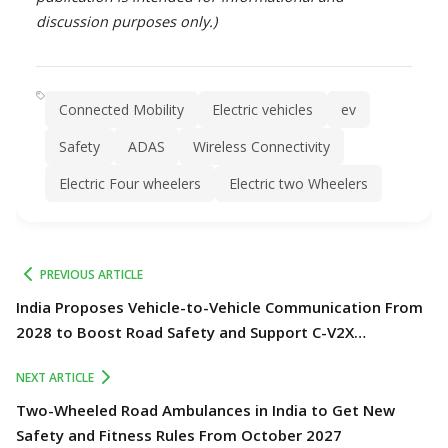
discussion purposes only.)
Connected Mobility
Electric vehicles
ev
Safety
ADAS
Wireless Connectivity
Electric Four wheelers
Electric two Wheelers
PREVIOUS ARTICLE
India Proposes Vehicle-to-Vehicle Communication From
2028 to Boost Road Safety and Support C-V2X
Technology
NEXT ARTICLE
Two-Wheeled Road Ambulances in India to Get New
Safety and Fitness Rules From October 2027