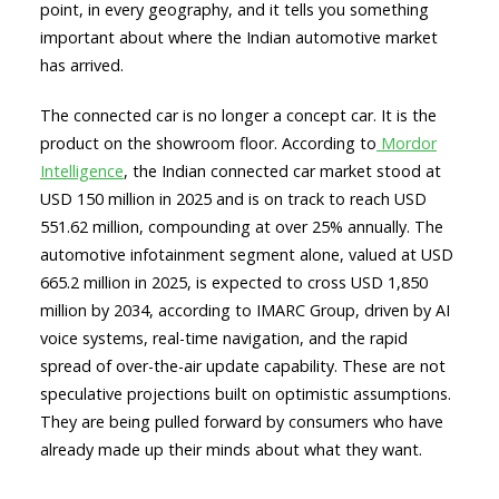
point, in every geography, and it tells you something
important about where the Indian automotive market
has arrived.
The connected car is no longer a concept car. It is the
product on the showroom floor. According to
Mordor
Intelligence
, the Indian connected car market stood at
USD 150 million in 2025 and is on track to reach USD
551.62 million, compounding at over 25% annually. The
automotive infotainment segment alone, valued at USD
665.2 million in 2025, is expected to cross USD 1,850
million by 2034, according to IMARC Group, driven by AI
voice systems, real-time navigation, and the rapid
spread of over-the-air update capability. These are not
speculative projections built on optimistic assumptions.
They are being pulled forward by consumers who have
already made up their minds about what they want.