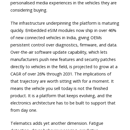
personalised media experiences in the vehicles they are
considering buying.
The infrastructure underpinning the platform is maturing
quickly. Embedded eSIM modules now ship in over 46%
of new connected vehicles in India, giving OEMs
persistent control over diagnostics, firmware, and data.
Over-the-air software update capability, which lets
manufacturers push new features and security patches
directly to vehicles in the field, is projected to grow at a
CAGR of over 26% through 2031. The implications of
that trajectory are worth sitting with for a moment. It
means the vehicle you sell today is not the finished
product. It is a platform that keeps evolving, and the
electronics architecture has to be built to support that
from day one.
Telematics adds yet another dimension. Fatigue