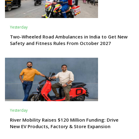
Yesterday
Two-Wheeled Road Ambulances in India to Get New
Safety and Fitness Rules From October 2027
Yesterday
River Mobility Raises $120 Million Funding: Drive
New EV Products, Factory & Store Expansion