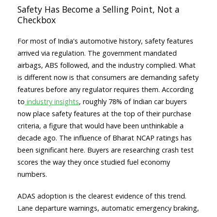
Safety Has Become a Selling Point, Not a
Checkbox
For most of India's automotive history, safety features
arrived via regulation. The government mandated
airbags, ABS followed, and the industry complied. What
is different now is that consumers are demanding safety
features before any regulator requires them. According
to
industry insights
, roughly 78% of Indian car buyers
now place safety features at the top of their purchase
criteria, a figure that would have been unthinkable a
decade ago. The influence of Bharat NCAP ratings has
been significant here. Buyers are researching crash test
scores the way they once studied fuel economy
numbers.
ADAS adoption is the clearest evidence of this trend.
Lane departure warnings, automatic emergency braking,