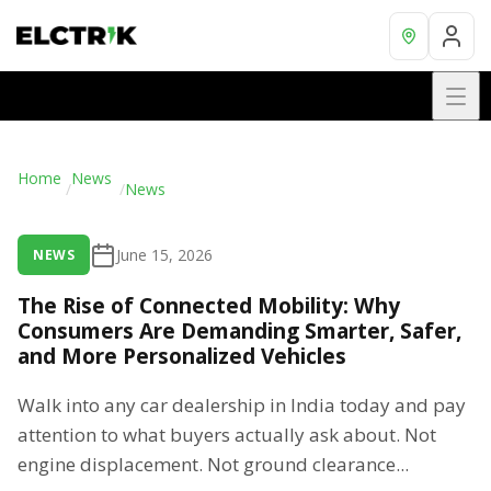
Home
News
/
/
News
June 15, 2026
NEWS
The Rise of Connected Mobility: Why
Consumers Are Demanding Smarter, Safer,
and More Personalized Vehicles
Walk into any car dealership in India today and pay
attention to what buyers actually ask about. Not
engine displacement. Not ground clearance...