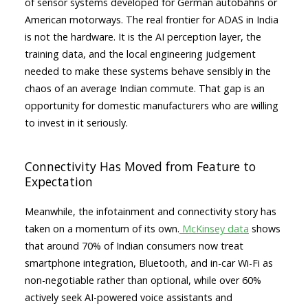
of sensor systems developed for German autobahns or
American motorways. The real frontier for ADAS in India
is not the hardware. It is the AI perception layer, the
training data, and the local engineering judgement
needed to make these systems behave sensibly in the
chaos of an average Indian commute. That gap is an
opportunity for domestic manufacturers who are willing
to invest in it seriously.
Connectivity Has Moved from Feature to
Expectation
Meanwhile, the infotainment and connectivity story has
taken on a momentum of its own.
McKinsey data
shows
that around 70% of Indian consumers now treat
smartphone integration, Bluetooth, and in-car Wi-Fi as
non-negotiable rather than optional, while over 60%
actively seek AI-powered voice assistants and