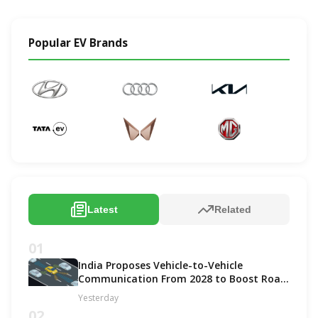
Popular EV Brands
Latest
Related
01
India Proposes Vehicle-to-Vehicle
Communication From 2028 to Boost Road
Safety and Support C-V2X Technology
Yesterday
02