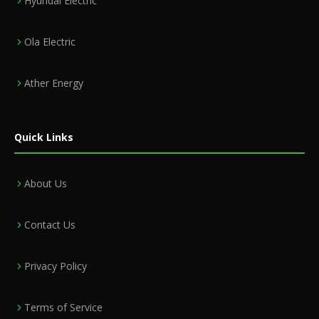
Hyundai Electric
Ola Electric
Ather Energy
Quick Links
About Us
Contact Us
Privacy Policy
Terms of Service