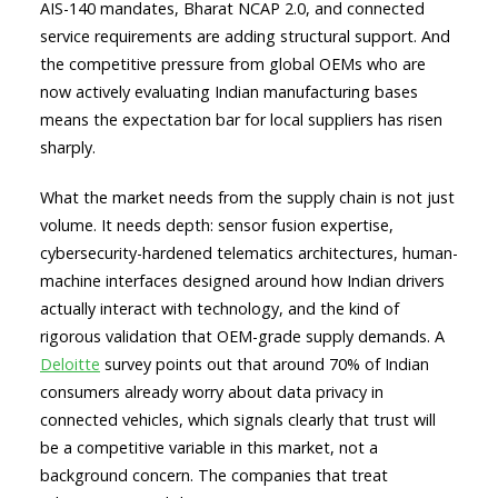
AIS-140 mandates, Bharat NCAP 2.0, and connected
service requirements are adding structural support. And
the competitive pressure from global OEMs who are
now actively evaluating Indian manufacturing bases
means the expectation bar for local suppliers has risen
sharply.
What the market needs from the supply chain is not just
volume. It needs depth: sensor fusion expertise,
cybersecurity-hardened telematics architectures, human-
machine interfaces designed around how Indian drivers
actually interact with technology, and the kind of
rigorous validation that OEM-grade supply demands. A
Deloitte
survey points out that around 70% of Indian
consumers already worry about data privacy in
connected vehicles, which signals clearly that trust will
be a competitive variable in this market, not a
background concern. The companies that treat