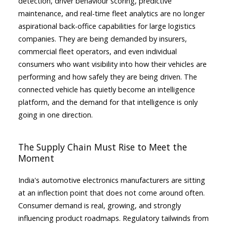
detection, driver behaviour scoring, predictive
maintenance, and real-time fleet analytics are no longer
aspirational back-office capabilities for large logistics
companies. They are being demanded by insurers,
commercial fleet operators, and even individual
consumers who want visibility into how their vehicles are
performing and how safely they are being driven. The
connected vehicle has quietly become an intelligence
platform, and the demand for that intelligence is only
going in one direction.
The Supply Chain Must Rise to Meet the
Moment
India's automotive electronics manufacturers are sitting
at an inflection point that does not come around often.
Consumer demand is real, growing, and strongly
influencing product roadmaps. Regulatory tailwinds from