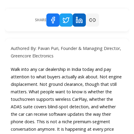
SHARE
Authored By: Pavan Puri, Founder & Managing Director,
Greencore Electronics
Walk into any car dealership in India today and pay
attention to what buyers actually ask about. Not engine
displacement. Not ground clearance, though that still
matters. What people want to know is whether the
touchscreen supports wireless CarPlay, whether the
ADAS suite covers blind-spot detection, and whether
the car can receive software updates the way their
phone does. This is not a niche premium-segment
conversation anymore. It is happening at every price