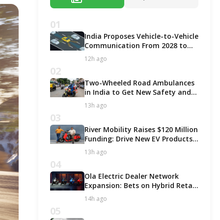
01
India Proposes Vehicle-to-Vehicle
Communication From 2028 to
Boost Road Safety and Support
12h ago
C-V2X Technology
02
Two-Wheeled Road Ambulances
in India to Get New Safety and
Fitness Rules From October 2027
13h ago
03
River Mobility Raises $120 Million
Funding: Drive New EV Products,
Factory & Store Expansion
13h ago
04
Ola Electric Dealer Network
Expansion: Bets on Hybrid Retail
Model for Growth!
14h ago
05