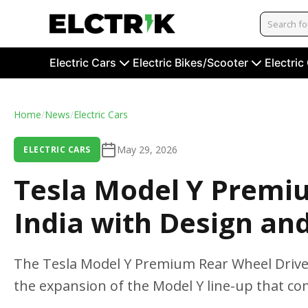
Electric Cars
Electric Bikes/Scooter
Electric
Home
/
News
/
Electric Cars
May 29, 2026
ELECTRIC CARS
Tesla Model Y Premi
India with Design an
The Tesla Model Y Premium Rear Wheel Drive 
the expansion of the Model Y line-up that com