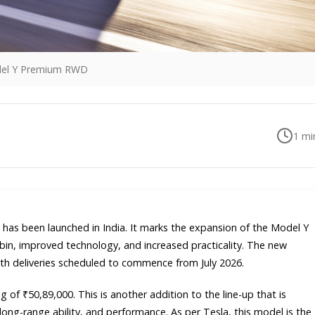
del Y Premium RWD
1
min
has been launched in India. It marks the expansion of the Model Y
cabin, improved technology, and increased practicality. The new
th deliveries scheduled to commence from July 2026.
of ₹50,89,000. This is another addition to the line-up that is
ong-range ability, and performance. As per Tesla, this model is the