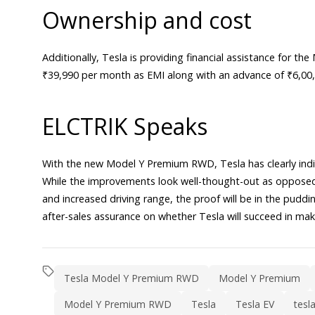
Ownership and cost
Additionally, Tesla is providing financial assistance for 
₹39,990 per month as EMI along with an advance of ₹6,00,0
ELCTRIK Speaks
With the new Model Y Premium RWD, Tesla has clearly indi
While the improvements look well-thought-out as opposed 
and increased driving range, the proof will be in the pudding
after-sales assurance on whether Tesla will succeed in mak
Tesla Model Y Premium RWD
Model Y Premium
Model Y Premium RWD
Tesla
Tesla EV
tesl