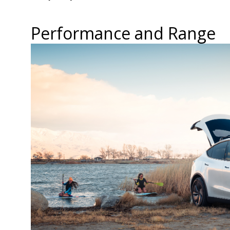
Performance and Range