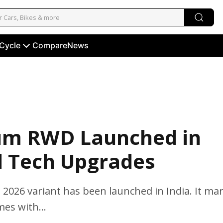
 Cycle
Compare
News
um RWD Launched in
d Tech Upgrades
2026 variant has been launched in India. It ma
es with...