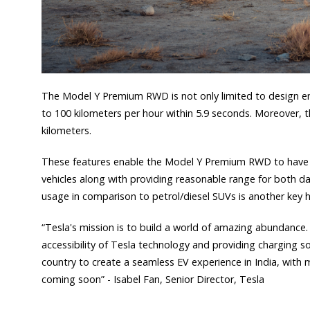
The Model Y Premium RWD is not only limited to design en
to 100 kilometers per hour within 5.9 seconds. Moreover,
kilometers.
These features enable the Model Y Premium RWD to have 
vehicles along with providing reasonable range for both da
usage in comparison to petrol/diesel SUVs is another key h
“Tesla's mission is to build a world of amazing abundance. 
accessibility of Tesla technology and providing charging sol
country to create a seamless EV experience in India, with m
coming soon” - Isabel Fan, Senior Director, Tesla