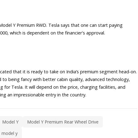
the Model Y Premium RWD. Tesla says that one can start paying
00, which is dependent on the financier's approval.
cated that it is ready to take on India’s premium segment head-on.
to being fancy with better cabin quality, advanced technology,
 for Tesla. It will depend on the price, charging facilities, and
ing an impressionable entry in the country.
Model Y
Model Y Premium Rear Wheel Drive
a model y