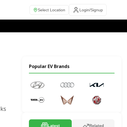
Select Location
Login/Signup
Popular EV Brands
rks
Latest
Related