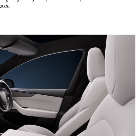
 2026.