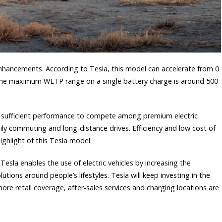
hancements. According to Tesla, this model can accelerate from 0
 the maximum WLTP range on a single battery charge is around 500
sufficient performance to compete among premium electric
ily commuting and long-distance drives. Efficiency and low cost of
ighlight of this Tesla model.
Tesla enables the use of electric vehicles by increasing the
utions around people’s lifestyles. Tesla will keep investing in the
ore retail coverage, after-sales services and charging locations are