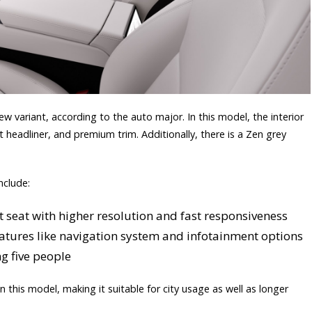
w variant, according to the auto major. In this model, the interior
ut headliner, and premium trim. Additionally, there is a Zen grey
nclude:
t seat with higher resolution and fast responsiveness
features like navigation system and infotainment options
g five people
in this model, making it suitable for city usage as well as longer