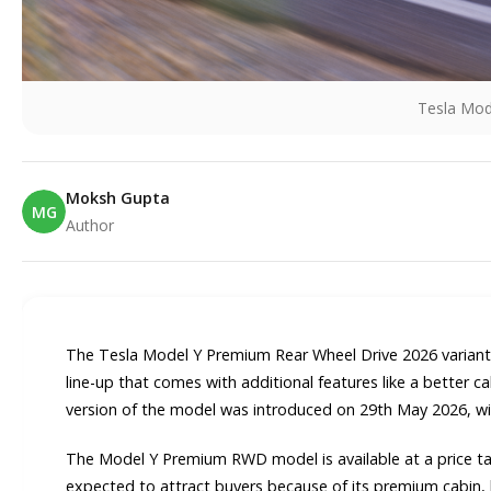
Tesla Mo
Moksh Gupta
MG
Author
E
The Tesla Model Y Premium Rear Wheel Drive 2026 variant 
line-up that comes with additional features like a better 
version of the model was introduced on 29th May 2026, wi
The Model Y Premium RWD model is available at a price tag 
expected to attract buyers because of its premium cabin, l