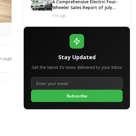
A Comprehensive Electric Four-
Wheeler Sales Report of July
2026
15h ago
Stay Updated
 read
Get the latest EV news delivered to your inbox
Subscribe