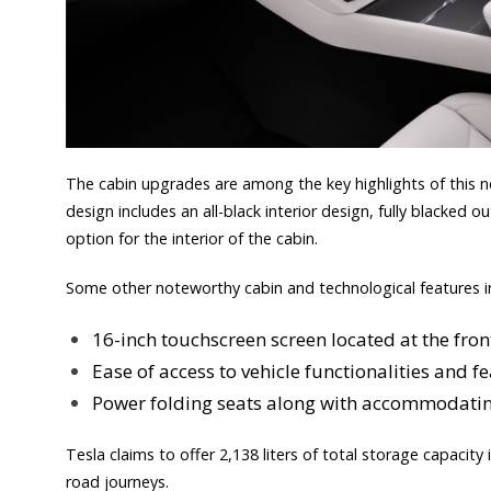
The cabin upgrades are among the key highlights of this ne
design includes an all-black interior design, fully blacked o
option for the interior of the cabin.
Some other noteworthy cabin and technological features i
16-inch touchscreen screen located at the fron
Ease of access to vehicle functionalities and 
Power folding seats along with accommodatin
Tesla claims to offer 2,138 liters of total storage capacity 
road journeys.