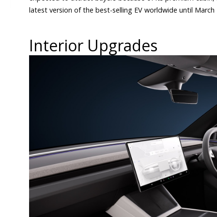
latest version of the best-selling EV worldwide until March
Interior Upgrades