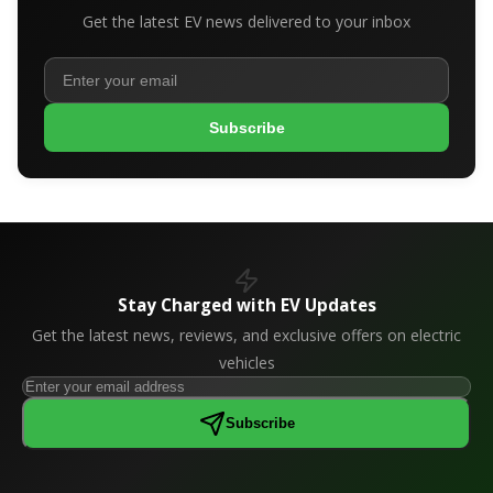
Get the latest EV news delivered to your inbox
Subscribe
Stay Charged with EV Updates
Get the latest news, reviews, and exclusive offers on electric
vehicles
Subscribe