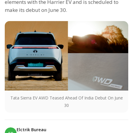
elements with the Harrier EV and is scheduled to
make its debut on June 30.
Tata Sierra EV AWD Teased Ahead Of India Debut On June
30
Elctrik Bureau