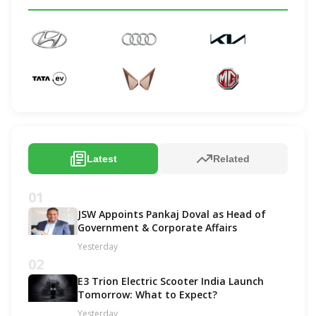
Latest
Related
01
JSW Appoints Pankaj Doval as Head of
Government & Corporate Affairs
Yesterday
02
E3 Trion Electric Scooter India Launch
Tomorrow: What to Expect?
Yesterday