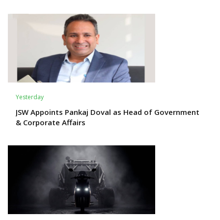
Yesterday
JSW Appoints Pankaj Doval as Head of Government
& Corporate Affairs