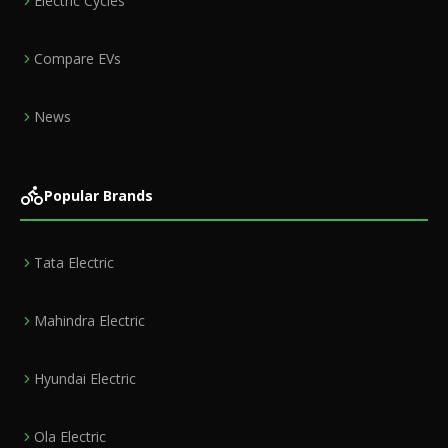
Electric Cycles
Compare EVs
News
Popular Brands
Tata Electric
Mahindra Electric
Hyundai Electric
Ola Electric