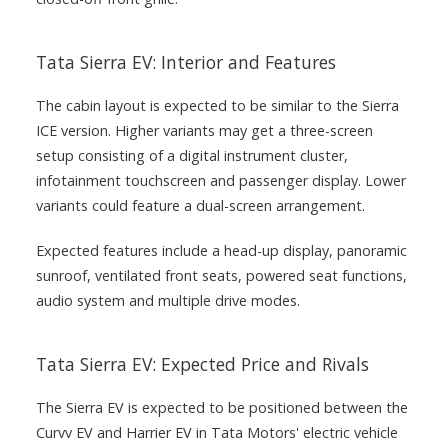
Tata Sierra EV: Interior and Features
The cabin layout is expected to be similar to the Sierra
ICE version. Higher variants may get a three-screen
setup consisting of a digital instrument cluster,
infotainment touchscreen and passenger display. Lower
variants could feature a dual-screen arrangement.
Expected features include a head-up display, panoramic
sunroof, ventilated front seats, powered seat functions,
audio system and multiple drive modes.
Tata Sierra EV: Expected Price and Rivals
The Sierra EV is expected to be positioned between the
Curvv EV and Harrier EV in Tata Motors' electric vehicle