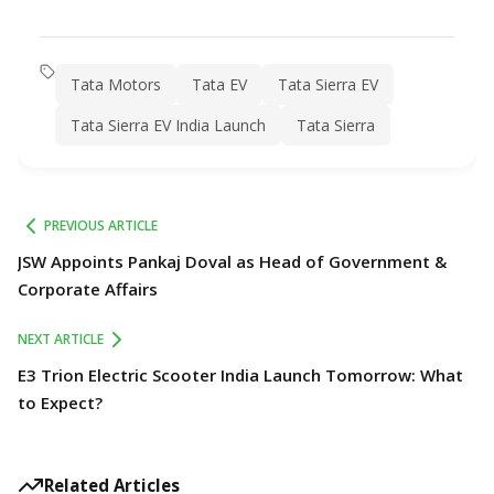
Tata Motors
Tata EV
Tata Sierra EV
Tata Sierra EV India Launch
Tata Sierra
PREVIOUS ARTICLE
JSW Appoints Pankaj Doval as Head of Government &
Corporate Affairs
NEXT ARTICLE
E3 Trion Electric Scooter India Launch Tomorrow: What
to Expect?
Related Articles