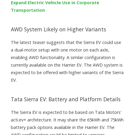
Expand Electric Vehicle Use in Corporate
Transportation
AWD System Likely on Higher Variants
The latest teaser suggests that the Sierra EV could use
a dual-motor setup with one motor on each axle,
enabling AWD functionality. A similar configuration is
currently available on the Harrier EV. The AWD system is
expected to be offered with higher variants of the Sierra
EV.
Tata Sierra EV: Battery and Platform Details
The Sierra EV is expected to be based on Tata Motors'
acti.ev+ architecture. It may share the 65kWh and 75kWh
battery pack options available in the Harrier EV. The
AWD configuration could be limited to versions