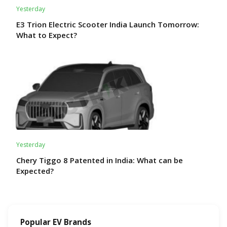
Yesterday
E3 Trion Electric Scooter India Launch Tomorrow:
What to Expect?
Yesterday
Chery Tiggo 8 Patented in India: What can be
Expected?
Popular EV Brands