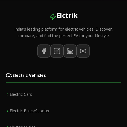
Elctrik
India's leading platform for electric vehicles. Discover,
compare, and find the perfect EV for your lifestyle.
Electric Vehicles
Electric Cars
Electric Bikes/Scooter