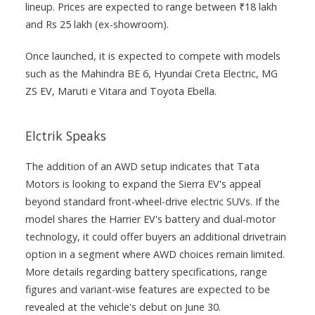
lineup. Prices are expected to range between ₹18 lakh
and Rs 25 lakh (ex-showroom).
Once launched, it is expected to compete with models
such as the Mahindra BE 6, Hyundai Creta Electric, MG
ZS EV, Maruti e Vitara and Toyota Ebella.
Elctrik Speaks
The addition of an AWD setup indicates that Tata
Motors is looking to expand the Sierra EV's appeal
beyond standard front-wheel-drive electric SUVs. If the
model shares the Harrier EV's battery and dual-motor
technology, it could offer buyers an additional drivetrain
option in a segment where AWD choices remain limited.
More details regarding battery specifications, range
figures and variant-wise features are expected to be
revealed at the vehicle's debut on June 30.