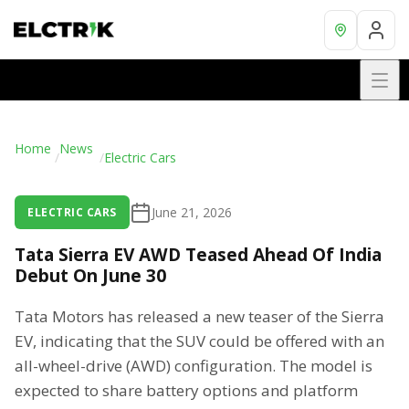
Home
News
/
/
Electric Cars
June 21, 2026
ELECTRIC CARS
Tata Sierra EV AWD Teased Ahead Of India
Debut On June 30
Tata Motors has released a new teaser of the Sierra
EV, indicating that the SUV could be offered with an
all-wheel-drive (AWD) configuration. The model is
expected to share battery options and platform