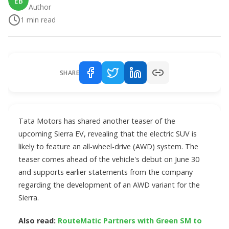
EB
Author
1
min read
SHARE
Tata Motors has shared another teaser of the
upcoming Sierra EV, revealing that the electric SUV is
likely to feature an all-wheel-drive (AWD) system. The
teaser comes ahead of the vehicle's debut on June 30
and supports earlier statements from the company
regarding the development of an AWD variant for the
Sierra.
Also read:
RouteMatic Partners with Green SM to