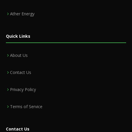
Ather Energy
Quick Links
About Us
Contact Us
Privacy Policy
Terms of Service
Contact Us