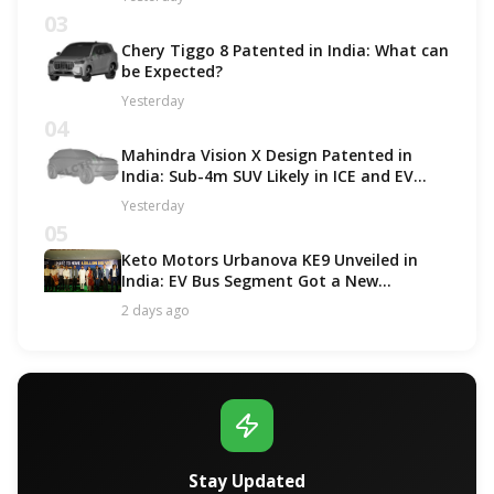
03
Chery Tiggo 8 Patented in India: What can
be Expected?
Yesterday
04
Mahindra Vision X Design Patented in
India: Sub-4m SUV Likely in ICE and EV
Options!
Yesterday
05
Keto Motors Urbanova KE9 Unveiled in
India: EV Bus Segment Got a New
Contender!
2 days ago
Stay Updated