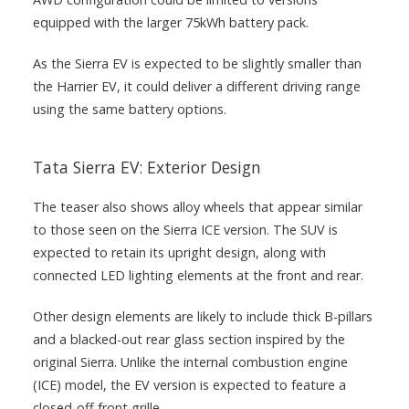
equipped with the larger 75kWh battery pack.
As the Sierra EV is expected to be slightly smaller than
the Harrier EV, it could deliver a different driving range
using the same battery options.
Tata Sierra EV: Exterior Design
The teaser also shows alloy wheels that appear similar
to those seen on the Sierra ICE version. The SUV is
expected to retain its upright design, along with
connected LED lighting elements at the front and rear.
Other design elements are likely to include thick B-pillars
and a blacked-out rear glass section inspired by the
original Sierra. Unlike the internal combustion engine
(ICE) model, the EV version is expected to feature a
closed-off front grille.