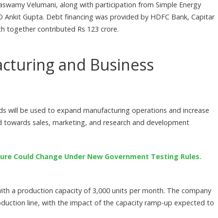
kiaswamy Velumani, along with participation from Simple Energy
Ankit Gupta. Debt financing was provided by HDFC Bank, Capitar
ich together contributed Rs 123 crore.
acturing and Business
nds will be used to expand manufacturing operations and increase
ted towards sales, marketing, and research and development
Figure Could Change Under New Government Testing Rules.
 with a production capacity of 3,000 units per month. The company
duction line, with the impact of the capacity ramp-up expected to