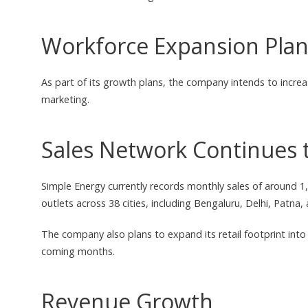
Workforce Expansion Pla
As part of its growth plans, the company intends to increas
marketing.
Sales Network Continues 
Simple Energy currently records monthly sales of around 
outlets across 38 cities, including Bengaluru, Delhi, Patna,
The company also plans to expand its retail footprint into
coming months.
Revenue Growth