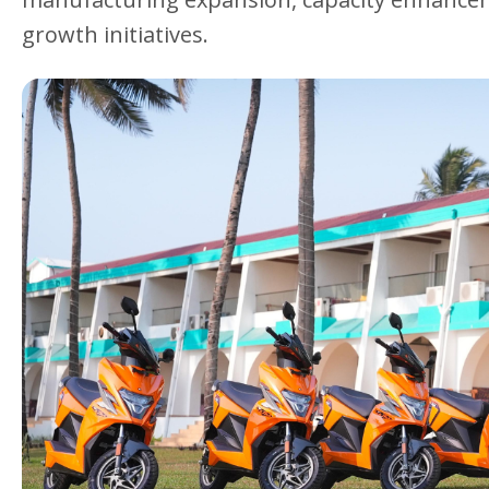
growth initiatives.