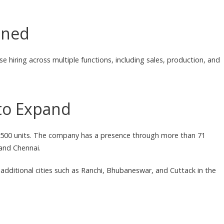
nned
e hiring across multiple functions, including sales, production, and
to Expand
1,500 units. The company has a presence through more than 71
 and Chennai.
 additional cities such as Ranchi, Bhubaneswar, and Cuttack in the