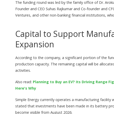
The funding round was led by the family office of Dr. Aro
Founder and CEO Suhas Rajkumar and Co-founder and CFO 
Ventures, and other non-banking financial institutions, wh
Capital to Support Manuf
Expansion
According to the company, a significant portion of the fu
production capacity. The remaining capital will be alloca
activities.
Also read:
Planning to Buy an EV? Its Driving Range 
Here's Why
Simple Energy currently operates a manufacturing facility
stated that investments have been made in its battery pro
become visible from August 2026.