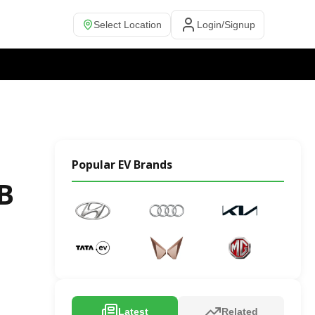
Select Location
Login/Signup
Popular EV Brands
 B
Latest
Related