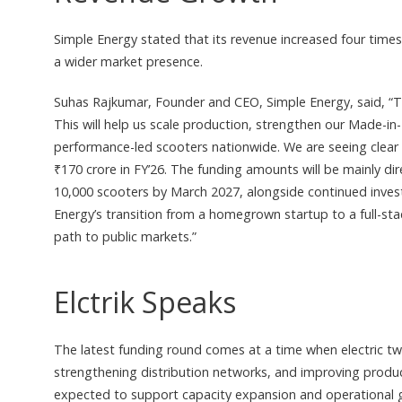
Simple Energy stated that its revenue increased four time
a wider market presence.
Suhas Rajkumar, Founder and CEO, Simple Energy, said, “Th
This will help us scale production, strengthen our Made-i
performance-led scooters nationwide. We are seeing clear 
₹170 crore in FY’26. The funding amounts will be mainly di
10,000 scooters by March 2027, alongside continued inve
Energy’s transition from a homegrown startup to a full-sta
path to public markets.”
Elctrik Speaks
The latest funding round comes at a time when electric tw
strengthening distribution networks, and improving product
expected to support capacity expansion and operational g