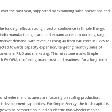
s over the past year, supported by expanding sales operations and
e funding reflects strong investor confidence in Simple Energy.
n-India manufacturing stack, and expand access to our long-range,
market demand, with revenues rising 4X from ₹40 crore in FY’25 to
rected towards capacity expansion, targeting monthly sales of
stments in R&D and marketing. This milestone marks Simple
ck EV OEM, reinforcing brand trust and readiness for a long-term
o-wheeler manufacturers are focusing on scaling production,
 development capabilities. For Simple Energy, the fresh capital is
rowth as competition in India's electric two-wheeler market