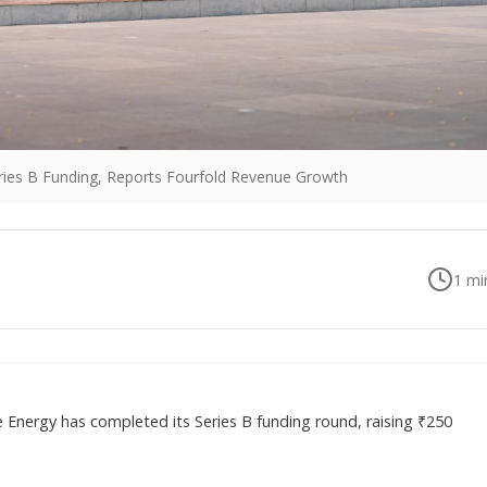
eries B Funding, Reports Fourfold Revenue Growth
1
min
 Energy has completed its Series B funding round, raising ₹250