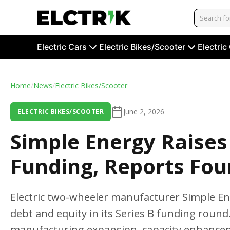
Electric Cars
Electric Bikes/Scooter
Electric
Home
/
News
/
Electric Bikes/Scooter
June 2, 2026
ELECTRIC BIKES/SCOOTER
Simple Energy Raises 
Funding, Reports Fo
Electric two-wheeler manufacturer Simple En
debt and equity in its Series B funding round
manufacturing expansion, capacity enhance