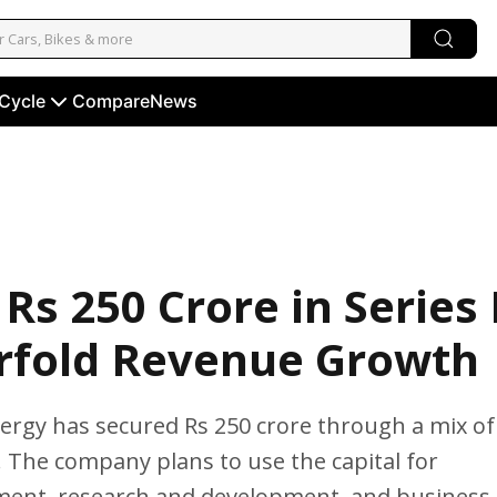
 Cycle
Compare
News
Rs 250 Crore in Series
urfold Revenue Growth
ergy has secured Rs 250 crore through a mix of
. The company plans to use the capital for
ment, research and development, and business