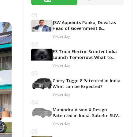
01
JSW Appoints Pankaj Doval as
Head of Government &
Corporate Affairs
Yesterday
02
E3 Trion Electric Scooter India
Launch Tomorrow: What to
Expect?
Yesterday
03
Chery Tiggo 8 Patented in India:
What can be Expected?
Yesterday
04
Mahindra Vision X Design
Patented in India: Sub-4m SUV
Likely in ICE and EV Options!
Yesterday
05