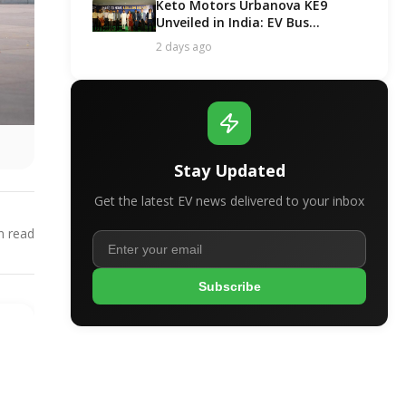
Keto Motors Urbanova KE9
Unveiled in India: EV Bus
Segment Got a New Contender!
2 days ago
Stay Updated
Get the latest EV news delivered to your inbox
 read
Subscribe