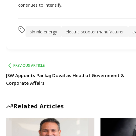
continues to intensify.
simple energy
electric scooter manufacturer
e
PREVIOUS ARTICLE
JSW Appoints Pankaj Doval as Head of Government &
Corporate Affairs
Related Articles