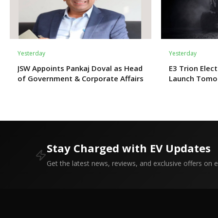
Yesterday
Yesterday
JSW Appoints Pankaj Doval as Head
E3 Trion Elect
of Government & Corporate Affairs
Launch Tomo
Expect?
Stay Charged with EV Updates
Get the latest news, reviews, and exclusive offers on el