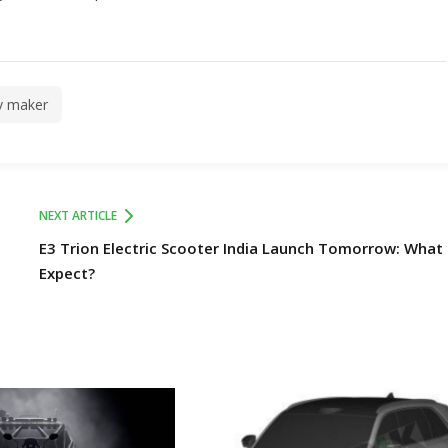
v maker
NEXT ARTICLE
E3 Trion Electric Scooter India Launch Tomorrow: What
Expect?