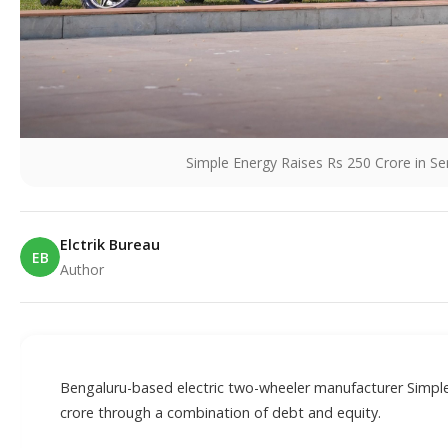
Simple Energy Raises Rs 250 Crore in S
Elctrik Bureau
EB
Author
E
Bengaluru-based electric two-wheeler manufacturer Simple
crore through a combination of debt and equity.