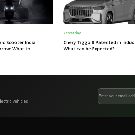
Yesterday
ric Scooter India
Chery Tiggo 8 Patented in India:
rrow: What to
What can be Expected?
ectric vehicles