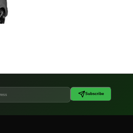
Subscribe