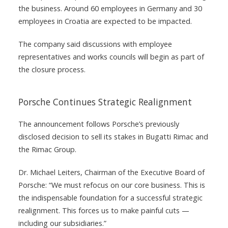
the business. Around 60 employees in Germany and 30
employees in Croatia are expected to be impacted.
The company said discussions with employee
representatives and works councils will begin as part of
the closure process.
Porsche Continues Strategic Realignment
The announcement follows Porsche’s previously
disclosed decision to sell its stakes in Bugatti Rimac and
the Rimac Group.
Dr. Michael Leiters, Chairman of the Executive Board of
Porsche: “We must refocus on our core business. This is
the indispensable foundation for a successful strategic
realignment. This forces us to make painful cuts —
including our subsidiaries.”