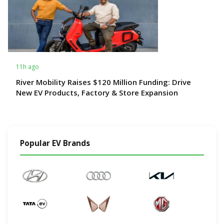
11h ago
River Mobility Raises $120 Million Funding: Drive
New EV Products, Factory & Store Expansion
Popular EV Brands