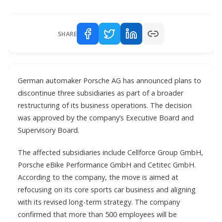
SHARE
German automaker Porsche AG has announced plans to
discontinue three subsidiaries as part of a broader
restructuring of its business operations. The decision
was approved by the company’s Executive Board and
Supervisory Board.
The affected subsidiaries include Cellforce Group GmbH,
Porsche eBike Performance GmbH and Cetitec GmbH.
According to the company, the move is aimed at
refocusing on its core sports car business and aligning
with its revised long-term strategy. The company
confirmed that more than 500 employees will be