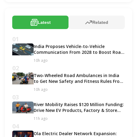
Latest
Related
01
India Proposes Vehicle-to-Vehicle
Communication From 2028 to Boost Road
Safety and Support C-V2X Technology
10h ago
02
Two-Wheeled Road Ambulances in India
to Get New Safety and Fitness Rules From
October 2027
10h ago
03
River Mobility Raises $120 Million Funding:
Drive New EV Products, Factory & Store
Expansion
11h ago
04
Ola Electric Dealer Network Expansion: