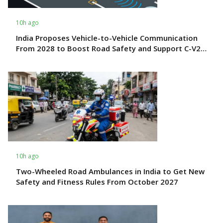
10h ago
India Proposes Vehicle-to-Vehicle Communication
From 2028 to Boost Road Safety and Support C-V2X
Technology
10h ago
Two-Wheeled Road Ambulances in India to Get New
Safety and Fitness Rules From October 2027