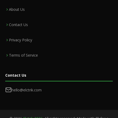
About Us
Contact Us
Privacy Policy
Terms of Service
Contact Us
hello@elctrik.com