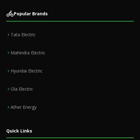
Popular Brands
Tata Electric
Mahindra Electric
Hyundai Electric
Ola Electric
Ather Energy
Quick Links