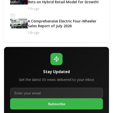
Bets on Hybrid Retail Model for Growth!
11h ago
05
A Comprehensive Electric Four-Wheeler
Sales Report of July 2026
12h ago
Stay Updated
Get the latest EV news delivered to your inbox
Subscribe