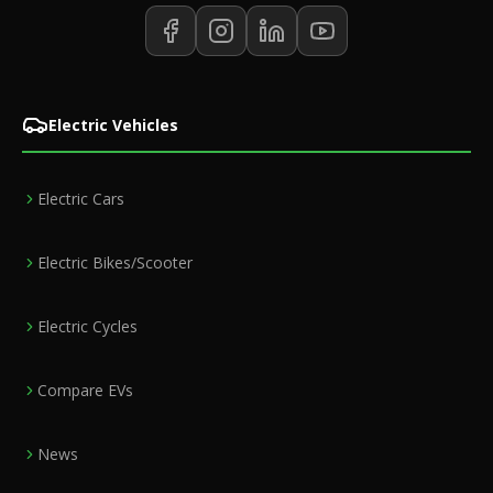
Electric Vehicles
Electric Cars
Electric Bikes/Scooter
Electric Cycles
Compare EVs
News