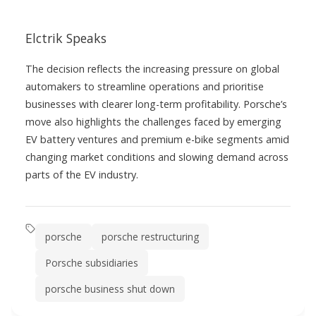
Elctrik Speaks
The decision reflects the increasing pressure on global
automakers to streamline operations and prioritise
businesses with clearer long-term profitability. Porsche’s
move also highlights the challenges faced by emerging
EV battery ventures and premium e-bike segments amid
changing market conditions and slowing demand across
parts of the EV industry.
porsche
porsche restructuring
Porsche subsidiaries
porsche business shut down