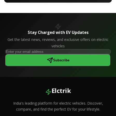
Stay Charged with EV Updates
Get the latest news, reviews, and exclusive offers on electric
vehicles
Subscribe
Elctrik
India's leading platform for electric vehicles. Discover,
compare, and find the perfect EV for your lifestyle.