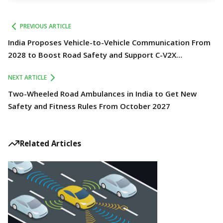
PREVIOUS ARTICLE
India Proposes Vehicle-to-Vehicle Communication From
2028 to Boost Road Safety and Support C-V2X
Technology
NEXT ARTICLE
Two-Wheeled Road Ambulances in India to Get New
Safety and Fitness Rules From October 2027
Related Articles