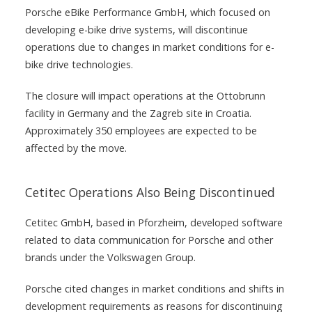
Porsche eBike Performance GmbH, which focused on
developing e-bike drive systems, will discontinue
operations due to changes in market conditions for e-
bike drive technologies.
The closure will impact operations at the Ottobrunn
facility in Germany and the Zagreb site in Croatia.
Approximately 350 employees are expected to be
affected by the move.
Cetitec Operations Also Being Discontinued
Cetitec GmbH, based in Pforzheim, developed software
related to data communication for Porsche and other
brands under the Volkswagen Group.
Porsche cited changes in market conditions and shifts in
development requirements as reasons for discontinuing