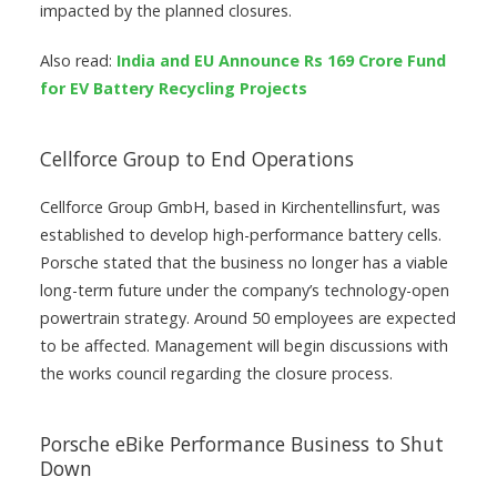
impacted by the planned closures.
Also read:
India and EU Announce Rs 169 Crore Fund
for EV Battery Recycling Projects
Cellforce Group to End Operations
Cellforce Group GmbH, based in Kirchentellinsfurt, was
established to develop high-performance battery cells.
Porsche stated that the business no longer has a viable
long-term future under the company’s technology-open
powertrain strategy. Around 50 employees are expected
to be affected. Management will begin discussions with
the works council regarding the closure process.
Porsche eBike Performance Business to Shut
Down