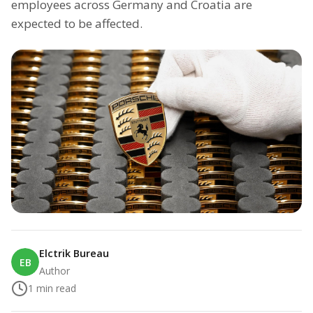
employees across Germany and Croatia are
expected to be affected.
Elctrik Bureau
EB
Author
1
min read