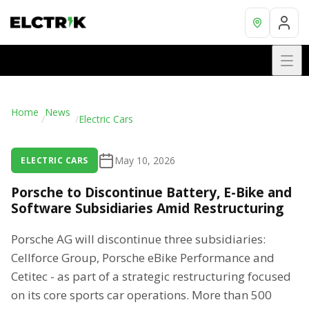
Home
News
/
/
Electric Cars
May 10, 2026
ELECTRIC CARS
Porsche to Discontinue Battery, E-Bike and
Software Subsidiaries Amid Restructuring
Porsche AG will discontinue three subsidiaries:
Cellforce Group, Porsche eBike Performance and
Cetitec - as part of a strategic restructuring focused
on its core sports car operations. More than 500