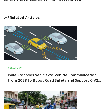
Related Articles
Yesterday
India Proposes Vehicle-to-Vehicle Communication
From 2028 to Boost Road Safety and Support C-V2X
Technology