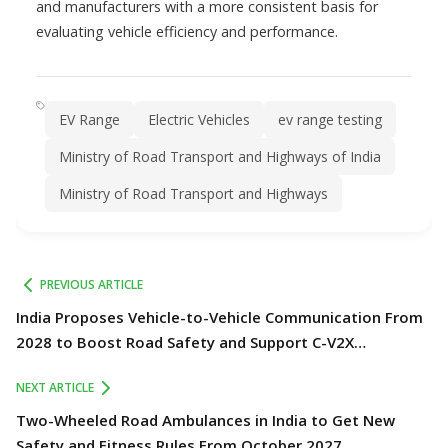
and manufacturers with a more consistent basis for
evaluating vehicle efficiency and performance.
EV Range
Electric Vehicles
ev range testing
Ministry of Road Transport and Highways of India
Ministry of Road Transport and Highways
PREVIOUS ARTICLE
India Proposes Vehicle-to-Vehicle Communication From
2028 to Boost Road Safety and Support C-V2X
Technology
NEXT ARTICLE
Two-Wheeled Road Ambulances in India to Get New
Safety and Fitness Rules From October 2027