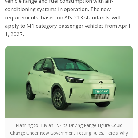
vehicle range and fuel consumption with air-
conditioning systems in operation. The new
requirements, based on AIS-213 standards, will
apply to M1 category passenger vehicles from April
1, 2027.
Planning to Buy an EV? Its Driving Range Figure Could
Change Under New Government Testing Rules. Here's Why