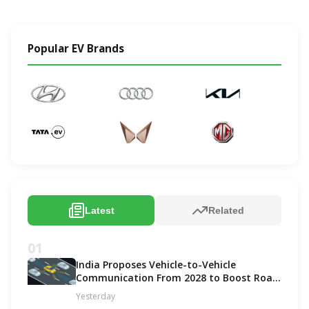
Popular EV Brands
Latest
Related
01
India Proposes Vehicle-to-Vehicle
Communication From 2028 to Boost Road
Safety and Support C-V2X Technology
Yesterday