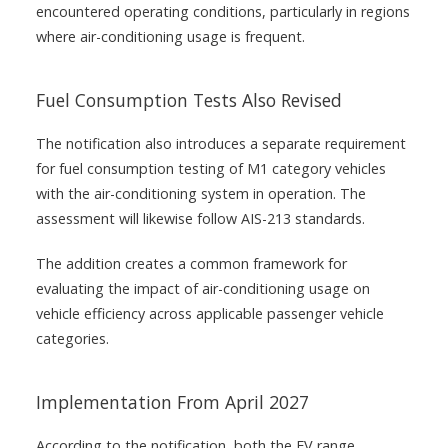
encountered operating conditions, particularly in regions
where air-conditioning usage is frequent.
Fuel Consumption Tests Also Revised
The notification also introduces a separate requirement
for fuel consumption testing of M1 category vehicles
with the air-conditioning system in operation. The
assessment will likewise follow AIS-213 standards.
The addition creates a common framework for
evaluating the impact of air-conditioning usage on
vehicle efficiency across applicable passenger vehicle
categories.
Implementation From April 2027
According to the notification, both the EV range