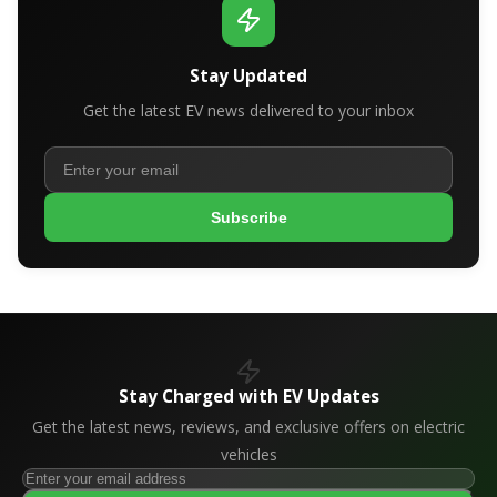
Stay Updated
Get the latest EV news delivered to your inbox
Subscribe
Stay Charged with EV Updates
Get the latest news, reviews, and exclusive offers on electric
vehicles