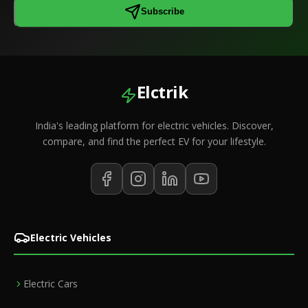
Subscribe
Elctrik
India's leading platform for electric vehicles. Discover,
compare, and find the perfect EV for your lifestyle.
Electric Vehicles
Electric Cars