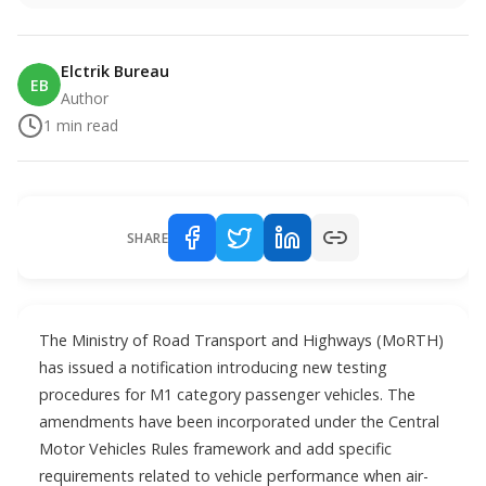
Elctrik Bureau
EB
Author
1
min read
SHARE
The Ministry of Road Transport and Highways (MoRTH)
has issued a notification introducing new testing
procedures for M1 category passenger vehicles. The
amendments have been incorporated under the Central
Motor Vehicles Rules framework and add specific
requirements related to vehicle performance when air-