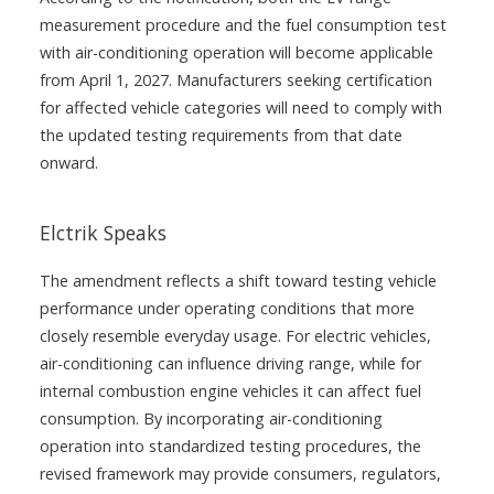
measurement procedure and the fuel consumption test
with air-conditioning operation will become applicable
from April 1, 2027. Manufacturers seeking certification
for affected vehicle categories will need to comply with
the updated testing requirements from that date
onward.
Elctrik Speaks
The amendment reflects a shift toward testing vehicle
performance under operating conditions that more
closely resemble everyday usage. For electric vehicles,
air-conditioning can influence driving range, while for
internal combustion engine vehicles it can affect fuel
consumption. By incorporating air-conditioning
operation into standardized testing procedures, the
revised framework may provide consumers, regulators,