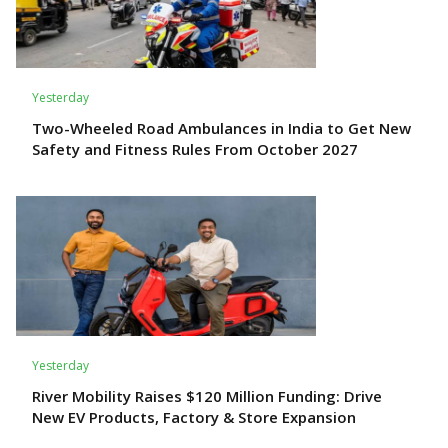
Yesterday
Two-Wheeled Road Ambulances in India to Get New
Safety and Fitness Rules From October 2027
Yesterday
River Mobility Raises $120 Million Funding: Drive
New EV Products, Factory & Store Expansion