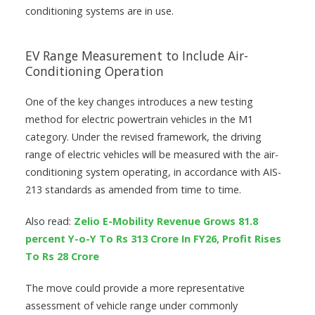
conditioning systems are in use.
EV Range Measurement to Include Air-
Conditioning Operation
One of the key changes introduces a new testing
method for electric powertrain vehicles in the M1
category. Under the revised framework, the driving
range of electric vehicles will be measured with the air-
conditioning system operating, in accordance with AIS-
213 standards as amended from time to time.
Also read:
Zelio E-Mobility Revenue Grows 81.8
percent Y-o-Y To Rs 313 Crore In FY26, Profit Rises
To Rs 28 Crore
The move could provide a more representative
assessment of vehicle range under commonly