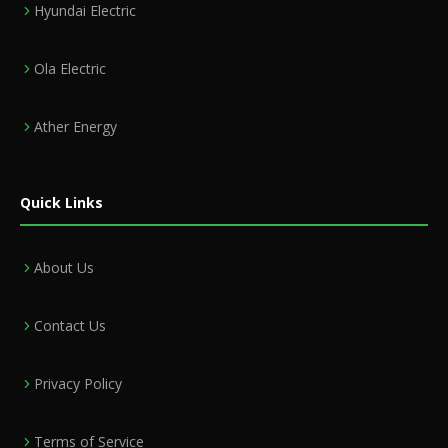
Hyundai Electric
Ola Electric
Ather Energy
Quick Links
About Us
Contact Us
Privacy Policy
Terms of Service