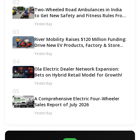
02
Two-Wheeled Road Ambulances in India
to Get New Safety and Fitness Rules From
October 2027
Yesterday
03
River Mobility Raises $120 Million Funding:
Drive New EV Products, Factory & Store
Expansion
Yesterday
04
Ola Electric Dealer Network Expansion:
Bets on Hybrid Retail Model for Growth!
Yesterday
05
A Comprehensive Electric Four-Wheeler
Sales Report of July 2026
Yesterday