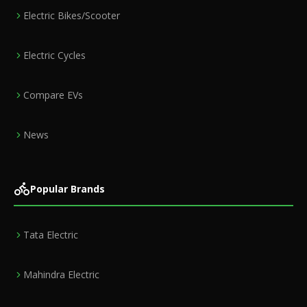
Electric Bikes/Scooter
Electric Cycles
Compare EVs
News
Popular Brands
Tata Electric
Mahindra Electric