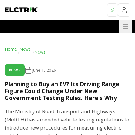
Home
News
/
/
News
June 1, 2026
NEWS
Planning to Buy an EV? Its Driving Range
Figure Could Change Under New
Government Testing Rules. Here's Why
The Ministry of Road Transport and Highways
(MoRTH) has amended vehicle testing regulations to
introduce new procedures for measuring electric