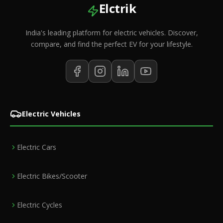
Elctrik
India's leading platform for electric vehicles. Discover,
compare, and find the perfect EV for your lifestyle.
Electric Vehicles
Electric Cars
Electric Bikes/Scooter
Electric Cycles