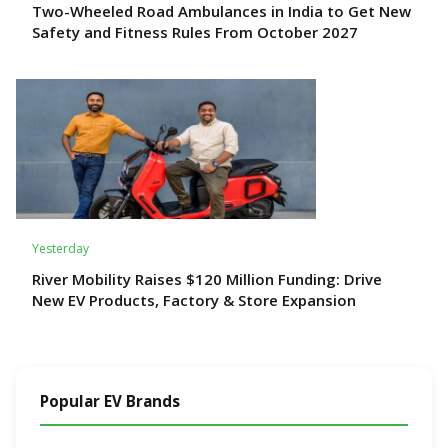
Two-Wheeled Road Ambulances in India to Get New
Safety and Fitness Rules From October 2027
Yesterday
River Mobility Raises $120 Million Funding: Drive
New EV Products, Factory & Store Expansion
Popular EV Brands