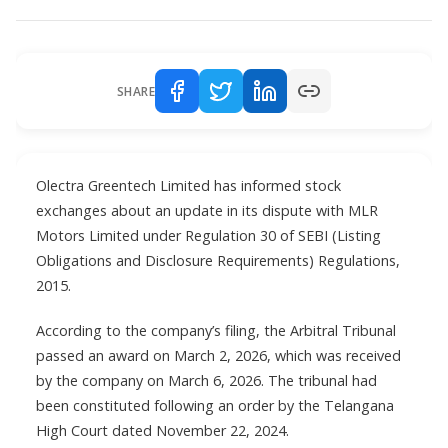
SHARE
Olectra Greentech Limited has informed stock
exchanges about an update in its dispute with MLR
Motors Limited under Regulation 30 of SEBI (Listing
Obligations and Disclosure Requirements) Regulations,
2015.
According to the company’s filing, the Arbitral Tribunal
passed an award on March 2, 2026, which was received
by the company on March 6, 2026. The tribunal had
been constituted following an order by the Telangana
High Court dated November 22, 2024.