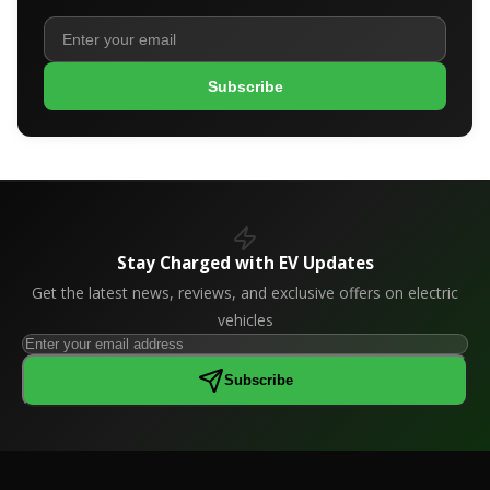
Subscribe
Stay Charged with EV Updates
Get the latest news, reviews, and exclusive offers on electric
vehicles
Subscribe