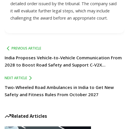
detailed order issued by the tribunal. The company said
it will evaluate further legal steps, which may include
challenging the award before an appropriate court.
PREVIOUS ARTICLE
India Proposes Vehicle-to-Vehicle Communication From
2028 to Boost Road Safety and Support C-V2X
Technology
NEXT ARTICLE
Two-Wheeled Road Ambulances in India to Get New
Safety and Fitness Rules From October 2027
Related Articles