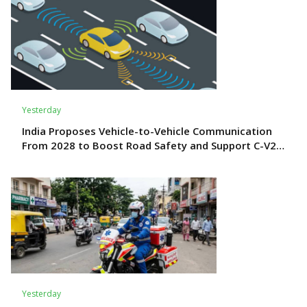
Yesterday
India Proposes Vehicle-to-Vehicle Communication
From 2028 to Boost Road Safety and Support C-V2X
Technology
Yesterday