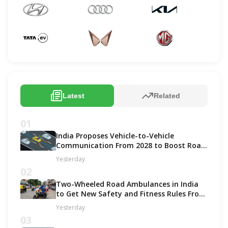
Latest
Related
01
India Proposes Vehicle-to-Vehicle
Communication From 2028 to Boost Road
Safety and Support C-V2X Technology
Yesterday
02
Two-Wheeled Road Ambulances in India
to Get New Safety and Fitness Rules From
October 2027
Yesterday
03