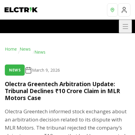
Home
News
/
/
News
March 9, 2026
NEWS
Olectra Greentech Arbitration Update:
Tribunal Declines ₹10 Crore Claim in MLR
Motors Case
Olectra Greentech informed stock exchanges about
an arbitration decision related to its dispute with
MLR Motors. The tribunal rejected the company’s