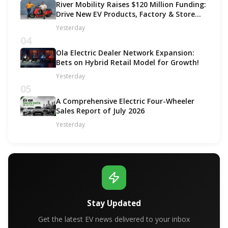
River Mobility Raises $120 Million Funding:
Drive New EV Products, Factory & Store
Expansion
Yesterday
04
Ola Electric Dealer Network Expansion:
Bets on Hybrid Retail Model for Growth!
Yesterday
05
A Comprehensive Electric Four-Wheeler
Sales Report of July 2026
Yesterday
Stay Updated
Get the latest EV news delivered to your inbox