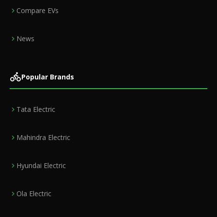
Compare EVs
News
Popular Brands
Tata Electric
Mahindra Electric
Hyundai Electric
Ola Electric