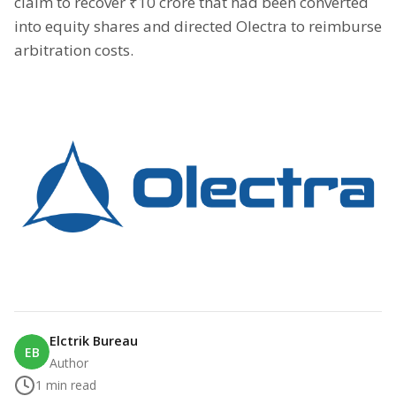
claim to recover ₹10 crore that had been converted
into equity shares and directed Olectra to reimburse
arbitration costs.
Elctrik Bureau
EB
Author
1
min read