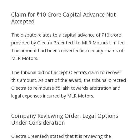
Claim for ₹10 Crore Capital Advance Not
Accepted
The dispute relates to a capital advance of ₹10 crore
provided by Olectra Greentech to MLR Motors Limited.
The amount had been converted into equity shares of
MLR Motors.
The tribunal did not accept Olectra’s claim to recover
this amount. As part of the award, the tribunal directed
Olectra to reimburse ₹5 lakh towards arbitration and
legal expenses incurred by MLR Motors.
Company Reviewing Order, Legal Options
Under Consideration
Olectra Greentech stated that it is reviewing the