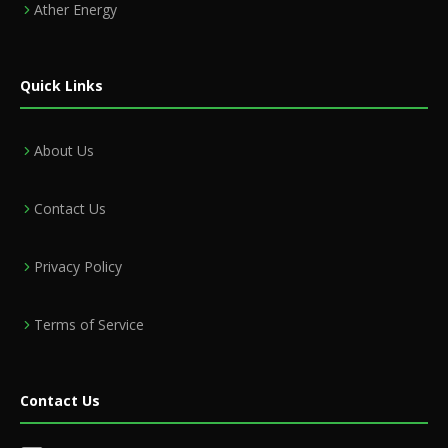
Ather Energy
Quick Links
About Us
Contact Us
Privacy Policy
Terms of Service
Contact Us