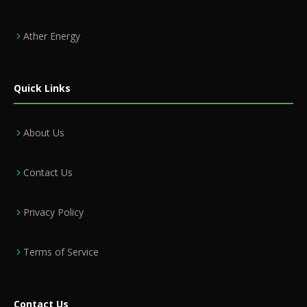
Ather Energy
Quick Links
About Us
Contact Us
Privacy Policy
Terms of Service
Contact Us