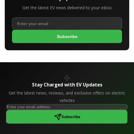
Get the latest EV news delivered to your inbox
Subscribe
Stay Charged with EV Updates
Get the latest news, reviews, and exclusive offers on electric
vehicles
Subscribe