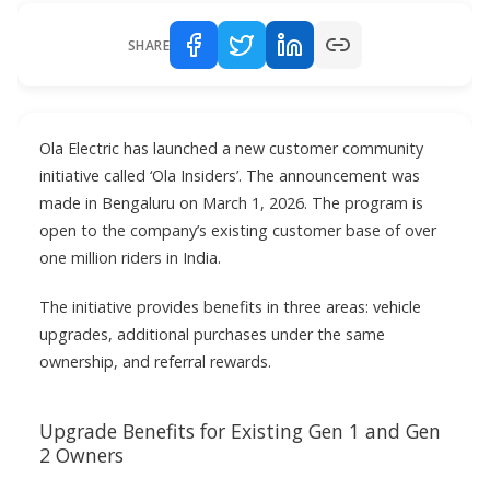
SHARE
Ola Electric has launched a new customer community
initiative called ‘Ola Insiders’. The announcement was
made in Bengaluru on March 1, 2026. The program is
open to the company’s existing customer base of over
one million riders in India.
The initiative provides benefits in three areas: vehicle
upgrades, additional purchases under the same
ownership, and referral rewards.
Upgrade Benefits for Existing Gen 1 and Gen
2 Owners