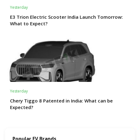
Yesterday
E3 Trion Electric Scooter India Launch Tomorrow:
What to Expect?
Yesterday
Chery Tiggo 8 Patented in India: What can be
Expected?
Popular EV Brands