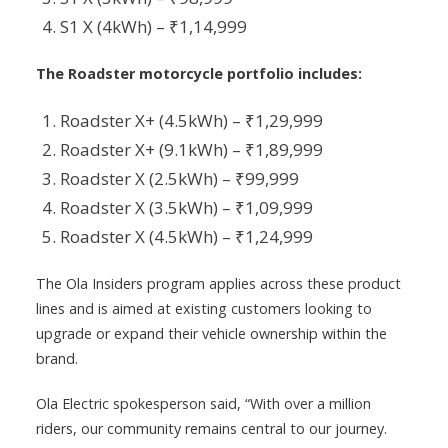
S1 X (4kWh) – ₹1,14,999
The Roadster motorcycle portfolio includes:
Roadster X+ (4.5kWh) – ₹1,29,999
Roadster X+ (9.1kWh) – ₹1,89,999
Roadster X (2.5kWh) – ₹99,999
Roadster X (3.5kWh) – ₹1,09,999
Roadster X (4.5kWh) – ₹1,24,999
The Ola Insiders program applies across these product
lines and is aimed at existing customers looking to
upgrade or expand their vehicle ownership within the
brand.
Ola Electric spokesperson said, “With over a million
riders, our community remains central to our journey.