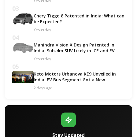
Yesterday
03
Chery Tiggo 8 Patented in India: What can
be Expected?
Yesterday
04
Mahindra Vision X Design Patented in
India: Sub-4m SUV Likely in ICE and EV
Options!
Yesterday
05
Keto Motors Urbanova KE9 Unveiled in
India: EV Bus Segment Got a New
Contender!
2 days ago
Stay Updated