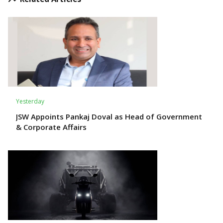
Yesterday
JSW Appoints Pankaj Doval as Head of Government
& Corporate Affairs