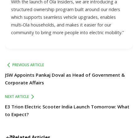
With the launch of Ola Insiders, we are introducing a
structured ownership program built around our riders
which supports seamless vehicle upgrades, enables
multi-Ola households, and makes it easier for our
community to bring more people into electric mobility.”
PREVIOUS ARTICLE
JSW Appoints Pankaj Doval as Head of Government &
Corporate Affairs
NEXT ARTICLE
E3 Trion Electric Scooter India Launch Tomorrow: What
to Expect?
Related Articles