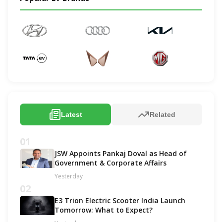
Latest
Related
01
JSW Appoints Pankaj Doval as Head of
Government & Corporate Affairs
Yesterday
02
E3 Trion Electric Scooter India Launch
Tomorrow: What to Expect?