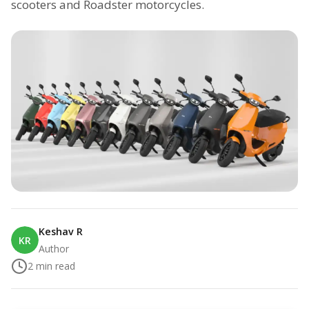
scooters and Roadster motorcycles.
Keshav R
KR
Author
2
min read