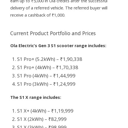
earn up to ₹5,000 in Ola credits after the successful
delivery of a referred vehicle. The referred buyer will
receive a cashback of ₹1,000.
Current Product Portfolio and Prices
Ola Electric’s Gen 3 S1 scooter range includes:
S1 Pro+ (5.2kWh) – ₹1,90,338
S1 Pro+ (4kWh) – ₹1,70,338
S1 Pro (4kWh) – ₹1,44,999
S1 Pro (3kWh) – ₹1,24,999
The S1 X range includes:
S1 X+ (4kWh) – ₹1,19,999
S1 X (2kWh) – ₹82,999
S1 X (3kWh) – ₹98,999