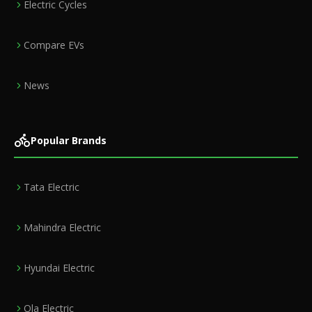
Electric Cycles
Compare EVs
News
Popular Brands
Tata Electric
Mahindra Electric
Hyundai Electric
Ola Electric