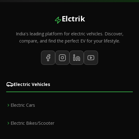
Elctrik
India's leading platform for electric vehicles. Discover,
compare, and find the perfect EV for your lifestyle.
Electric Vehicles
Electric Cars
Electric Bikes/Scooter