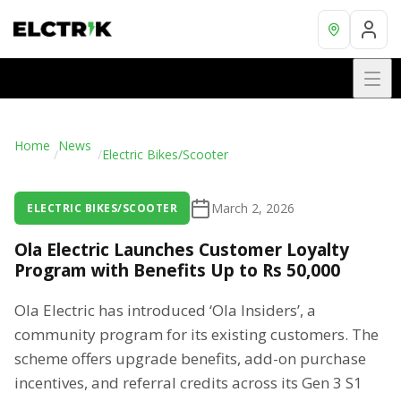
Home
News
/
/
Electric Bikes/Scooter
March 2, 2026
ELECTRIC BIKES/SCOOTER
Ola Electric Launches Customer Loyalty
Program with Benefits Up to Rs 50,000
Ola Electric has introduced ‘Ola Insiders’, a
community program for its existing customers. The
scheme offers upgrade benefits, add-on purchase
incentives, and referral credits across its Gen 3 S1