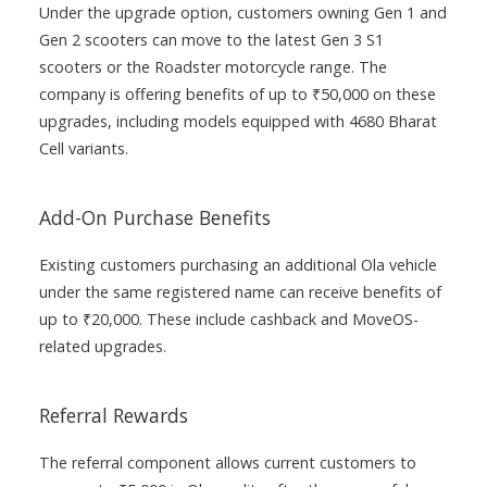
Under the upgrade option, customers owning Gen 1 and
Gen 2 scooters can move to the latest Gen 3 S1
scooters or the Roadster motorcycle range. The
company is offering benefits of up to ₹50,000 on these
upgrades, including models equipped with 4680 Bharat
Cell variants.
Add-On Purchase Benefits
Existing customers purchasing an additional Ola vehicle
under the same registered name can receive benefits of
up to ₹20,000. These include cashback and MoveOS-
related upgrades.
Referral Rewards
The referral component allows current customers to