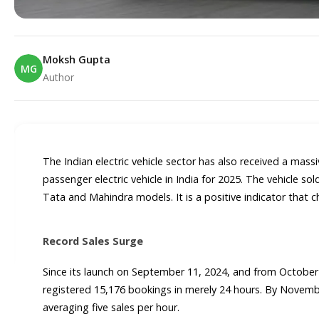
Moksh Gupta
MG
Author
E
The Indian electric vehicle sector has also received a ma
passenger electric vehicle in India for 2025. The vehicle so
Tata and Mahindra models. It is a positive indicator that c
Record Sales Surge
Since its launch on September 11, 2024, and from October
registered 15,176 bookings in merely 24 hours. By Novembe
averaging five sales per hour.