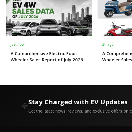
Just now
2h ago
A Comprehensive Electric Four-
A Comprehens
Wheeler Sales Report of July 2026
Wheeler Sales
Stay Charged with EV Updates
Get the latest news, reviews, and exclusive offers on el