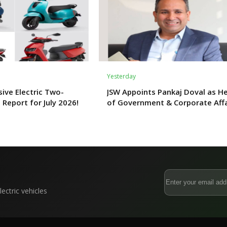
Yesterday
ive Electric Two-
JSW Appoints Pankaj Doval as H
 Report for July 2026!
of Government & Corporate Affa
ectric vehicles