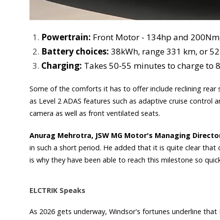
Powertrain:
Front Motor - 134hp and 200Nm 
Battery choices:
38kWh, range 331 km, or 5
Charging:
Takes 50-55 minutes to charge to 
Some of the comforts it has to offer include reclining rear 
as Level 2 ADAS features such as adaptive cruise control an
camera as well as front ventilated seats.
Anurag Mehrotra, JSW MG Motor's Managing Directo
in such a short period. He added that it is quite clear tha
is why they have been able to reach this milestone so quick
ELCTRIK Speaks
As 2026 gets underway, Windsor's fortunes underline that EV