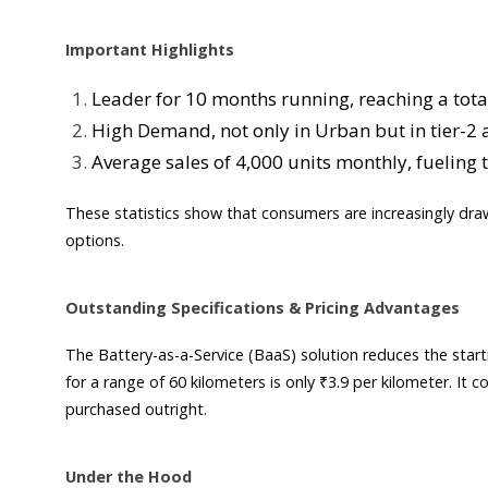
Important Highlights
Leader for 10 months running, reaching a total 
High Demand, not only in Urban but in tier-2 an
Average sales of 4,000 units monthly, fueling 
These statistics show that consumers are increasingly dra
options.
Outstanding Specifications & Pricing Advantages
The Battery-as-a-Service (BaaS) solution reduces the start
for a range of 60 kilometers is only ₹3.9 per kilometer. It
purchased outright.
Under the Hood