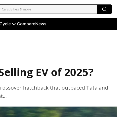
 Cycle
Compare
News
elling EV of 2025?
 a crossover hatchback that outpaced Tata and
...