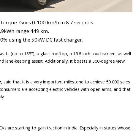
torque. Goes 0-100 km/h in 8.7 seconds
2.9kWh range 449 km.
80% using the 50kW DC fast charger.
seats (up to 135°), a glass rooftop, a 15.6-inch touchscreen, as well
d lane-keeping assist. Additionally, it boasts a 360-degree view
r,
said that it is a very important milestone to achieve 50,000 sales
t consumers are accepting electric vehicles with open arms, and that
ly.
s are starting to gain traction in India. Especially in states whose