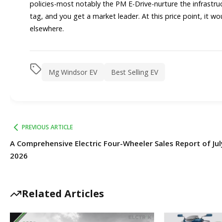
policies-most notably the PM E-Drive-nurture the infrastruc
tag, and you get a market leader. At this price point, it w
elsewhere.
Mg Windsor EV
Best Selling EV
PREVIOUS ARTICLE
A Comprehensive Electric Four-Wheeler Sales Report of Jul
2026
Related Articles