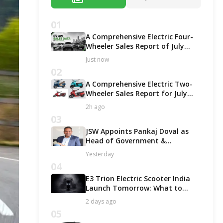
01
A Comprehensive Electric Four-
Wheeler Sales Report of July
2026
Just now
02
A Comprehensive Electric Two-
Wheeler Sales Report for July
2026!
2h ago
03
JSW Appoints Pankaj Doval as
Head of Government &
Corporate Affairs
Yesterday
04
E3 Trion Electric Scooter India
Launch Tomorrow: What to
Expect?
2 days ago
05