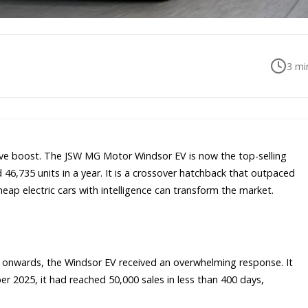
3
min
ssive boost. The JSW MG Motor Windsor EV is now the top-selling
ld 46,735 units in a year. It is a crossover hatchback that outpaced
heap electric cars with intelligence can transform the market.
 onwards, the Windsor EV received an overwhelming response. It
r 2025, it had reached 50,000 sales in less than 400 days,