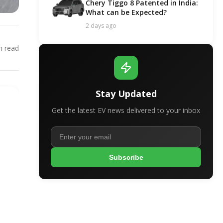
Chery Tiggo 8 Patented in India:
What can be Expected?
2 days ago
 read
Stay Updated
Get the latest EV news delivered to your inbox
Subscribe