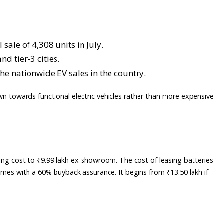
sale of 4,308 units in July.
d tier-3 cities.
the nationwide EV sales in the country.
wn towards functional electric vehicles rather than more expensive
ing cost to ₹9.99 lakh ex-showroom. The cost of leasing batteries
 comes with a 60% buyback assurance. It begins from ₹13.50 lakh if