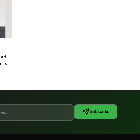
ead
irs
Subscribe