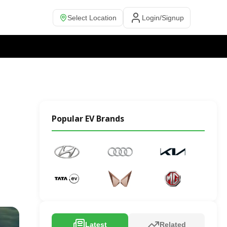
Select Location
Login/Signup
Popular EV Brands
Latest
Related