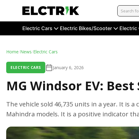
Electric Cars
Electric Bikes/Scooter
Electric
Home
/
News
/
Electric Cars
January 6, 2026
ELECTRIC CARS
MG Windsor EV: Best S
The vehicle sold 46,735 units in a year. It is
Mahindra models. It is a positive indicator that