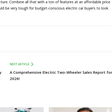
ture. Combine all that with a ton of features at an affordable price
ould be very tough for budget-conscious electric car buyers to look
NEXT ARTICLE
y
A Comprehensive Electric Two-Wheeler Sales Report for 
2026!