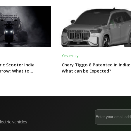
Yesterday
ric Scooter India
Chery Tiggo 8 Patented in India:
rrow: What to
What can be Expected?
ectric vehicles