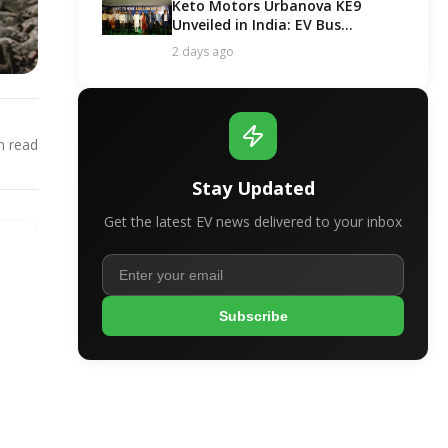
Keto Motors Urbanova KE9
Unveiled in India: EV Bus
Segment Got a New Contender!
2 days ago
 read
Stay Updated
Get the latest EV news delivered to your inbox
Subscribe