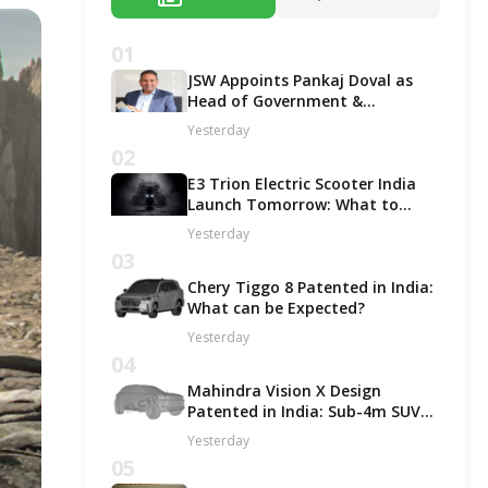
01
JSW Appoints Pankaj Doval as
Head of Government &
Corporate Affairs
Yesterday
02
E3 Trion Electric Scooter India
Launch Tomorrow: What to
Expect?
Yesterday
03
Chery Tiggo 8 Patented in India:
What can be Expected?
Yesterday
04
Mahindra Vision X Design
Patented in India: Sub-4m SUV
Likely in ICE and EV Options!
Yesterday
05