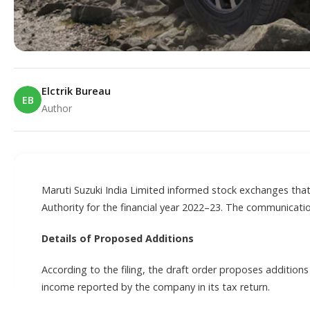
Elctrik Bureau
EB
Author
E
Maruti Suzuki India Limited informed stock exchanges tha
Authority for the financial year 2022–23. The communicati
Details of Proposed Additions
According to the filing, the draft order proposes addition
income reported by the company in its tax return.