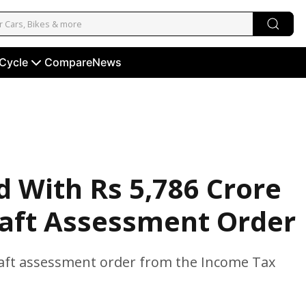
 Cycle
Compare
News
d With Rs 5,786 Crore
raft Assessment Order
draft assessment order from the Income Tax