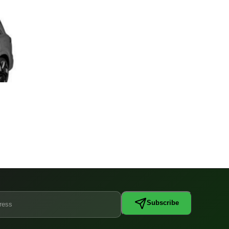
Subscribe