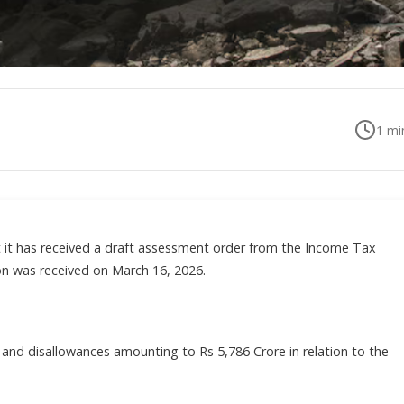
1
min
t it has received a draft assessment order from the Income Tax
on was received on March 16, 2026.
s and disallowances amounting to Rs 5,786 Crore in relation to the