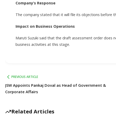
Company’s Response
The company stated that it will file its objections before 
Impact on Business Operations
Maruti Suzuki said that the draft assessment order does no
business activities at this stage.
PREVIOUS ARTICLE
JSW Appoints Pankaj Doval as Head of Government &
Corporate Affairs
Related Articles