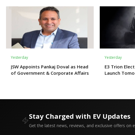
Yesterday
Yesterday
JSW Appoints Pankaj Doval as Head
E3 Trion Elect
of Government & Corporate Affairs
Launch Tomo
Expect?
Stay Charged with EV Updates
Get the latest news, reviews, and exclusive offers on el