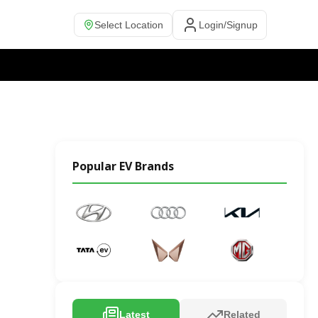
Select Location
Login/Signup
Popular EV Brands
Latest
Related