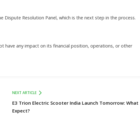
the Dispute Resolution Panel, which is the next step in the process.
t have any impact on its financial position, operations, or other
NEXT ARTICLE
E3 Trion Electric Scooter India Launch Tomorrow: What
Expect?