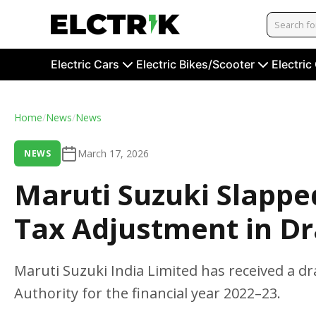
Electric Cars
Electric Bikes/Scooter
Electric
Home
/
News
/
News
March 17, 2026
NEWS
Maruti Suzuki Slappe
Tax Adjustment in D
Maruti Suzuki India Limited has received a 
Authority for the financial year 2022–23.