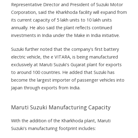
Representative Director and President of Suzuki Motor
Corporation, said the Kharkhoda facility will expand from
its current capacity of 5 lakh units to 10 lakh units
annually. He also said the plant reflects continued
investments in India under the Make in India initiative.
Suzuki further noted that the company's first battery
electric vehicle, the e VITARA, is being manufactured
exclusively at Maruti Suzuki's Gujarat plant for exports
to around 100 countries. He added that Suzuki has
become the largest importer of passenger vehicles into
Japan through exports from India.
Maruti Suzuki Manufacturing Capacity
With the addition of the Kharkhoda plant, Maruti
Suzuki's manufacturing footprint includes: