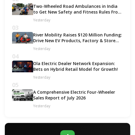
Two-Wheeled Road Ambulances in India
to Get New Safety and Fitness Rules From
October 2027
Yesterday
03
River Mobility Raises $120 Million Funding:
Drive New EV Products, Factory & Store
Expansion
Yesterday
04
Ola Electric Dealer Network Expansion:
Bets on Hybrid Retail Model for Growth!
Yesterday
05
A Comprehensive Electric Four-Wheeler
Sales Report of July 2026
Yesterday