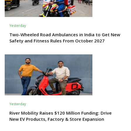
Yesterday
Two-Wheeled Road Ambulances in India to Get New
Safety and Fitness Rules From October 2027
Yesterday
River Mobility Raises $120 Million Funding: Drive
New EV Products, Factory & Store Expansion