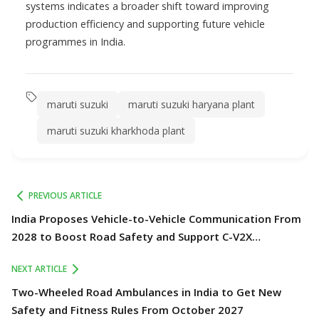
systems indicates a broader shift toward improving
production efficiency and supporting future vehicle
programmes in India.
maruti suzuki
maruti suzuki haryana plant
maruti suzuki kharkhoda plant
PREVIOUS ARTICLE
India Proposes Vehicle-to-Vehicle Communication From
2028 to Boost Road Safety and Support C-V2X
Technology
NEXT ARTICLE
Two-Wheeled Road Ambulances in India to Get New
Safety and Fitness Rules From October 2027