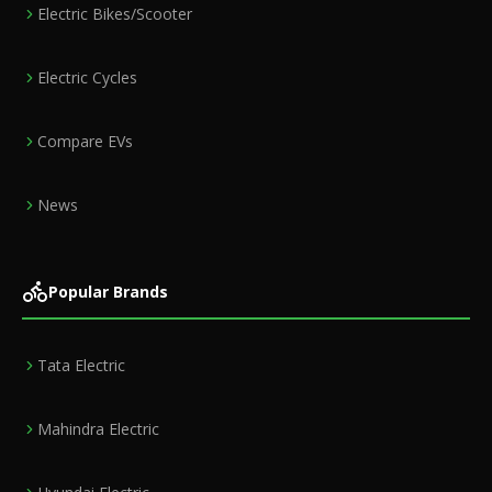
Electric Bikes/Scooter
Electric Cycles
Compare EVs
News
Popular Brands
Tata Electric
Mahindra Electric