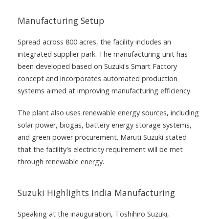
Manufacturing Setup
Spread across 800 acres, the facility includes an
integrated supplier park. The manufacturing unit has
been developed based on Suzuki's Smart Factory
concept and incorporates automated production
systems aimed at improving manufacturing efficiency.
The plant also uses renewable energy sources, including
solar power, biogas, battery energy storage systems,
and green power procurement. Maruti Suzuki stated
that the facility's electricity requirement will be met
through renewable energy.
Suzuki Highlights India Manufacturing
Speaking at the inauguration, Toshihiro Suzuki,