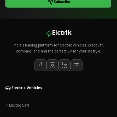
Subscribe
Elctrik
India's leading platform for electric vehicles. Discover,
compare, and find the perfect EV for your lifestyle.
Electric Vehicles
Electric Cars