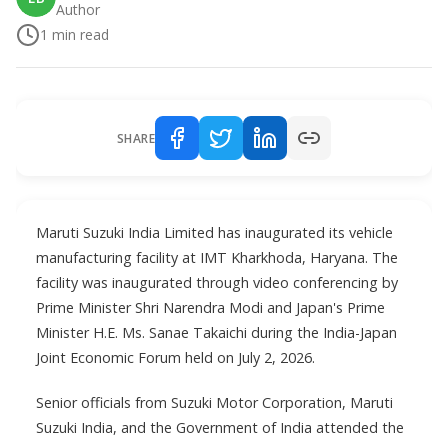
Author
1
min read
SHARE
Maruti Suzuki India Limited has inaugurated its vehicle
manufacturing facility at IMT Kharkhoda, Haryana. The
facility was inaugurated through video conferencing by
Prime Minister Shri Narendra Modi and Japan's Prime
Minister H.E. Ms. Sanae Takaichi during the India-Japan
Joint Economic Forum held on July 2, 2026.
Senior officials from Suzuki Motor Corporation, Maruti
Suzuki India, and the Government of India attended the