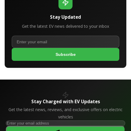
Stay Updated
Get the latest EV news delivered to your inbox
Subscribe
Stay Charged with EV Updates
Get the latest news, reviews, and exclusive offers on electric
vehicles