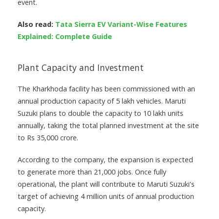
event.
Also read:
Tata Sierra EV Variant-Wise Features
Explained: Complete Guide
Plant Capacity and Investment
The Kharkhoda facility has been commissioned with an
annual production capacity of 5 lakh vehicles. Maruti
Suzuki plans to double the capacity to 10 lakh units
annually, taking the total planned investment at the site
to Rs 35,000 crore.
According to the company, the expansion is expected
to generate more than 21,000 jobs. Once fully
operational, the plant will contribute to Maruti Suzuki's
target of achieving 4 million units of annual production
capacity.