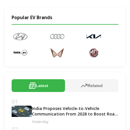
Popular EV Brands
Latest
Related
01
India Proposes Vehicle-to-Vehicle
Communication From 2028 to Boost Road
Safety and Support C-V2X Technology
Yesterday
02