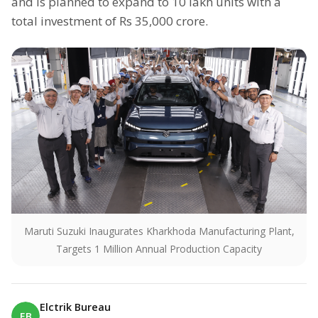
and is planned to expand to 10 lakh units with a
total investment of Rs 35,000 crore.
Maruti Suzuki Inaugurates Kharkhoda Manufacturing Plant,
Targets 1 Million Annual Production Capacity
Elctrik Bureau
EB