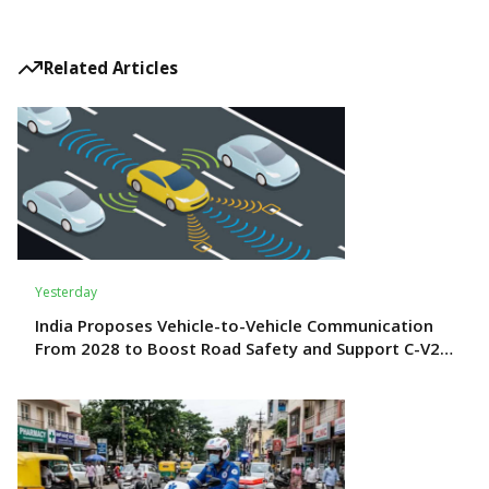
Related Articles
Yesterday
India Proposes Vehicle-to-Vehicle Communication
From 2028 to Boost Road Safety and Support C-V2X
Technology