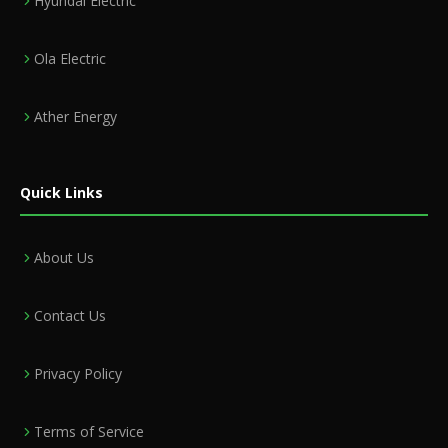
Hyundai Electric
Ola Electric
Ather Energy
Quick Links
About Us
Contact Us
Privacy Policy
Terms of Service