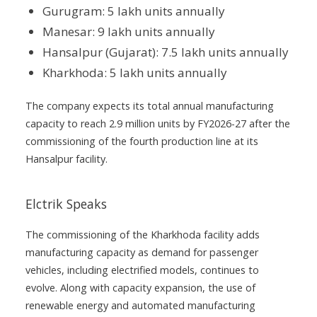
Gurugram: 5 lakh units annually
Manesar: 9 lakh units annually
Hansalpur (Gujarat): 7.5 lakh units annually
Kharkhoda: 5 lakh units annually
The company expects its total annual manufacturing
capacity to reach 2.9 million units by FY2026-27 after the
commissioning of the fourth production line at its
Hansalpur facility.
Elctrik Speaks
The commissioning of the Kharkhoda facility adds
manufacturing capacity as demand for passenger
vehicles, including electrified models, continues to
evolve. Along with capacity expansion, the use of
renewable energy and automated manufacturing