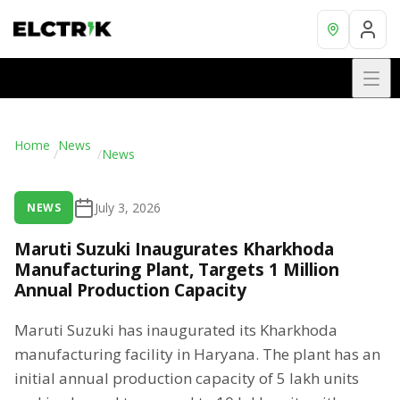
Home
News
/
/
News
July 3, 2026
NEWS
Maruti Suzuki Inaugurates Kharkhoda
Manufacturing Plant, Targets 1 Million
Annual Production Capacity
Maruti Suzuki has inaugurated its Kharkhoda
manufacturing facility in Haryana. The plant has an
initial annual production capacity of 5 lakh units