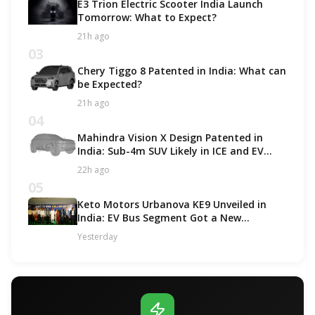
E3 Trion Electric Scooter India Launch
Tomorrow: What to Expect?
21h ago
03
Chery Tiggo 8 Patented in India: What can
be Expected?
21h ago
04
Mahindra Vision X Design Patented in
India: Sub-4m SUV Likely in ICE and EV
Options!
22h ago
05
Keto Motors Urbanova KE9 Unveiled in
India: EV Bus Segment Got a New
Contender!
Yesterday