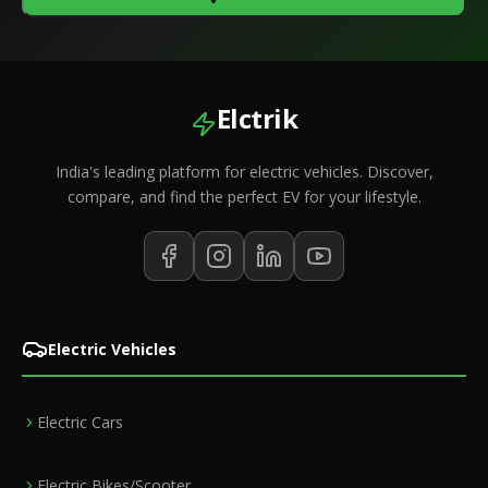
Elctrik
India's leading platform for electric vehicles. Discover,
compare, and find the perfect EV for your lifestyle.
Electric Vehicles
Electric Cars
Electric Bikes/Scooter