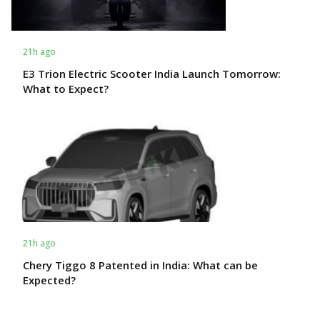
21h ago
E3 Trion Electric Scooter India Launch Tomorrow:
What to Expect?
21h ago
Chery Tiggo 8 Patented in India: What can be
Expected?