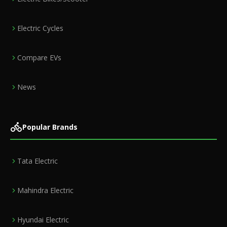
Electric Cycles
Compare EVs
News
Popular Brands
Tata Electric
Mahindra Electric
Hyundai Electric