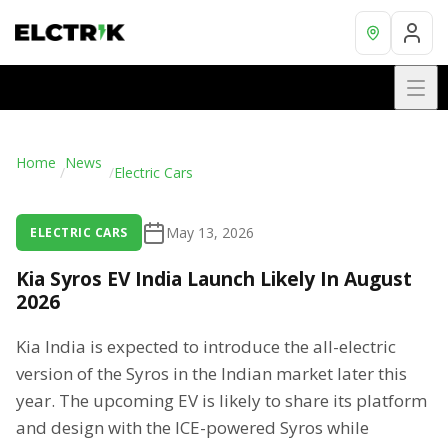
Home
News
/
/
Electric Cars
May 13, 2026
ELECTRIC CARS
Kia Syros EV India Launch Likely In August
2026
Kia India is expected to introduce the all-electric
version of the Syros in the Indian market later this
year. The upcoming EV is likely to share its platform
and design with the ICE-powered Syros while