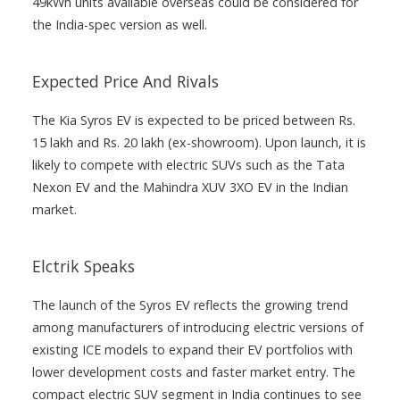
49kWh units available overseas could be considered for
the India-spec version as well.
Expected Price And Rivals
The Kia Syros EV is expected to be priced between Rs.
15 lakh and Rs. 20 lakh (ex-showroom). Upon launch, it is
likely to compete with electric SUVs such as the Tata
Nexon EV and the Mahindra XUV 3XO EV in the Indian
market.
Elctrik Speaks
The launch of the Syros EV reflects the growing trend
among manufacturers of introducing electric versions of
existing ICE models to expand their EV portfolios with
lower development costs and faster market entry. The
compact electric SUV segment in India continues to see