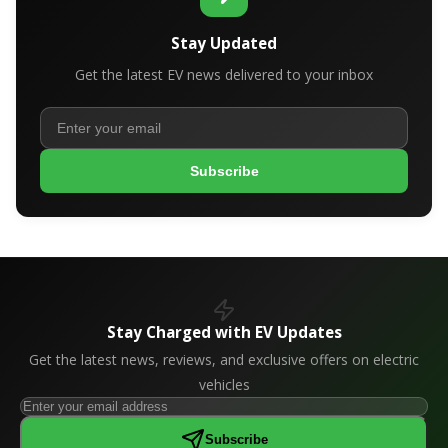
Stay Updated
Get the latest EV news delivered to your inbox
Subscribe
Stay Charged with EV Updates
Get the latest news, reviews, and exclusive offers on electric
vehicles
Subscribe