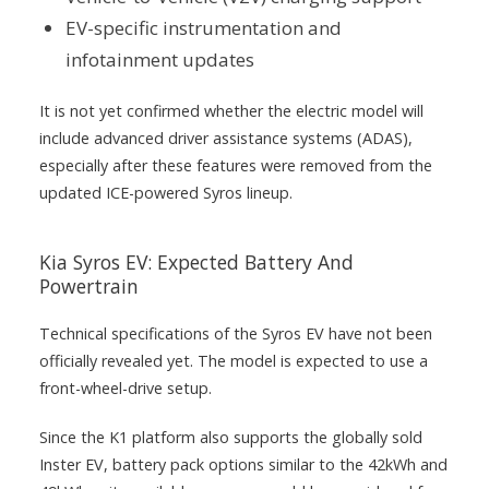
EV-specific instrumentation and
infotainment updates
It is not yet confirmed whether the electric model will
include advanced driver assistance systems (ADAS),
especially after these features were removed from the
updated ICE-powered Syros lineup.
Kia Syros EV: Expected Battery And
Powertrain
Technical specifications of the Syros EV have not been
officially revealed yet. The model is expected to use a
front-wheel-drive setup.
Since the K1 platform also supports the globally sold
Inster EV, battery pack options similar to the 42kWh and