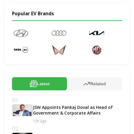
Popular EV Brands
Latest
Related
01
JSW Appoints Pankaj Doval as Head of
Government & Corporate Affairs
12h ago
02