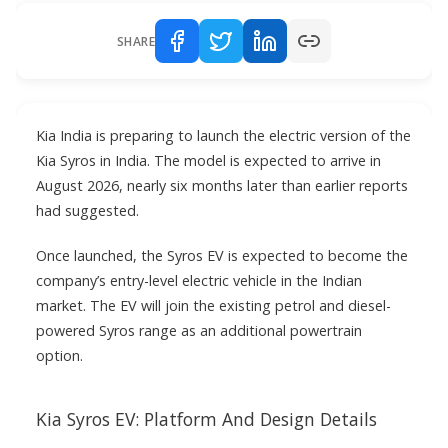
SHARE
Kia India is preparing to launch the electric version of the
Kia Syros in India. The model is expected to arrive in
August 2026, nearly six months later than earlier reports
had suggested.
Once launched, the Syros EV is expected to become the
company’s entry-level electric vehicle in the Indian
market. The EV will join the existing petrol and diesel-
powered Syros range as an additional powertrain
option.
Kia Syros EV: Platform And Design Details