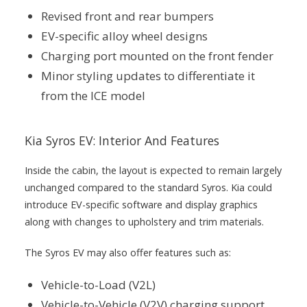
Revised front and rear bumpers
EV-specific alloy wheel designs
Charging port mounted on the front fender
Minor styling updates to differentiate it
from the ICE model
Kia Syros EV: Interior And Features
Inside the cabin, the layout is expected to remain largely
unchanged compared to the standard Syros. Kia could
introduce EV-specific software and display graphics
along with changes to upholstery and trim materials.
The Syros EV may also offer features such as:
Vehicle-to-Load (V2L)
Vehicle-to-Vehicle (V2V) charging support