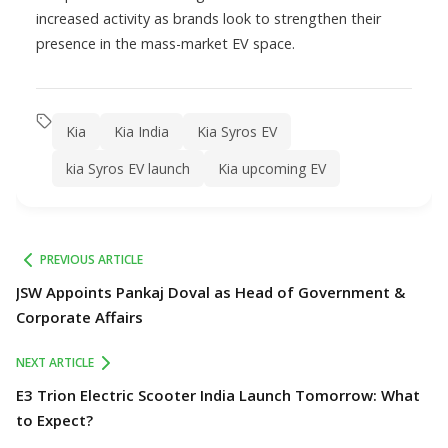
increased activity as brands look to strengthen their
presence in the mass-market EV space.
Kia
Kia India
Kia Syros EV
kia Syros EV launch
Kia upcoming EV
PREVIOUS ARTICLE
JSW Appoints Pankaj Doval as Head of Government &
Corporate Affairs
NEXT ARTICLE
E3 Trion Electric Scooter India Launch Tomorrow: What
to Expect?