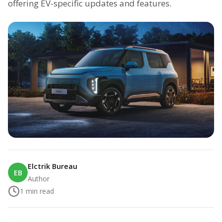
offering EV-specific updates and features.
Elctrik Bureau
EB
Author
1
min read