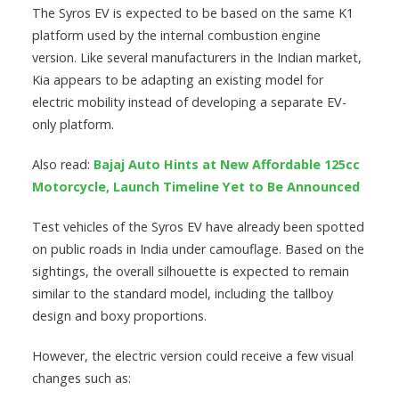
The Syros EV is expected to be based on the same K1
platform used by the internal combustion engine
version. Like several manufacturers in the Indian market,
Kia appears to be adapting an existing model for
electric mobility instead of developing a separate EV-
only platform.
Also read:
Bajaj Auto Hints at New Affordable 125cc
Motorcycle, Launch Timeline Yet to Be Announced
Test vehicles of the Syros EV have already been spotted
on public roads in India under camouflage. Based on the
sightings, the overall silhouette is expected to remain
similar to the standard model, including the tallboy
design and boxy proportions.
However, the electric version could receive a few visual
changes such as: