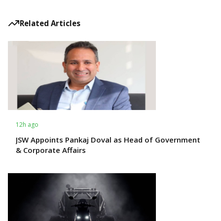
Related Articles
12h ago
JSW Appoints Pankaj Doval as Head of Government
& Corporate Affairs