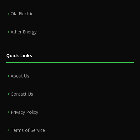
Ola Electric
Ather Energy
Quick Links
About Us
Contact Us
Privacy Policy
Terms of Service