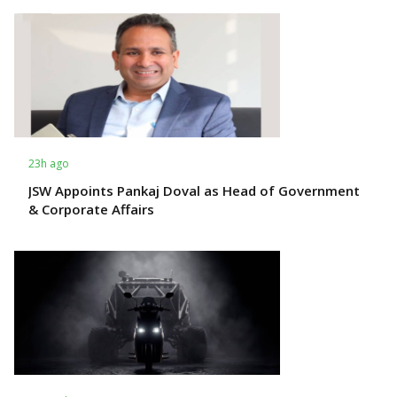
23h ago
JSW Appoints Pankaj Doval as Head of Government
& Corporate Affairs