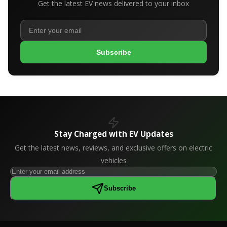
Get the latest EV news delivered to your inbox
Subscribe
Stay Charged with EV Updates
Get the latest news, reviews, and exclusive offers on electric
vehicles
Subscribe