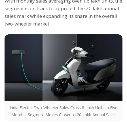
With monthly sales averaging over 1.6 lakh units, the
segment is on track to approach the 20 lakh annual
sales mark while expanding its share in the overall
two-wheeler market.
India Electric Two-Wheeler Sales Cross 8 Lakh Units in Five
Months, Segment Moves Closer to 20 Lakh Annual Sales