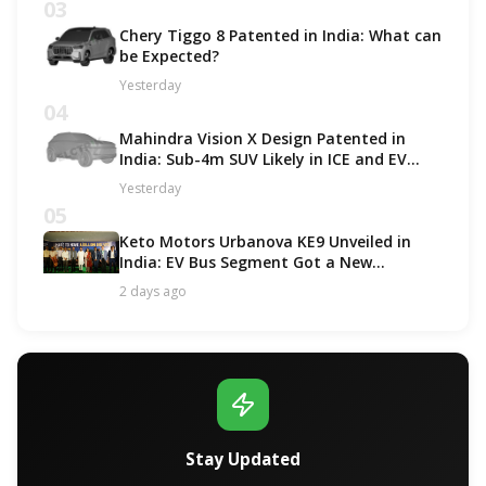
03
Chery Tiggo 8 Patented in India: What can
be Expected?
Yesterday
04
Mahindra Vision X Design Patented in
India: Sub-4m SUV Likely in ICE and EV
Options!
Yesterday
05
Keto Motors Urbanova KE9 Unveiled in
India: EV Bus Segment Got a New
Contender!
2 days ago
Stay Updated