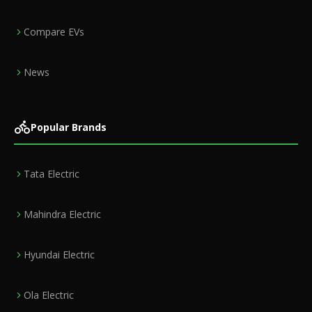
Compare EVs
News
Popular Brands
Tata Electric
Mahindra Electric
Hyundai Electric
Ola Electric