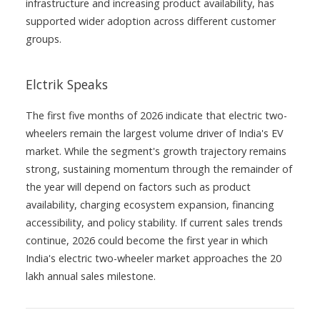
infrastructure and increasing product availability, has
supported wider adoption across different customer
groups.
Elctrik Speaks
The first five months of 2026 indicate that electric two-
wheelers remain the largest volume driver of India's EV
market. While the segment's growth trajectory remains
strong, sustaining momentum through the remainder of
the year will depend on factors such as product
availability, charging ecosystem expansion, financing
accessibility, and policy stability. If current sales trends
continue, 2026 could become the first year in which
India's electric two-wheeler market approaches the 20
lakh annual sales milestone.