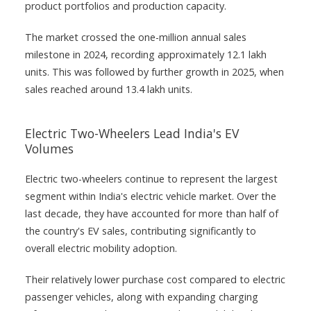
product portfolios and production capacity.
The market crossed the one-million annual sales
milestone in 2024, recording approximately 12.1 lakh
units. This was followed by further growth in 2025, when
sales reached around 13.4 lakh units.
Electric Two-Wheelers Lead India's EV
Volumes
Electric two-wheelers continue to represent the largest
segment within India's electric vehicle market. Over the
last decade, they have accounted for more than half of
the country's EV sales, contributing significantly to
overall electric mobility adoption.
Their relatively lower purchase cost compared to electric
passenger vehicles, along with expanding charging