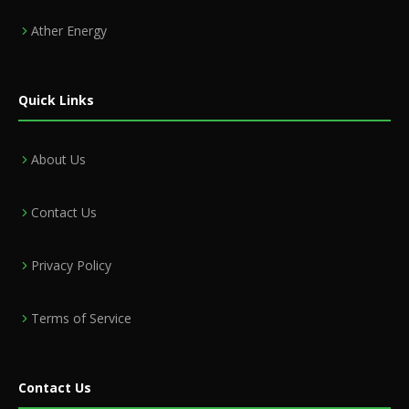
Ather Energy
Quick Links
About Us
Contact Us
Privacy Policy
Terms of Service
Contact Us