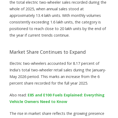
the total electric two-wheeler sales recorded during the
whole of 2025, when annual sales stood at
approximately 13.4 lakh units. With monthly volumes
consistently exceeding 1.6 lakh units, the category is
positioned to reach close to 20 lakh units by the end of
the year if current trends continue.
Market Share Continues to Expand
Electric two-wheelers accounted for 8.17 percent of
India's total two-wheeler retail sales during the January-
May 2026 period. This marks an increase from the 6
percent share recorded for the full year 2025.
Also read:
E85 and E100 Fuels Explained: Everything
Vehicle Owners Need to Know
The rise in market share reflects the growing presence