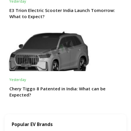
Yesterday
E3 Trion Electric Scooter India Launch Tomorrow:
What to Expect?
Yesterday
Chery Tiggo 8 Patented in India: What can be
Expected?
Popular EV Brands