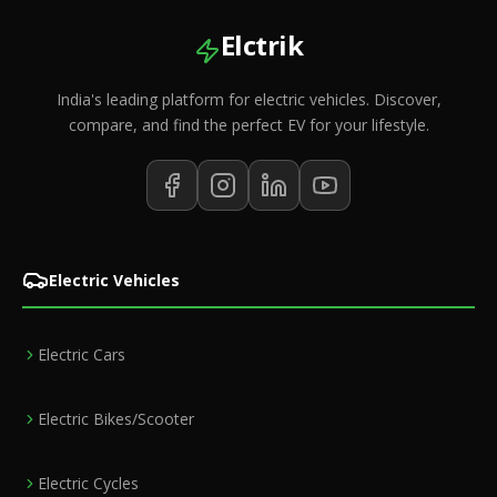
Elctrik
India's leading platform for electric vehicles. Discover,
compare, and find the perfect EV for your lifestyle.
Electric Vehicles
Electric Cars
Electric Bikes/Scooter
Electric Cycles