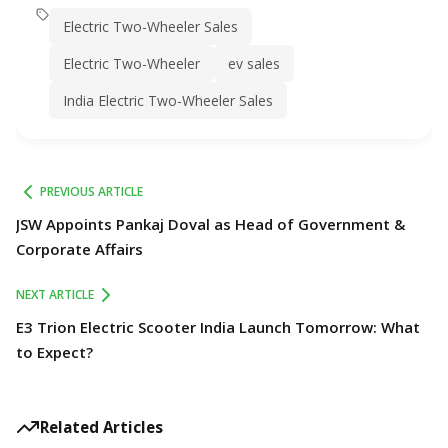
Electric Two-Wheeler Sales
Electric Two-Wheeler
ev sales
India Electric Two-Wheeler Sales
PREVIOUS ARTICLE
JSW Appoints Pankaj Doval as Head of Government &
Corporate Affairs
NEXT ARTICLE
E3 Trion Electric Scooter India Launch Tomorrow: What
to Expect?
Related Articles