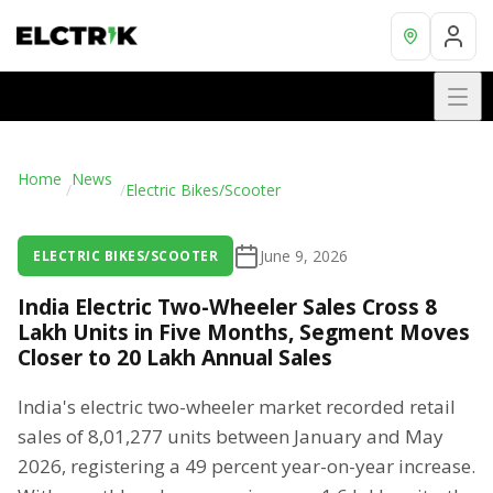
Home
News
/
/
Electric Bikes/Scooter
June 9, 2026
ELECTRIC BIKES/SCOOTER
India Electric Two-Wheeler Sales Cross 8
Lakh Units in Five Months, Segment Moves
Closer to 20 Lakh Annual Sales
India's electric two-wheeler market recorded retail
sales of 8,01,277 units between January and May
2026, registering a 49 percent year-on-year increase.