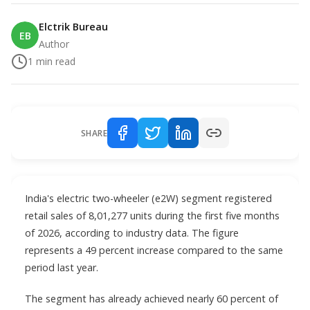
Elctrik Bureau
EB
Author
1
min read
SHARE
India's electric two-wheeler (e2W) segment registered
retail sales of 8,01,277 units during the first five months
of 2026, according to industry data. The figure
represents a 49 percent increase compared to the same
period last year.
The segment has already achieved nearly 60 percent of