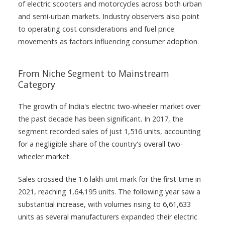
of electric scooters and motorcycles across both urban
and semi-urban markets. Industry observers also point
to operating cost considerations and fuel price
movements as factors influencing consumer adoption.
From Niche Segment to Mainstream
Category
The growth of India's electric two-wheeler market over
the past decade has been significant. In 2017, the
segment recorded sales of just 1,516 units, accounting
for a negligible share of the country's overall two-
wheeler market.
Sales crossed the 1.6 lakh-unit mark for the first time in
2021, reaching 1,64,195 units. The following year saw a
substantial increase, with volumes rising to 6,61,633
units as several manufacturers expanded their electric