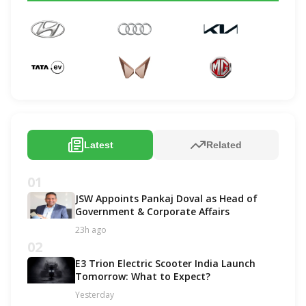
Latest
Related
01
JSW Appoints Pankaj Doval as Head of
Government & Corporate Affairs
23h ago
02
E3 Trion Electric Scooter India Launch
Tomorrow: What to Expect?
Yesterday