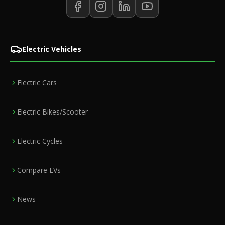
Electric Vehicles
Electric Cars
Electric Bikes/Scooter
Electric Cycles
Compare EVs
News