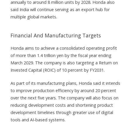
annually to around 8 million units by 2028. Honda also
said India will continue serving as an export hub for
multiple global markets.
Financial And Manufacturing Targets
Honda aims to achieve a consolidated operating profit
of more than 1.4 trillion yen by the fiscal year ending
March 2029. The company is also targeting a Return on
Invested Capital (ROIC) of 10 percent by FY2031.
As part of its manufacturing plans, Honda said it intends
to improve production efficiency by around 20 percent
over the next five years. The company will also focus on
reducing development costs and shortening product
development timelines through greater use of digital
tools and AI-based systems.