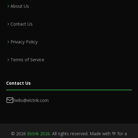
About Us
Contact Us
Privacy Policy
Terms of Service
Contact Us
hello@elctrik.com
©
2026
Elctrik 2026
. All rights reserved. Made with 💚 for a