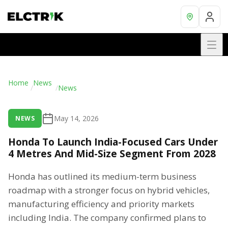
Home
News
/
/
News
May 14, 2026
NEWS
Honda To Launch India-Focused Cars Under
4 Metres And Mid-Size Segment From 2028
Honda has outlined its medium-term business
roadmap with a stronger focus on hybrid vehicles,
manufacturing efficiency and priority markets
including India. The company confirmed plans to