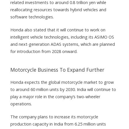
related investments to around 0.8 trillion yen while
reallocating resources towards hybrid vehicles and
software technologies.
Honda also stated that it will continue to work on
intelligent vehicle technologies, including its ASIMO OS
and next-generation ADAS systems, which are planned
for introduction from 2028 onward.
Motorcycle Business To Expand Further
Honda expects the global motorcycle market to grow
to around 60 million units by 2030. India will continue to
play a major role in the company’s two-wheeler
operations.
The company plans to increase its motorcycle
production capacity in India from 6.25 million units