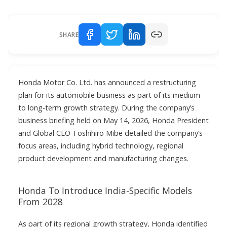
SHARE
Honda Motor Co. Ltd. has announced a restructuring
plan for its automobile business as part of its medium-
to long-term growth strategy. During the company’s
business briefing held on May 14, 2026, Honda President
and Global CEO Toshihiro Mibe detailed the company’s
focus areas, including hybrid technology, regional
product development and manufacturing changes.
Honda To Introduce India-Specific Models
From 2028
As part of its regional growth strategy, Honda identified