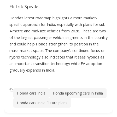
Elctrik Speaks
Honda’s latest roadmap highlights a more market-
specific approach for India, especially with plans for sub-
4 metre and mid-size vehicles from 2028. These are two
of the largest passenger vehicle segments in the country
and could help Honda strengthen its position in the
mass-market space. The company’s continued focus on
hybrid technology also indicates that it sees hybrids as
an important transition technology while EV adoption
gradually expands in India.
Honda cars India
Honda upcoming cars in India
Honda cars India Future plans