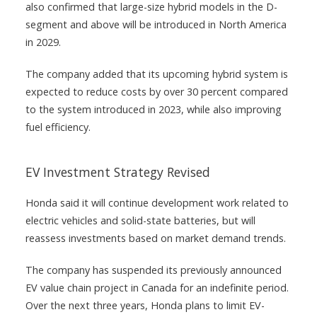
also confirmed that large-size hybrid models in the D-
segment and above will be introduced in North America
in 2029.
The company added that its upcoming hybrid system is
expected to reduce costs by over 30 percent compared
to the system introduced in 2023, while also improving
fuel efficiency.
EV Investment Strategy Revised
Honda said it will continue development work related to
electric vehicles and solid-state batteries, but will
reassess investments based on market demand trends.
The company has suspended its previously announced
EV value chain project in Canada for an indefinite period.
Over the next three years, Honda plans to limit EV-