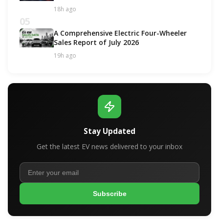
18h ago
05
A Comprehensive Electric Four-Wheeler
Sales Report of July 2026
19h ago
Stay Updated
Get the latest EV news delivered to your inbox
Subscribe