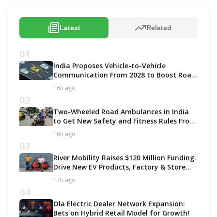
Latest
Related
01
India Proposes Vehicle-to-Vehicle
Communication From 2028 to Boost Road
Safety and Support C-V2X Technology
16h ago
02
Two-Wheeled Road Ambulances in India
to Get New Safety and Fitness Rules From
October 2027
16h ago
03
River Mobility Raises $120 Million Funding:
Drive New EV Products, Factory & Store
Expansion
17h ago
04
Ola Electric Dealer Network Expansion:
Bets on Hybrid Retail Model for Growth!