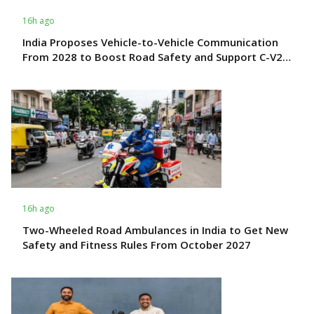
16h ago
India Proposes Vehicle-to-Vehicle Communication
From 2028 to Boost Road Safety and Support C-V2X
Technology
16h ago
Two-Wheeled Road Ambulances in India to Get New
Safety and Fitness Rules From October 2027