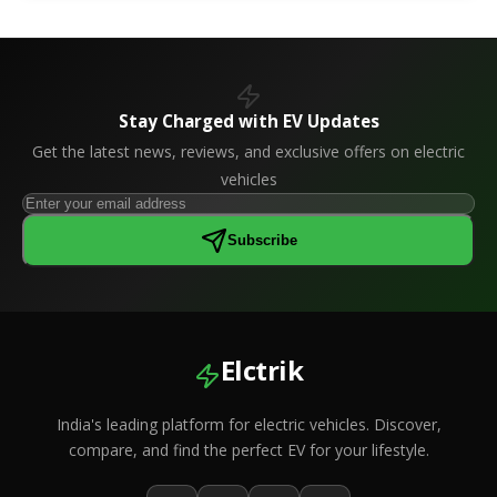
Stay Charged with EV Updates
Get the latest news, reviews, and exclusive offers on electric
vehicles
Subscribe
Elctrik
India's leading platform for electric vehicles. Discover,
compare, and find the perfect EV for your lifestyle.