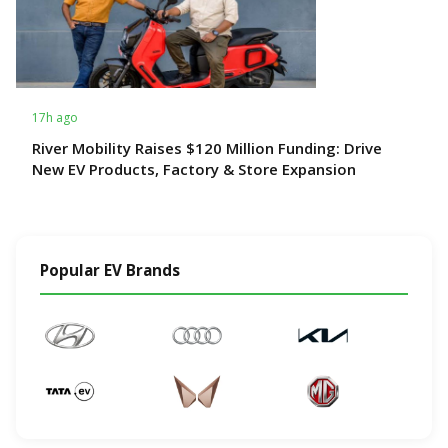
17h ago
River Mobility Raises $120 Million Funding: Drive
New EV Products, Factory & Store Expansion
Popular EV Brands