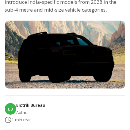
introduce India-specific models from 2028 in the
sub-4 metre and mid-size vehicle categories.
Elctrik Bureau
EB
Author
1
min read