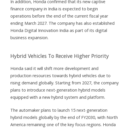
In addition, Honda confirmed that its new captive
finance company in India is expected to begin
operations before the end of the current fiscal year
ending March 2027. The company has also established
Honda Digital Innovation India as part of its digital
business expansion.
Hybrid Vehicles To Receive Higher Priority
Honda said it will shift more development and
production resources towards hybrid vehicles due to
rising demand globally. Starting from 2027, the company
plans to introduce next-generation hybrid models
equipped with a new hybrid system and platform.
The automaker plans to launch 15 next-generation
hybrid models globally by the end of FY2030, with North
America remaining one of the key focus regions. Honda