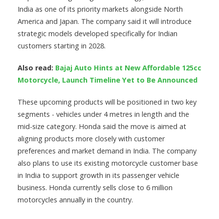
India as one of its priority markets alongside North
America and Japan. The company said it will introduce
strategic models developed specifically for Indian
customers starting in 2028.
Also read:
Bajaj Auto Hints at New Affordable 125cc
Motorcycle, Launch Timeline Yet to Be Announced
These upcoming products will be positioned in two key
segments - vehicles under 4 metres in length and the
mid-size category. Honda said the move is aimed at
aligning products more closely with customer
preferences and market demand in India. The company
also plans to use its existing motorcycle customer base
in India to support growth in its passenger vehicle
business. Honda currently sells close to 6 million
motorcycles annually in the country.