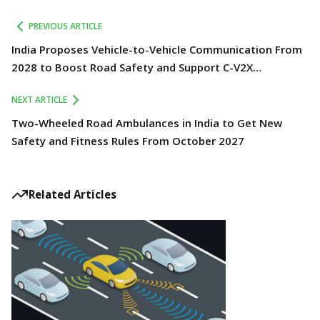
PREVIOUS ARTICLE
India Proposes Vehicle-to-Vehicle Communication From
2028 to Boost Road Safety and Support C-V2X
Technology
NEXT ARTICLE
Two-Wheeled Road Ambulances in India to Get New
Safety and Fitness Rules From October 2027
Related Articles