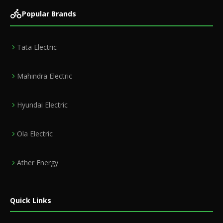
Popular Brands
Tata Electric
Mahindra Electric
Hyundai Electric
Ola Electric
Ather Energy
Quick Links