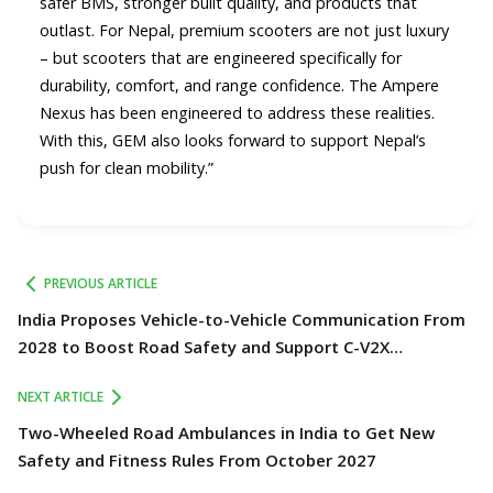
safer BMS, stronger built quality, and products that
outlast. For Nepal, premium scooters are not just luxury
– but scooters that are engineered specifically for
durability, comfort, and range confidence. The Ampere
Nexus has been engineered to address these realities.
With this, GEM also looks forward to support Nepal’s
push for clean mobility.”
PREVIOUS ARTICLE
India Proposes Vehicle-to-Vehicle Communication From
2028 to Boost Road Safety and Support C-V2X
Technology
NEXT ARTICLE
Two-Wheeled Road Ambulances in India to Get New
Safety and Fitness Rules From October 2027