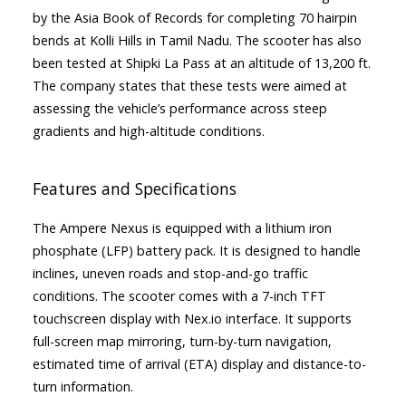
by the Asia Book of Records for completing 70 hairpin
bends at Kolli Hills in Tamil Nadu. The scooter has also
been tested at Shipki La Pass at an altitude of 13,200 ft.
The company states that these tests were aimed at
assessing the vehicle’s performance across steep
gradients and high-altitude conditions.
Features and Specifications
The Ampere Nexus is equipped with a lithium iron
phosphate (LFP) battery pack. It is designed to handle
inclines, uneven roads and stop-and-go traffic
conditions. The scooter comes with a 7-inch TFT
touchscreen display with Nex.io interface. It supports
full-screen map mirroring, turn-by-turn navigation,
estimated time of arrival (ETA) display and distance-to-
turn information.