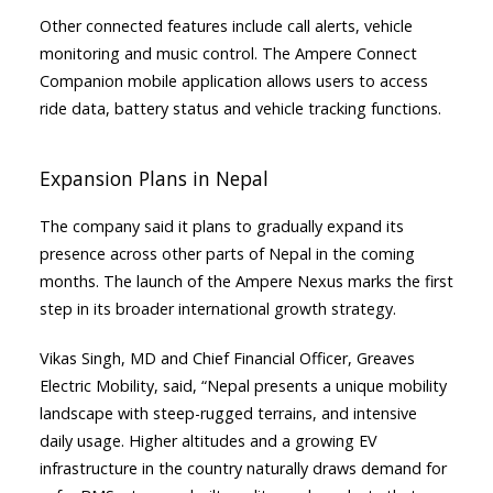
Other connected features include call alerts, vehicle
monitoring and music control. The Ampere Connect
Companion mobile application allows users to access
ride data, battery status and vehicle tracking functions.
Expansion Plans in Nepal
The company said it plans to gradually expand its
presence across other parts of Nepal in the coming
months. The launch of the Ampere Nexus marks the first
step in its broader international growth strategy.
Vikas Singh, MD and Chief Financial Officer, Greaves
Electric Mobility, said, “Nepal presents a unique mobility
landscape with steep-rugged terrains, and intensive
daily usage. Higher altitudes and a growing EV
infrastructure in the country naturally draws demand for