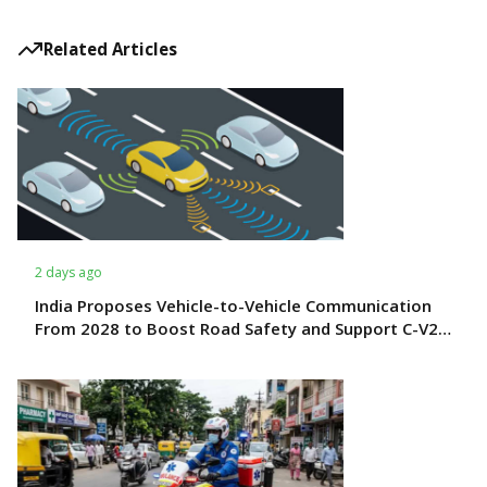
Related Articles
2 days ago
India Proposes Vehicle-to-Vehicle Communication
From 2028 to Boost Road Safety and Support C-V2X
Technology