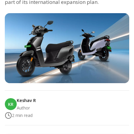
part of its international expansion plan.
Keshav R
KR
Author
2
min read