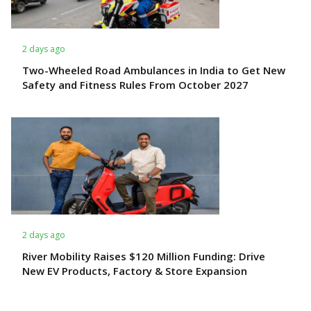
2 days ago
Two-Wheeled Road Ambulances in India to Get New
Safety and Fitness Rules From October 2027
2 days ago
River Mobility Raises $120 Million Funding: Drive
New EV Products, Factory & Store Expansion