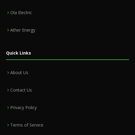
Ola Electric
Ather Energy
Quick Links
About Us
Contact Us
Privacy Policy
Terms of Service