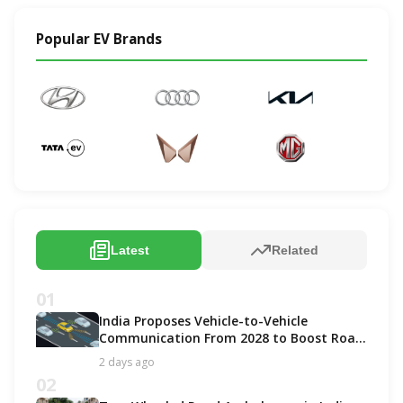
Popular EV Brands
Latest
Related
01
India Proposes Vehicle-to-Vehicle
Communication From 2028 to Boost Road
Safety and Support C-V2X Technology
2 days ago
02