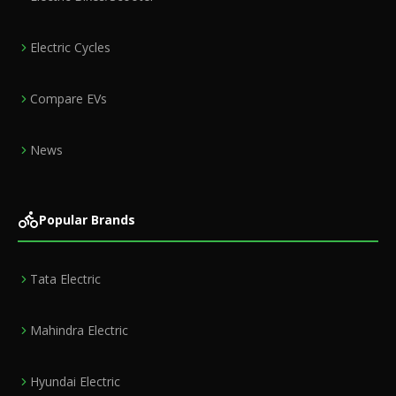
Electric Cycles
Compare EVs
News
Popular Brands
Tata Electric
Mahindra Electric
Hyundai Electric