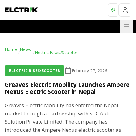
Home
News
/
/
Electric Bikes/Scooter
February 27, 2026
ELECTRIC BIKES/SCOOTER
Greaves Electric Mobility Launches Ampere
Nexus Electric Scooter in Nepal
Greaves Electric Mobility has entered the Nepal
market through a partnership with STC Auto
Solution Private Limited. The company has
introduced the Ampere Nexus electric scooter as