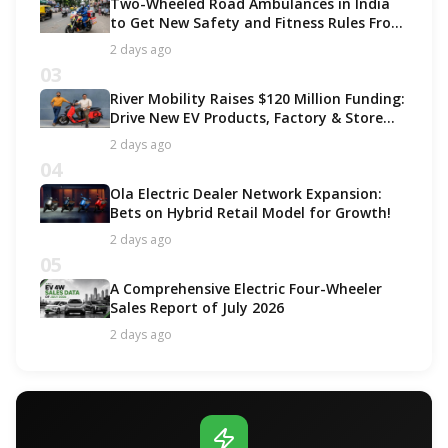
Two-Wheeled Road Ambulances in India
to Get New Safety and Fitness Rules From
October 2027
2 days ago
03
River Mobility Raises $120 Million Funding:
Drive New EV Products, Factory & Store
Expansion
2 days ago
04
Ola Electric Dealer Network Expansion:
Bets on Hybrid Retail Model for Growth!
2 days ago
05
A Comprehensive Electric Four-Wheeler
Sales Report of July 2026
2 days ago