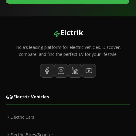
Elctrik
India's leading platform for electric vehicles. Discover,
compare, and find the perfect EV for your lifestyle.
Electric Vehicles
Electric Cars
Electric Bikes/Scooter