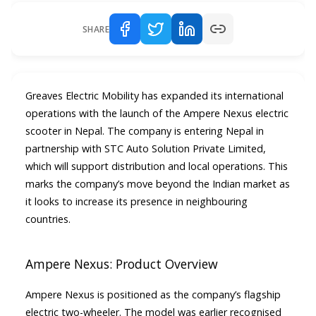
SHARE
Greaves Electric Mobility has expanded its international
operations with the launch of the Ampere Nexus electric
scooter in Nepal. The company is entering Nepal in
partnership with STC Auto Solution Private Limited,
which will support distribution and local operations. This
marks the company’s move beyond the Indian market as
it looks to increase its presence in neighbouring
countries.
Ampere Nexus: Product Overview
Ampere Nexus is positioned as the company’s flagship
electric two-wheeler. The model was earlier recognised