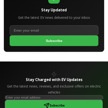
Stay Updated
Get the latest EV news delivered to your inbox
Subscribe
Stay Charged with EV Updates
Get the latest news, reviews, and exclusive offers on electric
vehicles
Subscribe