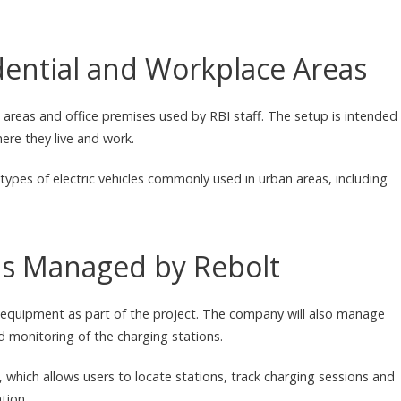
idential and Workplace Areas
 areas and office premises used by RBI staff. The setup is intended
ere they live and work.
types of electric vehicles commonly used in urban areas, including
ons Managed by Rebolt
g equipment as part of the project. The company will also manage
d monitoring of the charging stations.
which allows users to locate stations, track charging sessions and
tion.