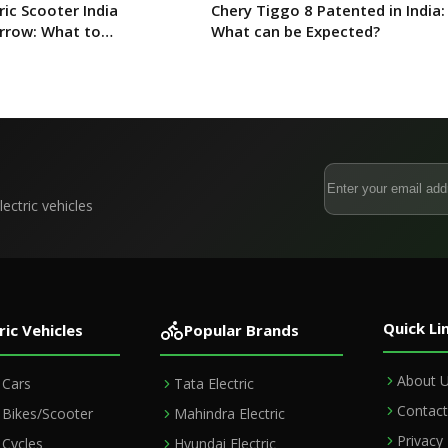
ric Scooter India
Chery Tiggo 8 Patented in India:
rrow: What to
What can be Expected?
ectric vehicles
Quick Li
ric Vehicles
Popular Brands
About 
c Cars
Tata Electric
Contact
c Bikes/Scooter
Mahindra Electric
Privacy 
c Cycles
Hyundai Electric