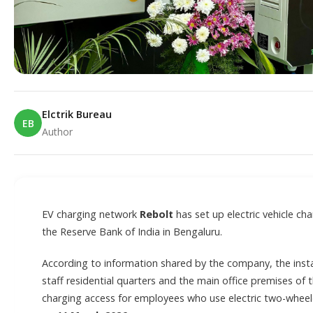
Elctrik Bureau
EB
Author
E
EV charging network
Rebolt
has set up electric vehicle ch
the Reserve Bank of India in Bengaluru.
According to information shared by the company, the insta
staff residential quarters and the main office premises of 
charging access for employees who use electric two-wheele