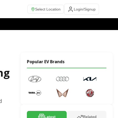
Select Location
Login/Signup
Popular EV Brands
ng
d
Latest
Related