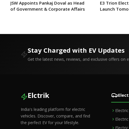
JSW Appoints Pankaj Doval as Head
E3 Trion Elect
of Government & Corporate Affairs
Launch Tomo
Expect?
Stay Charged with EV Updates
Get the latest news, reviews, and exclusive offers on el
Elctrik
Elect
India's leading platform for electric
Electri
vehicles. Discover, compare, and find
Electri
the perfect EV for your lifestyle.
Electri