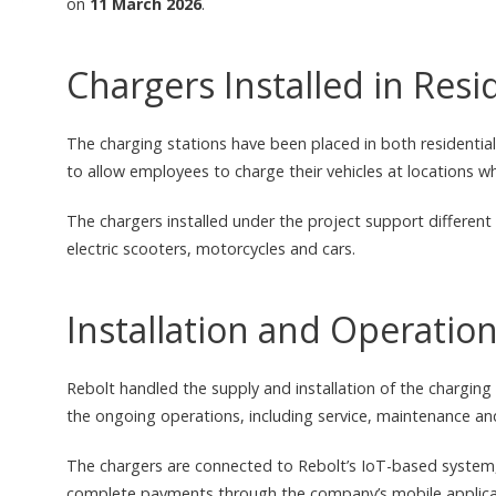
on
11 March 2026
.
Chargers Installed in Res
The charging stations have been placed in both residential
to allow employees to charge their vehicles at locations wh
The chargers installed under the project support different 
electric scooters, motorcycles and cars.
Installation and Operati
Rebolt handled the supply and installation of the chargin
the ongoing operations, including service, maintenance an
The chargers are connected to Rebolt’s IoT-based system, 
complete payments through the company’s mobile applica