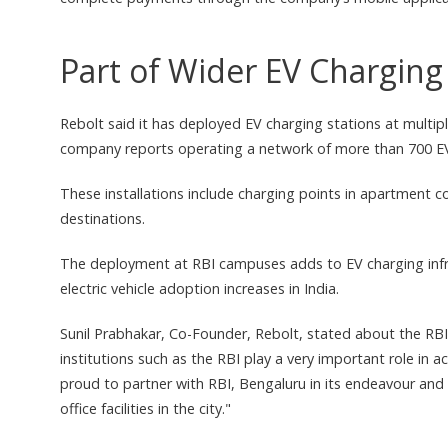
Part of Wider EV Chargin
Rebolt said it has deployed EV charging stations at multipl
company reports operating a network of more than 700 EV 
These installations include charging points in apartment co
destinations.
The deployment at RBI campuses adds to EV charging infra
electric vehicle adoption increases in India.
Sunil Prabhakar, Co-Founder, Rebolt, stated about the RBI
institutions such as the RBI play a very important role in ac
proud to partner with RBI, Bengaluru in its endeavour and br
office facilities in the city."