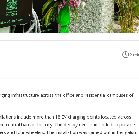
2
min
arging infrastructure across the office and residential campuses of
llations include more than 18 EV charging points located across
the central bank in the city. The deployment is intended to provide
rs and four-wheelers. The installation was carried out in Bengaluru