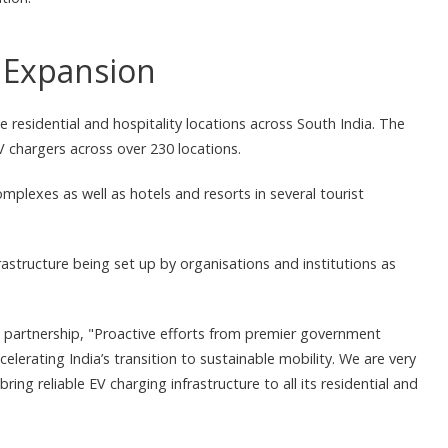
g Expansion
e residential and hospitality locations across South India. The
chargers across over 230 locations.
mplexes as well as hotels and resorts in several tourist
structure being set up by organisations and institutions as
 partnership, "Proactive efforts from premier government
celerating India’s transition to sustainable mobility. We are very
ing reliable EV charging infrastructure to all its residential and