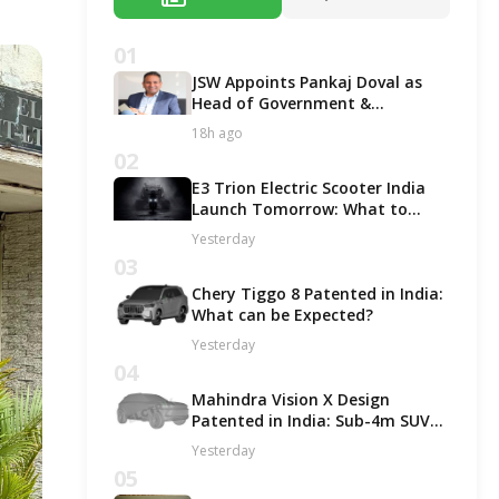
01
JSW Appoints Pankaj Doval as
Head of Government &
Corporate Affairs
18h ago
02
E3 Trion Electric Scooter India
Launch Tomorrow: What to
Expect?
Yesterday
03
Chery Tiggo 8 Patented in India:
What can be Expected?
Yesterday
04
Mahindra Vision X Design
Patented in India: Sub-4m SUV
Likely in ICE and EV Options!
Yesterday
05