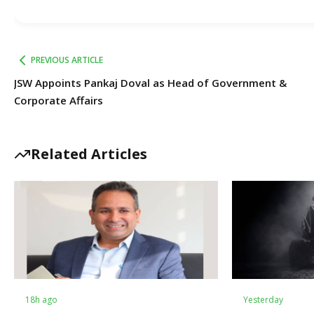
PREVIOUS ARTICLE
JSW Appoints Pankaj Doval as Head of Government &
Corporate Affairs
Related Articles
18h ago
Yesterday