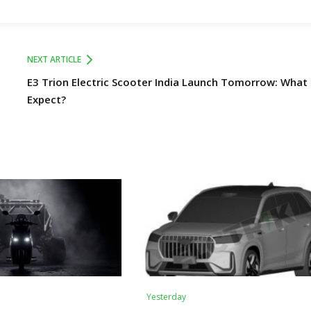
NEXT ARTICLE
E3 Trion Electric Scooter India Launch Tomorrow: What
Expect?
Yesterday