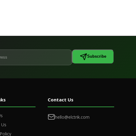
Subscribe
nks
Contact Us
Us
hello@elctrik.com
 Us
Policy