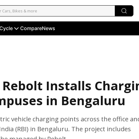
 Cycle
Compare
News
Rebolt Installs Chargi
mpuses in Bengaluru
ric vehicle charging points across the office an
ndia (RBI) in Bengaluru. The project includes
l be managed by Rebolt.