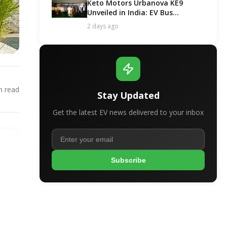
Keto Motors Urbanova KE9
Unveiled in India: EV Bus
Segment Got a New Contender!
2 days ago
 read
Stay Updated
Get the latest EV news delivered to your inbox
Subscribe