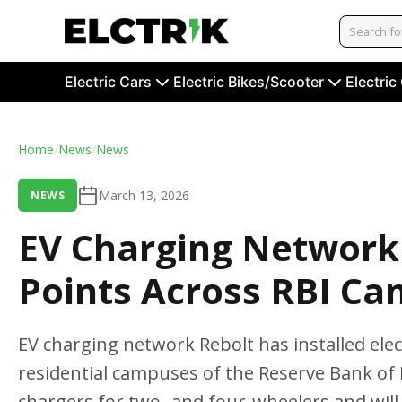
Electric Cars
Electric Bikes/Scooter
Electric
Home
/
News
/
News
March 13, 2026
NEWS
EV Charging Network 
Points Across RBI Ca
EV charging network Rebolt has installed elect
residential campuses of the Reserve Bank of I
chargers for two- and four-wheelers and wil