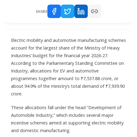
SHARE
Electric mobility and automotive manufacturing schemes
account for the largest share of the Ministry of Heavy
Industries’ budget for the financial year 2026-27.
According to the Parliamentary Standing Committee on
Industry, allocations for EV and automotive
programmes together amount to ₹7,537.88 crore, or
about 94.9% of the ministry’s total demand of ₹7,939.90
crore.
These allocations fall under the head “Development of
Automobile Industry,” which includes several major
incentive schemes aimed at supporting electric mobility
and domestic manufacturing.