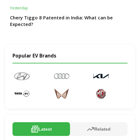
Yesterday
Chery Tiggo 8 Patented in India: What can be
Expected?
Popular EV Brands
Latest
Related