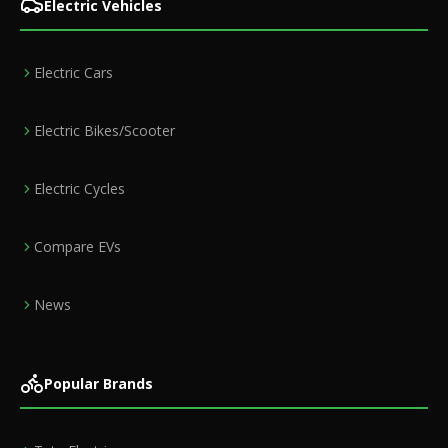
Electric Vehicles
Electric Cars
Electric Bikes/Scooter
Electric Cycles
Compare EVs
News
Popular Brands