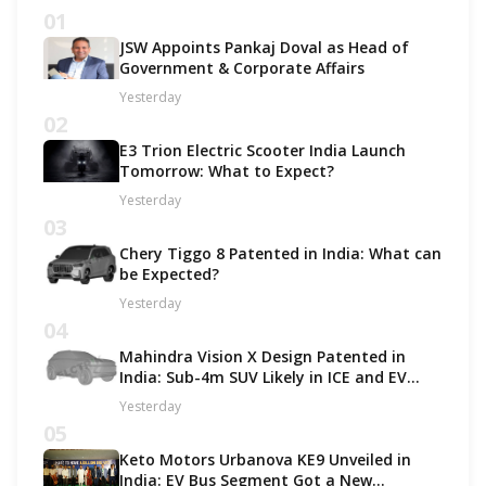
01
JSW Appoints Pankaj Doval as Head of
Government & Corporate Affairs
Yesterday
02
E3 Trion Electric Scooter India Launch
Tomorrow: What to Expect?
Yesterday
03
Chery Tiggo 8 Patented in India: What can
be Expected?
Yesterday
04
Mahindra Vision X Design Patented in
India: Sub-4m SUV Likely in ICE and EV
Options!
Yesterday
05
Keto Motors Urbanova KE9 Unveiled in
India: EV Bus Segment Got a New