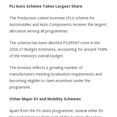
PLI Auto Scheme Takes Largest Share
The Production Linked Incentive (PLI) scheme for
Automobiles and Auto Components receives the largest
allocation among all programmes.
The scheme has been allotted ₹5,939.87 crore in the
2026-27 Budget Estimates, accounting for around 74.8%
of the ministry’s overall budget.
The increase reflects a growing number of
manufacturers meeting localisation requirements and
becoming eligible to claim incentives under the
programme.
Other Major EV and Mobility Schemes
Apart from the PLI Auto programme, several other EV-