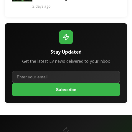
Contender!
2 days ago
Stay Updated
Get the latest EV news delivered to your inbox
Subscribe