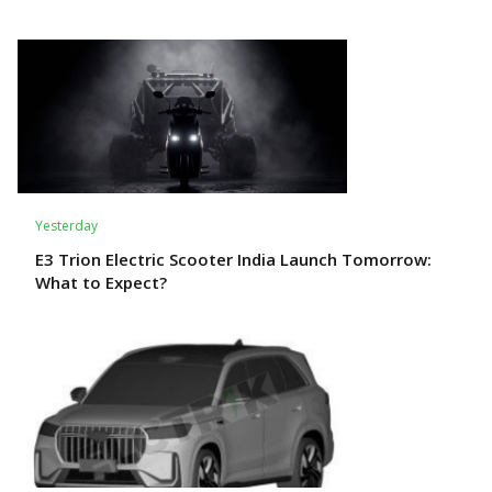
Yesterday
E3 Trion Electric Scooter India Launch Tomorrow:
What to Expect?