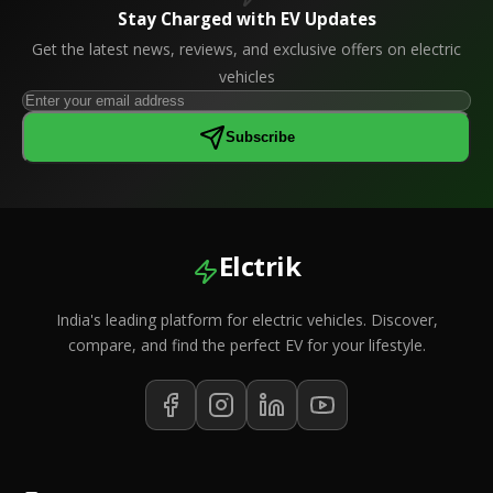
Stay Charged with EV Updates
Get the latest news, reviews, and exclusive offers on electric
vehicles
Subscribe
Elctrik
India's leading platform for electric vehicles. Discover,
compare, and find the perfect EV for your lifestyle.