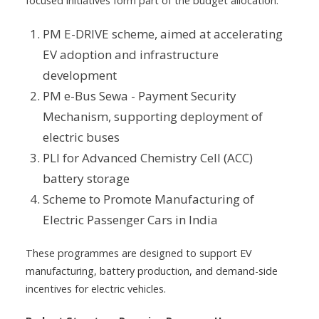
focused initiatives form part of the budget allocation:
PM E-DRIVE scheme, aimed at accelerating
EV adoption and infrastructure
development
PM e-Bus Sewa - Payment Security
Mechanism, supporting deployment of
electric buses
PLI for Advanced Chemistry Cell (ACC)
battery storage
Scheme to Promote Manufacturing of
Electric Passenger Cars in India
These programmes are designed to support EV
manufacturing, battery production, and demand-side
incentives for electric vehicles.