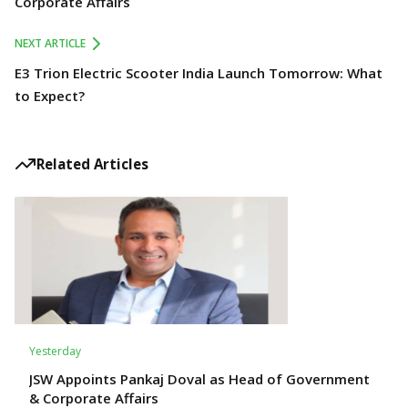
Corporate Affairs
NEXT ARTICLE
E3 Trion Electric Scooter India Launch Tomorrow: What
to Expect?
Related Articles
Yesterday
JSW Appoints Pankaj Doval as Head of Government
& Corporate Affairs