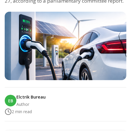
27, according to a parliamentary committee report.
Elctrik Bureau
EB
Author
2
min read