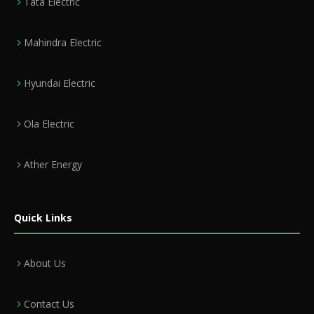
Tata Electric
Mahindra Electric
Hyundai Electric
Ola Electric
Ather Energy
Quick Links
About Us
Contact Us