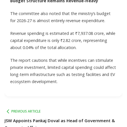
Budget Structure Remains Revenue-Heavy
The committee also noted that the ministry’s budget
for 2026-27 is almost entirely revenue expenditure.
Revenue spending is estimated at ₹7,937.08 crore, while
capital expenditure is only ₹2.82 crore, representing
about 0.04% of the total allocation.
The report cautions that while incentives can stimulate
private investment, limited capital spending could affect
long-term infrastructure such as testing facilities and EV
ecosystem development.
PREVIOUS ARTICLE
JSW Appoints Pankaj Doval as Head of Government &