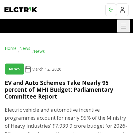
Home
News
/
/
News
March 12, 2026
NEWS
EV and Auto Schemes Take Nearly 95
percent of MHI Budget: Parliamentary
Committee Report
Electric vehicle and automotive incentive
programmes account for nearly 95% of the Ministry
of Heavy Industries’ ₹7,939.9 crore budget for 2026-