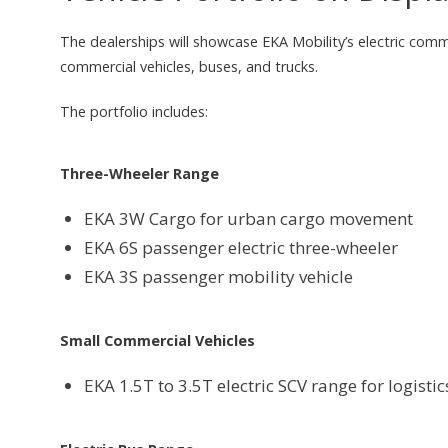
The dealerships will showcase EKA Mobility’s electric commer
commercial vehicles, buses, and trucks.
The portfolio includes:
Three-Wheeler Range
EKA 3W Cargo for urban cargo movement
EKA 6S passenger electric three-wheeler
EKA 3S passenger mobility vehicle
Small Commercial Vehicles
EKA 1.5T to 3.5T electric SCV range for logisti