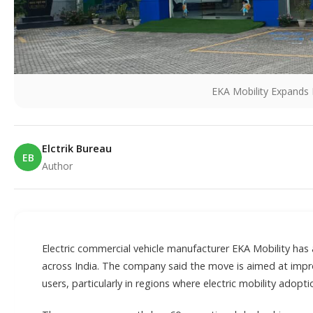
EKA Mobility Expands 
Elctrik Bureau
EB
Author
E
Electric commercial vehicle manufacturer EKA Mobility has
across India. The company said the move is aimed at impro
users, particularly in regions where electric mobility adoptio