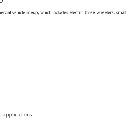
cial vehicle lineup, which includes electric three-wheelers, small
cs applications