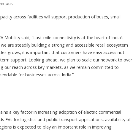
hampur.
ity across facilities will support production of buses, small
Mobility said, “Last-mile connectivity is at the heart of India’s
 we are steadily building a strong and accessible retail ecosystem
cles grows, it is important that customers have easy access not
-term support. Looking ahead, we plan to scale our network to over
ing our reach across key markets, as we remain committed to
pendable for businesses across India.”
ains a key factor in increasing adoption of electric commercial
ds EVs for logistics and public transport applications, availability of
egions is expected to play an important role in improving