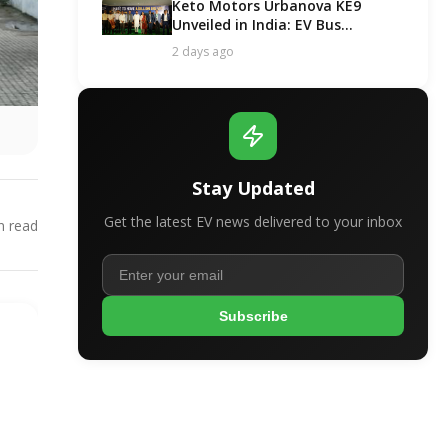
Keto Motors Urbanova KE9
Unveiled in India: EV Bus
Segment Got a New Contender!
2 days ago
Stay Updated
Get the latest EV news delivered to your inbox
 read
Subscribe