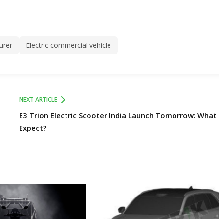
urer
Electric commercial vehicle
NEXT ARTICLE
E3 Trion Electric Scooter India Launch Tomorrow: What
Expect?