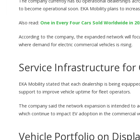
The company currently has 60 operational dealerships acro
to become operational soon. EKA Mobility plans to increase
Also read:
One in Every Four Cars Sold Worldwide in 20
According to the company, the expanded network will focus 
where demand for electric commercial vehicles is rising.
Service Infrastructure fo
EKA Mobility stated that each dealership is being equipped
support to improve vehicle uptime for fleet operators.
The company said the network expansion is intended to add
which continue to impact EV adoption in the commercial v
Vehicle Portfolio on Displ