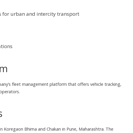
 for urban and intercity transport
ations
rm
pany’s fleet management platform that offers vehicle tracking,
 operators.
s
ted in Koregaon Bhima and Chakan in Pune, Maharashtra. The