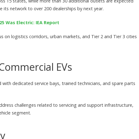
ss 15 states, while more than 30 additional outlets are expected
 its network to over 200 dealerships by next year.
25 Was Electric: IEA Report
on logistics corridors, urban markets, and Tier 2 and Tier 3 cities
r Commercial EVs
 with dedicated service bays, trained technicians, and spare parts
ress challenges related to servicing and support infrastructure,
ehicle segment.
ay