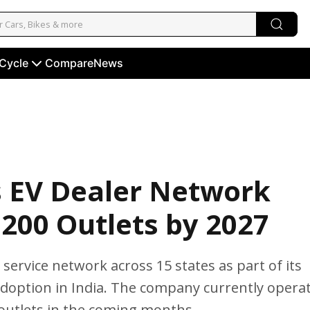
 Cycle
Compare
News
s EV Dealer Network
 200 Outlets by 2027
service network across 15 states as part of its
adoption in India. The company currently opera
 outlets in the coming months.