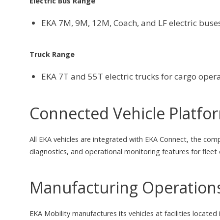
Electric Bus Range
EKA 7M, 9M, 12M, Coach, and LF electric buses
Truck Range
EKA 7T and 55T electric trucks for cargo oper
Connected Vehicle Platfo
All EKA vehicles are integrated with EKA Connect, the com
diagnostics, and operational monitoring features for fleet
Manufacturing Operation
EKA Mobility manufactures its vehicles at facilities loca