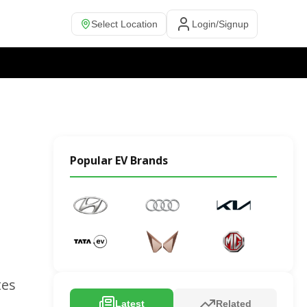
Select Location
Login/Signup
Popular EV Brands
tes
Latest
Related