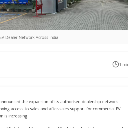
EV Dealer Network Across India
1
min
 announced the expansion of its authorised dealership network
ving access to sales and after-sales support for commercial EV
n is increasing.