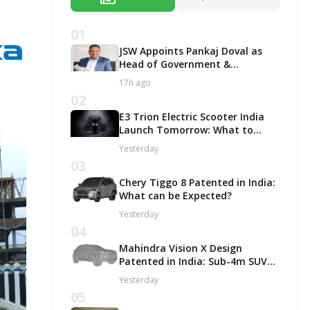
01
JSW Appoints Pankaj Doval as
Head of Government &
Corporate Affairs
17h ago
02
E3 Trion Electric Scooter India
Launch Tomorrow: What to
Expect?
Yesterday
03
Chery Tiggo 8 Patented in India:
What can be Expected?
Yesterday
04
Mahindra Vision X Design
Patented in India: Sub-4m SUV
Likely in ICE and EV Options!
Yesterday
05