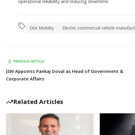
operational reliability and reducing downtime.
EKA Mobility
Electric commercial vehicle manufact
PREVIOUS ARTICLE
JSW Appoints Pankaj Doval as Head of Government &
Corporate Affairs
Related Articles