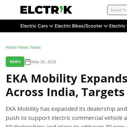
Electric Cars
Electric Bikes/Scooter
Electric
Home
/
News
/
News
May 26, 2026
NEWS
EKA Mobility Expand
Across India, Targets
EKA Mobility has expanded its dealership and 
push to support electric commercial vehicle 
60 dealerships and plans to add over 30 new