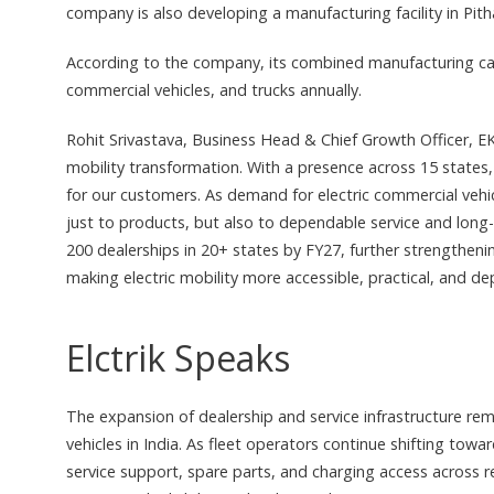
company is also developing a manufacturing facility in Pit
According to the company, its combined manufacturing capac
commercial vehicles, and trucks annually.
Rohit Srivastava, Business Head & Chief Growth Officer, EKA 
mobility transformation. With a presence across 15 states,
for our customers. As demand for electric commercial vehi
just to products, but also to dependable service and long
200 dealerships in 20+ states by FY27, further strengthen
making electric mobility more accessible, practical, and de
Elctrik Speaks
The expansion of dealership and service infrastructure rem
vehicles in India. As fleet operators continue shifting towar
service support, spare parts, and charging access across r