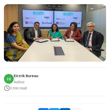
Elctrik Bureau
EB
Author
3
min read