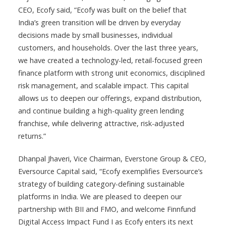
CEO, Ecofy said, “Ecofy was built on the belief that
India’s green transition will be driven by everyday
decisions made by small businesses, individual
customers, and households. Over the last three years,
we have created a technology-led, retail-focused green
finance platform with strong unit economics, disciplined
risk management, and scalable impact. This capital
allows us to deepen our offerings, expand distribution,
and continue building a high-quality green lending
franchise, while delivering attractive, risk-adjusted
returns.”
Dhanpal Jhaveri, Vice Chairman, Everstone Group & CEO,
Eversource Capital said, “Ecofy exemplifies Eversource’s
strategy of building category-defining sustainable
platforms in India. We are pleased to deepen our
partnership with BII and FMO, and welcome Finnfund
Digital Access Impact Fund I as Ecofy enters its next