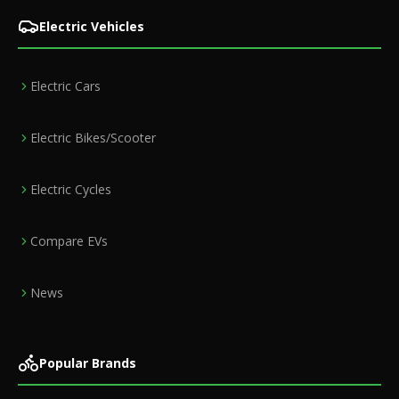
Electric Vehicles
Electric Cars
Electric Bikes/Scooter
Electric Cycles
Compare EVs
News
Popular Brands