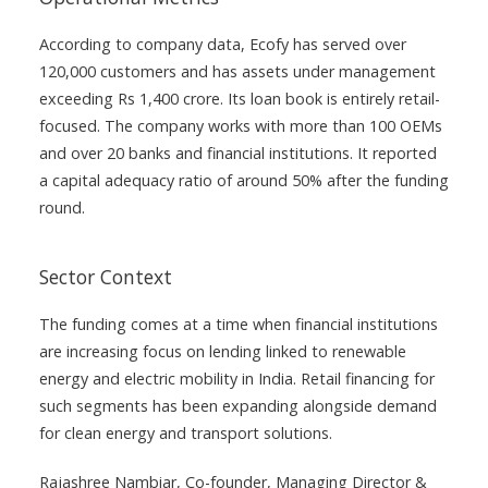
According to company data, Ecofy has served over
120,000 customers and has assets under management
exceeding Rs 1,400 crore. Its loan book is entirely retail-
focused. The company works with more than 100 OEMs
and over 20 banks and financial institutions. It reported
a capital adequacy ratio of around 50% after the funding
round.
Sector Context
The funding comes at a time when financial institutions
are increasing focus on lending linked to renewable
energy and electric mobility in India. Retail financing for
such segments has been expanding alongside demand
for clean energy and transport solutions.
Rajashree Nambiar, Co-founder, Managing Director &