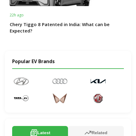
22h ago
Chery Tiggo 8 Patented in India: What can be
Expected?
Popular EV Brands
Latest
Related