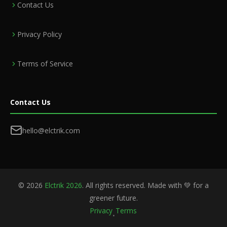
Contact Us
Privacy Policy
Terms of Service
Contact Us
hello@elctrik.com
©
2026
Elctrik 2026
. All rights reserved. Made with 💚 for a
greener future.
Privacy
Terms
•