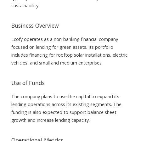
sustainability.
Business Overview
Ecofy operates as a non-banking financial company
focused on lending for green assets. Its portfolio
includes financing for rooftop solar installations, electric
vehicles, and small and medium enterprises.
Use of Funds
The company plans to use the capital to expand its
lending operations across its existing segments. The
funding is also expected to support balance sheet
growth and increase lending capacity.
Operational Metrics