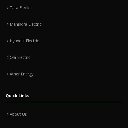
Tata Electric
Mahindra Electric
Hyundai Electric
Ola Electric
Ather Energy
Quick Links
About Us