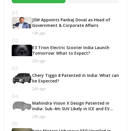
01
JSW Appoints Pankaj Doval as Head of
Government & Corporate Affairs
13h ago
02
E3 Trion Electric Scooter India Launch
Tomorrow: What to Expect?
22h ago
03
Chery Tiggo 8 Patented in India: What can
be Expected?
22h ago
04
Mahindra Vision X Design Patented in
India: Sub-4m SUV Likely in ICE and EV
Options!
23h ago
05
Keto Motors Urbanova KE9 Unveiled in