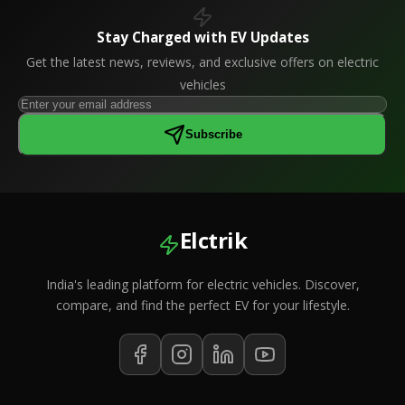
Stay Charged with EV Updates
Get the latest news, reviews, and exclusive offers on electric
vehicles
Subscribe
Elctrik
India's leading platform for electric vehicles. Discover,
compare, and find the perfect EV for your lifestyle.