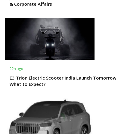
& Corporate Affairs
22h ago
E3 Trion Electric Scooter India Launch Tomorrow:
What to Expect?