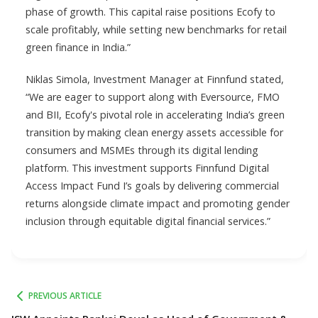
phase of growth. This capital raise positions Ecofy to
scale profitably, while setting new benchmarks for retail
green finance in India.”
Niklas Simola, Investment Manager at Finnfund stated,
“We are eager to support along with Eversource, FMO
and BII, Ecofy's pivotal role in accelerating India’s green
transition by making clean energy assets accessible for
consumers and MSMEs through its digital lending
platform. This investment supports Finnfund Digital
Access Impact Fund I’s goals by delivering commercial
returns alongside climate impact and promoting gender
inclusion through equitable digital financial services.”
PREVIOUS ARTICLE