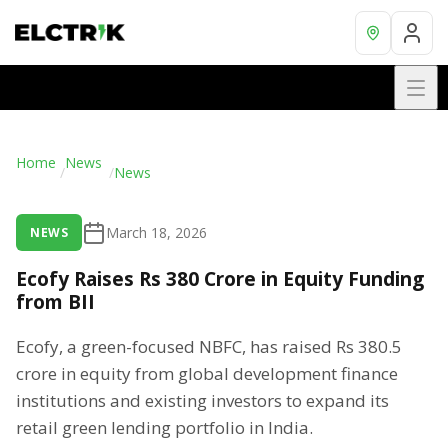
Home
News
/
/
News
March 18, 2026
NEWS
Ecofy Raises Rs 380 Crore in Equity Funding
from BII
Ecofy, a green-focused NBFC, has raised Rs 380.5
crore in equity from global development finance
institutions and existing investors to expand its
retail green lending portfolio in India.