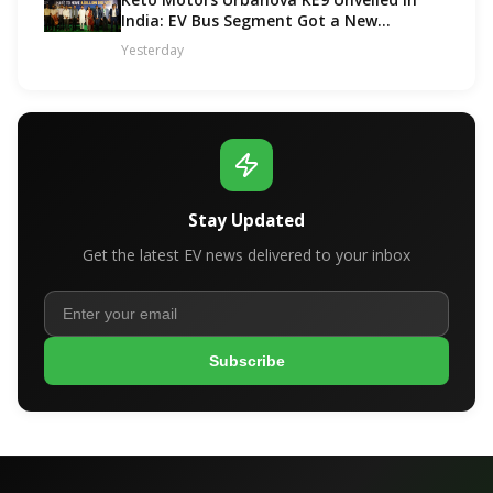
India: EV Bus Segment Got a New
Contender!
Yesterday
Stay Updated
Get the latest EV news delivered to your inbox
Subscribe