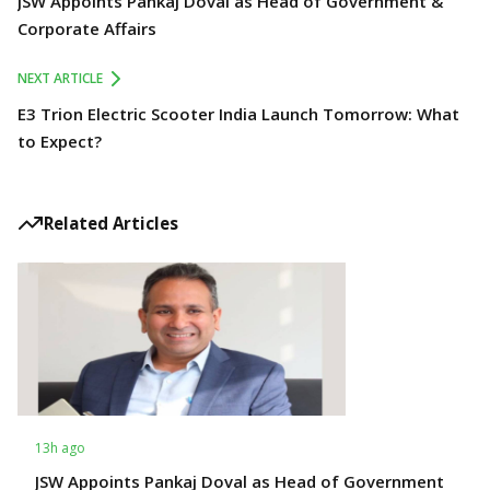
JSW Appoints Pankaj Doval as Head of Government &
Corporate Affairs
NEXT ARTICLE
E3 Trion Electric Scooter India Launch Tomorrow: What
to Expect?
Related Articles
13h ago
JSW Appoints Pankaj Doval as Head of Government