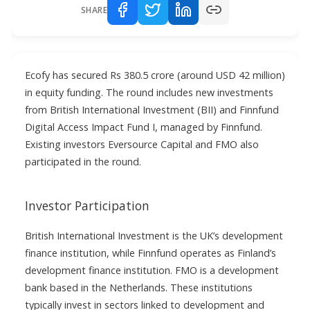
SHARE
Ecofy has secured Rs 380.5 crore (around USD 42 million)
in equity funding. The round includes new investments
from British International Investment (BII) and Finnfund
Digital Access Impact Fund I, managed by Finnfund.
Existing investors Eversource Capital and FMO also
participated in the round.
Investor Participation
British International Investment is the UK’s development
finance institution, while Finnfund operates as Finland’s
development finance institution. FMO is a development
bank based in the Netherlands. These institutions
typically invest in sectors linked to development and