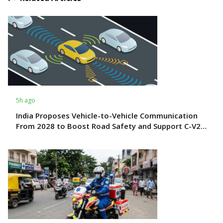
5h ago
India Proposes Vehicle-to-Vehicle Communication
From 2028 to Boost Road Safety and Support C-V2X
Technology