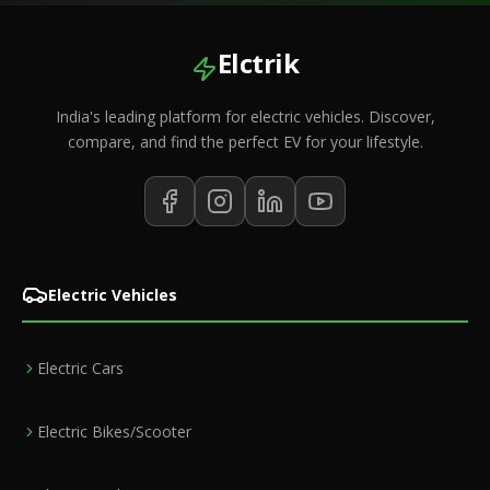
Elctrik
India's leading platform for electric vehicles. Discover,
compare, and find the perfect EV for your lifestyle.
Electric Vehicles
Electric Cars
Electric Bikes/Scooter