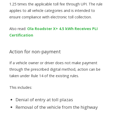
1.25 times the applicable toll fee through UPI. The rule
applies to all vehicle categories and is intended to
ensure compliance with electronic toll collection.
Also read:
Ola Roadster X+ 4.5 kWh Receives PLI
Certification
Action for non-payment
If a vehicle owner or driver does not make payment
through the prescribed digital method, action can be
taken under Rule 14 of the existing rules.
This includes:
Denial of entry at toll plazas
Removal of the vehicle from the highway