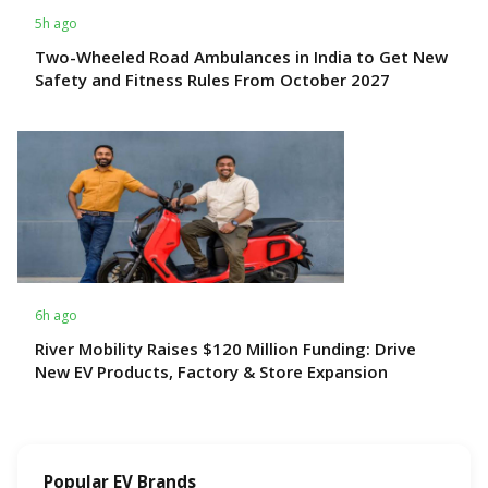
5h ago
Two-Wheeled Road Ambulances in India to Get New
Safety and Fitness Rules From October 2027
6h ago
River Mobility Raises $120 Million Funding: Drive
New EV Products, Factory & Store Expansion
Popular EV Brands