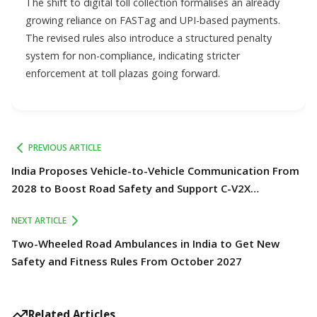
The shift to digital toll collection formalises an already
growing reliance on FASTag and UPI-based payments.
The revised rules also introduce a structured penalty
system for non-compliance, indicating stricter
enforcement at toll plazas going forward.
PREVIOUS ARTICLE
India Proposes Vehicle-to-Vehicle Communication From
2028 to Boost Road Safety and Support C-V2X
Technology
NEXT ARTICLE
Two-Wheeled Road Ambulances in India to Get New
Safety and Fitness Rules From October 2027
Related Articles