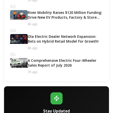
5h ago
03
River Mobility Raises $120 Million Funding:
Drive New EV Products, Factory & Store
Expansion
6h ago
04
Ola Electric Dealer Network Expansion:
Bets on Hybrid Retail Model for Growth!
6h ago
05
A Comprehensive Electric Four-Wheeler
Sales Report of July 2026
7h ago
Stay Updated