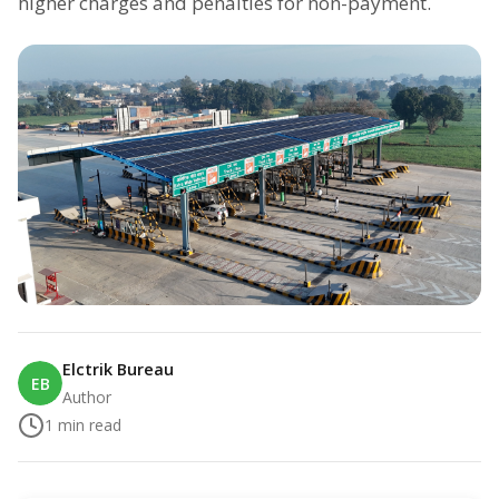
higher charges and penalties for non-payment.
Elctrik Bureau
EB
Author
1
min read