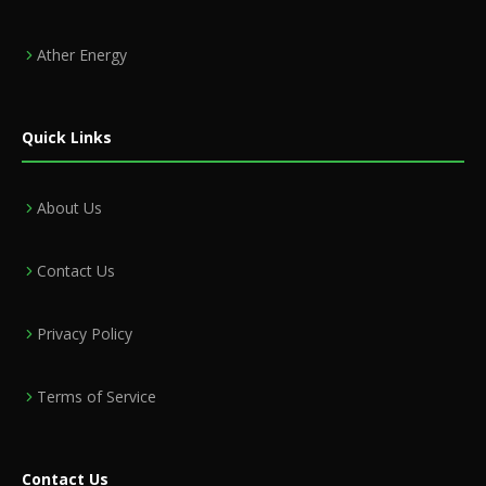
Ather Energy
Quick Links
About Us
Contact Us
Privacy Policy
Terms of Service
Contact Us