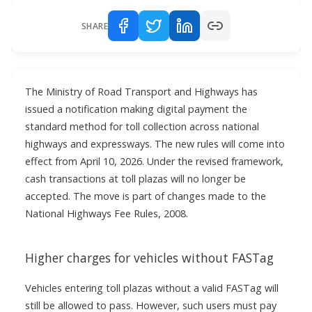
SHARE
The Ministry of Road Transport and Highways has
issued a notification making digital payment the
standard method for toll collection across national
highways and expressways. The new rules will come into
effect from April 10, 2026. Under the revised framework,
cash transactions at toll plazas will no longer be
accepted. The move is part of changes made to the
National Highways Fee Rules, 2008.
Higher charges for vehicles without FASTag
Vehicles entering toll plazas without a valid FASTag will
still be allowed to pass. However, such users must pay