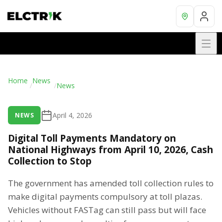
Home
News
/
/
News
April 4, 2026
NEWS
Digital Toll Payments Mandatory on
National Highways from April 10, 2026, Cash
Collection to Stop
The government has amended toll collection rules to
make digital payments compulsory at toll plazas.
Vehicles without FASTag can still pass but will face