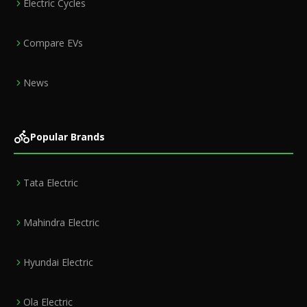
Electric Cycles
Compare EVs
News
Popular Brands
Tata Electric
Mahindra Electric
Hyundai Electric
Ola Electric