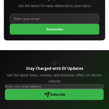
Get the latest EV news delivered to your inbox
Subscribe
Stay Charged with EV Updates
Get the latest news, reviews, and exclusive offers on electric
vehicles
Subscribe