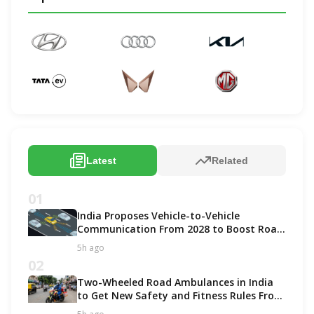
Latest
Related
01
India Proposes Vehicle-to-Vehicle
Communication From 2028 to Boost Road
Safety and Support C-V2X Technology
5h ago
02
Two-Wheeled Road Ambulances in India
to Get New Safety and Fitness Rules From
October 2027