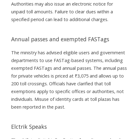
Authorities may also issue an electronic notice for
unpaid toll amounts. Failure to clear dues within a
specified period can lead to additional charges.
Annual passes and exempted FASTags
The ministry has advised eligible users and government
departments to use FASTag-based systems, including
exempted FASTags and annual passes. The annual pass
for private vehicles is priced at ₹3,075 and allows up to
200 toll crossings. Officials have clarified that toll
exemptions apply to specific offices or authorities, not
individuals. Misuse of identity cards at toll plazas has
been reported in the past.
Elctrik Speaks