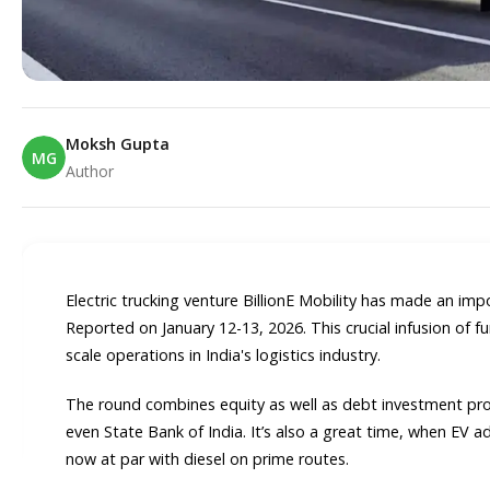
Moksh Gupta
MG
Author
E
Electric trucking venture BillionE Mobility has made an imp
Reported on January 12-13, 2026. This crucial infusion of fu
scale operations in India's logistics industry.
The round combines equity as well as debt investment proc
even State Bank of India. It’s also a great time, when EV 
now at par with diesel on prime routes.