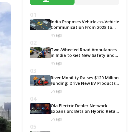
01
India Proposes Vehicle-to-Vehicle
Communication From 2028 to
Boost Road Safety and Support
4h ago
C-V2X Technology
02
Two-Wheeled Road Ambulances
in India to Get New Safety and
Fitness Rules From October 2027
4h ago
03
River Mobility Raises $120 Million
Funding: Drive New EV Products,
Factory & Store Expansion
5h ago
04
Ola Electric Dealer Network
Expansion: Bets on Hybrid Retail
Model for Growth!
5h ago
05