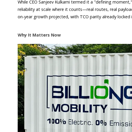
While CEO Sanjeev Kulkarni termed it a "defining moment,"
reliability at scale where it counts—real routes, real payl
on-year growth projected, with TCO parity already locked in
Why It Matters Now