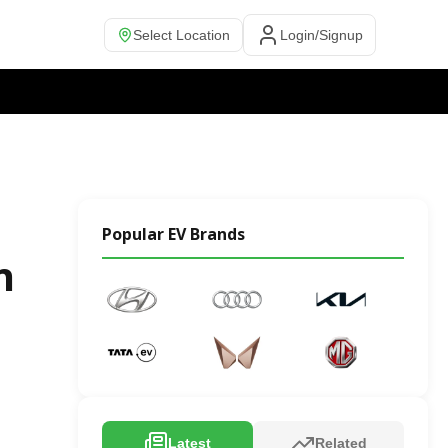
Select Location
Login/Signup
Popular EV Brands
n
Latest
Related