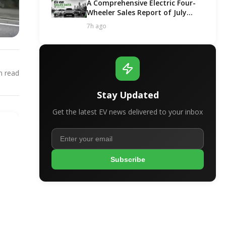
A Comprehensive Electric Four-
Wheeler Sales Report of July
2026
7h ago
 read
Stay Updated
Get the latest EV news delivered to your inbox
Subscribe