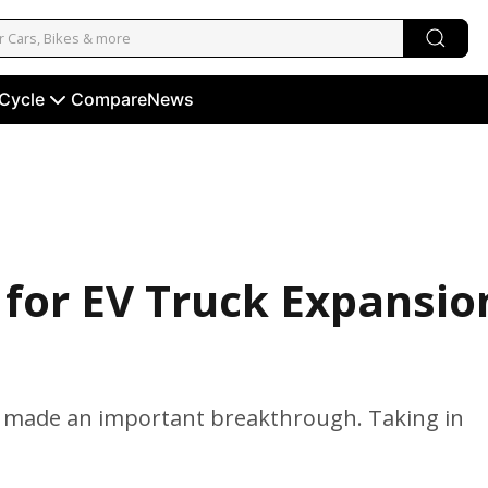
 Cycle
Compare
News
 for EV Truck Expansio
has made an important breakthrough. Taking in