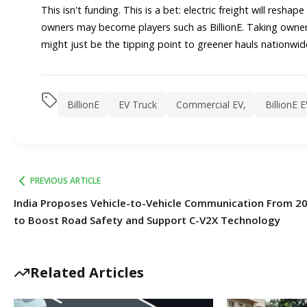
This isn't funding. This is a bet: electric freight will resh
owners may become players such as BillionE. Taking owners
might just be the tipping point to greener hauls nationwide
BillionE
EV Truck
Commercial EV,
BillionE 
PREVIOUS ARTICLE
India Proposes Vehicle-to-Vehicle Communication From 2
to Boost Road Safety and Support C-V2X Technology
Related Articles