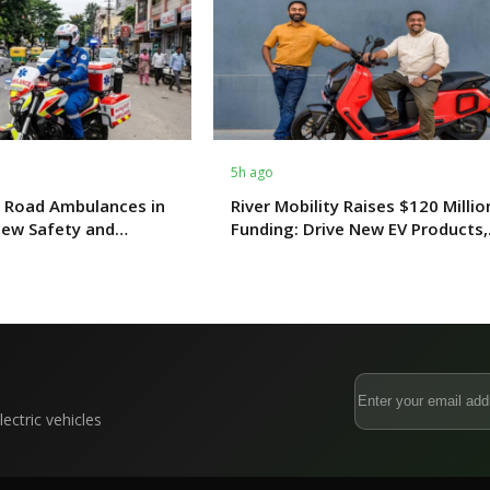
5h ago
 Road Ambulances in
River Mobility Raises $120 Millio
New Safety and
Funding: Drive New EV Products,
s From October 2027
Factory & Store Expansion
ectric vehicles