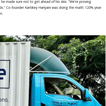
 he made sure not to get ahead of his skis: "We're proving
oads." Co-founder Kartikey Hariyani was doing the math: 120% year-
.​