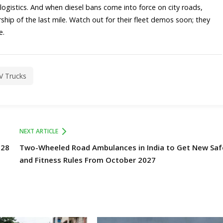
ape logistics. And when diesel bans come into force on city roads,
hip of the last mile. Watch out for their fleet demos soon; they
.​
EV Trucks
NEXT ARTICLE
028
Two-Wheeled Road Ambulances in India to Get New Saf
and Fitness Rules From October 2027