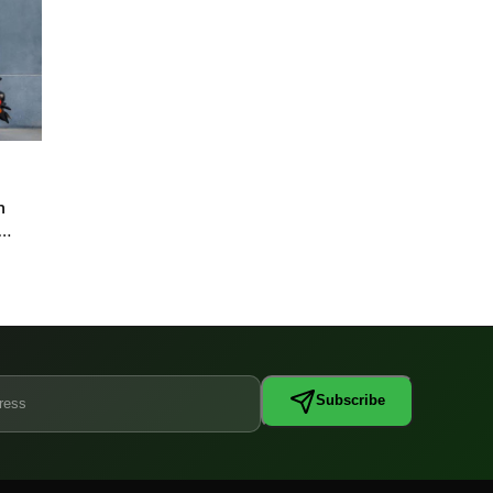
n
Subscribe