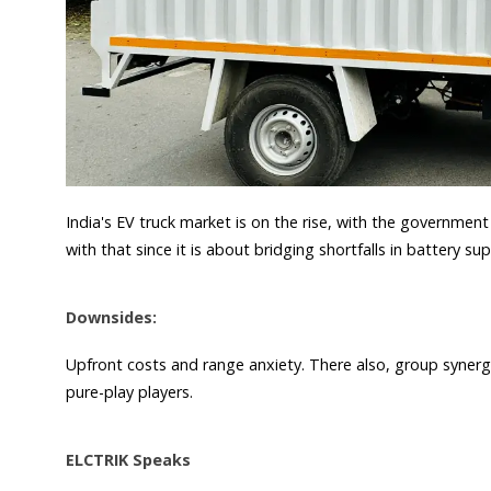
India's EV truck market is on the rise, with the government
with that since it is about bridging shortfalls in battery su
Downsides:
Upfront costs and range anxiety. There also, group syne
pure-play players.
ELCTRIK Speaks