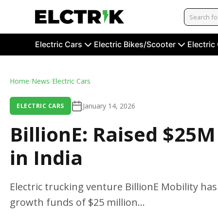
Electric Cars
Electric Bikes/Scooter
Electric
Home
/
News
/
Electric Cars
January 14, 2026
ELECTRIC CARS
BillionE: Raised $25M
in India
Electric trucking venture BillionE Mobility 
growth funds of $25 million...