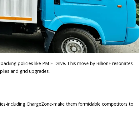
 backing policies like PM E-Drive. This move by BillionE resonates
pplies and grid upgrades.
rgies-including ChargeZone-make them formidable competitors to