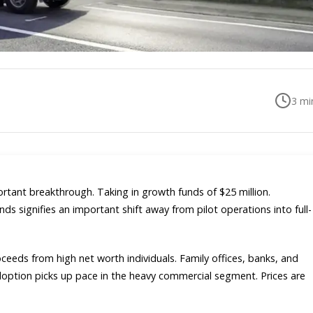
3
min
ortant breakthrough. Taking in growth funds of $25 million.
nds signifies an important shift away from pilot operations into full-
eeds from high net worth individuals. Family offices, banks, and
adoption picks up pace in the heavy commercial segment. Prices are