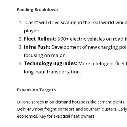
Funding Breakdown
“Cash” will drive scaling in the real world wh
players.
Fleet Rollout:
500+ electric vehicles on road 
Infra Push:
Development of new charging poi
focusing on major
Technology upgrades:
More intelligent fle
long-haul transportation.
Expansion Targets
BillionE zeroes in on demand hotspots like cement plant
Delhi-Mumbai freight corridors and southern clusters. Ear
economics. Key for skeptical fleet owners.​