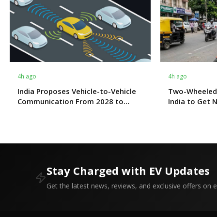
4h ago
4h ago
India Proposes Vehicle-to-Vehicle
Two-Wheeled
Communication From 2028 to
India to Get 
Boost Road Safety and Support C-
Fitness Rule
V2X Technology
Stay Charged with EV Updates
Get the latest news, reviews, and exclusive offers on el