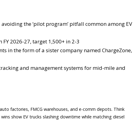
ile avoiding the ‘pilot program’ pitfall common among EV
in FY 2026-27, target 1,500+ in 2-3
nts in the form of a sister company named ChargeZone,
et tracking and management systems for mid-mile and
s, auto factories, FMCG warehouses, and e-comm depots. Think
ly wins show EV trucks slashing downtime while matching diesel