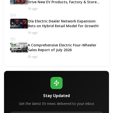
Drive New EV Products, Factory & Store
Expansion
1h ago
04
Ola Electric Dealer Network Expansion:
Bets on Hybrid Retail Model for Growth!
1h ago
05
A Comprehensive Electric Four-Wheeler
Sales Report of July 2026
2h ago
Stay Updated
Get the latest EV news delivered to your inbox