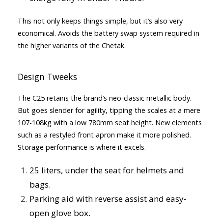
This not only keeps things simple, but it’s also very
economical. Avoids the battery swap system required in
the higher variants of the Chetak.
Design Tweeks
The C25 retains the brand’s neo-classic metallic body.
But goes slender for agility, tipping the scales at a mere
107-108kg with a low 780mm seat height. New elements
such as a restyled front apron make it more polished.
Storage performance is where it excels.
25 liters, under the seat for helmets and
bags.
Parking aid with reverse assist and easy-
open glove box.