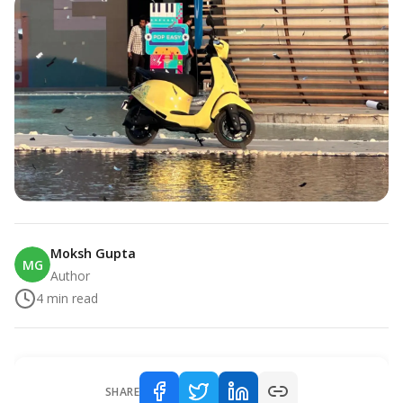
Moksh Gupta
MG
Author
4
min read
SHARE