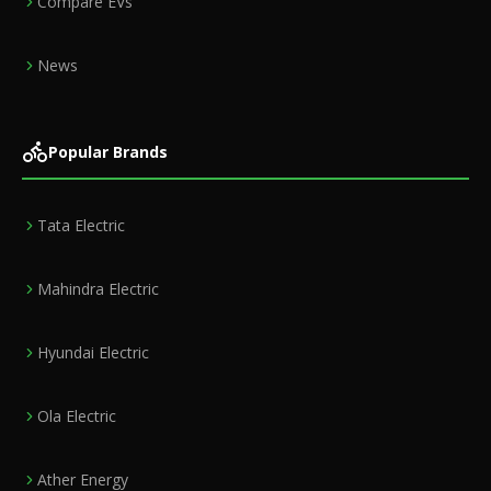
Compare EVs
News
Popular Brands
Tata Electric
Mahindra Electric
Hyundai Electric
Ola Electric
Ather Energy