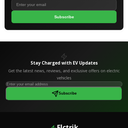
Subscribe
Stay Charged with EV Updates
Get the latest news, reviews, and exclusive offers on electric
vehicles
Subscribe
Elctrik