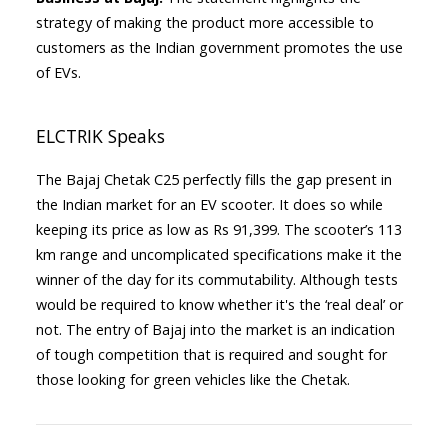
strategy of making the product more accessible to
customers as the Indian government promotes the use
of EVs.
ELCTRIK Speaks
The Bajaj Chetak C25 perfectly fills the gap present in
the Indian market for an EV scooter. It does so while
keeping its price as low as Rs 91,399. The scooter’s 113
km range and uncomplicated specifications make it the
winner of the day for its commutability. Although tests
would be required to know whether it's the ‘real deal’ or
not. The entry of Bajaj into the market is an indication
of tough competition that is required and sought for
those looking for green vehicles like the Chetak.