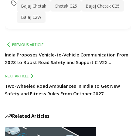
Bajaj Chetak
Chetak C25
Bajaj Chetak C25
Bajaj E2W
PREVIOUS ARTICLE
India Proposes Vehicle-to-Vehicle Communication From
2028 to Boost Road Safety and Support C-V2X
Technology
NEXT ARTICLE
Two-Wheeled Road Ambulances in India to Get New
Safety and Fitness Rules From October 2027
Related Articles