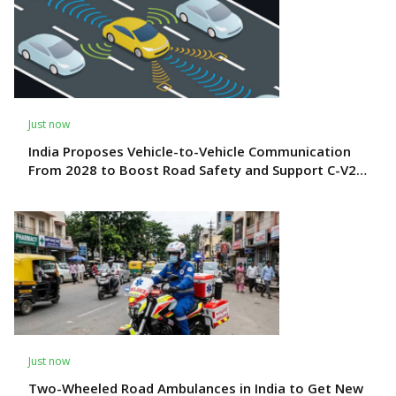
Just now
India Proposes Vehicle-to-Vehicle Communication
From 2028 to Boost Road Safety and Support C-V2X
Technology
Just now
Two-Wheeled Road Ambulances in India to Get New