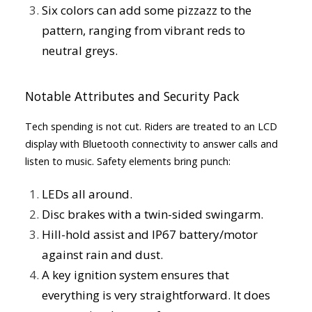
Six colors can add some pizzazz to the
pattern, ranging from vibrant reds to
neutral greys.
Notable Attributes and Security Pack
Tech spending is not cut. Riders are treated to an LCD
display with Bluetooth connectivity to answer calls and
listen to music. Safety elements bring punch:
LEDs all around.
Disc brakes with a twin-sided swingarm.
Hill-hold assist and IP67 battery/motor
against rain and dust.
A key ignition system ensures that
everything is very straightforward. It does