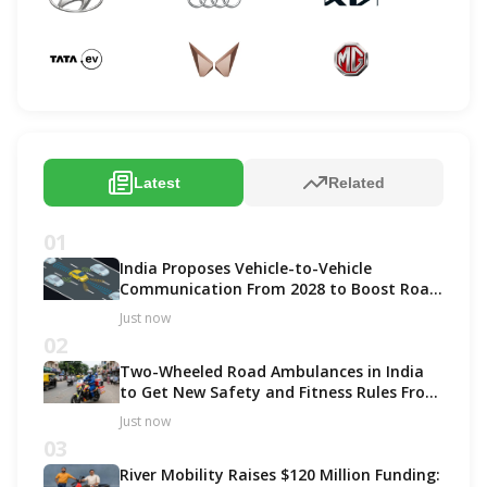
Latest
Related
01
India Proposes Vehicle-to-Vehicle
Communication From 2028 to Boost Road
Safety and Support C-V2X Technology
Just now
02
Two-Wheeled Road Ambulances in India
to Get New Safety and Fitness Rules From
October 2027
Just now
03
River Mobility Raises $120 Million Funding: