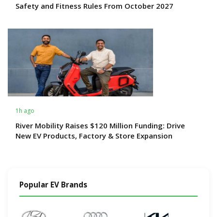
Safety and Fitness Rules From October 2027
1h ago
River Mobility Raises $120 Million Funding: Drive
New EV Products, Factory & Store Expansion
Popular EV Brands