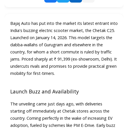
Bajaj Auto has put into the market its latest entrant into
India's buzzing electric scooter market, the Chetak C25.
Launched on January 14, 2026. This model targets the
dabba-wallahs of Gurugram and elsewhere in the
country, for whom a short commute is ruled by traffic
jams. Priced sharply at ₹ 91,399 (ex-showroom, Delhi). It
undercuts rivals and promises to provide practical green
mobility for first-timers.​
Launch Buzz and Availability
The unveiling came just days ago, with deliveries
starting off immediately at Chetak stores across the
country. Coming perfectly in the wake of increasing EV
adoption, fueled by schemes like PM E-Drive. Early buzz