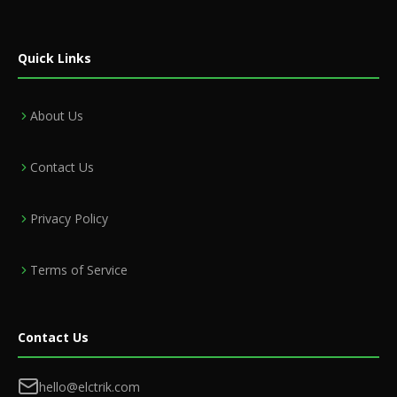
Quick Links
About Us
Contact Us
Privacy Policy
Terms of Service
Contact Us
hello@elctrik.com