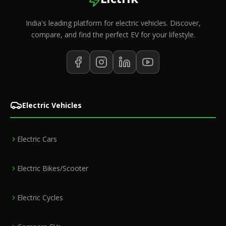
India's leading platform for electric vehicles. Discover,
compare, and find the perfect EV for your lifestyle.
Electric Vehicles
Electric Cars
Electric Bikes/Scooter
Electric Cycles