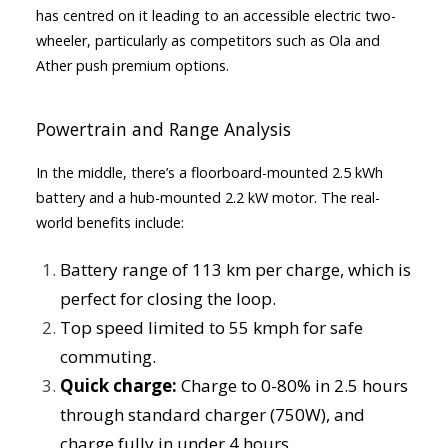
has centred on it leading to an accessible electric two-
wheeler, particularly as competitors such as Ola and
Ather push premium options.
Powertrain and Range Analysis
In the middle, there’s a floorboard-mounted 2.5 kWh
battery and a hub-mounted 2.2 kW motor. The real-
world benefits include:
Battery range of 113 km per charge, which is
perfect for closing the loop.
Top speed limited to 55 kmph for safe
commuting.
Quick charge:
Charge to 0-80% in 2.5 hours
through standard charger (750W), and
charge fully in under 4 hours.​