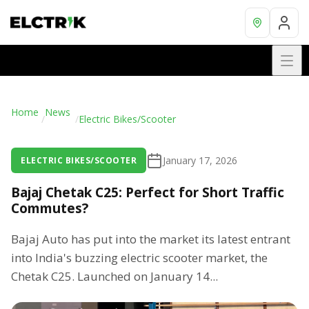
Home
News
/
/
Electric Bikes/Scooter
January 17, 2026
ELECTRIC BIKES/SCOOTER
Bajaj Chetak C25: Perfect for Short Traffic
Commutes?
Bajaj Auto has put into the market its latest entrant
into India's buzzing electric scooter market, the
Chetak C25. Launched on January 14...