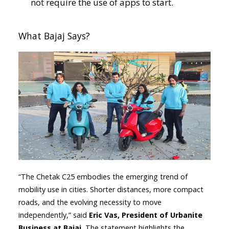
not require the use of apps to start.​
What Bajaj Says?
“The Chetak C25 embodies the emerging trend of
mobility use in cities. Shorter distances, more compact
roads, and the evolving necessity to move
independently,” said
Eric Vas, President of Urbanite
Business at Bajaj.
The statement highlights the