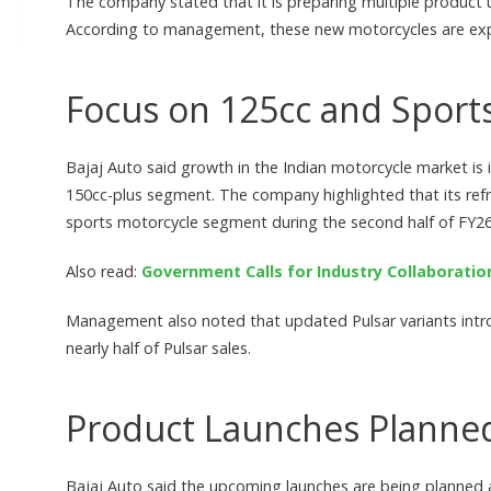
The company stated that it is preparing multiple product
According to management, these new motorcycles are expe
Focus on 125cc and Sport
Bajaj Auto said growth in the Indian motorcycle market is i
150cc-plus segment. The company highlighted that its ref
sports motorcycle segment during the second half of FY26
Also read:
Government Calls for Industry Collaboratio
Management also noted that updated Pulsar variants in
nearly half of Pulsar sales.
Product Launches Planned
Bajaj Auto said the upcoming launches are being planned