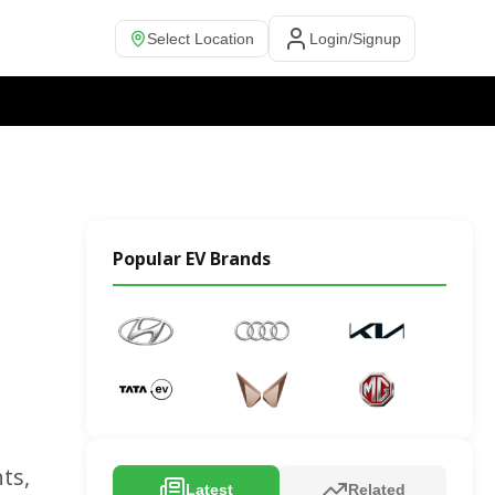
Select Location
Login/Signup
Popular EV Brands
ts,
Latest
Related