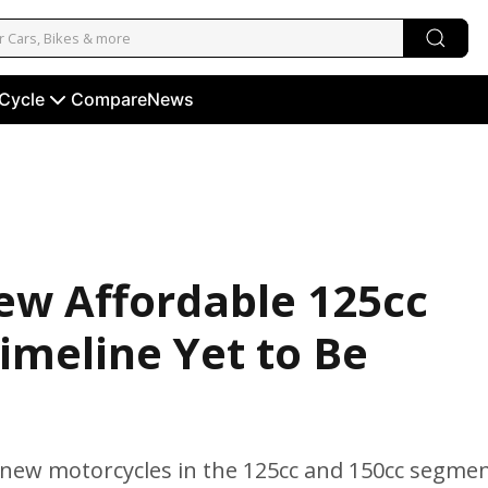
 Cycle
Compare
News
New Affordable 125cc
imeline Yet to Be
n new motorcycles in the 125cc and 150cc segmen