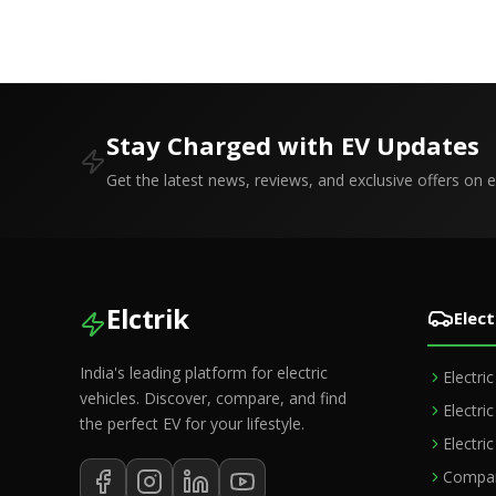
Boost Road Safety and Support C-
Fitness Rule
V2X Technology
Stay Charged with EV Updates
Get the latest news, reviews, and exclusive offers on el
Elctrik
Elect
India's leading platform for electric
Electri
vehicles. Discover, compare, and find
Electri
the perfect EV for your lifestyle.
Electri
Compar