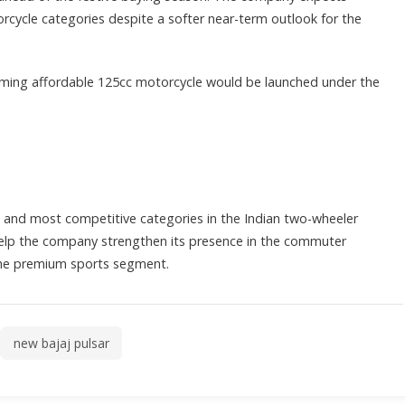
cle categories despite a softer near-term outlook for the
ming affordable 125cc motorcycle would be launched under the
 and most competitive categories in the Indian two-wheeler
help the company strengthen its presence in the commuter
the premium sports segment.
new bajaj pulsar