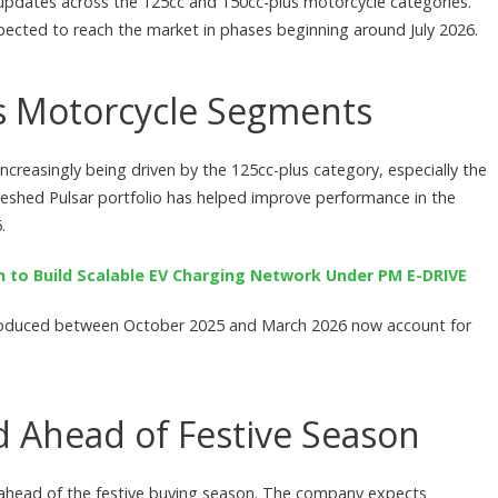
 updates across the 125cc and 150cc-plus motorcycle categories.
cted to reach the market in phases beginning around July 2026.
s Motorcycle Segments
ncreasingly being driven by the 125cc-plus category, especially the
reshed Pulsar portfolio has helped improve performance in the
.
n to Build Scalable EV Charging Network Under PM E-DRIVE
troduced between October 2025 and March 2026 now account for
 Ahead of Festive Season
 ahead of the festive buying season. The company expects