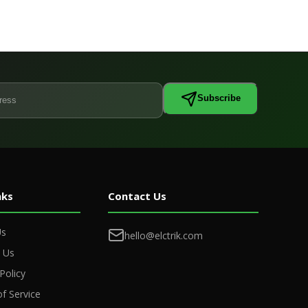
Subscribe
nks
Contact Us
Us
hello@elctrik.com
 Us
Policy
f Service