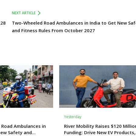
NEXT ARTICLE
028
Two-Wheeled Road Ambulances in India to Get New Saf
and Fitness Rules From October 2027
Yesterday
 Road Ambulances in
River Mobility Raises $120 Millio
New Safety and
Funding: Drive New EV Products,