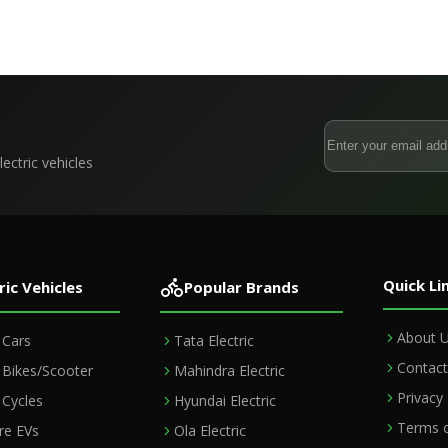
s From October 2027
Factory & Store Expansion
ectric vehicles
Quick Li
ric Vehicles
Popular Brands
About 
c Cars
Tata Electric
Contact
c Bikes/Scooter
Mahindra Electric
Privacy 
c Cycles
Hyundai Electric
Terms o
e EVs
Ola Electric