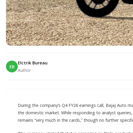
Elctrik Bureau
EB
Author
E
During the company’s Q4 FY26 earnings call, Bajaj Auto m
the domestic market. While responding to analyst queries
remains “very much in the cards,” though no further specifi