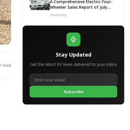
A Comprehensive Electric Four-
Wheeler Sales Report of July
2026
Yesterday
Stay Updated
Get the latest EV news delivered to your inbox
 read
Subscribe