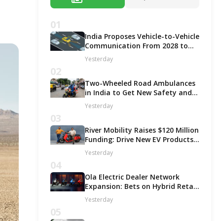
01
India Proposes Vehicle-to-Vehicle
Communication From 2028 to
Boost Road Safety and Support
Yesterday
C-V2X Technology
02
Two-Wheeled Road Ambulances
in India to Get New Safety and
Fitness Rules From October 2027
Yesterday
03
River Mobility Raises $120 Million
Funding: Drive New EV Products,
Factory & Store Expansion
Yesterday
04
Ola Electric Dealer Network
Expansion: Bets on Hybrid Retail
Model for Growth!
Yesterday
05