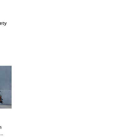
ety
n