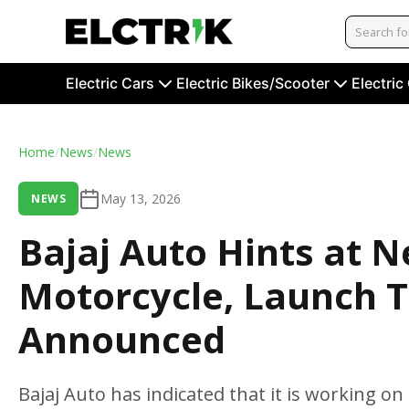
Electric Cars
Electric Bikes/Scooter
Electric
Home
/
News
/
News
May 13, 2026
NEWS
Bajaj Auto Hints at 
Motorcycle, Launch T
Announced
Bajaj Auto has indicated that it is working o