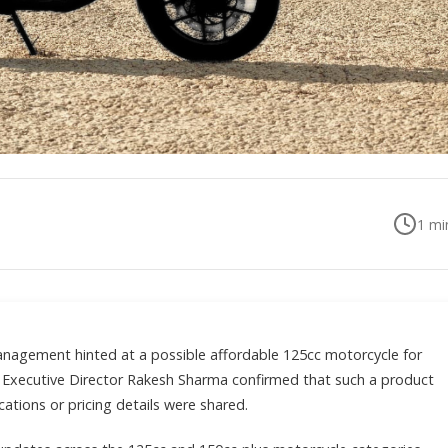
1
min
anagement hinted at a possible affordable 125cc motorcycle for
, Executive Director Rakesh Sharma confirmed that such a product
cations or pricing details were shared.