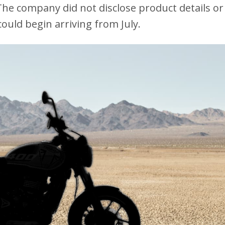
The company did not disclose product details or
ould begin arriving from July.