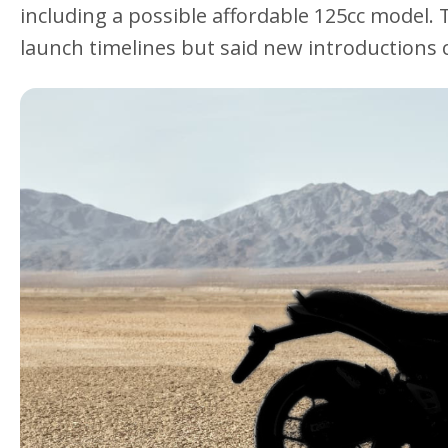
including a possible affordable 125cc model. 
launch timelines but said new introductions c