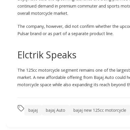
continued demand in premium commuter and sports motorcy
overall motorcycle market.
The company, however, did not confirm whether the upco
Pulsar brand or as part of a separate product line.
Elctrik Speaks
The 125cc motorcycle segment remains one of the largest
market. A new affordable offering from Bajaj Auto could 
motorcycle space while also expanding its reach beyond 
bajaj
bajaj Auto
bajaj new 125cc motorcycle