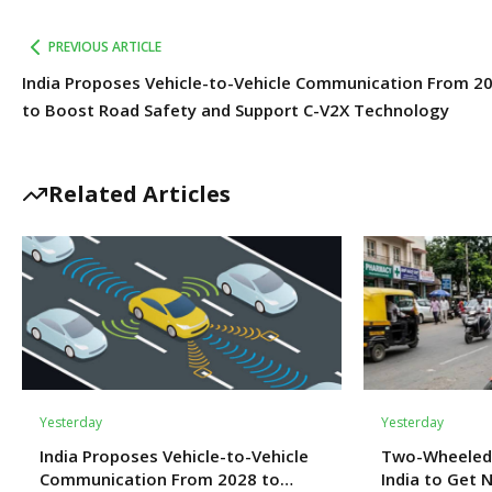
PREVIOUS ARTICLE
India Proposes Vehicle-to-Vehicle Communication From 2
to Boost Road Safety and Support C-V2X Technology
Related Articles
Yesterday
Yesterday
India Proposes Vehicle-to-Vehicle
Two-Wheeled
Communication From 2028 to
India to Get 