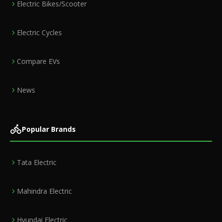
Electric Bikes/Scooter
Electric Cycles
Compare EVs
News
Popular Brands
Tata Electric
Mahindra Electric
Hyundai Electric