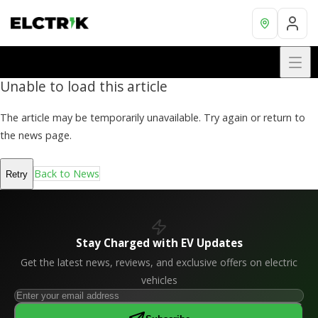
Unable to load this article
The article may be temporarily unavailable. Try again or return to
the news page.
Back to News
Retry
Stay Charged with EV Updates
Get the latest news, reviews, and exclusive offers on electric
vehicles