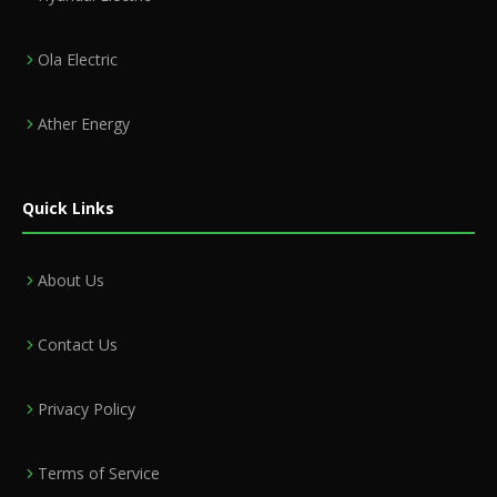
Ola Electric
Ather Energy
Quick Links
About Us
Contact Us
Privacy Policy
Terms of Service