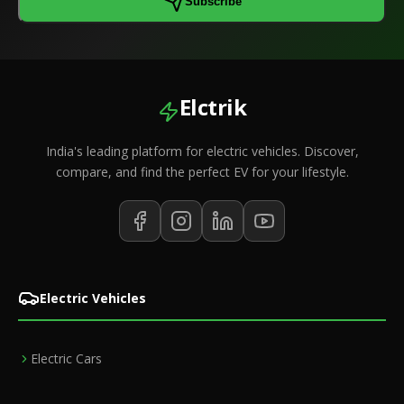
Subscribe
Elctrik
India's leading platform for electric vehicles. Discover,
compare, and find the perfect EV for your lifestyle.
Electric Vehicles
Electric Cars