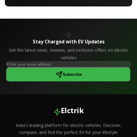
Stay Charged with EV Updates
Get the latest news, reviews, and exclusive offers on electric
vehicles
Subscribe
Elctrik
India's leading platform for electric vehicles. Discover,
compare, and find the perfect EV for your lifestyle.