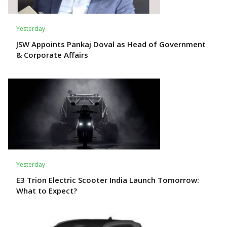
Yesterday
JSW Appoints Pankaj Doval as Head of Government
& Corporate Affairs
Yesterday
E3 Trion Electric Scooter India Launch Tomorrow:
What to Expect?