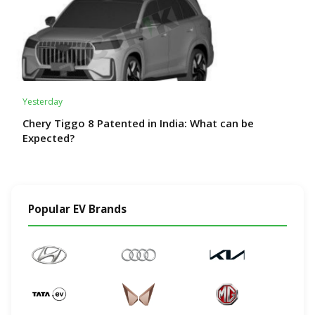
Yesterday
Chery Tiggo 8 Patented in India: What can be
Expected?
Popular EV Brands