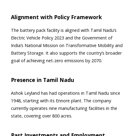
Alignment with Policy Framework
The battery pack facility is aligned with Tamil Nadu’s
Electric Vehicle Policy 2023 and the Government of
India’s National Mission on Transformative Mobility and
Battery Storage. It also supports the country’s broader
goal of achieving net-zero emissions by 2070.
Presence in Tamil Nadu
Ashok Leyland has had operations in Tamil Nadu since
1948, starting with its Ennore plant. The company
currently operates nine manufacturing facilities in the
state, covering over 800 acres.
Past Investments and Employment