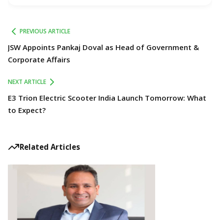
PREVIOUS ARTICLE
JSW Appoints Pankaj Doval as Head of Government &
Corporate Affairs
NEXT ARTICLE
E3 Trion Electric Scooter India Launch Tomorrow: What
to Expect?
Related Articles