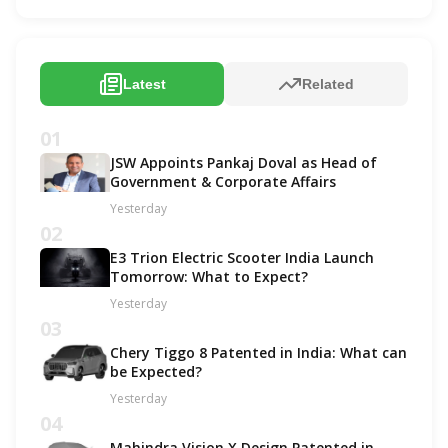
Latest
Related
01
JSW Appoints Pankaj Doval as Head of
Government & Corporate Affairs
Yesterday
02
E3 Trion Electric Scooter India Launch
Tomorrow: What to Expect?
Yesterday
03
Chery Tiggo 8 Patented in India: What can
be Expected?
Yesterday
04
Mahindra Vision X Design Patented in