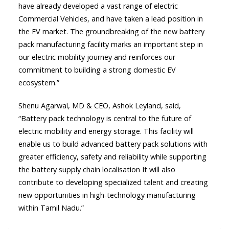
have already developed a vast range of electric
Commercial Vehicles, and have taken a lead position in
the EV market. The groundbreaking of the new battery
pack manufacturing facility marks an important step in
our electric mobility journey and reinforces our
commitment to building a strong domestic EV
ecosystem.”
Shenu Agarwal, MD & CEO, Ashok Leyland, said,
“Battery pack technology is central to the future of
electric mobility and energy storage. This facility will
enable us to build advanced battery pack solutions with
greater efficiency, safety and reliability while supporting
the battery supply chain localisation It will also
contribute to developing specialized talent and creating
new opportunities in high-technology manufacturing
within Tamil Nadu.”