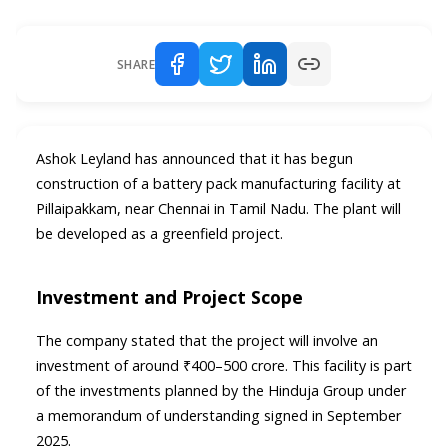
SHARE
Ashok Leyland has announced that it has begun
construction of a battery pack manufacturing facility at
Pillaipakkam, near Chennai in Tamil Nadu. The plant will
be developed as a greenfield project.
Investment and Project Scope
The company stated that the project will involve an
investment of around ₹400–500 crore. This facility is part
of the investments planned by the Hinduja Group under
a memorandum of understanding signed in September
2025.