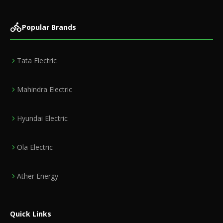
Popular Brands
Tata Electric
Mahindra Electric
Hyundai Electric
Ola Electric
Ather Energy
Quick Links