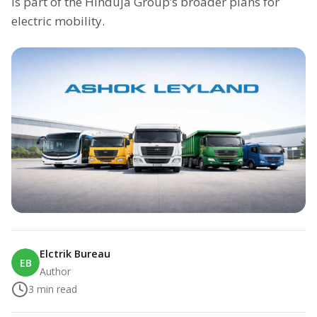
is part of the Hinduja Group’s broader plans for
electric mobility.
Elctrik Bureau
EB
Author
3
min read