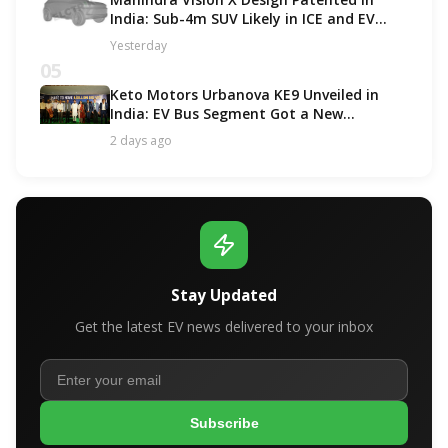
India: Sub-4m SUV Likely in ICE and EV
Options!
Yesterday
05
Keto Motors Urbanova KE9 Unveiled in
India: EV Bus Segment Got a New
Contender!
2 days ago
Stay Updated
Get the latest EV news delivered to your inbox
Subscribe