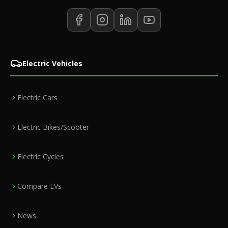
Electric Vehicles
Electric Cars
Electric Bikes/Scooter
Electric Cycles
Compare EVs
News