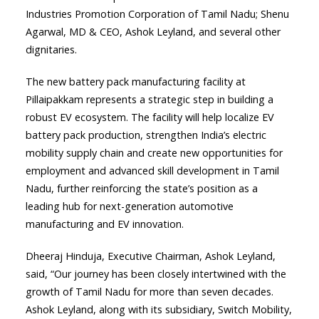
Industries Promotion Corporation of Tamil Nadu; Shenu
Agarwal, MD & CEO, Ashok Leyland, and several other
dignitaries.
The new battery pack manufacturing facility at
Pillaipakkam represents a strategic step in building a
robust EV ecosystem. The facility will help localize EV
battery pack production, strengthen India’s electric
mobility supply chain and create new opportunities for
employment and advanced skill development in Tamil
Nadu, further reinforcing the state’s position as a
leading hub for next-generation automotive
manufacturing and EV innovation.
Dheeraj Hinduja, Executive Chairman, Ashok Leyland,
said, “Our journey has been closely intertwined with the
growth of Tamil Nadu for more than seven decades.
Ashok Leyland, along with its subsidiary, Switch Mobility,