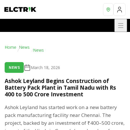
Home
News
/
/
News
March 18, 2026
NEWS
Ashok Leyland Begins Construction of
Battery Pack Plant in Tamil Nadu with Rs
400 to 500 Crore Investment
Ashok Leyland has started work on a new battery
pack manufacturing facility near Chennai. The
project, backed by an investment of ₹400–500 crore,