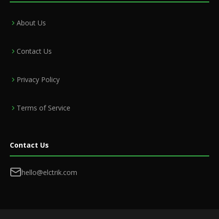
About Us
Contact Us
Privacy Policy
Terms of Service
Contact Us
hello@elctrik.com