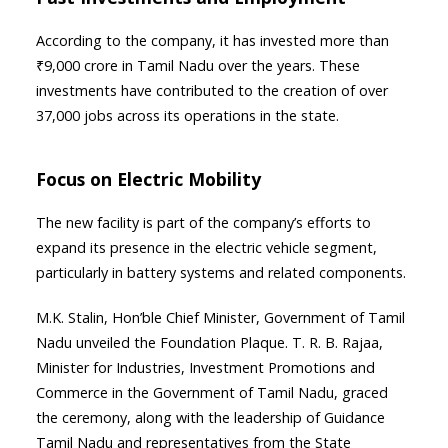
According to the company, it has invested more than
₹9,000 crore in Tamil Nadu over the years. These
investments have contributed to the creation of over
37,000 jobs across its operations in the state.
Focus on Electric Mobility
The new facility is part of the company’s efforts to
expand its presence in the electric vehicle segment,
particularly in battery systems and related components.
M.K. Stalin, Hon’ble Chief Minister, Government of Tamil
Nadu unveiled the Foundation Plaque. T. R. B. Rajaa,
Minister for Industries, Investment Promotions and
Commerce in the Government of Tamil Nadu, graced
the ceremony, along with the leadership of Guidance
Tamil Nadu and representatives from the State