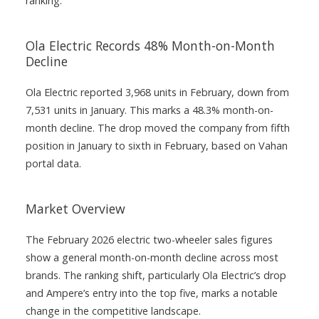
ranking.
Ola Electric Records 48% Month-on-Month
Decline
Ola Electric reported 3,968 units in February, down from
7,531 units in January. This marks a 48.3% month-on-
month decline. The drop moved the company from fifth
position in January to sixth in February, based on Vahan
portal data.
Market Overview
The February 2026 electric two-wheeler sales figures
show a general month-on-month decline across most
brands. The ranking shift, particularly Ola Electric’s drop
and Ampere’s entry into the top five, marks a notable
change in the competitive landscape.