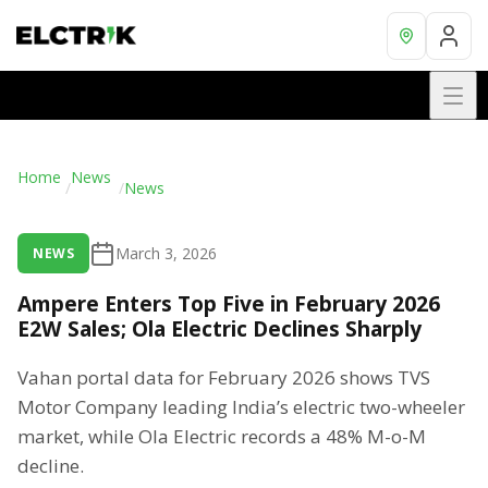
Home
News
/
/
News
March 3, 2026
NEWS
Ampere Enters Top Five in February 2026
E2W Sales; Ola Electric Declines Sharply
Vahan portal data for February 2026 shows TVS
Motor Company leading India’s electric two-wheeler
market, while Ola Electric records a 48% M-o-M
decline.