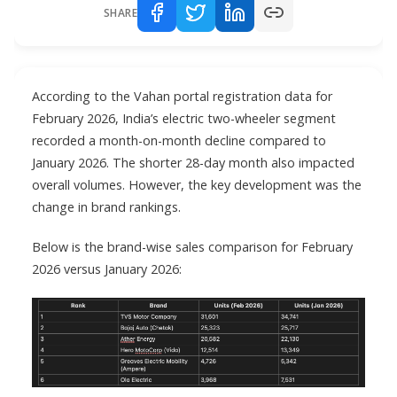
SHARE
According to the Vahan portal registration data for
February 2026, India’s electric two-wheeler segment
recorded a month-on-month decline compared to
January 2026. The shorter 28-day month also impacted
overall volumes. However, the key development was the
change in brand rankings.
Below is the brand-wise sales comparison for February
2026 versus January 2026: