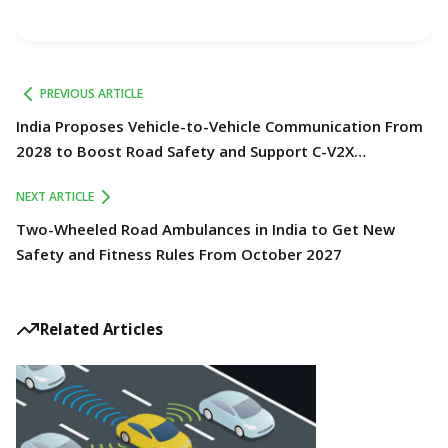
PREVIOUS ARTICLE
India Proposes Vehicle-to-Vehicle Communication From
2028 to Boost Road Safety and Support C-V2X
Technology
NEXT ARTICLE
Two-Wheeled Road Ambulances in India to Get New
Safety and Fitness Rules From October 2027
Related Articles