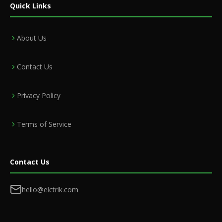
Quick Links
About Us
Contact Us
Privacy Policy
Terms of Service
Contact Us
hello@elctrik.com