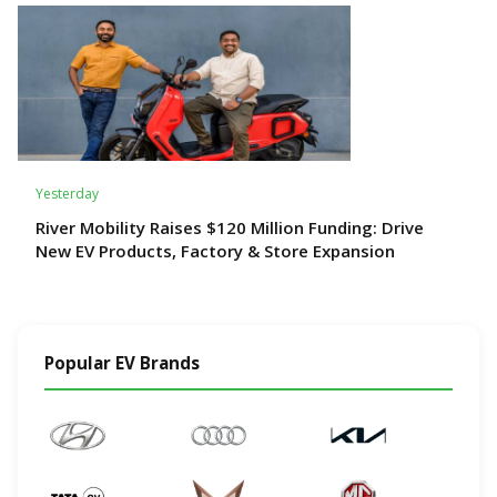
Yesterday
River Mobility Raises $120 Million Funding: Drive
New EV Products, Factory & Store Expansion
Popular EV Brands