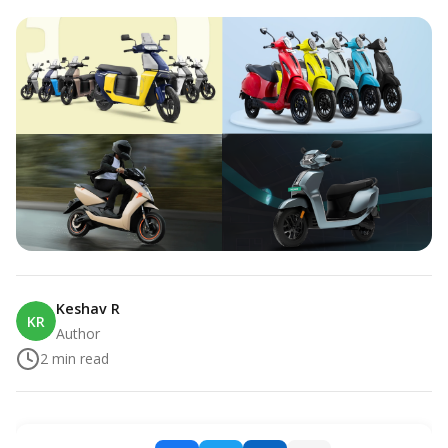
Keshav R
KR
Author
2
min read