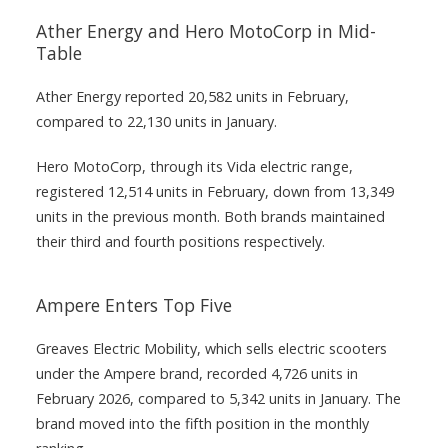
Ather Energy and Hero MotoCorp in Mid-
Table
Ather Energy reported 20,582 units in February,
compared to 22,130 units in January.
Hero MotoCorp, through its Vida electric range,
registered 12,514 units in February, down from 13,349
units in the previous month. Both brands maintained
their third and fourth positions respectively.
Ampere Enters Top Five
Greaves Electric Mobility, which sells electric scooters
under the Ampere brand, recorded 4,726 units in
February 2026, compared to 5,342 units in January. The
brand moved into the fifth position in the monthly