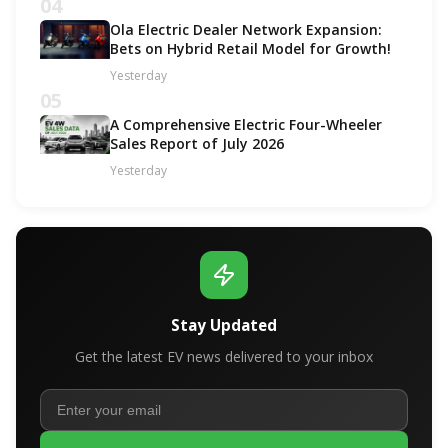
04
Ola Electric Dealer Network Expansion:
Bets on Hybrid Retail Model for Growth!
Yesterday
05
A Comprehensive Electric Four-Wheeler
Sales Report of July 2026
Yesterday
Stay Updated
Get the latest EV news delivered to your inbox