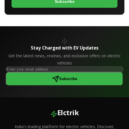
Subscribe
Stay Charged with EV Updates
Get the latest news, reviews, and exclusive offers on electric
vehicles
Subscribe
Elctrik
India's leading platform for electric vehicles. Discover,