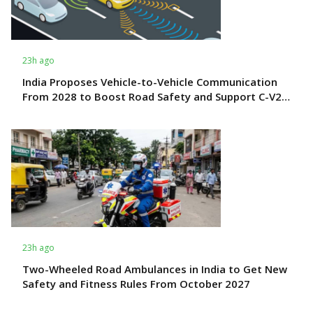
23h ago
India Proposes Vehicle-to-Vehicle Communication
From 2028 to Boost Road Safety and Support C-V2X
Technology
23h ago
Two-Wheeled Road Ambulances in India to Get New
Safety and Fitness Rules From October 2027