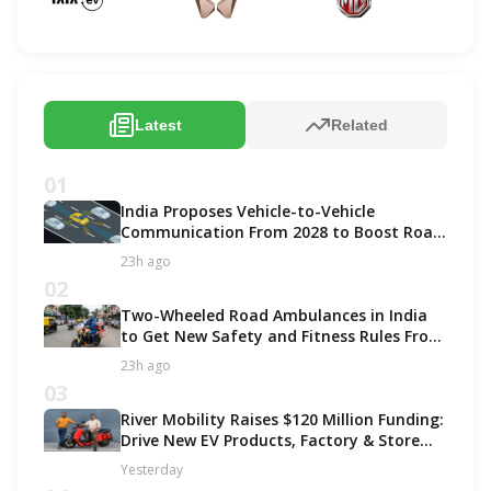
Latest
Related
01
India Proposes Vehicle-to-Vehicle
Communication From 2028 to Boost Road
Safety and Support C-V2X Technology
23h ago
02
Two-Wheeled Road Ambulances in India
to Get New Safety and Fitness Rules From
October 2027
23h ago
03
River Mobility Raises $120 Million Funding:
Drive New EV Products, Factory & Store
Expansion
Yesterday