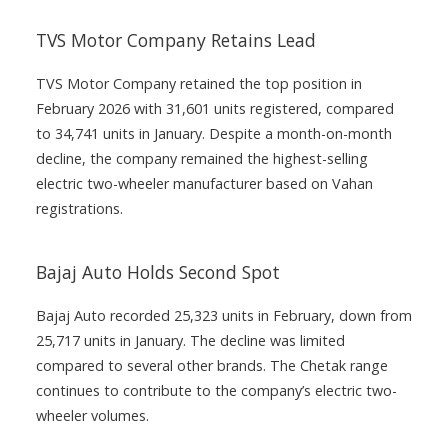
TVS Motor Company Retains Lead
TVS Motor Company retained the top position in
February 2026 with 31,601 units registered, compared
to 34,741 units in January. Despite a month-on-month
decline, the company remained the highest-selling
electric two-wheeler manufacturer based on Vahan
registrations.
Bajaj Auto Holds Second Spot
Bajaj Auto recorded 25,323 units in February, down from
25,717 units in January. The decline was limited
compared to several other brands. The Chetak range
continues to contribute to the company’s electric two-
wheeler volumes.