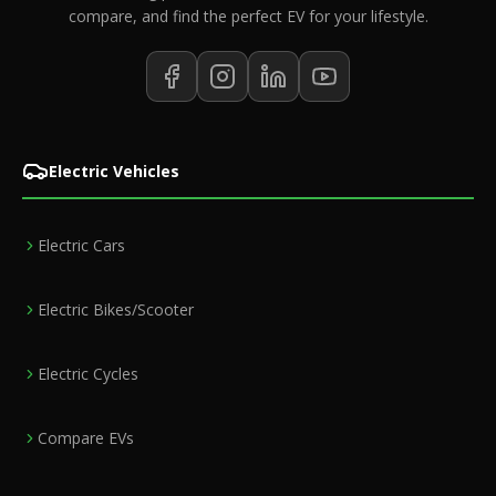
compare, and find the perfect EV for your lifestyle.
Electric Vehicles
Electric Cars
Electric Bikes/Scooter
Electric Cycles
Compare EVs