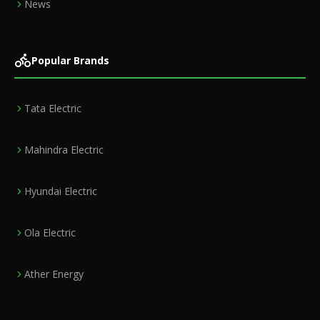
News
Popular Brands
Tata Electric
Mahindra Electric
Hyundai Electric
Ola Electric
Ather Energy