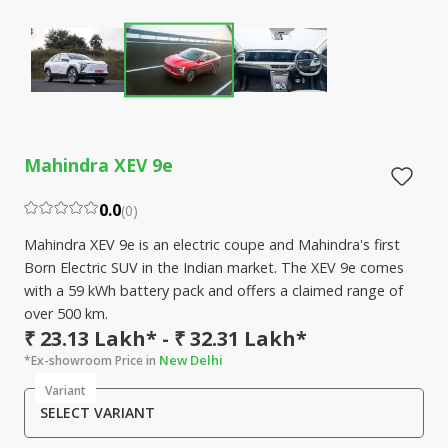
Mahindra XEV 9e
0.0
(
0
)
Mahindra XEV 9e is an electric coupe and Mahindra's first
Born Electric SUV in the Indian market. The XEV 9e comes
with a 59 kWh battery pack and offers a claimed range of
over 500 km.
₹ 23.13 Lakh* - ₹ 32.31 Lakh*
New Delhi
*Ex-showroom Price in
Variant
SELECT VARIANT