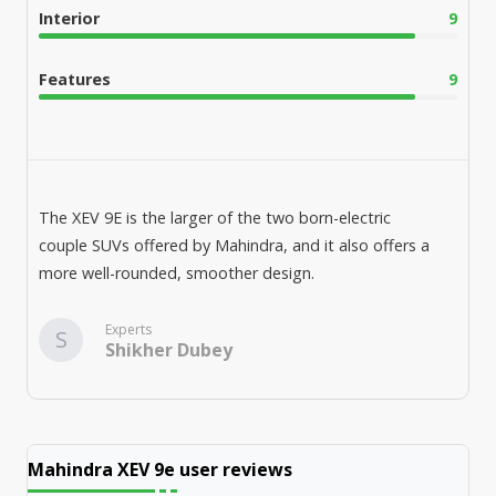
Interior
9
Features
9
The XEV 9E is the larger of the two born-electric
couple SUVs offered by Mahindra, and it also offers a
more well-rounded, smoother design.
Experts
S
Shikher Dubey
Mahindra XEV 9e
user reviews