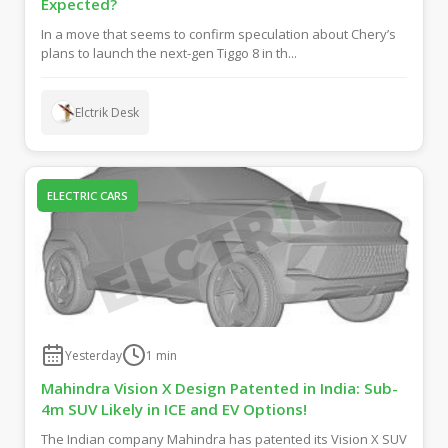
Expected?
In a move that seems to confirm speculation about Chery’s
plans to launch the next-gen Tiggo 8 in th...
Elctrik Desk
ELECTRIC CARS
Yesterday
1
min
Mahindra Vision X Design Patented in India: Sub-
4m SUV Likely in ICE and EV Options!
The Indian company Mahindra has patented its Vision X SUV