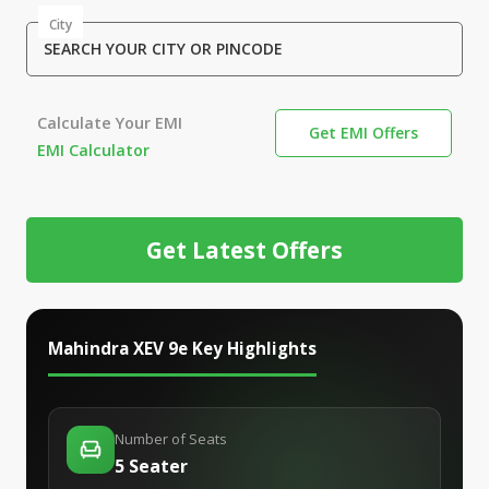
City
SEARCH YOUR CITY OR PINCODE
Calculate Your EMI
Get EMI Offers
EMI Calculator
Get Latest Offers
Mahindra XEV 9e
Key Highlights
Number of Seats
5 Seater