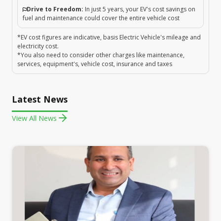
Drive to Freedom:
In just 5 years, your EV's cost savings on
fuel and maintenance could cover the entire vehicle cost
*EV cost figures are indicative, basis Electric Vehicle's mileage and
electricity cost.
*You also need to consider other charges like maintenance,
services, equipment's, vehicle cost, insurance and taxes
Latest News
View All News