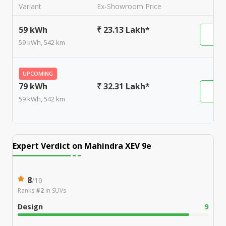
Variant
Ex-Showroom Price
59 kWh
₹ 23.13 Lakh*
59 kWh, 542 km
UPCOMING
79 kWh
₹ 32.31 Lakh*
59 kWh, 542 km
Expert Verdict on
Mahindra XEV 9e
8
/
10
Ranks
#2
in
SUVs
Design
9