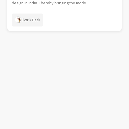
design in India. Thereby bringing the mode...
Elctrik Desk