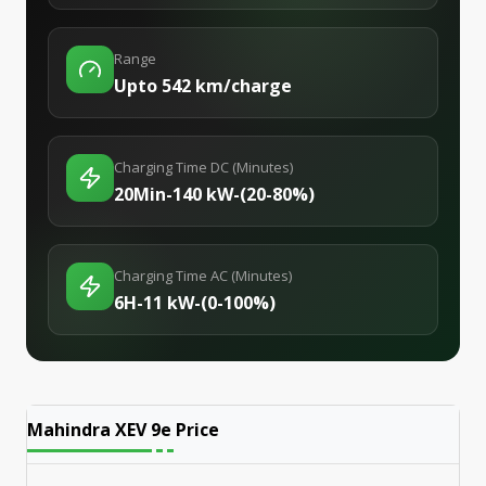
Range
Upto 542 km/charge
Charging Time DC (Minutes)
20Min-140 kW-(20-80%)
Charging Time AC (Minutes)
6H-11 kW-(0-100%)
Mahindra XEV 9e
Price