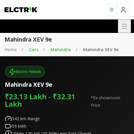
Mahindra XEV 9e
Home
Cars
Mahindra
Mahindra XEV 9e
Electric Vehicle
Mahindra XEV 9e
₹23.13 Lakh - ₹32.31
*Ex-showroom
Lakh
Price
542
km Range
59
kWh
20Min-140 kW-(20-80%)
min Fast Charge