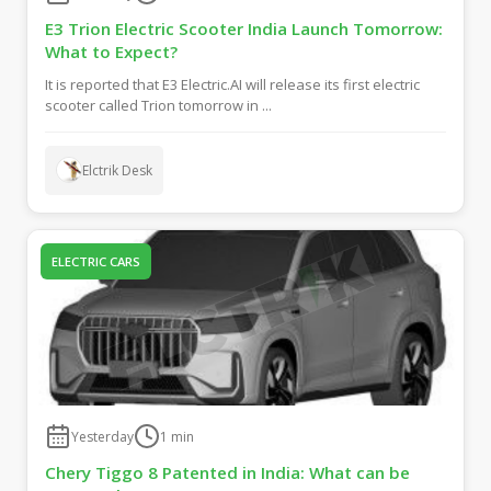
E3 Trion Electric Scooter India Launch Tomorrow:
What to Expect?
It is reported that E3 Electric.AI will release its first electric
scooter called Trion tomorrow in ...
Elctrik Desk
ELECTRIC CARS
Yesterday
1
min
Chery Tiggo 8 Patented in India: What can be