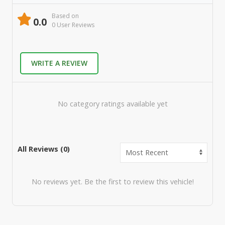
Based on
0.0
0
User Review
s
WRITE A REVIEW
No category ratings available yet
All Reviews (
0
)
No reviews yet. Be the first to review this vehicle!