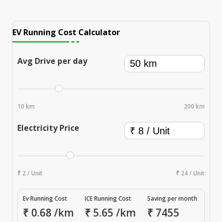
EV Running Cost Calculator
Avg Drive per day
10 km
200 km
Electricity Price
₹ 2 / Unit
₹ 24 / Unit
Ev Running Cost
ICE Running Cost
Saving per month
₹
0.68
/km
₹
5.65
/km
₹
7455