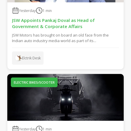
Yesterday
1
min
JSW Appoints Pankaj Doval as Head of
Government & Corporate Affairs
JSW Motors has brought on board an old face from the
Indian auto industry media world as part of its...
Elctrik Desk
ELECTRIC BIKES/SCOOTER
Yesterday
1
min