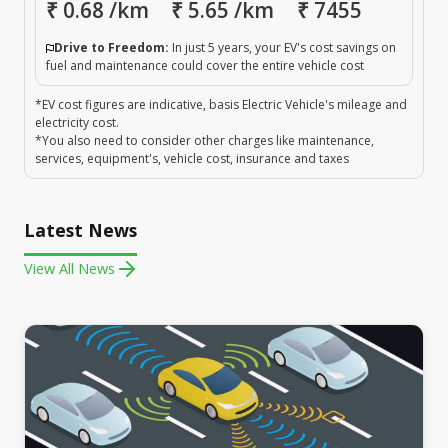
₹
0.68
/km
₹
5.65
/km
₹
7455
Drive to Freedom:
In just 5 years, your EV's cost savings on
fuel and maintenance could cover the entire vehicle cost
*EV cost figures are indicative, basis Electric Vehicle's mileage and
electricity cost.
*You also need to consider other charges like maintenance,
services, equipment's, vehicle cost, insurance and taxes
Latest News
View All News