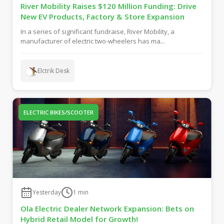
River Mobility Raises $120 Million Funding: Drive
New EV Products, Factory & Store Expansion
In a series of significant fundraise, River Mobility, a
manufacturer of electric two-wheelers has ma...
Elctrik Desk
ELECTRIC BIKES/SCOOTER
Yesterday
1
min
Ola Electric Dealer Network Expansion: Bets on
Hybrid Retail Model for Growth!