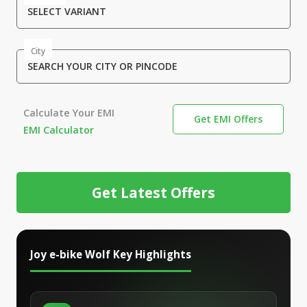
SELECT VARIANT
City
SEARCH YOUR CITY OR PINCODE
Calculate Your EMI
Get EMI Offers
EMI Calculator
Get Latest Offers
Joy e-bike Wolf
Key Highlights