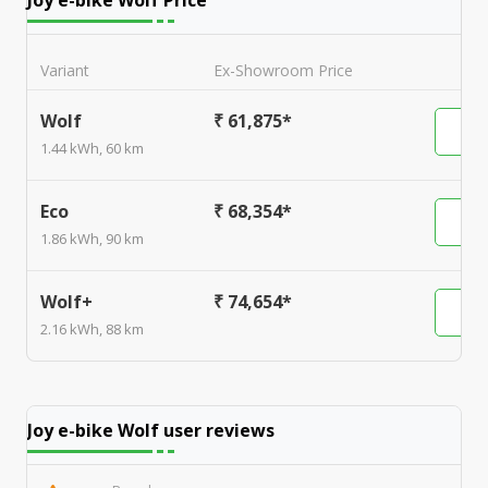
Joy e-bike Wolf
Price
Variant
Ex-Showroom Price
Wolf
₹ 61,875*
1.44 kWh, 60 km
Eco
₹ 68,354*
1.86 kWh, 90 km
Wolf+
₹ 74,654*
2.16 kWh, 88 km
Joy e-bike Wolf
user reviews