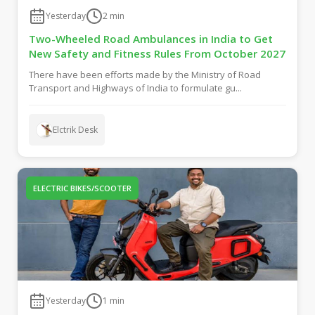
Yesterday
2
min
Two-Wheeled Road Ambulances in India to Get
New Safety and Fitness Rules From October 2027
There have been efforts made by the Ministry of Road
Transport and Highways of India to formulate gu...
Elctrik Desk
ELECTRIC BIKES/SCOOTER
Yesterday
1
min