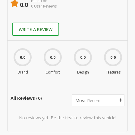
Based on
0.0
0
User Review
s
WRITE A REVIEW
0.0
0.0
0.0
0.0
Brand
Comfort
Design
Features
M
All Reviews (
0
)
No reviews yet. Be the first to review this vehicle!