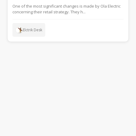
One of the most significant changes is made by Ola Electric
concerning their retail strategy. They h...
Elctrik Desk