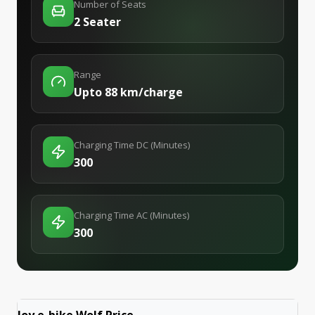
Number of Seats
2 Seater
Range
Upto 88 km/charge
Charging Time DC (Minutes)
300
Charging Time AC (Minutes)
300