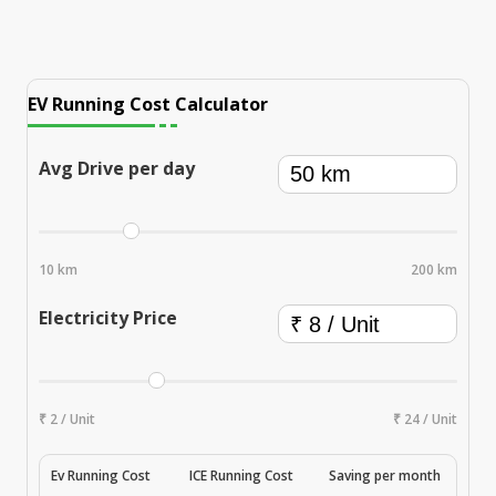
EV Running Cost Calculator
Avg Drive per day
10 km
200 km
Electricity Price
₹ 2 / Unit
₹ 24 / Unit
Ev Running Cost
ICE Running Cost
Saving per month