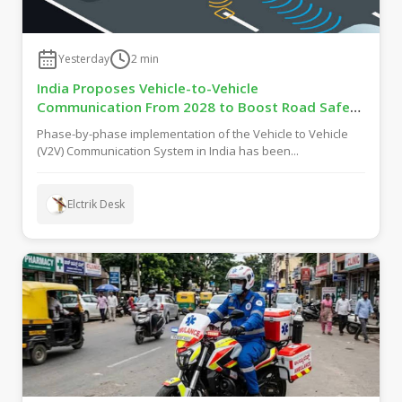
Yesterday
2
min
India Proposes Vehicle-to-Vehicle
Communication From 2028 to Boost Road Safety
and Support C-V2X Technology
Phase-by-phase implementation of the Vehicle to Vehicle
(V2V) Communication System in India has been...
Elctrik Desk