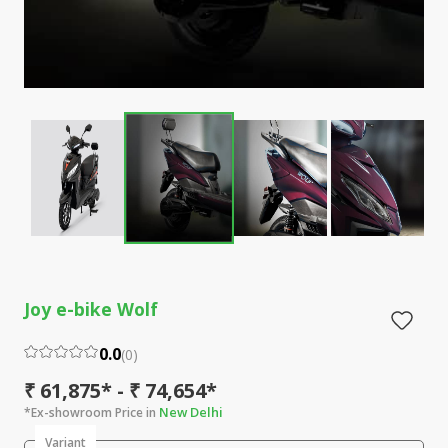
Joy e-bike Wolf
0.0
(
0
)
₹ 61,875* - ₹ 74,654*
New Delhi
*Ex-showroom Price in
Variant