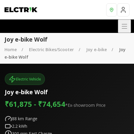
Joy e-bike Wolf
Home
Electric Bikes/Scooter
Joy e-bike
Joy
e-bike Wolf
Electric Vehicle
Joy e-bike Wolf
₹61,875 - ₹74,654
*Ex-showroom Price
88
km Range
2.2
kWh
300
min Fast Charge