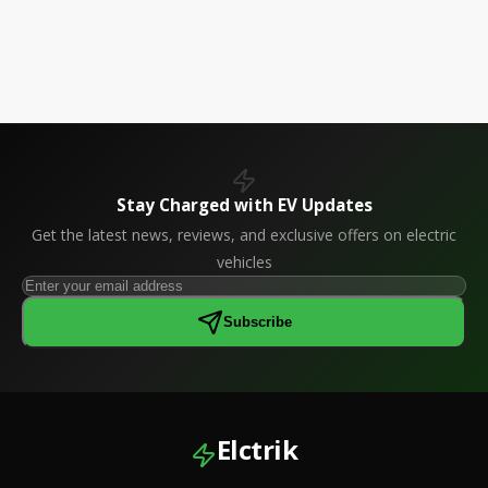
Stay Charged with EV Updates
Get the latest news, reviews, and exclusive offers on electric
vehicles
Subscribe
Elctrik