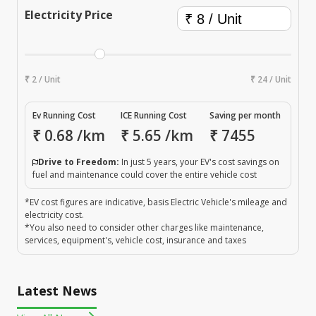
Electricity Price
₹ 2 / Unit
₹ 24 / Unit
Ev Running Cost
ICE Running Cost
Saving per month
₹
0.68
/km
₹
5.65
/km
₹
7455
Drive to Freedom:
In just 5 years, your EV's cost savings on
fuel and maintenance could cover the entire vehicle cost
*EV cost figures are indicative, basis Electric Vehicle's mileage and
electricity cost.
*You also need to consider other charges like maintenance,
services, equipment's, vehicle cost, insurance and taxes
Latest News