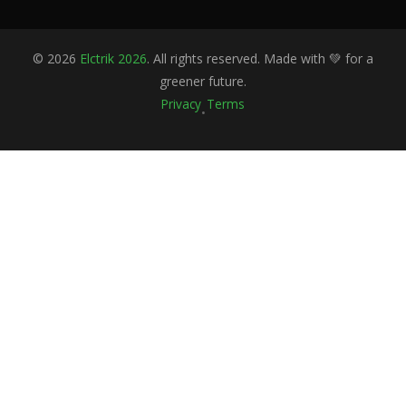
©
2026
Elctrik 2026
. All rights reserved. Made with 💚 for a
greener future.
Privacy
Terms
•