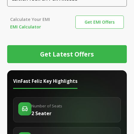
Calculate Your EMI
Get EMI Offers
EMI Calculator
Get Latest Offers
VinFast Feliz
Key Highlights
Number of Seats
2 Seater