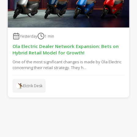
Yesterday
1
min
Ola Electric Dealer Network Expansion: Bets on
Hybrid Retail Model for Growth!
One of the most significant changes is made by Ola Electric
concerning their retail strategy. They h...
Elctrik Desk