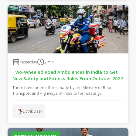
Yesterday
2
min
Two-Wheeled Road Ambulances in India to Get
New Safety and Fitness Rules From October 2027
There have been efforts made by the Ministry of Road
Transport and Highways of India to formulate gu...
Elctrik Desk