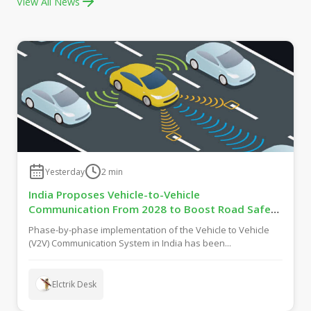
View All News
Yesterday
2
min
India Proposes Vehicle-to-Vehicle
Communication From 2028 to Boost Road Safety
and Support C-V2X Technology
Phase-by-phase implementation of the Vehicle to Vehicle
(V2V) Communication System in India has been...
Elctrik Desk