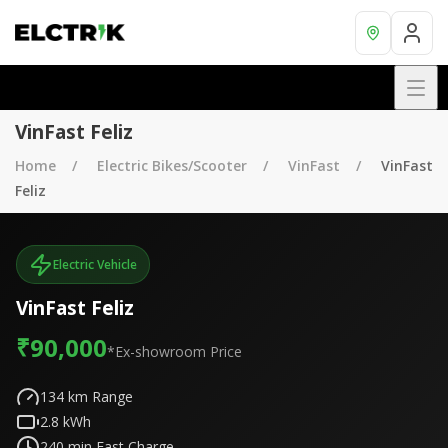
VinFast Feliz
Home
Electric Bikes/Scooter
VinFast
VinFast
Feliz
Electric Vehicle
VinFast Feliz
₹90,000
*Ex-showroom Price
134
km Range
2.8
kWh
240
min Fast Charge