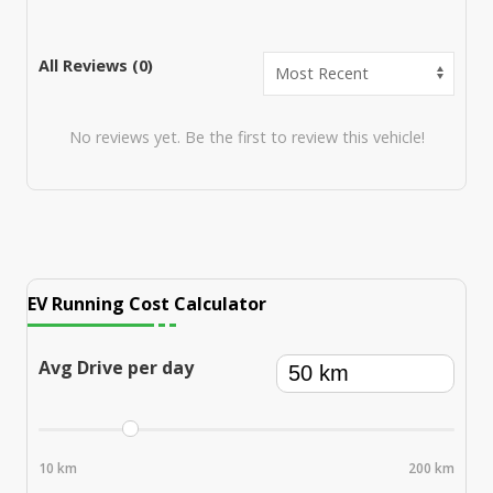
All Reviews (
0
)
No reviews yet. Be the first to review this vehicle!
EV Running Cost Calculator
Avg Drive per day
10 km
200 km