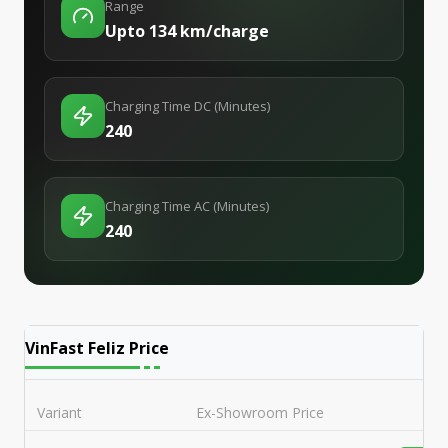
Range
Upto 134 km/charge
Charging Time DC (Minutes)
240
Charging Time AC (Minutes)
240
VinFast Feliz
Price
Variant
Ex-Showroom Price