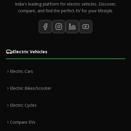
India's leading platform for electric vehicles. Discover,
compare, and find the perfect EV for your lifestyle.
Electric Vehicles
Electric Cars
Electric Bikes/Scooter
Electric Cycles
Compare EVs