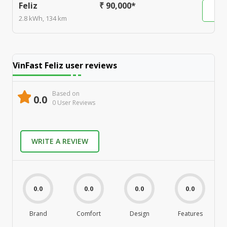
Feliz
₹ 90,000*
2.8 kWh, 134 km
VinFast Feliz
user reviews
Based on
0.0
0
User Review
s
WRITE A REVIEW
0.0
0.0
0.0
0.0
Brand
Comfort
Design
Features
M