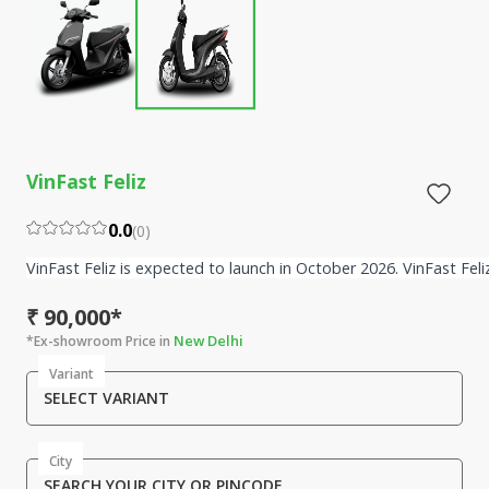
VinFast Feliz
0.0
(
0
)
VinFast Feliz is expected to launch in October 2026. VinFast Fel
₹ 90,000*
New Delhi
*Ex-showroom Price in
Variant
SELECT VARIANT
City
SEARCH YOUR CITY OR PINCODE