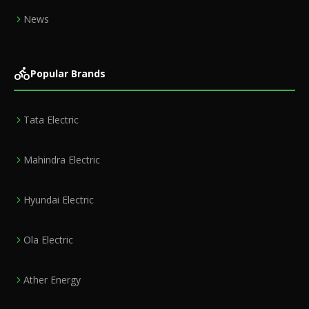
News
Popular Brands
Tata Electric
Mahindra Electric
Hyundai Electric
Ola Electric
Ather Energy