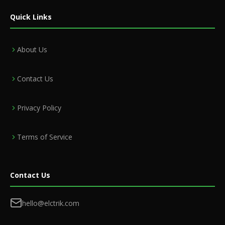
Quick Links
About Us
Contact Us
Privacy Policy
Terms of Service
Contact Us
hello@elctrik.com