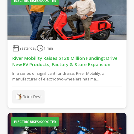
ELECTRIC BIKES/SCOOTER
Yesterday
1
min
River Mobility Raises $120 Million Funding: Drive
New EV Products, Factory & Store Expansion
In a series of significant fundraise, River Mobility, a
manufacturer of electric two-wheelers has ma...
Elctrik Desk
ELECTRIC BIKES/SCOOTER