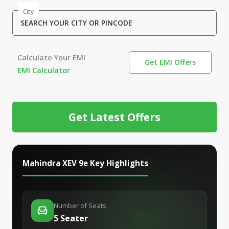
City
SEARCH YOUR CITY OR PINCODE
Calculate Your EMI
Get EMI Offers
EMI Calculator
Get Latest Offers
Mahindra XEV 9e
Key Highlights
Number of Seats
5 Seater