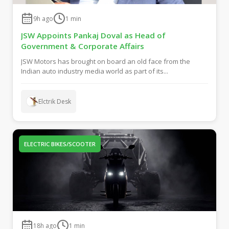
9h ago
1
min
JSW Appoints Pankaj Doval as Head of
Government & Corporate Affairs
JSW Motors has brought on board an old face from the
Indian auto industry media world as part of its...
Elctrik Desk
ELECTRIC BIKES/SCOOTER
18h ago
1
min