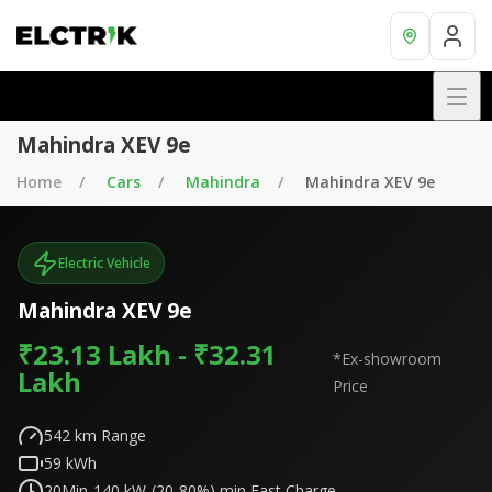
Mahindra XEV 9e
Home
Cars
Mahindra
Mahindra XEV 9e
Electric Vehicle
Mahindra XEV 9e
₹23.13 Lakh - ₹32.31
*Ex-showroom
Lakh
Price
542
km Range
59
kWh
20Min-140 kW-(20-80%)
min Fast Charge