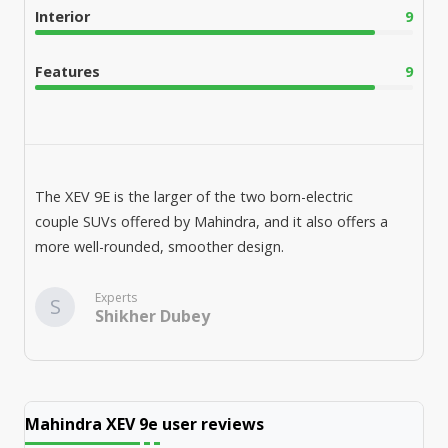
Interior
9
Features
9
The XEV 9E is the larger of the two born-electric
couple SUVs offered by Mahindra, and it also offers a
more well-rounded, smoother design.
Experts
S
Shikher Dubey
Mahindra XEV 9e
user reviews