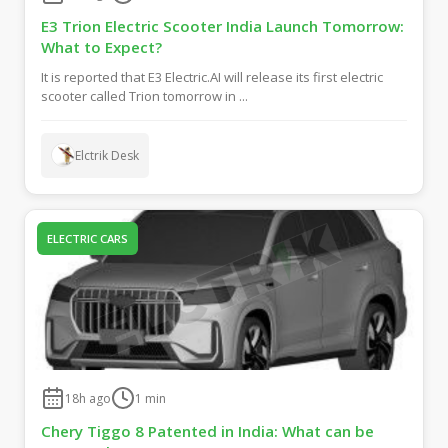
E3 Trion Electric Scooter India Launch Tomorrow:
What to Expect?
It is reported that E3 Electric.AI will release its first electric
scooter called Trion tomorrow in ...
Elctrik Desk
ELECTRIC CARS
18h ago
1
min
Chery Tiggo 8 Patented in India: What can be