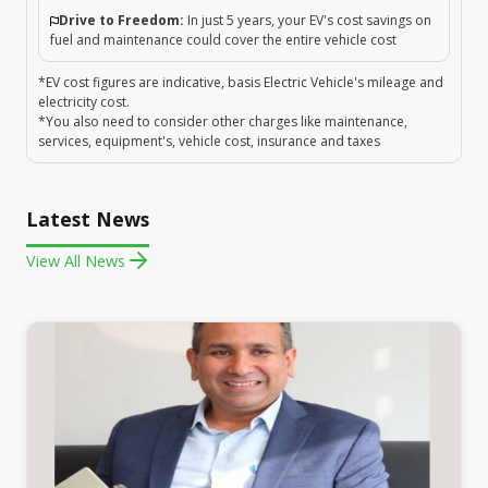
Drive to Freedom:
In just 5 years, your EV's cost savings on
fuel and maintenance could cover the entire vehicle cost
*EV cost figures are indicative, basis Electric Vehicle's mileage and
electricity cost.
*You also need to consider other charges like maintenance,
services, equipment's, vehicle cost, insurance and taxes
Latest News
View All News