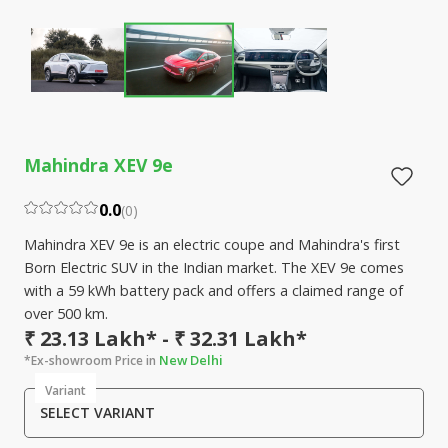
Mahindra XEV 9e
0.0
(
0
)
Mahindra XEV 9e is an electric coupe and Mahindra's first
Born Electric SUV in the Indian market. The XEV 9e comes
with a 59 kWh battery pack and offers a claimed range of
over 500 km.
₹ 23.13 Lakh* - ₹ 32.31 Lakh*
New Delhi
*Ex-showroom Price in
Variant
SELECT VARIANT