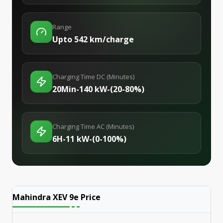
Range
Upto 542 km/charge
Charging Time DC (Minutes)
20Min-140 kW-(20-80%)
Charging Time AC (Minutes)
6H-11 kW-(0-100%)
Mahindra XEV 9e
Price