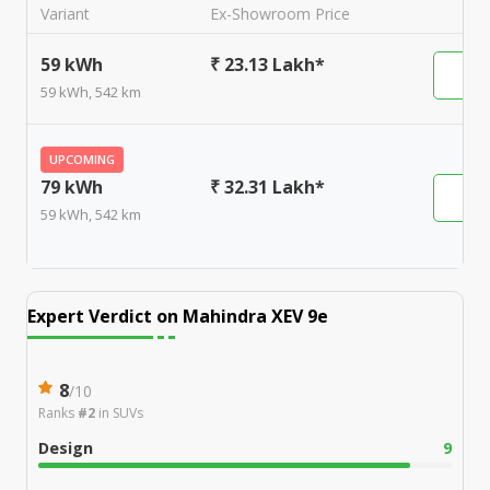
Variant
Ex-Showroom Price
59 kWh
₹ 23.13 Lakh*
59 kWh, 542 km
UPCOMING
79 kWh
₹ 32.31 Lakh*
59 kWh, 542 km
Expert Verdict on
Mahindra XEV 9e
8
/
10
Ranks
#2
in
SUVs
Design
9