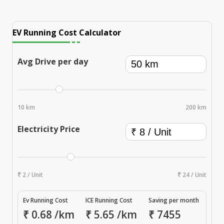
EV Running Cost Calculator
Avg Drive per day
10 km
200 km
Electricity Price
₹ 2 / Unit
₹ 24 / Unit
Ev Running Cost
ICE Running Cost
Saving per month
₹
0.68
/km
₹
5.65
/km
₹
7455