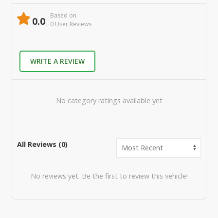
Based on
0.0
0
User Review
s
WRITE A REVIEW
No category ratings available yet
All Reviews (
0
)
No reviews yet. Be the first to review this vehicle!