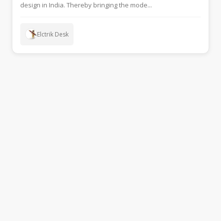
design in India. Thereby bringing the mode...
Elctrik Desk