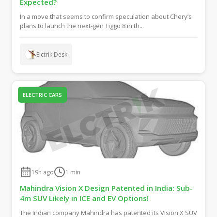
Expected?
In a move that seems to confirm speculation about Chery’s
plans to launch the next-gen Tiggo 8 in th...
Elctrik Desk
ELECTRIC CARS
19h ago
1
min
Mahindra Vision X Design Patented in India: Sub-
4m SUV Likely in ICE and EV Options!
The Indian company Mahindra has patented its Vision X SUV