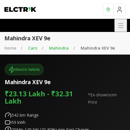
Mahindra XEV 9e
Home
Cars
Mahindra
Mahindra XEV 9e
Electric Vehicle
Mahindra XEV 9e
₹23.13 Lakh - ₹32.31
*Ex-showroom
Lakh
Price
542
km Range
59
kWh
20Min-140 kW-(20-80%)
min Fast Charge