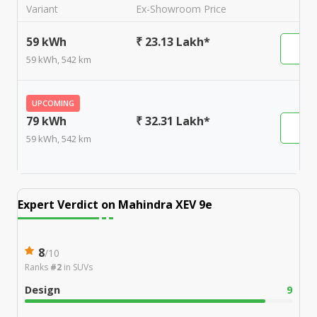
Variant
Ex-Showroom Price
59 kWh
₹ 23.13 Lakh*
59 kWh, 542 km
UPCOMING
79 kWh
₹ 32.31 Lakh*
59 kWh, 542 km
Expert Verdict on
Mahindra XEV 9e
8
/
10
Ranks
#2
in
SUVs
Design
9