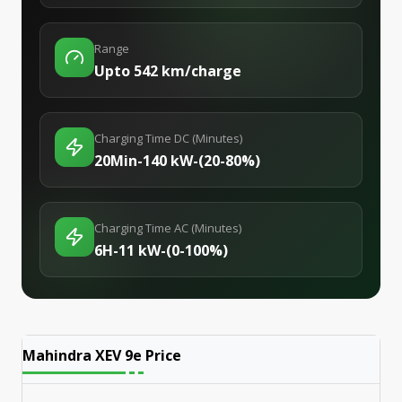
Range
Upto 542 km/charge
Charging Time DC (Minutes)
20Min-140 kW-(20-80%)
Charging Time AC (Minutes)
6H-11 kW-(0-100%)
Mahindra XEV 9e
Price