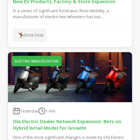
New EV Products, Factory & Store Expansion
In a series of significant fundraise, River Mobility, a
manufacturer of electric two-wheelers has ma...
Elctrik Desk
ELECTRIC BIKES/SCOOTER
Yesterday
1
min
Ola Electric Dealer Network Expansion: Bets on
Hybrid Retail Model for Growth!
One of the most significant changes is made by Ola Electric