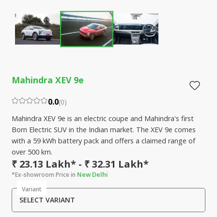
Mahindra XEV 9e
0.0
(
0
)
Mahindra XEV 9e is an electric coupe and Mahindra's first
Born Electric SUV in the Indian market. The XEV 9e comes
with a 59 kWh battery pack and offers a claimed range of
over 500 km.
₹ 23.13 Lakh* - ₹ 32.31 Lakh*
New Delhi
*Ex-showroom Price in
Variant
SELECT VARIANT