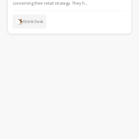
concerning their retail strategy. They h...
Elctrik Desk