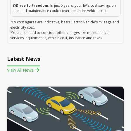
Drive to Freedom:
In just 5 years, your EV's cost savings on
fuel and maintenance could cover the entire vehicle cost
*EV cost figures are indicative, basis Electric Vehicle's mileage and
electricity cost.
*You also need to consider other charges like maintenance,
services, equipment's, vehicle cost, insurance and taxes
Latest News
View All News