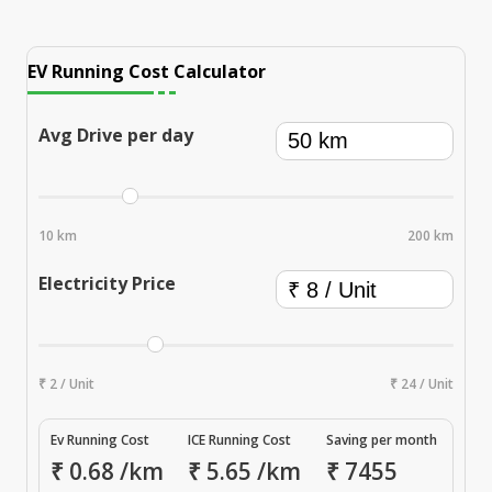
EV Running Cost Calculator
Avg Drive per day
10 km
200 km
Electricity Price
₹ 2 / Unit
₹ 24 / Unit
Ev Running Cost
ICE Running Cost
Saving per month
₹
0.68
/km
₹
5.65
/km
₹
7455