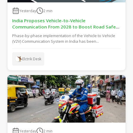
Yesterday
2
min
India Proposes Vehicle-to-Vehicle
Communication From 2028 to Boost Road Safety
and Support C-V2X Technology
Phase-by-phase implementation of the Vehicle to Vehicle
(V2V) Communication System in India has been...
Elctrik Desk
Yesterday
2
min