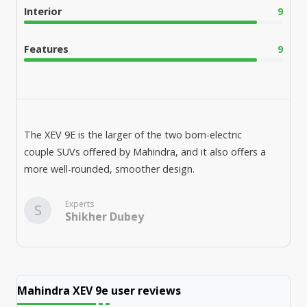
Interior
9
Features
9
The XEV 9E is the larger of the two born-electric
couple SUVs offered by Mahindra, and it also offers a
more well-rounded, smoother design.
Experts
S
Shikher Dubey
Mahindra XEV 9e
user reviews