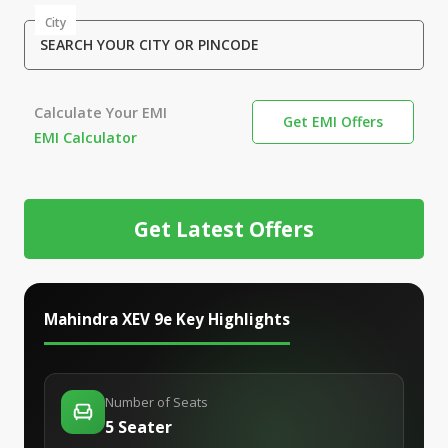
City
SEARCH YOUR CITY OR PINCODE
Calculate Your EMI
Get EMI Offers
EMI Calculator
Get Latest Offers
Mahindra XEV 9e
Key Highlights
Number of Seats
5 Seater