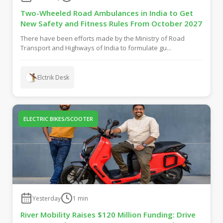
Two-Wheeled Road Ambulances in India to Get
New Safety and Fitness Rules From October 2027
There have been efforts made by the Ministry of Road
Transport and Highways of India to formulate gu...
Elctrik Desk
ELECTRIC BIKES/SCOOTER
Yesterday
1
min
River Mobility Raises $120 Million Funding: Drive