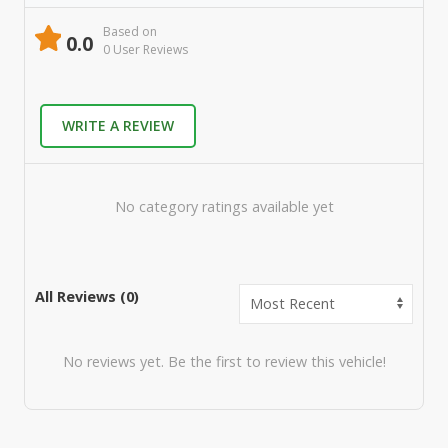
Based on
0.0
0
User Review
s
WRITE A REVIEW
No category ratings available yet
All Reviews (
0
)
No reviews yet. Be the first to review this vehicle!