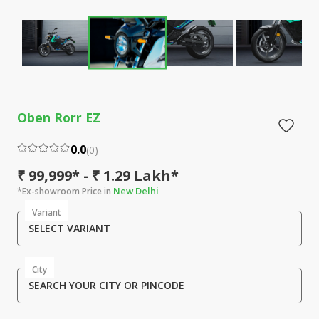
Oben Rorr EZ
0.0
(
0
)
₹ 99,999* - ₹ 1.29 Lakh*
New Delhi
*Ex-showroom Price in
Variant
SELECT VARIANT
City
SEARCH YOUR CITY OR PINCODE