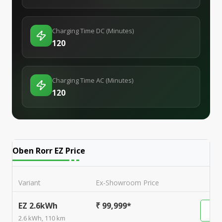
Charging Time DC (Minutes)
120
Charging Time AC (Minutes)
120
Oben Rorr EZ
Price
Variant
Ex-Showroom Price
EZ 2.6kWh
₹ 99,999*
2.6 kWh, 110 km