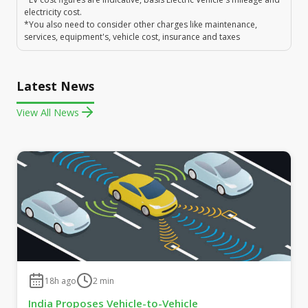
electricity cost.
*You also need to consider other charges like maintenance,
services, equipment's, vehicle cost, insurance and taxes
Latest News
View All News
18h ago
2
min
India Proposes Vehicle-to-Vehicle