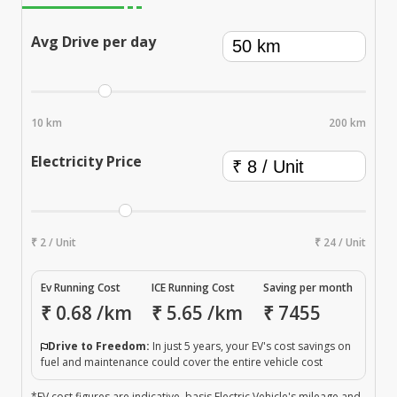
Avg Drive per day
10 km
200 km
Electricity Price
₹ 2 / Unit
₹ 24 / Unit
Ev Running Cost
ICE Running Cost
Saving per month
₹
0.68
/km
₹
5.65
/km
₹
7455
Drive to Freedom:
In just 5 years, your EV's cost savings on
fuel and maintenance could cover the entire vehicle cost
*EV cost figures are indicative, basis Electric Vehicle's mileage and