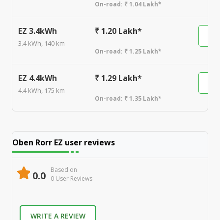
On-road:
₹ 1.04 Lakh*
EZ 3.4kWh
₹ 1.20 Lakh*
3.4 kWh, 140 km
On-road:
₹ 1.25 Lakh*
EZ 4.4kWh
₹ 1.29 Lakh*
4.4 kWh, 175 km
On-road:
₹ 1.35 Lakh*
Oben Rorr EZ
user reviews
Based on
0.0
0
User Review
s
WRITE A REVIEW