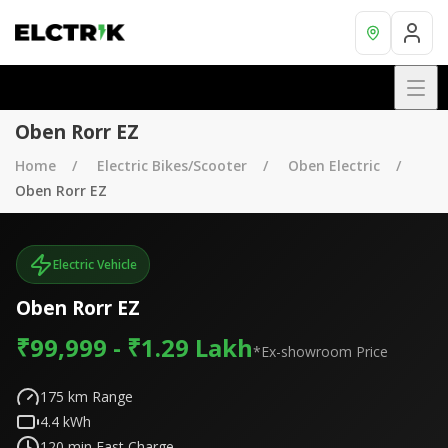
Oben Rorr EZ
Home
Electric Bikes/Scooter
Oben Electric
Oben Rorr EZ
Electric Vehicle
Oben Rorr EZ
₹99,999 - ₹1.29 Lakh
*Ex-showroom Price
175
km Range
4.4
kWh
120
min Fast Charge