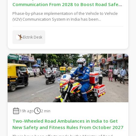
Communication From 2028 to Boost Road Safety
and Support C-V2X Technology
Phase-by-phase implementation of the Vehicle to Vehicle
(V2V) Communication System in India has been...
Elctrik Desk
19h ago
2
min
Two-Wheeled Road Ambulances in India to Get
New Safety and Fitness Rules From October 2027