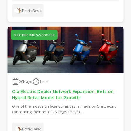
Elctrik Desk
ELECTRIC BIKES/SCOOTER
20h ago
1
min
Ola Electric Dealer Network Expansion: Bets on
Hybrid Retail Model for Growth!
One of the most significant changes is made by Ola Electric
concerning their retail strategy. They h...
Elctrik Desk