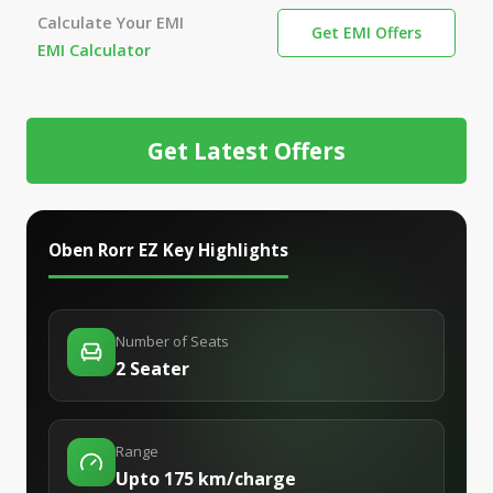
Calculate Your EMI
Get EMI Offers
EMI Calculator
Get Latest Offers
Oben Rorr EZ
Key Highlights
Number of Seats
2 Seater
Range
Upto 175 km/charge