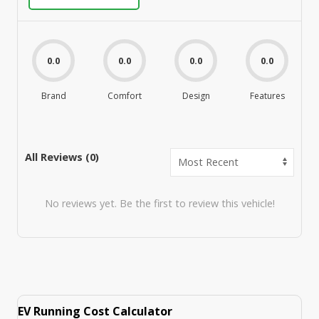
0.0
0.0
0.0
0.0
Brand
Comfort
Design
Features
M
All Reviews (
0
)
No reviews yet. Be the first to review this vehicle!
EV Running Cost Calculator