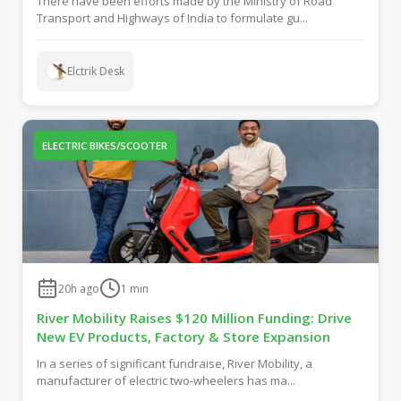
There have been efforts made by the Ministry of Road
Transport and Highways of India to formulate gu...
Elctrik Desk
ELECTRIC BIKES/SCOOTER
20h ago
1
min
River Mobility Raises $120 Million Funding: Drive
New EV Products, Factory & Store Expansion
In a series of significant fundraise, River Mobility, a
manufacturer of electric two-wheelers has ma...