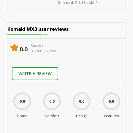
On-road:
₹ 1.19 Lakh*
Komaki MX3
user reviews
Based on
0.0
0
User Review
s
WRITE A REVIEW
0.0
0.0
0.0
0.0
Brand
Comfort
Design
Features
M