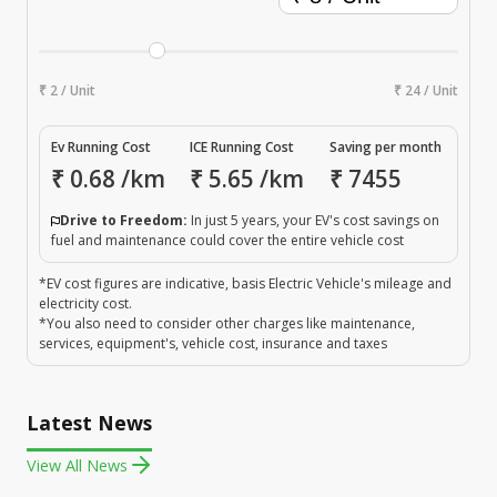
₹ 2 / Unit
₹ 24 / Unit
Ev Running Cost
ICE Running Cost
Saving per month
₹
0.68
/km
₹
5.65
/km
₹
7455
Drive to Freedom:
In just 5 years, your EV's cost savings on
fuel and maintenance could cover the entire vehicle cost
*EV cost figures are indicative, basis Electric Vehicle's mileage and
electricity cost.
*You also need to consider other charges like maintenance,
services, equipment's, vehicle cost, insurance and taxes
Latest News
View All News