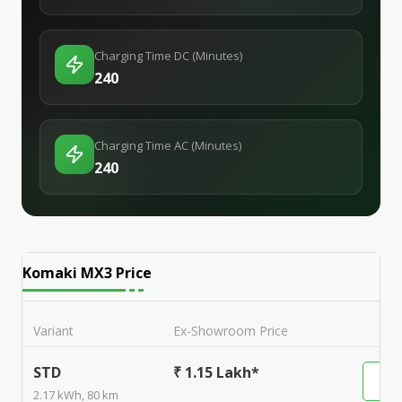
Charging Time DC (Minutes)
240
Charging Time AC (Minutes)
240
Komaki MX3
Price
Variant
Ex-Showroom Price
STD
₹ 1.15 Lakh*
2.17 kWh, 80 km