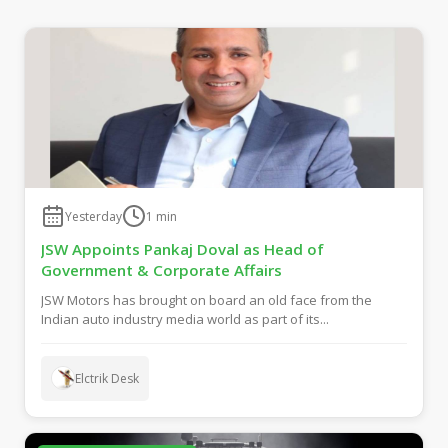
Yesterday
1
min
JSW Appoints Pankaj Doval as Head of
Government & Corporate Affairs
JSW Motors has brought on board an old face from the
Indian auto industry media world as part of its...
Elctrik Desk