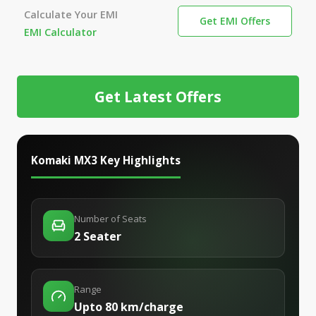
Calculate Your EMI
Get EMI Offers
EMI Calculator
Get Latest Offers
Komaki MX3
Key Highlights
Number of Seats
2 Seater
Range
Upto 80 km/charge