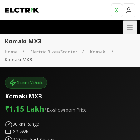
Komaki MX3
Home
Electric Bikes/Scooter
Komaki
Komaki MX3
Electric Vehicle
Komaki MX3
₹1.15 Lakh
*Ex-showroom Price
80
km Range
2.2
kWh
240
min Fast Charge