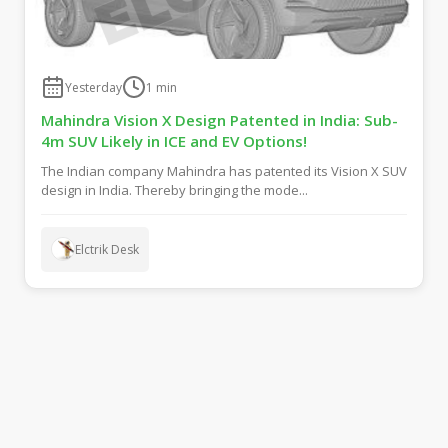
Yesterday
1
min
Mahindra Vision X Design Patented in India: Sub-
4m SUV Likely in ICE and EV Options!
The Indian company Mahindra has patented its Vision X SUV
design in India. Thereby bringing the mode...
Elctrik Desk