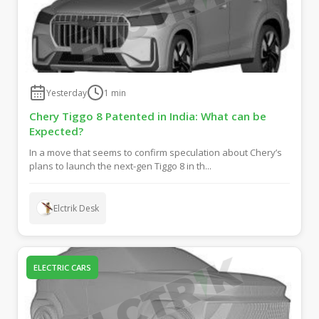
Yesterday
1
min
Chery Tiggo 8 Patented in India: What can be
Expected?
In a move that seems to confirm speculation about Chery’s
plans to launch the next-gen Tiggo 8 in th...
Elctrik Desk
ELECTRIC CARS