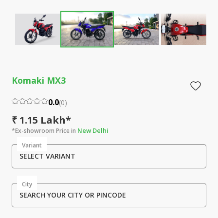
Komaki MX3
0.0
(
0
)
₹ 1.15 Lakh*
New Delhi
*Ex-showroom Price in
Variant
SELECT VARIANT
City
SEARCH YOUR CITY OR PINCODE