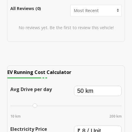
All Reviews (
0
)
No reviews yet. Be the first to review this vehicle!
EV Running Cost Calculator
Avg Drive per day
10 km
200 km
Electricity Price