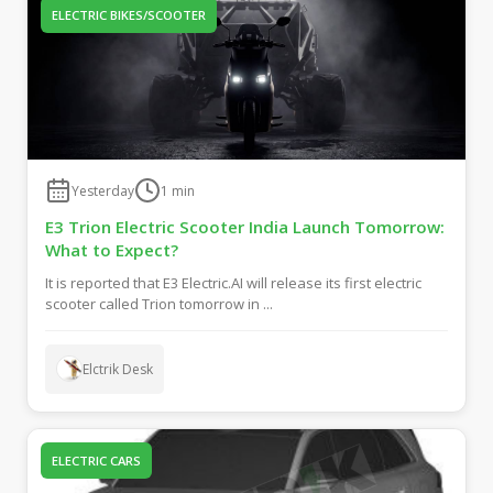
ELECTRIC BIKES/SCOOTER
Yesterday
1
min
E3 Trion Electric Scooter India Launch Tomorrow:
What to Expect?
It is reported that E3 Electric.AI will release its first electric
scooter called Trion tomorrow in ...
Elctrik Desk
ELECTRIC CARS