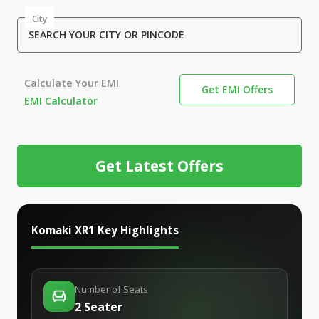
City
SEARCH YOUR CITY OR PINCODE
Calculate Your EMI
Get EMI Offers
EMI Calculator
Get Latest Offers
Komaki XR1
Key Highlights
Number of Seats
2 Seater