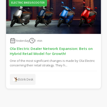
ELECTRIC BIKES/SCOOTER
Yesterday
1
min
Ola Electric Dealer Network Expansion: Bets on
Hybrid Retail Model for Growth!
One of the most significant changes is made by Ola Electric
concerning their retail strategy. They h...
Elctrik Desk