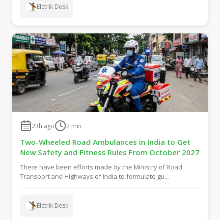
Elctrik Desk
23h ago
2
min
Two-Wheeled Road Ambulances in India to Get
New Safety and Fitness Rules From October 2027
There have been efforts made by the Ministry of Road
Transport and Highways of India to formulate gu...
Elctrik Desk