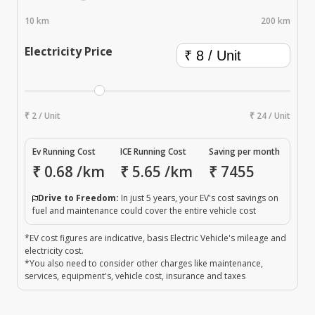
10 km
200 km
Electricity Price
₹ 2 / Unit
₹ 24 / Unit
Ev Running Cost
ICE Running Cost
Saving per month
₹
0.68
/km
₹
5.65
/km
₹
7455
Drive to Freedom:
In just 5 years, your EV's cost savings on
fuel and maintenance could cover the entire vehicle cost
*EV cost figures are indicative, basis Electric Vehicle's mileage and
electricity cost.
*You also need to consider other charges like maintenance,
services, equipment's, vehicle cost, insurance and taxes