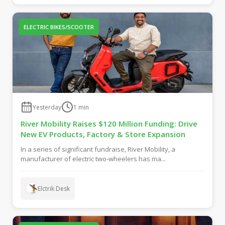
ELECTRIC BIKES/SCOOTER
Yesterday
1
min
River Mobility Raises $120 Million Funding: Drive
New EV Products, Factory & Store Expansion
In a series of significant fundraise, River Mobility, a
manufacturer of electric two-wheelers has ma...
Elctrik Desk