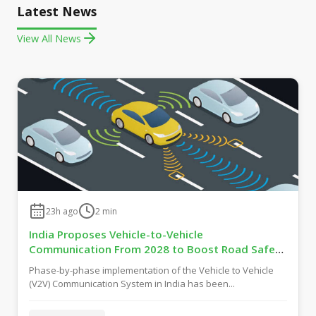
Latest News
View All News
23h ago
2
min
India Proposes Vehicle-to-Vehicle
Communication From 2028 to Boost Road Safety
and Support C-V2X Technology
Phase-by-phase implementation of the Vehicle to Vehicle
(V2V) Communication System in India has been...