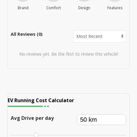
Brand
Comfort
Design
Features
M
All Reviews (
0
)
No reviews yet. Be the first to review this vehicle!
EV Running Cost Calculator
Avg Drive per day