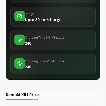
Range
Upto 80 km/charge
Charging Time DC (Minutes)
240
Charging Time AC (Minutes)
240
Komaki XR1
Price