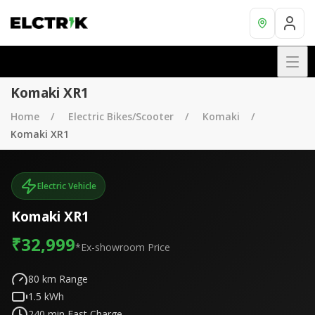
Komaki XR1
Home
Electric Bikes/Scooter
Komaki
Komaki XR1
Electric Vehicle
Komaki XR1
₹32,999
*Ex-showroom Price
80
km Range
1.5
kWh
240
min Fast Charge