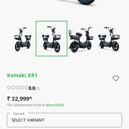
Komaki XR1
0.0
(
0
)
₹ 32,999*
New Delhi
*Ex-showroom Price in
Variant
SELECT VARIANT