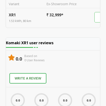
Variant
Ex-Showroom Price
XR1
₹ 32,999*
1.53 kWh, 80 km
Komaki XR1
user reviews
Based on
0.0
0
User Review
s
WRITE A REVIEW
0.0
0.0
0.0
0.0