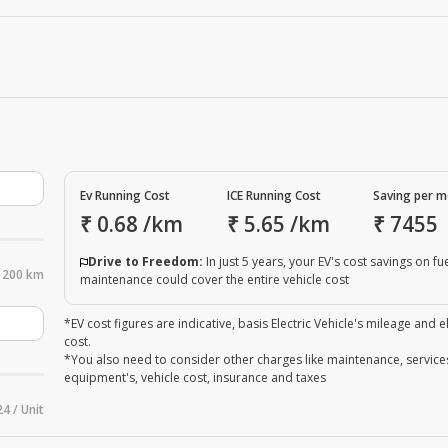
Ev Running Cost
ICE Running Cost
Saving per 
₹
0.68
/km
₹
5.65
/km
₹
7455
Drive to Freedom:
In just 5 years, your EV's cost savings on fu
200 km
maintenance could cover the entire vehicle cost
*EV cost figures are indicative, basis Electric Vehicle's mileage and el
cost.
*You also need to consider other charges like maintenance, service
equipment's, vehicle cost, insurance and taxes
24 / Unit