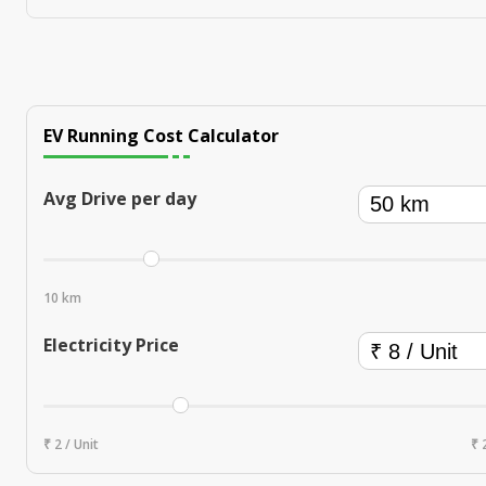
EV Running Cost Calculator
Avg Drive per day
10 km
Electricity Price
₹ 2 / Unit
₹ 