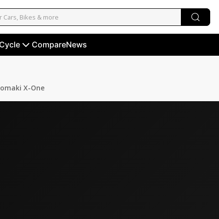
 Cycle
Compare
News
omaki X-One