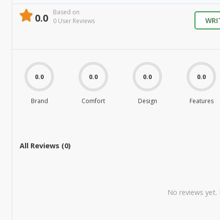
Based on
0.0
WRI
0
User Review
s
0.0
0.0
0.0
0.0
Brand
Comfort
Design
Features
All Reviews (
0
)
No reviews yet. B