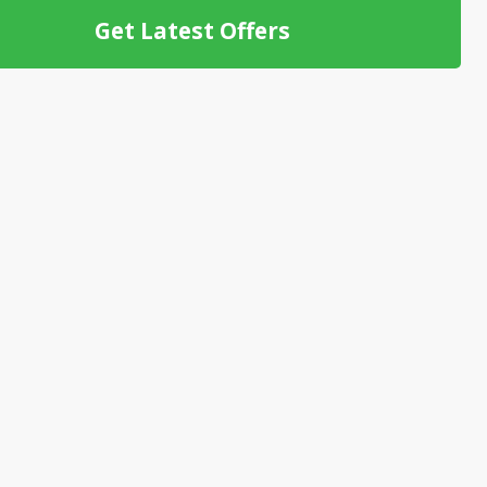
Get Latest Offers