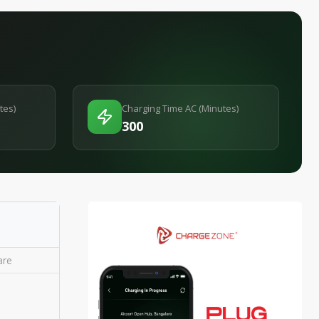
tes)
Charging Time AC (Minutes)
300
re