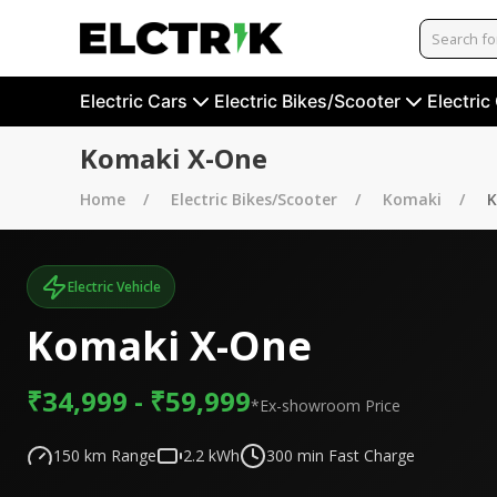
Electric Cars
Electric Bikes/Scooter
Electric
Komaki X-One
Home
Electric Bikes/Scooter
Komaki
K
Electric Vehicle
Komaki X-One
₹34,999 - ₹59,999
*Ex-showroom Price
150
km Range
2.2
kWh
300
min Fast Charge