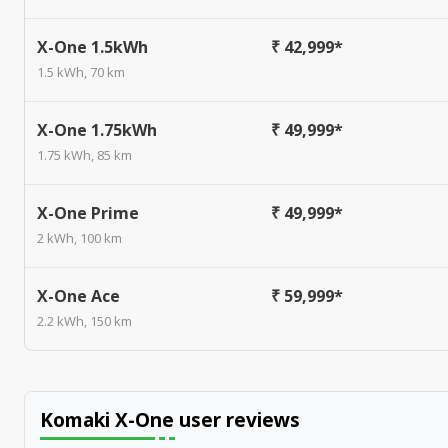
X-One 1.5kWh
₹ 42,999*
1.5 kWh, 70 km
X-One 1.75kWh
₹ 49,999*
1.75 kWh, 85 km
X-One Prime
₹ 49,999*
2 kWh, 100 km
X-One Ace
₹ 59,999*
2.2 kWh, 150 km
Komaki X-One
user reviews