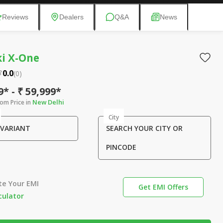
Reviews
Dealers
Q&A
News
i X-One
0.0
(
0
)
9* - ₹ 59,999*
New Delhi
om Price in
City
 VARIANT
SEARCH YOUR CITY OR
PINCODE
te Your EMI
Get EMI Offers
culator