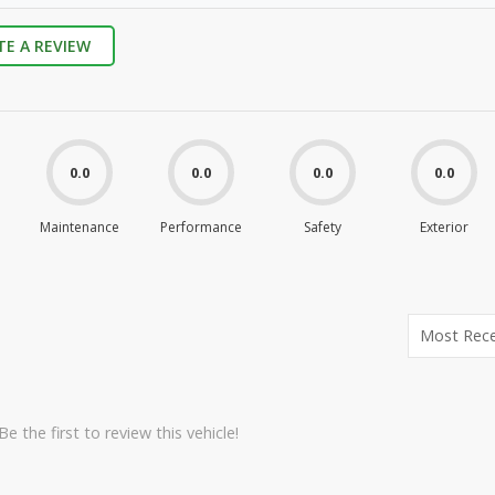
TE A REVIEW
0.0
0.0
0.0
0.0
Maintenance
Performance
Safety
Exterior
e the first to review this vehicle!