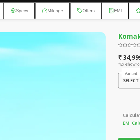
Specs
Mileage
Offers
EMI
Komak
₹ 34,99
*Ex-showro
Variant
SELECT
Calcula
EMI Cal