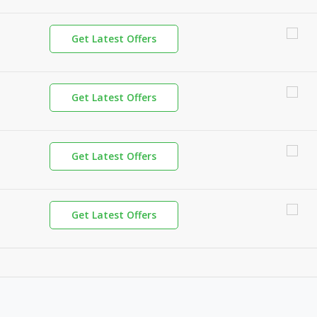
Get Latest Offers
Get Latest Offers
Get Latest Offers
Get Latest Offers