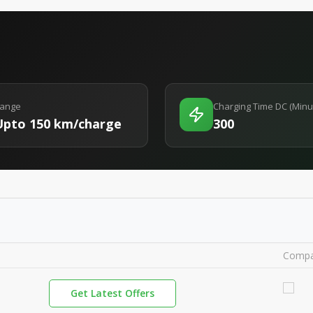
ange
Charging Time DC (Minu
Upto 150 km/charge
300
Compa
Get Latest Offers