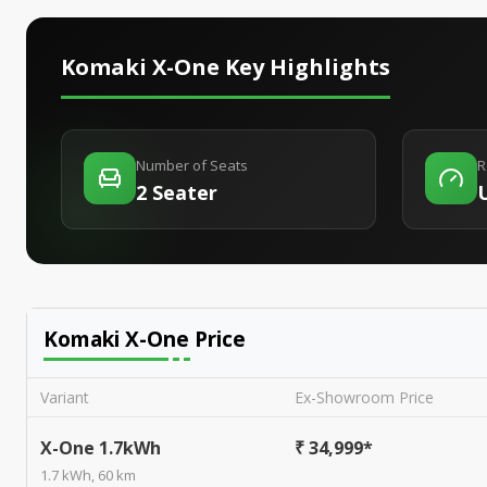
Komaki X-One
Key Highlights
Number of Seats
R
2 Seater
Komaki X-One
Price
Variant
Ex-Showroom Price
X-One 1.7kWh
₹ 34,999*
1.7 kWh, 60 km