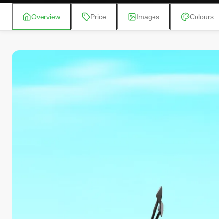
Overview
Price
Images
Colours