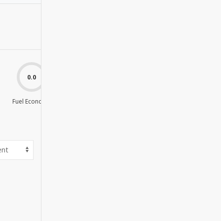
0.0
0.0
Fuel Economy
Value For Money