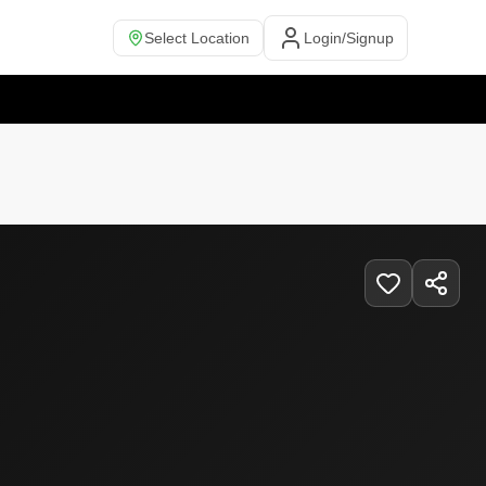
Select Location
Login/Signup