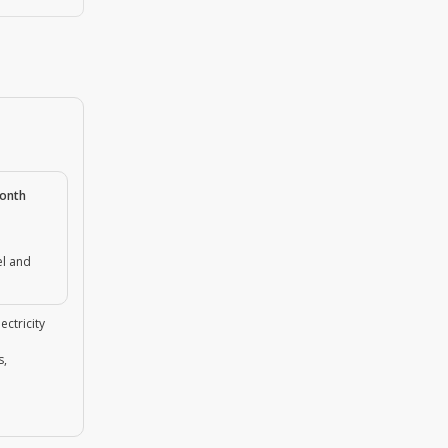
month
el and
ectricity
s,