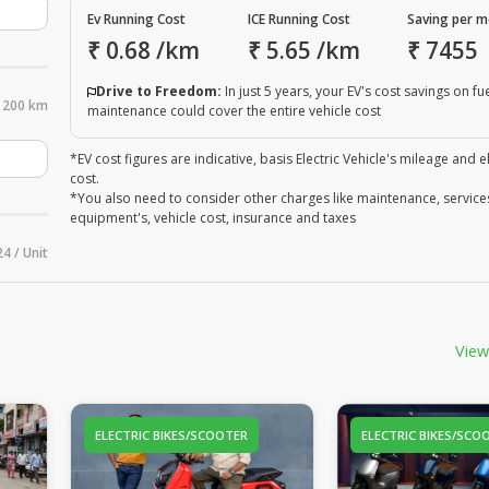
Ev Running Cost
ICE Running Cost
Saving per 
₹
0.68
/km
₹
5.65
/km
₹
7455
Drive to Freedom:
In just 5 years, your EV's cost savings on fu
200 km
maintenance could cover the entire vehicle cost
*EV cost figures are indicative, basis Electric Vehicle's mileage and el
cost.
*You also need to consider other charges like maintenance, service
equipment's, vehicle cost, insurance and taxes
24 / Unit
View
ELECTRIC BIKES/SCOOTER
ELECTRIC BIKES/SCO