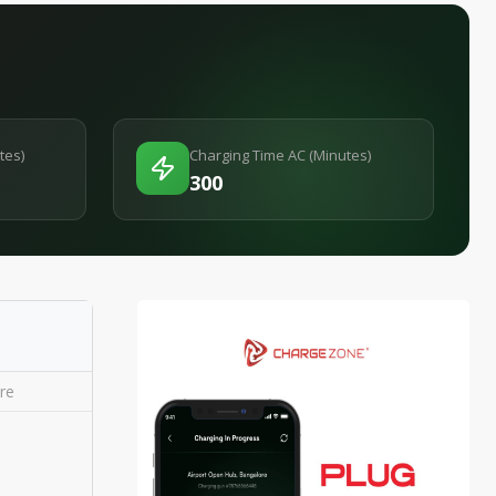
tes)
Charging Time AC (Minutes)
300
re