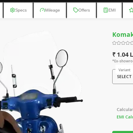
Specs
Mileage
Offers
EMI
Komak
₹ 1.04 
*Ex-showro
Variant
SELECT
Calcula
EMI Cal