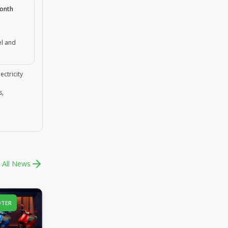
month
el and
ectricity
s,
 All News
OTER