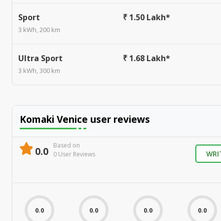
Sport
₹ 1.50 Lakh*
3 kWh, 200 km
Ultra Sport
₹ 1.68 Lakh*
3 kWh, 300 km
Komaki Venice
user reviews
Based on
0.0
WRI
0
User Review
s
0.0
0.0
0.0
0.0