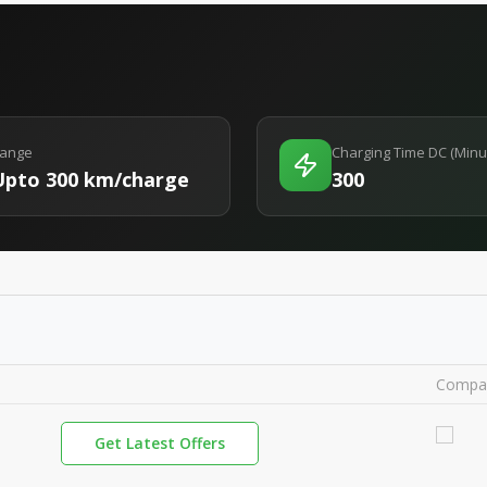
ange
Charging Time DC (Minu
Upto 300 km/charge
300
Compa
Get Latest Offers