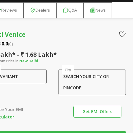
Reviews
Dealers
Q&A
News
i Venice
0.0
(
0
)
Lakh* - ₹ 1.68 Lakh*
New Delhi
om Price in
City
 VARIANT
SEARCH YOUR CITY OR
PINCODE
te Your EMI
Get EMI Offers
culator