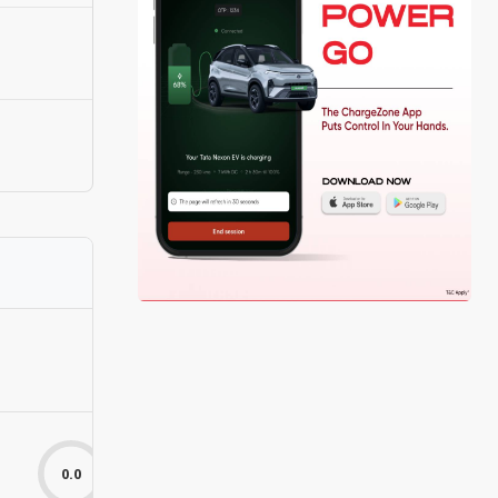
0.0
0.0