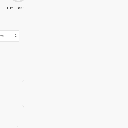
Fuel Economy
Value For Money