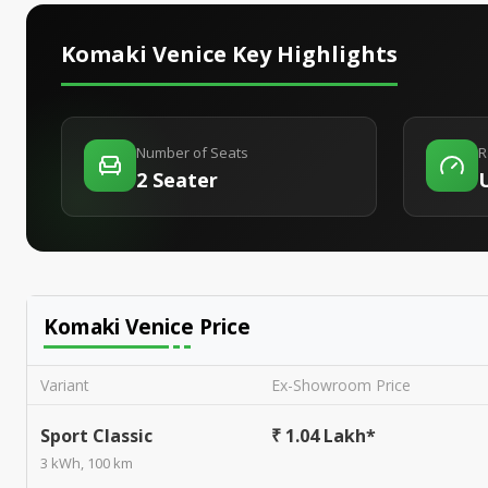
Komaki Venice
Key Highlights
Number of Seats
R
2 Seater
Komaki Venice
Price
Variant
Ex-Showroom Price
Sport Classic
₹ 1.04 Lakh*
3 kWh, 100 km