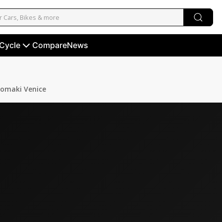
 Cycle
Compare
News
omaki Venice