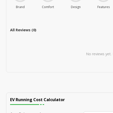
Brand
Comfort
Design
Features
All Reviews (
0
)
No reviews yet. B
EV Running Cost Calculator