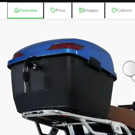
Overview
Price
Images
Colours