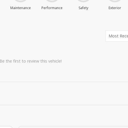
Maintenance
Performance
Safety
Exterior
e the first to review this vehicle!