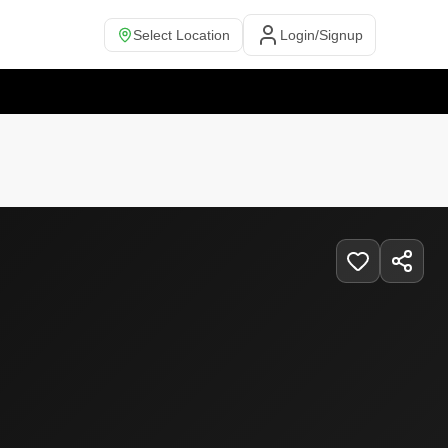
Select Location
Login/Signup