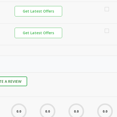
Get Latest Offers
Get Latest Offers
TE A REVIEW
0.0
0.0
0.0
0.0