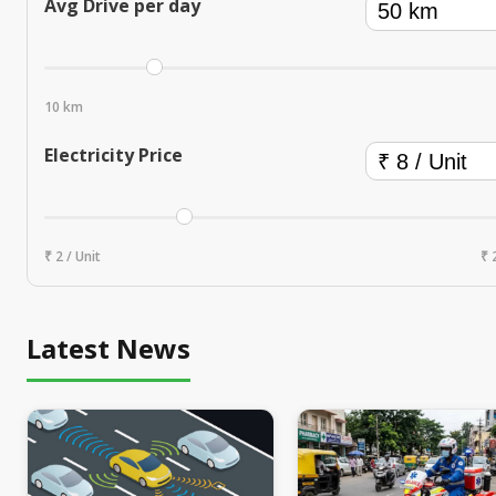
Avg Drive per day
10 km
Electricity Price
₹ 2 / Unit
₹ 
Latest News