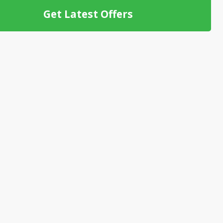
Get Latest Offers