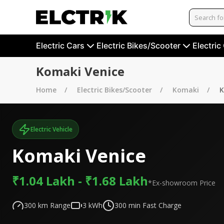
Electric Cars
Electric Bikes/Scooter
Electric
Komaki Venice
Home
Electric Bikes/Scooter
Komaki
K
Electric Vehicle
Komaki Venice
₹1.04 Lakh - ₹1.68 Lakh
*Ex-showroom Price
300
km Range
3
kWh
300
min Fast Charge