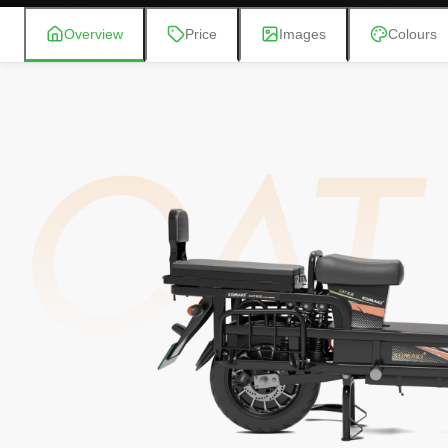
Overview
Price
Images
Colours