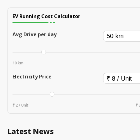
EV Running Cost Calculator
Avg Drive per day
10 km
Electricity Price
₹ 2 / Unit
₹ 
Latest News