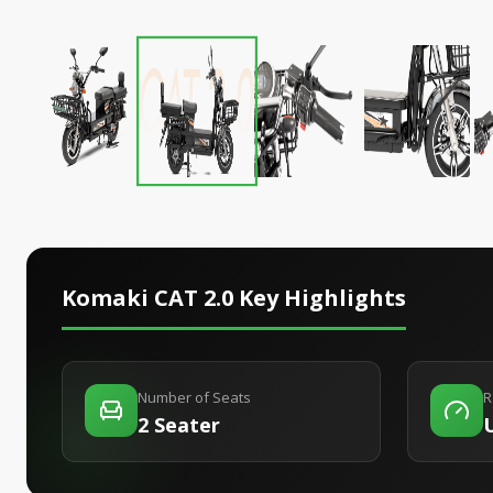
Komaki CAT 2.0
Key Highlights
Number of Seats
R
2 Seater