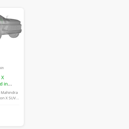
in
 X
d in
UV Likely
y Mahindra
tions!
ion X SUV
reby