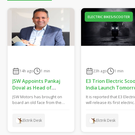
ELECTRIC BIKES/SCOOTER
14h ago
1
min
23h ago
1
min
JSW Appoints Pankaj
E3 Trion Electric Sco
Doval as Head of
India Launch Tomorr
Government &
What to Expect?
JSW Motors has brought on
It is reported that E3 Electri
Corporate Affairs
board an old face from the
will release its first electric
Indian auto industry media
scooter called Trion tomor
world as part of its...
in ...
Elctrik Desk
Elctrik Desk