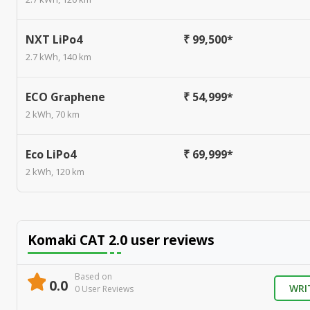
NXT LiPo4
₹ 99,500*
2.7 kWh, 140 km
ECO Graphene
₹ 54,999*
2 kWh, 70 km
Eco LiPo4
₹ 69,999*
2 kWh, 120 km
Komaki CAT 2.0
user reviews
Based on
0.0
WRI
0
User Review
s