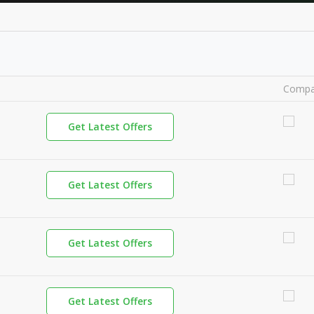
Compa
Get Latest Offers
Get Latest Offers
Get Latest Offers
Get Latest Offers