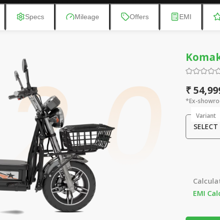
Specs
Mileage
Offers
EMI
Komaki
₹ 54,99
*Ex-showro
Variant
SELECT
Calcula
EMI Cal