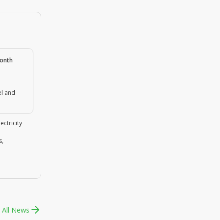
month
el and
ectricity
s,
 All News