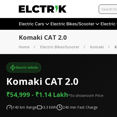
Electric Cars
Electric Bikes/Scooter
Electric
Komaki CAT 2.0
Home
Electric Bikes/Scooter
Komaki
K
Electric Vehicle
Komaki CAT 2.0
₹54,999 - ₹1.14 Lakh
*Ex-showroom Price
140
km Range
3.3
kWh
240
min Fast Charge