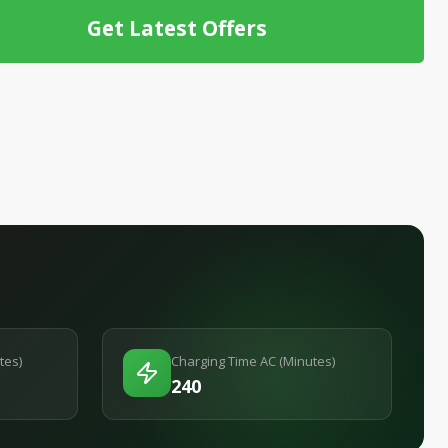
Get Latest Offers
tes)
Charging Time AC (Minutes)
240