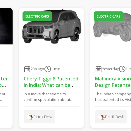
ELECTRIC CARS
ELECTRIC CARS
23h ago
1
min
Yesterday
1
m
oter
Chery Tiggo 8 Patented
Mahindra Vision
ow:
in India: What can be
Design Patente
Expected?
India: Sub-4m S
c.AI
In a move that seems to
The Indian compan
in ICE and EV Op
confirm speculation about
has patented its Vis
row
Chery’s plans to launch the
design in India. The
next-gen Tiggo 8 in th...
bringing the mode...
Elctrik Desk
Elctrik Desk