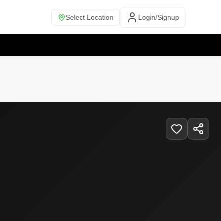
Select Location
Login/Signup