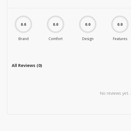
0.0
0.0
0.0
0.0
Brand
Comfort
Design
Features
All Reviews (
0
)
No reviews yet. B