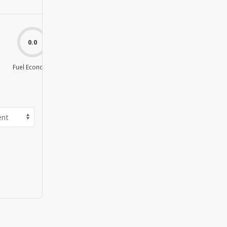
0.0
0.0
Fuel Economy
Value For Money