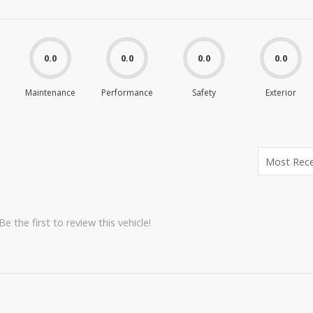
0.0
0.0
0.0
0.0
Maintenance
Performance
Safety
Exterior
e the first to review this vehicle!