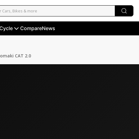
 Cycle
Compare
News
omaki CAT 2.0