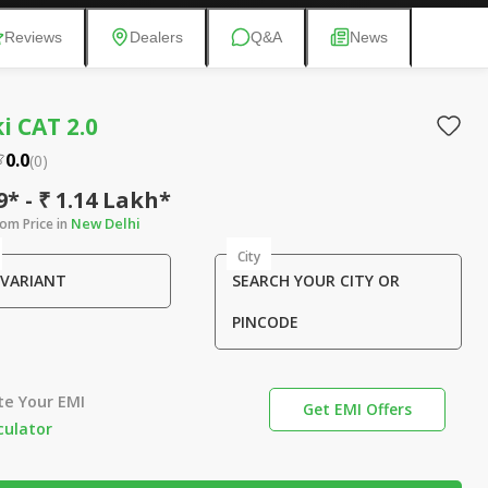
Reviews
Dealers
Q&A
News
 CAT 2.0
0.0
(
0
)
9* - ₹ 1.14 Lakh*
New Delhi
om Price in
City
 VARIANT
SEARCH YOUR CITY OR
PINCODE
te Your EMI
Get EMI Offers
culator