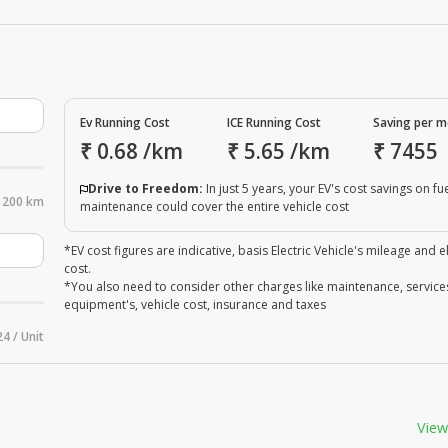
Ev Running Cost
ICE Running Cost
Saving per 
₹
0.68
/km
₹
5.65
/km
₹
7455
Drive to Freedom:
In just 5 years, your EV's cost savings on fu
200 km
maintenance could cover the entire vehicle cost
*EV cost figures are indicative, basis Electric Vehicle's mileage and el
cost.
*You also need to consider other charges like maintenance, service
equipment's, vehicle cost, insurance and taxes
24 / Unit
View