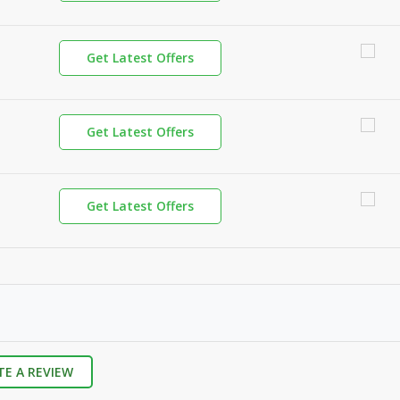
Get Latest Offers
Get Latest Offers
Get Latest Offers
TE A REVIEW