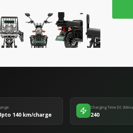
ange
Charging Time DC (Minu
Upto 140 km/charge
240