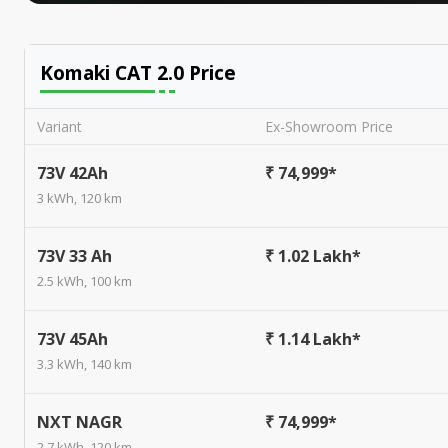
Komaki CAT 2.0
Price
Variant
Ex-Showroom Price
73V 42Ah
₹ 74,999*
3 kWh, 120 km
73V 33 Ah
₹ 1.02 Lakh*
2.5 kWh, 100 km
73V 45Ah
₹ 1.14 Lakh*
3.3 kWh, 140 km
NXT NAGR
₹ 74,999*
2.7 kWh, 120 km