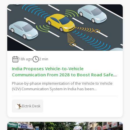
18h ago
2
min
India Proposes Vehicle-to-Vehicle
Communication From 2028 to Boost Road Safety
and Support C-V2X Technology
Phase-by-phase implementation of the Vehicle to Vehicle
(V2V) Communication System in India has been...
Elctrik Desk