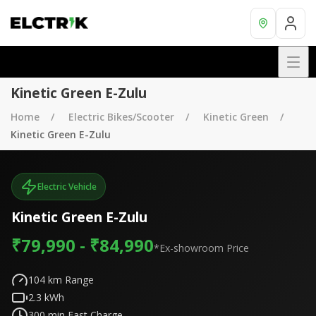
Kinetic Green E-Zulu
Home
Electric Bikes/Scooter
Kinetic Green
Kinetic Green E-Zulu
Electric Vehicle
Kinetic Green E-Zulu
₹79,990 - ₹84,990
*Ex-showroom Price
104
km Range
2.3
kWh
300
min Fast Charge