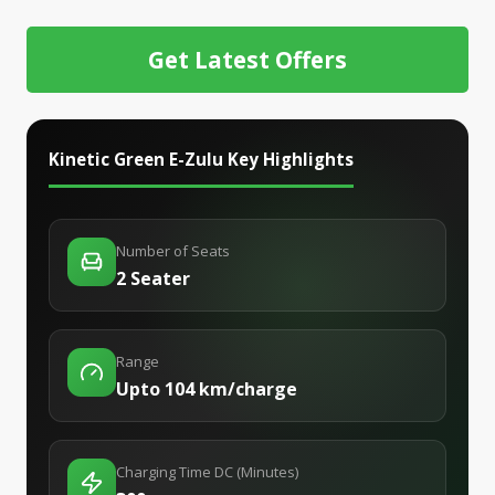
Get Latest Offers
Kinetic Green E-Zulu
Key Highlights
Number of Seats
2 Seater
Range
Upto 104 km/charge
Charging Time DC (Minutes)