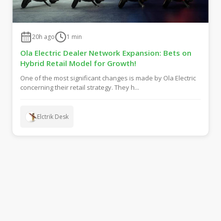
20h ago
1
min
Ola Electric Dealer Network Expansion: Bets on
Hybrid Retail Model for Growth!
One of the most significant changes is made by Ola Electric
concerning their retail strategy. They h...
Elctrik Desk