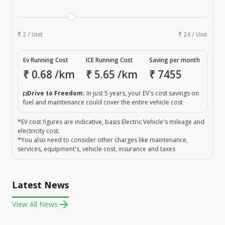
₹ 2 / Unit
₹ 24 / Unit
Ev Running Cost
ICE Running Cost
Saving per month
₹
0.68
/km
₹
5.65
/km
₹
7455
Drive to Freedom:
In just 5 years, your EV's cost savings on
fuel and maintenance could cover the entire vehicle cost
*EV cost figures are indicative, basis Electric Vehicle's mileage and
electricity cost.
*You also need to consider other charges like maintenance,
services, equipment's, vehicle cost, insurance and taxes
Latest News
View All News