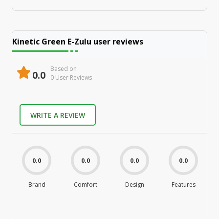
Kinetic Green E-Zulu
user reviews
Based on
0.0
0
User Review
s
WRITE A REVIEW
0.0
0.0
0.0
0.0
Brand
Comfort
Design
Features
M