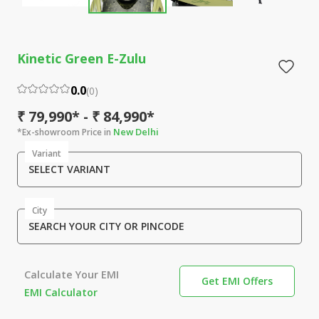
Kinetic Green E-Zulu
0.0
(
0
)
₹ 79,990* - ₹ 84,990*
New Delhi
*Ex-showroom Price in
Variant
SELECT VARIANT
City
SEARCH YOUR CITY OR PINCODE
Calculate Your EMI
Get EMI Offers
EMI Calculator