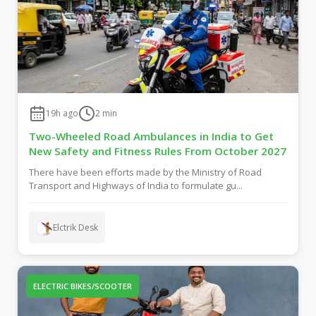
19h ago
2
min
Two-Wheeled Road Ambulances in India to Get
New Safety and Fitness Rules From October 2027
There have been efforts made by the Ministry of Road
Transport and Highways of India to formulate gu...
Elctrik Desk
ELECTRIC BIKES/SCOOTER