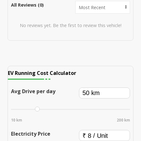
All Reviews (
0
)
No reviews yet. Be the first to review this vehicle!
EV Running Cost Calculator
Avg Drive per day
10 km
200 km
Electricity Price