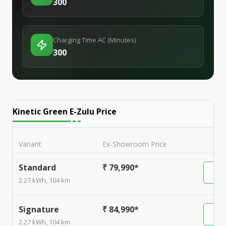
300
Charging Time AC (Minutes)
300
Kinetic Green E-Zulu
Price
Variant
Ex-Showroom Price
Standard
₹ 79,990*
2.27 kWh, 104 km
Signature
₹ 84,990*
2.27 kWh, 104 km