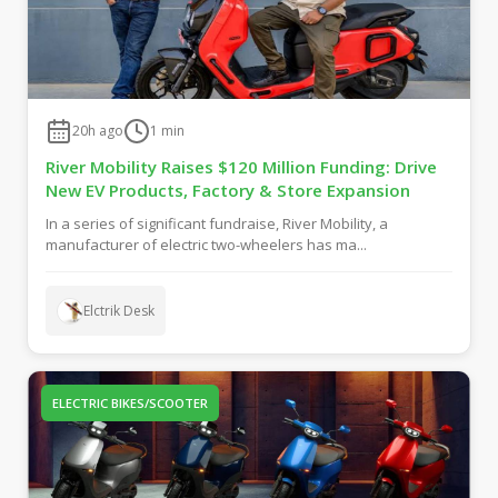
20h ago
1
min
River Mobility Raises $120 Million Funding: Drive
New EV Products, Factory & Store Expansion
In a series of significant fundraise, River Mobility, a
manufacturer of electric two-wheelers has ma...
Elctrik Desk
ELECTRIC BIKES/SCOOTER