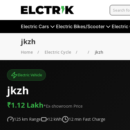
Electric Cars
Electric Bikes/Scooter
Electric
jkzh
Home
Electric Cycle
jkzh
Electric Vehicle
jkzh
₹1.12 Lakh
*Ex-showroom Price
125
km Range
12
kWh
12
min Fast Charge