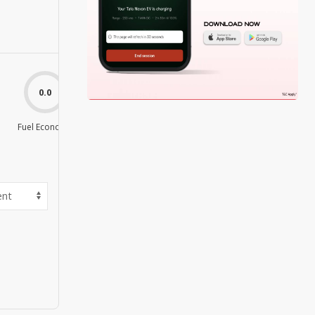
0.0
0.0
Fuel Economy
Value For Money