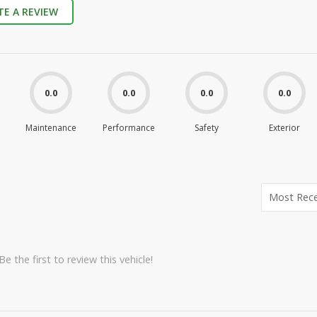
TE A REVIEW
0.0
0.0
0.0
0.0
Maintenance
Performance
Safety
Exterior
e the first to review this vehicle!