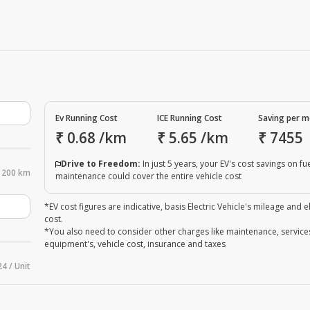
Ev Running Cost
ICE Running Cost
Saving per 
₹
0.68
/km
₹
5.65
/km
₹
7455
Drive to Freedom:
In just 5 years, your EV's cost savings on fu
200 km
maintenance could cover the entire vehicle cost
*EV cost figures are indicative, basis Electric Vehicle's mileage and el
cost.
*You also need to consider other charges like maintenance, service
equipment's, vehicle cost, insurance and taxes
24 / Unit