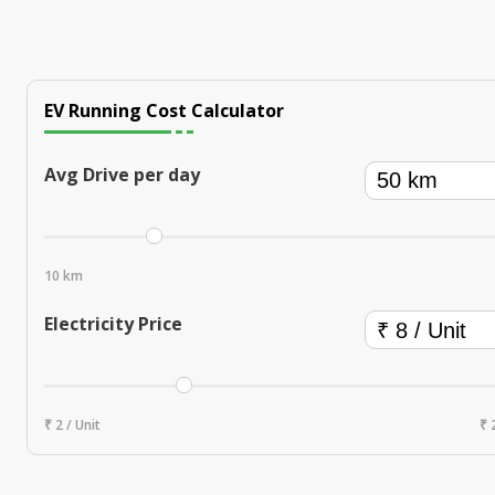
EV Running Cost Calculator
Avg Drive per day
10 km
Electricity Price
₹ 2 / Unit
₹ 