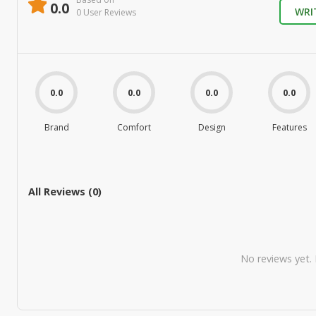
0.0
WRI
0
User Review
s
0.0
0.0
0.0
0.0
Brand
Comfort
Design
Features
All Reviews (
0
)
No reviews yet. B