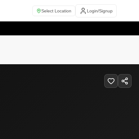
Select Location
Login/Signup