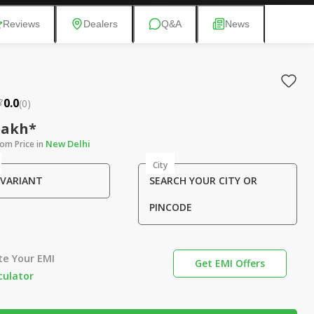
Reviews
Dealers
Q&A
News
0.0
(
0
)
 Lakh*
New Delhi
om Price in
City
 VARIANT
SEARCH YOUR CITY OR
PINCODE
te Your EMI
Get EMI Offers
culator