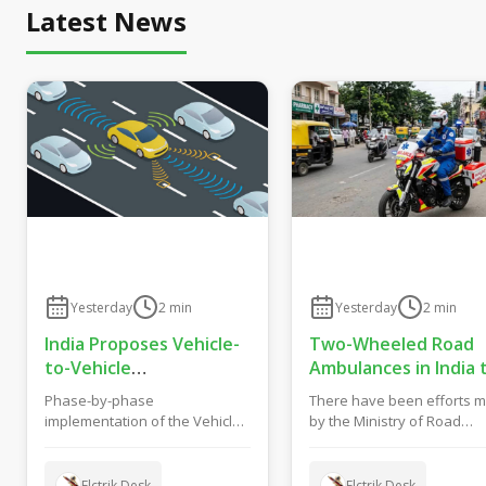
Latest News
Yesterday
2
min
Yesterday
2
min
India Proposes Vehicle-
Two-Wheeled Road
to-Vehicle
Ambulances in India 
Communication From
Get New Safety and
Phase-by-phase
There have been efforts 
2028 to Boost Road
Fitness Rules From
implementation of the Vehicle
by the Ministry of Road
Safety and Support C-
October 2027
to Vehicle (V2V) Communication
Transport and Highways o
V2X Technology
System in India has been...
India to formulate gu...
Elctrik Desk
Elctrik Desk