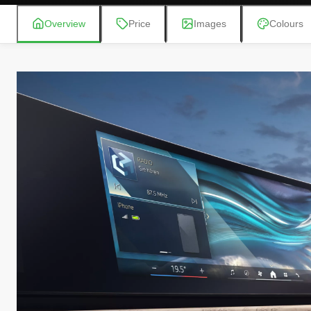
Overview
Price
Images
Colours