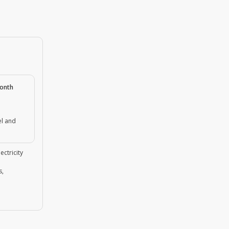
month
el and
ectricity
s,