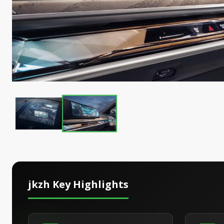
jkzh
Key Highlights