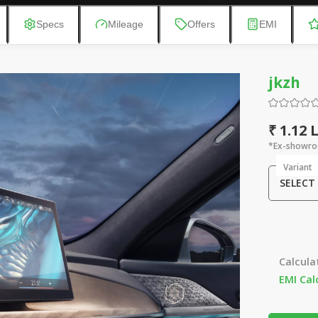
Specs
Mileage
Offers
EMI
jkzh
₹ 1.12
*Ex-showro
Variant
SELECT
Calcula
EMI Cal