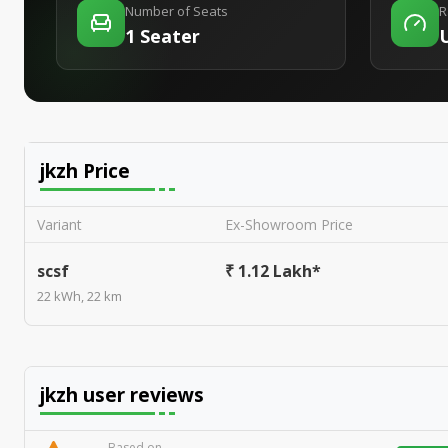
Number of Seats
R
1 Seater
jkzh
Price
Variant
Ex-Showroom Price
scsf
₹ 1.12 Lakh*
22 kWh, 22 km
jkzh
user reviews
Based on