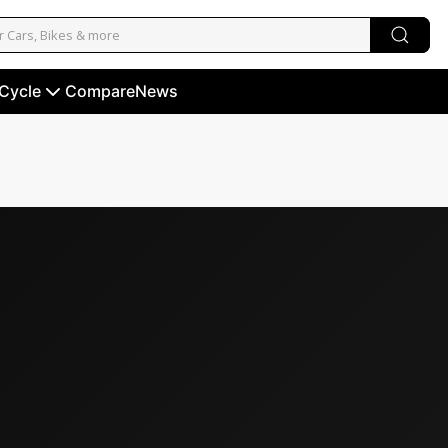
 Cycle
Compare
News