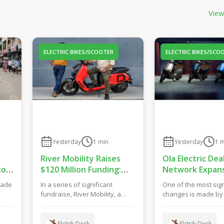
View
ELECTRIC BIKES/SCOOTER
ELECTRIC BIKES/SCO
Yesterday
1
min
Yesterday
1
m
River Mobility Raises
Ola Electric Dea
to
$120 Million Funding:
Network Expans
Drive New EV Products,
Bets on Hybrid 
made
In a series of significant
One of the most sign
Factory & Store
Model for Grow
fundraise, River Mobility, a
changes is made by O
Expansion
f
manufacturer of electric two-
concerning their reta
wheelers has ma...
They h...
Elctrik Desk
Elctrik Desk