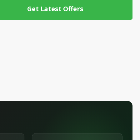
Get Latest Offers