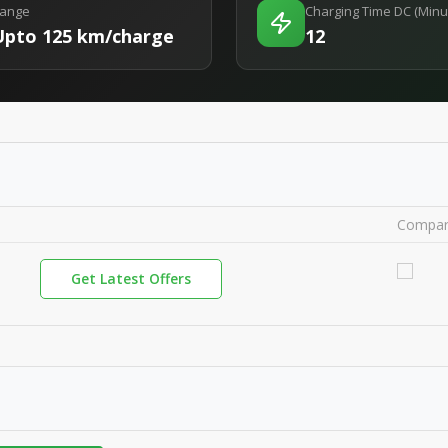
ange
Charging Time DC (Minu
Upto 125 km/charge
12
Compa
Get Latest Offers