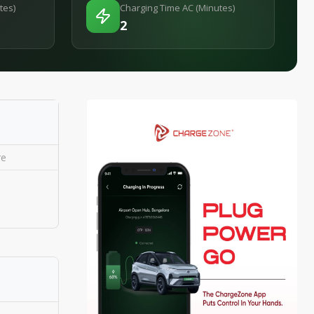
tes)
Charging Time AC (Minutes)
2
re